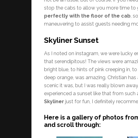
stop the cabs to allow you more time to 
perfectly with the floor of the cab
, s
maneuvering to assist guests needing mo
Skyliner Sunset
As I noted on instagram, we were lucky en
that serendipitous! The views were amazi
bright blue, to hints of pink creeping in, 
deep orange, was amazing. Christian has 
scenic it was, but I was really blown away
experienced a sunset like that from such a
Skyliner
just for fun, I definitely recom
Here is a gallery of photos fro
and scroll through: