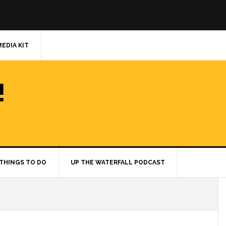
MEDIA KIT
!
THINGS TO DO
UP THE WATERFALL PODCAST