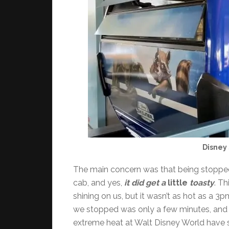
Disney 
The main concern was that being stopped
cab, and yes,
it did get a
little
toasty
. Th
shining on us, but it wasn’t as hot as a 
we stopped was only a few minutes, and 
extreme heat at Walt Disney World have so