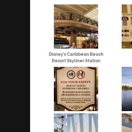
Disney’s Caribbean Beach
Resort Skyliner Station