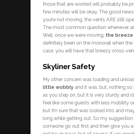
those that are worried will probably be p
few minutes will be okay. The good news i
you’re not moving, the vents ARE still open, 
The most common question whenever anyon
Well, once we were moving,
the breeze
definitely been on the monorail when the “A
case, you will have that breezy cross-vent
Skyliner Safety
My other concern was loading and unloadi
little wobbly
and it was, but, nothing so
as you step on, but it is very sturdy and 
feel like some guests with less mobility 
but I’m sure that was looked into and ma
long while getting out. So my suggestion 
someone go out first and then give you a 
not be an issue, but of course, if you need