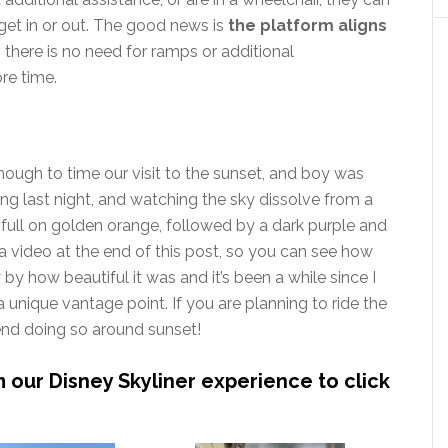
get in or out. The good news is
the platform aligns
o there is no need for ramps or additional
re time.
ough to time our visit to the sunset, and boy was
ng last night, and watching the sky dissolve from a
to full on golden orange, followed by a dark purple and
a video at the end of this post, so you can see how
 by how beautiful it was and it’s been a while since I
 unique vantage point. If you are planning to ride the
mend doing so around sunset!
m our Disney Skyliner experience to click