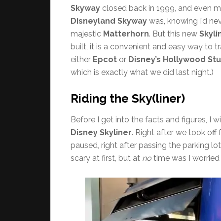
Skyway
closed back in 1999, and even mo
Disneyland Skyway
was, knowing I’d nev
majestic
Matterhorn
. But this new
Skyli
built, it is a convenient and easy way to 
either
Epcot
or
Disney’s Hollywood St
which is exactly what we did last night.)
Riding the Sky(liner)
Before I get into the facts and figures, I 
Disney Skyliner
. Right after we took off
paused, right after passing the parking lot
scary at first, but at
no
time was I worried 