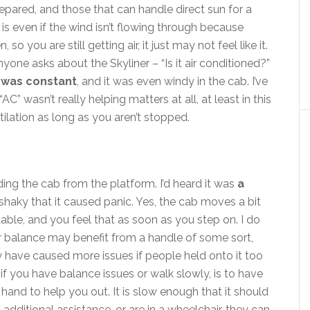
repared, and those that can handle direct sun for a
s even if the wind isn’t flowing through because
so you are still getting air, it just may not feel like it.
e asks about the Skyliner – “Is it air conditioned?”
 was constant
, and it was even windy in the cab. I’ve
C” wasn’t really helping matters at all, at least in this
ilation as long as you aren’t stopped.
ng the cab from the platform. I’d heard it was
a
 shaky that it caused panic. Yes, the cab moves a bit
stable, and you feel that as soon as you step on. I do
or balance may benefit from a handle of some sort,
y have caused more issues if people held onto it too
if you have balance issues or walk slowly, is to have
hand to help you out. It is slow enough that it should
 additional assistance, or are in a wheelchair, they can