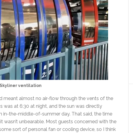
Skyliner ventilation
 meant almost no air-flow through the vents of the
is was at 6:30 at night, and the sun was directly
3pm in-the-middle-of-summer day. That said, the time
it wasn’t unbearable. Most guests concerned with the
me sort of personal fan or cooling device, so I think