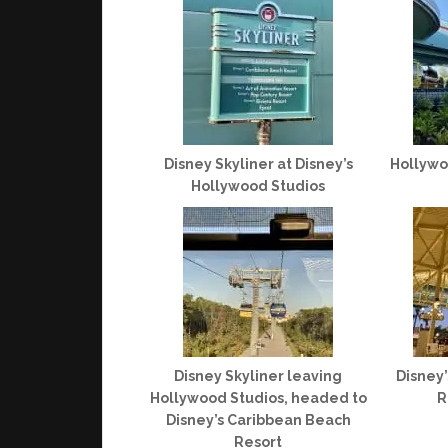
Disney Skyliner at Disney’s
Hollywo
Hollywood Studios
Disney Skyliner leaving
Disney
Hollywood Studios, headed to
R
Disney’s Caribbean Beach
Resort