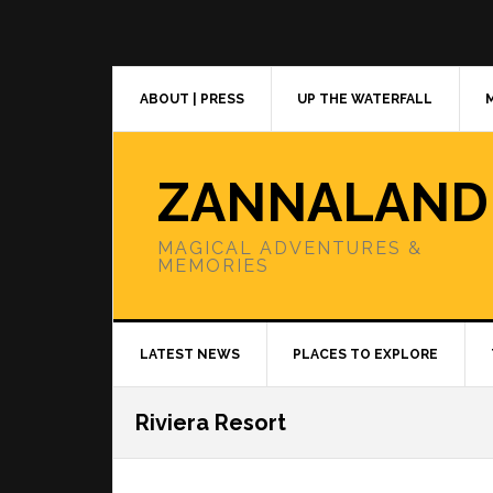
Skip
Skip
Skip
to
to
to
primary
main
primary
navigation
content
sidebar
ABOUT | PRESS
UP THE WATERFALL
ZANNALAND
MAGICAL ADVENTURES &
MEMORIES
LATEST NEWS
PLACES TO EXPLORE
Riviera Resort