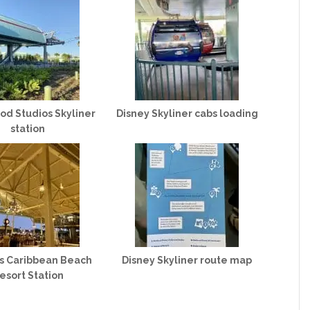
od Studios Skyliner
Disney Skyliner cabs loading
station
’s Caribbean Beach
Disney Skyliner route map
esort Station