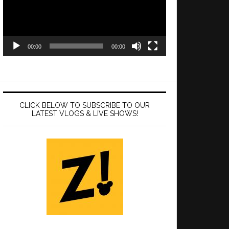
00:00
00:00
CLICK BELOW TO SUBSCRIBE TO OUR
LATEST VLOGS & LIVE SHOWS!