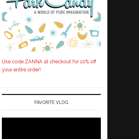
Use code ZANNA at checkout for 10% off
your entire order!
FAVORITE VLOG
Video
Player