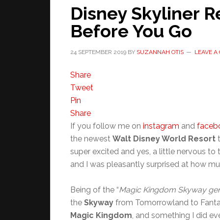
Disney Skyliner 
Before You Go
24 SEPTEMBER 2019
BY
SUZANNAH OTIS
LEAVE A
Share
Tweet
Pin
Share
If you follow me on
instagram
and
faceb
the newest
Walt Disney World Resort
t
super excited and yes, a little nervous to 
and I was pleasantly surprised at how muc
Being of the “
Magic Kingdom Skyway gen
the
Skyway
from Tomorrowland to Fantasy
Magic Kingdom
, and something I did eve