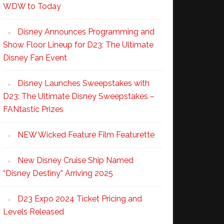
WDW to Today
Disney Announces Programming and
Show Floor Lineup for D23: The Ultimate
Disney Fan Event
Disney Launches Sweepstakes with
D23: The Ultimate Disney Sweepstakes –
FANtastic Prizes
NEW Wicked Feature Film Featurette
New Disney Cruise Ship Named
“Disney Destiny” Arriving 2025
D23 Expo 2024 Ticket Pricing and
Levels Released