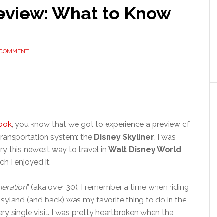
Review: What to Know
 COMMENT
ook
, you know that we got to experience a preview of
ransportation system: the
Disney Skyliner
. I was
try this newest way to travel in
Walt Disney World
,
h I enjoyed it.
eration
” (aka over 30), I remember a time when riding
land (and back) was my favorite thing to do in the
ry single visit. I was pretty heartbroken when the