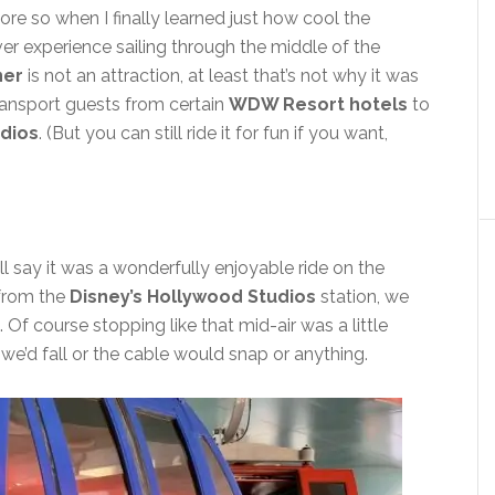
re so when I finally learned just how cool the
er experience sailing through the middle of the
ner
is not an attraction, at least that’s not why it was
transport guests from certain
WDW Resort hotels
to
udios
. (But you can still ride it for fun if you want,
will say it was a wonderfully enjoyable ride on the
 from the
Disney’s Hollywood Studios
station, we
. Of course stopping like that mid-air was a little
we’d fall or the cable would snap or anything.