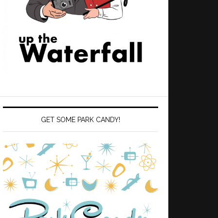
GET SOME PARK CANDY!