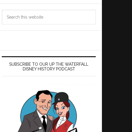
Search
this
website
SUBSCRIBE TO OUR UP THE WATERFALL
DISNEY HISTORY PODCAST