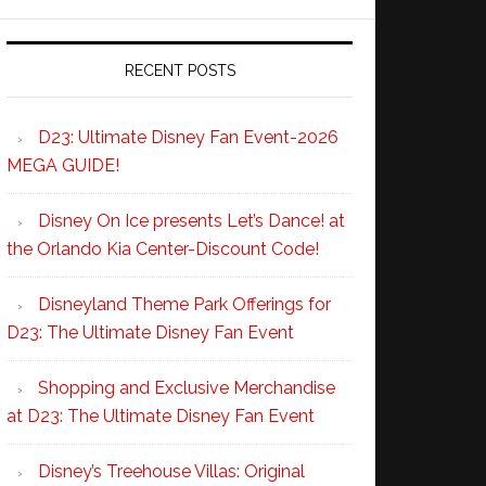
RECENT POSTS
D23: Ultimate Disney Fan Event-2026
MEGA GUIDE!
Disney On Ice presents Let’s Dance! at
the Orlando Kia Center-Discount Code!
Disneyland Theme Park Offerings for
D23: The Ultimate Disney Fan Event
Shopping and Exclusive Merchandise
at D23: The Ultimate Disney Fan Event
Disney’s Treehouse Villas: Original