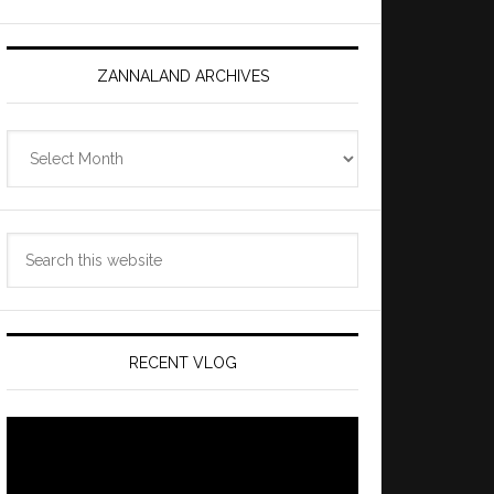
ZANNALAND ARCHIVES
Zannaland
Archives
Search
this
website
RECENT VLOG
Video
Player