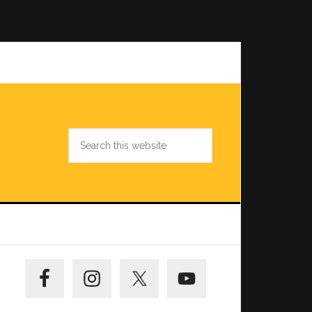
Search
this
website
Primary
Sidebar