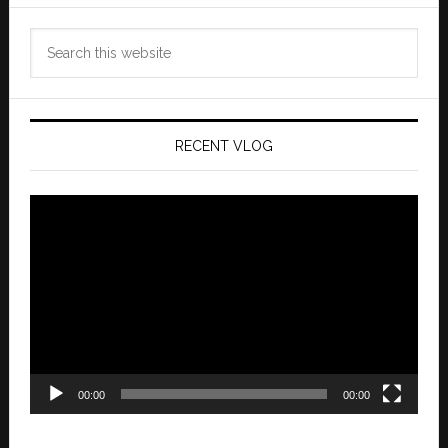
Search
this
website
RECENT VLOG
Video
Player
00:00
00:00