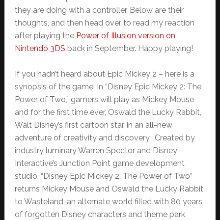
they are doing with a controller. Below are their
thoughts, and then head over to read my reaction
after playing the
Power of Illusion version on
Nintendo 3DS
back in September. Happy playing!
If you hadn’t heard about Epic Mickey 2 – here is a
synopsis of the game: In “Disney Epic Mickey 2: The
Power of Two,” gamers will play as Mickey Mouse
and for the first time ever, Oswald the Lucky Rabbit,
Walt Disney’s first cartoon star, in an all-new
adventure of creativity and discovery. Created by
industry luminary Warren Spector and Disney
Interactive’s Junction Point game development
studio, “Disney Epic Mickey 2: The Power of Two”
returns Mickey Mouse and Oswald the Lucky Rabbit
to Wasteland, an alternate world filled with 80 years
of forgotten Disney characters and theme park