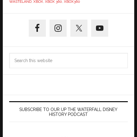
WASTELAND
,
XBOX
,
XBOX 360
,
XBOX360
Primary
Sidebar
Search
this
website
SUBSCRIBE TO OUR UP THE WATERFALL DISNEY
HISTORY PODCAST