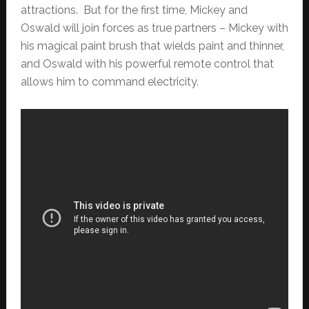
attractions. But for the first time, Mickey and
Oswald will join forces as true partners – Mickey with
his magical paint brush that wields paint and thinner,
and Oswald with his powerful remote control that
allows him to command electricity.