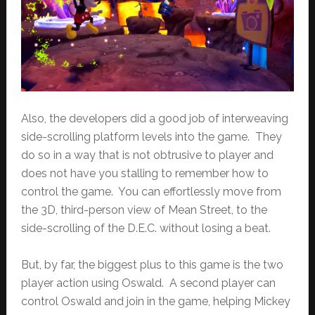
Also, the developers did a good job of interweaving
side-scrolling platform levels into the game. They
do so in a way that is not obtrusive to player and
does not have you stalling to remember how to
control the game. You can effortlessly move from
the 3D, third-person view of Mean Street, to the
side-scrolling of the D.E.C. without losing a beat.
But, by far, the biggest plus to this game is the two
player action using Oswald. A second player can
control Oswald and join in the game, helping Mickey