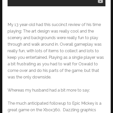
My 13 year-old had this succinct review of his time
playing: The art design was really cool and the
scenery and backgrounds were really fun to play
through and walk around in. Overall gameplay was
really fun, with lots of items to collect and lots to
keep you entertained. Playing as a single player was
a bit frustrating as you had to wait for Oswald to
come over and do his parts of the game, but that
was the only downside.
Whereas my husband had a bit more to say:
The much anticipated followup to Epic Mickey is a
great game on the Xbox360. Dazzling graphics