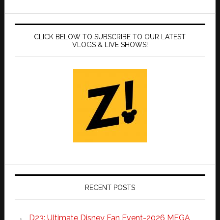
CLICK BELOW TO SUBSCRIBE TO OUR LATEST
VLOGS & LIVE SHOWS!
RECENT POSTS
D23: Ultimate Disney Fan Event-2026 MEGA