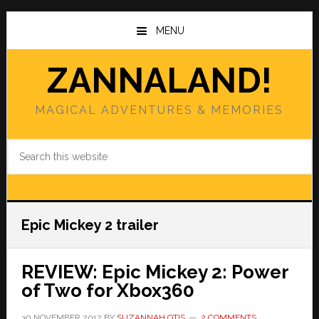
Skip
Skip
to
to
MENU
main
primary
content
sidebar
ZANNALAND!
MAGICAL ADVENTURES & MEMORIES
Search
this
website
Epic Mickey 2 trailer
REVIEW: Epic Mickey 2: Power
of Two for Xbox360
30 NOVEMBER 2012
BY
SUZANNAH OTIS
2 COMMENTS