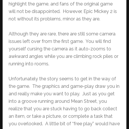
highlight the game, and fans of the original game
will not be disappointed. However, Epic Mickey 2 is
not without its problems, minor as they are.
Although they are rare, there are still some camera
issues left over from the first game. You will find
yourself cursing the camera as it auto-zooms to
awkward angles while you are climbing rock piles or
running into rooms.
Unfortunately the story seems to get in the way of
the game. The graphics and game-play draw you in
and really make you want to play. Just as you get
into a groove running around Mean Street, you
realize that you are stuck having to go back collect
an item, or take a picture, or complete a task that
you overlooked. A little bit of “free play” would have