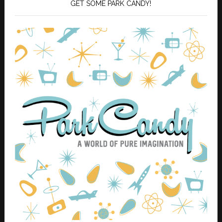
GET SOME PARK CANDY!