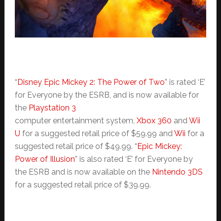
“
Disney Epic Mickey 2: The Power of Two
” is rated ‘E’
for Everyone by the ESRB, and is now available for
the
Playstation 3
computer entertainment system,
Xbox 360
and
Wii
U
for a suggested retail price of $59.99 and
Wii
for a
suggested retail price of $49.99. “
Epic Mickey:
Power of Illusion
” is also rated ‘E’ for Everyone by
the ESRB and is now available on the
Nintendo 3DS
for a suggested retail price of $39.99.