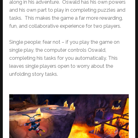
along in his adventure. Oswald has his own powers
and his own part to play in completing puzzles and
tasks. This makes the game a far more rewarding,
fun, and collaborative experience for two players.
Single people; fear not – if you play the game on
single play, the computer controls Oswald,
completing his tasks for you automatically. This
leaves single players open to worry about the
unfolding story tasks.