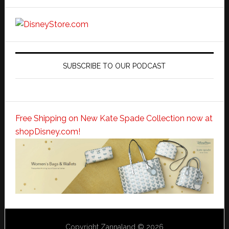
SUBSCRIBE TO OUR PODCAST
Free Shipping on New Kate Spade Collection now at
shopDisney.com!
Copyright Zannaland © 2026