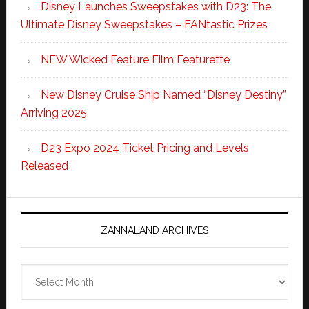
Disney Launches Sweepstakes with D23: The
Ultimate Disney Sweepstakes – FANtastic Prizes
NEW Wicked Feature Film Featurette
New Disney Cruise Ship Named “Disney Destiny”
Arriving 2025
D23 Expo 2024 Ticket Pricing and Levels
Released
ZANNALAND ARCHIVES
Zannaland
Archives