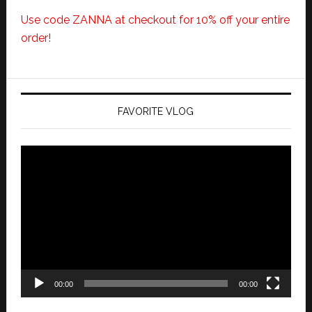
Use code ZANNA at checkout for 10% off your entire
order!
FAVORITE VLOG
Video
Player
00:00
00:00