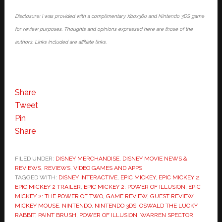
Disclosure: I was provided with a complimentary Xbox360 and Nintendo 3DS game
for review purposes. Thoughts and opinions expressed here are those of the
authors. Links included are affiliate links.
Share
Tweet
Pin
Share
FILED UNDER:
DISNEY MERCHANDISE
,
DISNEY MOVIE NEWS &
REVIEWS
,
REVIEWS
,
VIDEO GAMES AND APPS
TAGGED WITH:
DISNEY INTERACTIVE
,
EPIC MICKEY
,
EPIC MICKEY 2
,
EPIC MICKEY 2 TRAILER
,
EPIC MICKEY 2: POWER OF ILLUSION
,
EPIC
MICKEY 2: THE POWER OF TWO
,
GAME REVIEW
,
GUEST REVIEW
,
MICKEY MOUSE
,
NINTENDO
,
NINTENDO 3DS
,
OSWALD THE LUCKY
RABBIT
,
PAINT BRUSH
,
POWER OF ILLUSION
,
WARREN SPECTOR
,