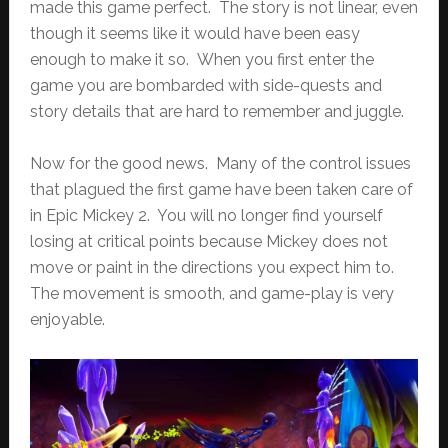
made this game perfect. The story is not linear, even
though it seems like it would have been easy
enough to make it so. When you first enter the
game you are bombarded with side-quests and
story details that are hard to remember and juggle.
Now for the good news. Many of the control issues
that plagued the first game have been taken care of
in Epic Mickey 2. You will no longer find yourself
losing at critical points because Mickey does not
move or paint in the directions you expect him to.
The movement is smooth, and game-play is very
enjoyable.