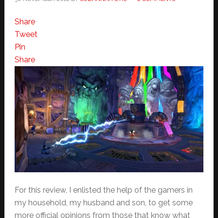
Share
Tweet
Pin
Share
For this review, I enlisted the help of the gamers in
my household, my husband and son, to get some
more official opinions from those that know what