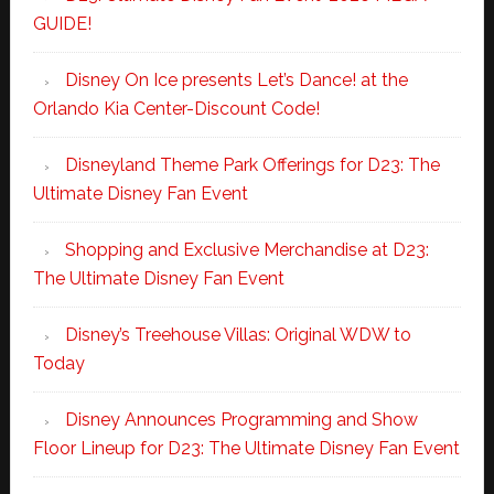
GUIDE!
Disney On Ice presents Let’s Dance! at the
Orlando Kia Center-Discount Code!
Disneyland Theme Park Offerings for D23: The
Ultimate Disney Fan Event
Shopping and Exclusive Merchandise at D23:
The Ultimate Disney Fan Event
Disney’s Treehouse Villas: Original WDW to
Today
Disney Announces Programming and Show
Floor Lineup for D23: The Ultimate Disney Fan Event