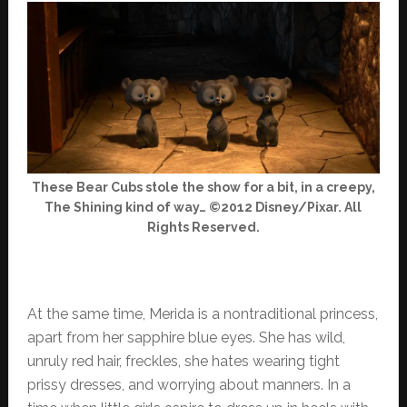
These Bear Cubs stole the show for a bit, in a creepy,
The Shining kind of way… ©2012 Disney/Pixar. All
Rights Reserved.
At the same time, Merida is a nontraditional princess,
apart from her sapphire blue eyes. She has wild,
unruly red hair, freckles, she hates wearing tight
prissy dresses, and worrying about manners. In a