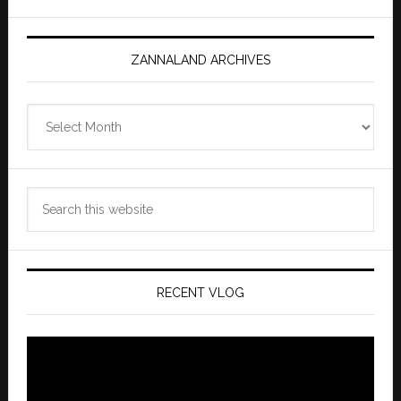
ZANNALAND ARCHIVES
Zannaland
Archives
Search
this
website
RECENT VLOG
Video
Player