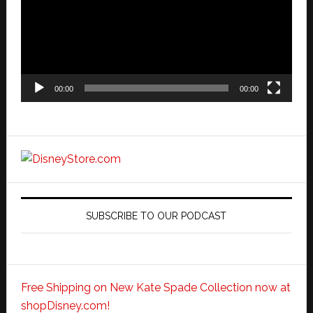
00:00
00:00
SUBSCRIBE TO OUR PODCAST
Free Shipping on New Kate Spade Collection now at
shopDisney.com!