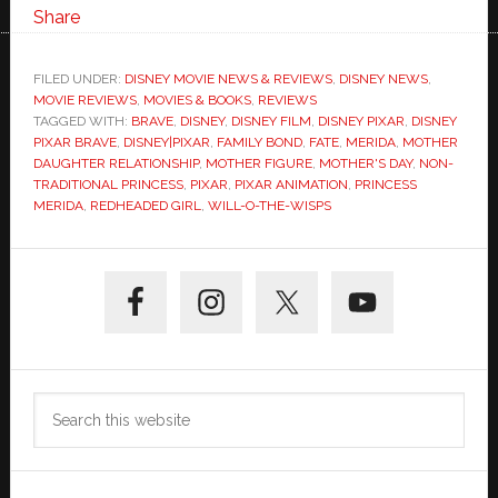
Share
FILED UNDER:
DISNEY MOVIE NEWS & REVIEWS
,
DISNEY NEWS
,
MOVIE REVIEWS
,
MOVIES & BOOKS
,
REVIEWS
TAGGED WITH:
BRAVE
,
DISNEY
,
DISNEY FILM
,
DISNEY PIXAR
,
DISNEY
PIXAR BRAVE
,
DISNEY|PIXAR
,
FAMILY BOND
,
FATE
,
MERIDA
,
MOTHER
DAUGHTER RELATIONSHIP
,
MOTHER FIGURE
,
MOTHER'S DAY
,
NON-
TRADITIONAL PRINCESS
,
PIXAR
,
PIXAR ANIMATION
,
PRINCESS
MERIDA
,
REDHEADED GIRL
,
WILL-O-THE-WISPS
Primary
Sidebar
Search
this
website