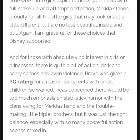
time when little girls aspire to dress up in heels with
full make-up and attempt perfection, Merida stands
proudly for all the little girls that may look or act a
little different, but are no less beautiful, inside and
out. Again, I am grateful for these choices that
Disney supported.
And for those with absolutely no interest in girls or
princesses, there is quite a bit of action, dark and
scary scenes and even violence. Brave was given a
PG rating
for a reason, so parents with small
children be warned. I was concerned there would be
too much emphasis on slap-stick humor with the
clans vying for Merida’s hand and the trouble-
making little triplet brothers, but it was just the right
balance, especially with so many powerful action
scenes mixed in.