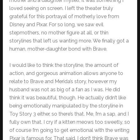
mother
and
a daughter myself, it was something I
loved seeing on screen. I left the theater truly
grateful for this portrayal of motherly love from
Disney and Pixar. For so long, we saw evil
stepmothers, no mother figure at all, or thin
storylines that left us wanting more. We finally got a
human, mother-daughter bond with Brave.
I would like to think the storyline, the amount of
action, and gorgeous animation allows anyone to
relate to Brave and Merida’s story, however my
husband was not as big of a fan as I was. He did
think it was beautiful, though. He actually didn’t like
being emotionally manipulated by the storyline in
Toy Story 3 either, so there’s that. Me, I’m a sap, and I
fully own that. I cry if a kitten meows too sweetly, so
of course I’m going to get emotional with the writing
Pixar is famous for. That said, I don’t think Brave was