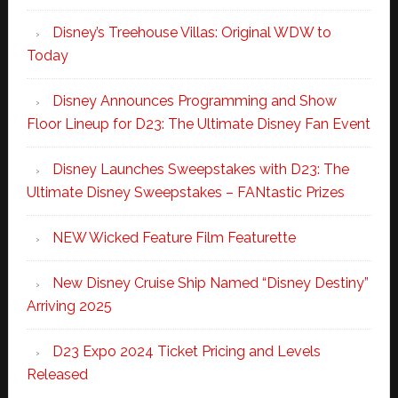
Disney’s Treehouse Villas: Original WDW to
Today
Disney Announces Programming and Show
Floor Lineup for D23: The Ultimate Disney Fan Event
Disney Launches Sweepstakes with D23: The
Ultimate Disney Sweepstakes – FANtastic Prizes
NEW Wicked Feature Film Featurette
New Disney Cruise Ship Named “Disney Destiny”
Arriving 2025
D23 Expo 2024 Ticket Pricing and Levels
Released