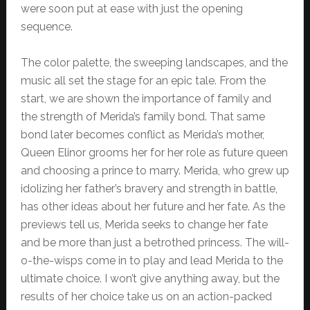
were soon put at ease with just the opening
sequence.
The color palette, the sweeping landscapes, and the
music all set the stage for an epic tale. From the
start, we are shown the importance of family and
the strength of Merida’s family bond. That same
bond later becomes conflict as Merida’s mother,
Queen Elinor grooms her for her role as future queen
and choosing a prince to marry. Merida, who grew up
idolizing her father’s bravery and strength in battle,
has other ideas about her future and her fate. As the
previews tell us, Merida seeks to change her fate
and be more than just a betrothed princess. The will-
o-the-wisps come in to play and lead Merida to the
ultimate choice. I won’t give anything away, but the
results of her choice take us on an action-packed