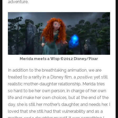
adventure.
Merida meets a Wisp ©2012 Disney/Pixar
In addition to the breathtaking animation, we are
treated to a rarity in a Disney film, a
positive
, yet still
realistic mother-daughter relationship. Merida tries
so hard to be her own person, in charge of her own
life and make her own choices, but at the end of the
day, she is still her mother’s daughter, and needs her. I
loved that she still had that vulnerability and as a