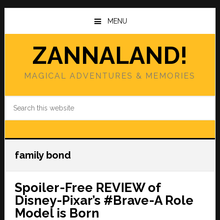
Skip
Skip
to
to
MENU
main
primary
content
sidebar
ZANNALAND!
MAGICAL ADVENTURES & MEMORIES
Search
this
website
family bond
Spoiler-Free REVIEW of
Disney-Pixar’s #Brave-A Role
Model is Born