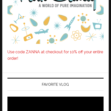
Use code ZANNA at checkout for 10% off your entire
order!
FAVORITE VLOG
Video
Player