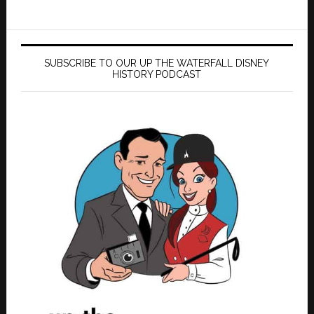
SUBSCRIBE TO OUR UP THE WATERFALL DISNEY
HISTORY PODCAST