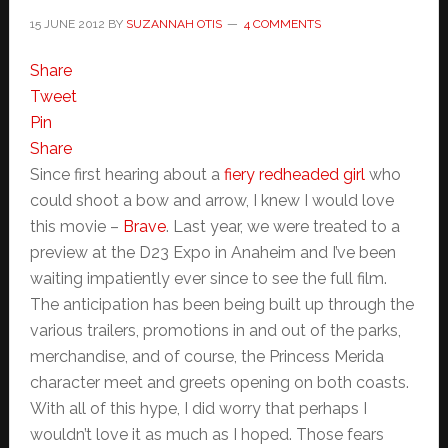
15 JUNE 2012
BY
SUZANNAH OTIS
4 COMMENTS
Share
Tweet
Pin
Share
Since first hearing about a
fiery redheaded girl
who
could shoot a bow and arrow, I knew I would love
this movie –
Brave
. Last year, we were treated to a
preview at the D23 Expo in Anaheim and I’ve been
waiting impatiently ever since to see the full film.
The anticipation has been being built up through the
various trailers, promotions in and out of the parks,
merchandise, and of course, the Princess Merida
character meet and greets opening on both coasts.
With all of this hype, I did worry that perhaps I
wouldn’t love it as much as I hoped. Those fears