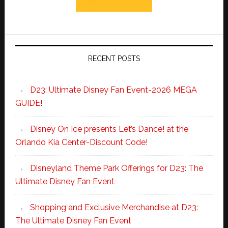
RECENT POSTS
D23: Ultimate Disney Fan Event-2026 MEGA
GUIDE!
Disney On Ice presents Let’s Dance! at the
Orlando Kia Center-Discount Code!
Disneyland Theme Park Offerings for D23: The
Ultimate Disney Fan Event
Shopping and Exclusive Merchandise at D23:
The Ultimate Disney Fan Event