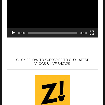
00:00
00:00
CLICK BELOW TO SUBSCRIBE TO OUR LATEST
VLOGS & LIVE SHOWS!