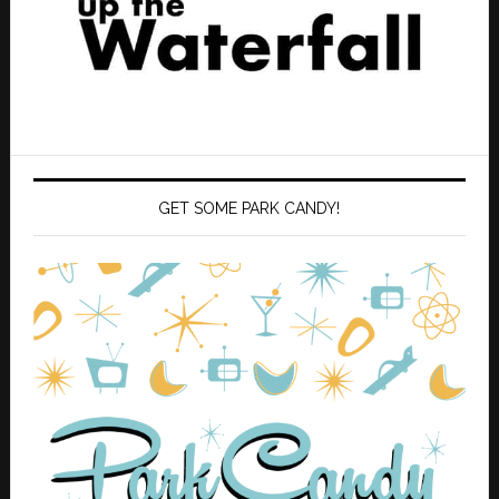
GET SOME PARK CANDY!