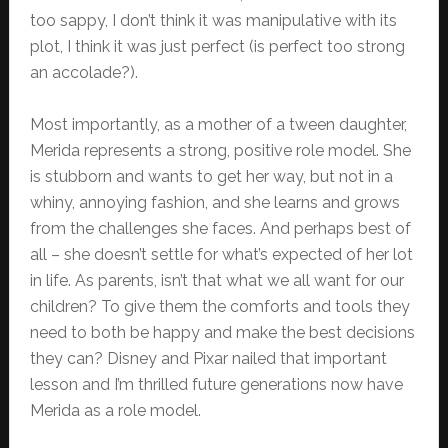
too sappy, I don’t think it was manipulative with its
plot, I think it was just perfect (is perfect too strong
an accolade?).
Most importantly, as a mother of a tween daughter,
Merida represents a strong, positive role model. She
is stubborn and wants to get her way, but not in a
whiny, annoying fashion, and she learns and grows
from the challenges she faces. And perhaps best of
all – she doesn’t settle for what’s expected of her lot
in life. As parents, isn’t that what we all want for our
children? To give them the comforts and tools they
need to both be happy and make the best decisions
they can? Disney and Pixar nailed that important
lesson and I’m thrilled future generations now have
Merida as a role model.