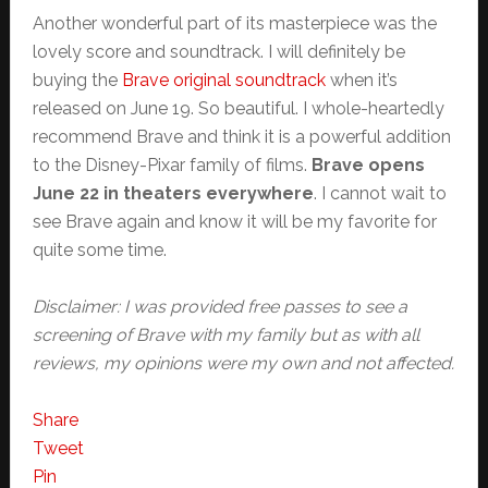
Another wonderful part of its masterpiece was the
lovely score and soundtrack. I will definitely be
buying the
Brave original soundtrack
when it’s
released on June 19. So beautiful. I whole-heartedly
recommend Brave and think it is a powerful addition
to the Disney-Pixar family of films.
Brave opens
June 22 in theaters everywhere
. I cannot wait to
see Brave again and know it will be my favorite for
quite some time.
Disclaimer: I was provided free passes to see a
screening of Brave with my family but as with all
reviews, my opinions were my own and not affected.
Share
Tweet
Pin