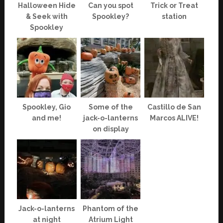
Halloween Hide
Can you spot
Trick or Treat
& Seek with
Spookley?
station
Spookley
Spookley, Gio
Some of the
Castillo de San
and me!
jack-o-lanterns
Marcos ALIVE!
on display
Jack-o-lanterns
Phantom of the
at night
Atrium Light