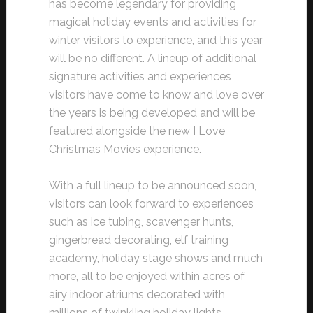
has become legendary for providing
magical holiday events and activities for
winter visitors to experience, and this year
will be no different. A lineup of additional
signature activities and experiences
visitors have come to know and love over
the years is being developed and will be
featured alongside the new I Love
Christmas Movies experience.
With a full lineup to be announced soon,
visitors can look forward to experiences
such as ice tubing, scavenger hunts,
gingerbread decorating, elf training
academy, holiday stage shows and much
more, all to be enjoyed within acres of
airy indoor atriums decorated with
millions of twinkling holiday lights,