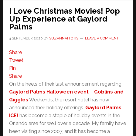
I Love Christmas Movies! Pop
Up Experience at Gaylord
Palms
4 SEPTEMBER 2020
BY
SUZANNAH OTIS
LEAVE A COMMENT
Share
Tweet
Pin
Share
On the heels of their last announcement regarding
Gaylord Palms Halloween event – Goblins and
Giggles
Weekends, the resort hotel has now
announced their holiday offerings.
Gaylord Palms
ICE!
has become a staple of holiday events in the
Orlando area for well over a decade. My family have
been visiting since 2007, and it has become a