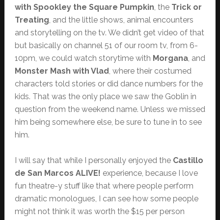
with Spookley the Square Pumpkin
, the
Trick or
Treating
, and the little shows, animal encounters
and storytelling on the tv. We didn’t get video of that
but basically on channel 51 of our room tv, from 6-
10pm, we could watch storytime with
Morgana
, and
Monster Mash with Vlad
, where their costumed
characters told stories or did dance numbers for the
kids. That was the only place we saw the Goblin in
question from the weekend name. Unless we missed
him being somewhere else, be sure to tune in to see
him.
I will say that while I personally enjoyed the
Castillo
de San Marcos ALIVE!
experience, because I love
fun theatre-y stuff like that where people perform
dramatic monologues, I can see how some people
might not think it was worth the $15 per person