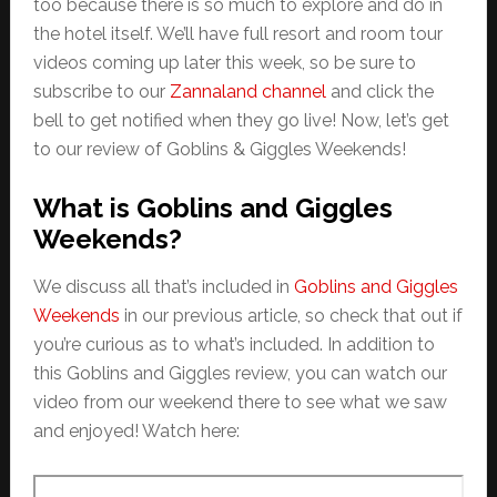
too because there is so much to explore and do in
the hotel itself. We’ll have full resort and room tour
videos coming up later this week, so be sure to
subscribe to our
Zannaland channel
and click the
bell to get notified when they go live! Now, let’s get
to our review of Goblins & Giggles Weekends!
What is Goblins and Giggles
Weekends?
We discuss all that’s included in
Goblins and Giggles
Weekends
in our previous article, so check that out if
you’re curious as to what’s included. In addition to
this Goblins and Giggles review, you can watch our
video from our weekend there to see what we saw
and enjoyed! Watch here: