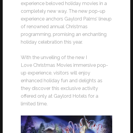
experience beloved holiday movies in a
completely new way. The new pop-up
experience anchors Gaylord Palms’ lineup
of renowned annual Christmas
programming, promising an enchanting
holiday celebration this year.
With the unveiling of the new I
Love Christmas Movies immersive pop-
up experience, visitors will enjoy
enhanced holiday fun and delights as
they discover this exclusive activity
offered only at Gaylord Hotels for a
limited time.