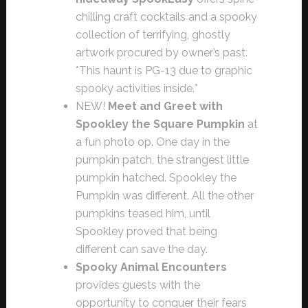
chilling craft cocktails and a spooky
collection of terrifying, ghostly
artwork procured by owner’s past.
*This haunt is PG-13 due to graphic
spooky activities inside.*
NEW!
Meet and Greet with
Spookley the Square Pumpkin
at
a fun photo op. One day in the
pumpkin patch, the strangest little
pumpkin hatched. Spookley the
Pumpkin was different. All the other
pumpkins teased him, until
Spookley proved that being
different can save the day.
Spooky Animal Encounters
provides guests with the
opportunity to conquer their fears