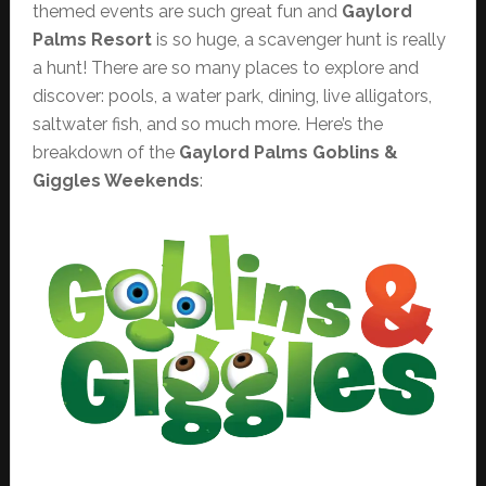
themed events are such great fun and
Gaylord
Palms Resort
is so huge, a scavenger hunt is really
a hunt! There are so many places to explore and
discover: pools, a water park, dining, live alligators,
saltwater fish, and so much more. Here’s the
breakdown of the
Gaylord Palms
Goblins &
Giggles Weekends
: