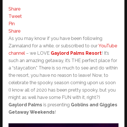
Share
Tweet
Pin
Share
As you may know if you have been following
Zannaland for a while, or subscribed to our
YouTube
channel
– we LOVE
Gaylord Palms Resort
! It’s
such an amazing getaway, it’s THE perfect place for
a “staycation.” There is so much to see and do within
the resort, you have no reason to leave! Now, to
celebrate the spooky season coming upon us soon
(I know all of 2020 has been pretty spooky, but you
might as well have some FUN with it, right?)
Gaylord Palms
is presenting
Goblins and Giggles
Getaway Weekends
!