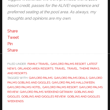
resort credit, passes for the ALIVE! experience and
preferred seating at the pool area. As always, my
thoughts and opinions are my own.
Share
Tweet
Pin
Share
FILED UNDER:
FAMILY TRAVEL
,
GAYLORD PALMS RESORT
,
LATEST
NEWS
,
ORLANDO AREA RESORTS
,
TRAVEL
,
TRAVEL, THEME PARKS,
AND RESORTS
TAGGED WITH:
GAYLORD PALMS
,
GAYLORD PALMS DEALS
,
GAYLORD
PALMS GOBLINS AND GIGGLES
,
GAYLORD PALMS HALLOWEEN
,
GAYLORD PALMS HOTEL
,
GAYLORD PALMS RESORT
,
GAYLORD PALMS
REVIEW
,
GAYLORD PALMS WEEKEND GETAWAY
,
GOBLINS AND
GIGGLES
,
GOBLINS AND GIGGLES REVIEW
,
GOBLINS AND GIGGLES
WEEKENDS