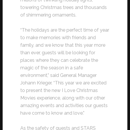
towering Christmas trees and thousands
of shimmering ornaments.
“The holidays are the perfect time of year
to make memories with friends and
family, and we know that this year more
than ever, guests will be looking for
places where they can celebrate the
magic of the season in a safe
environment,” said General Manager
Johann Krieger. “This year we are excited
to present the new I Love Christmas
Movies experience, along with our other
amazing events and activities our guests
have come to know and love.”
As the safety of guests and STARS