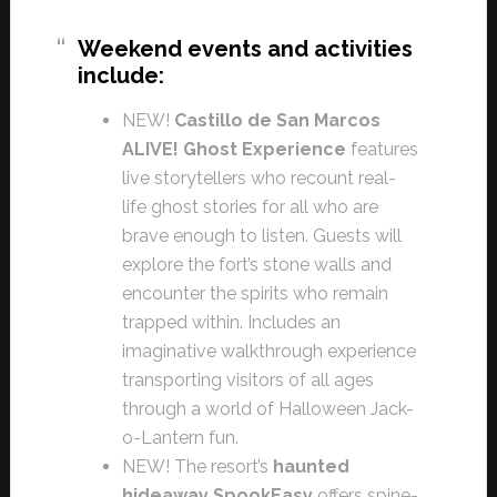
Weekend events and activities
include:
NEW!
Castillo de San Marcos
ALIVE! Ghost Experience
features
live storytellers who recount real-
life ghost stories for all who are
brave enough to listen. Guests will
explore the fort’s stone walls and
encounter the spirits who remain
trapped within. Includes an
imaginative walkthrough experience
transporting visitors of all ages
through a world of Halloween Jack-
o-Lantern fun.
NEW! The resort’s
haunted
hideaway SpookEasy
offers spine-