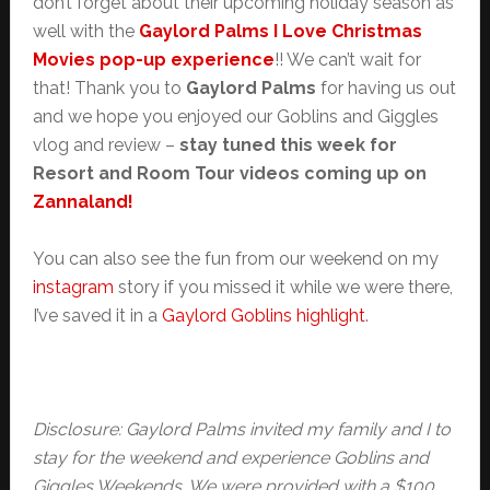
don’t forget about their upcoming holiday season as
well with the
Gaylord Palms I Love Christmas
Movies pop-up experience
!! We can’t wait for
that! Thank you to
Gaylord Palms
for having us out
and we hope you enjoyed our Goblins and Giggles
vlog and review –
stay tuned this week for
Resort and Room Tour videos coming up on
Zannaland!
You can also see the fun from our weekend on my
instagram
story if you missed it while we were there,
I’ve saved it in a
Gaylord Goblins highlight
.
Disclosure: Gaylord Palms invited my family and I to
stay for the weekend and experience Goblins and
Giggles Weekends. We were provided with a $100