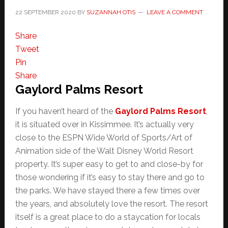
22 SEPTEMBER 2020
BY
SUZANNAH OTIS
LEAVE A COMMENT
Share
Tweet
Pin
Share
Gaylord Palms Resort
If you haven’t heard of the
Gaylord Palms Resort
,
it is situated over in Kissimmee. It’s actually very
close to the ESPN Wide World of Sports/Art of
Animation side of the Walt Disney World Resort
property. It’s super easy to get to and close-by for
those wondering if it’s easy to stay there and go to
the parks. We have stayed there a few times over
the years, and absolutely love the resort. The resort
itself is a great place to do a staycation for locals