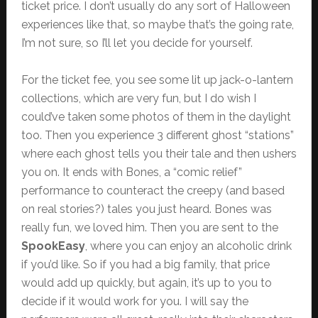
ticket price. I don’t usually do any sort of Halloween
experiences like that, so maybe that’s the going rate,
I’m not sure, so I’ll let you decide for yourself.
For the ticket fee, you see some lit up jack-o-lantern
collections, which are very fun, but I do wish I
could’ve taken some photos of them in the daylight
too. Then you experience 3 different ghost “stations”
where each ghost tells you their tale and then ushers
you on. It ends with Bones, a “comic relief”
performance to counteract the creepy (and based
on real stories?) tales you just heard. Bones was
really fun, we loved him. Then you are sent to the
SpookEasy
, where you can enjoy an alcoholic drink
if you’d like. So if you had a big family, that price
would add up quickly, but again, it’s up to you to
decide if it would work for you. I will say the