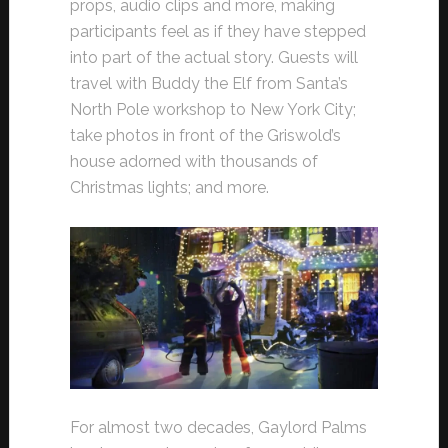
props, audio clips and more, making
participants feel as if they have stepped
into part of the actual story. Guests will
travel with Buddy the Elf from Santa’s
North Pole workshop to New York City;
take photos in front of the Griswold’s
house adorned with thousands of
Christmas lights; and more.
For almost two decades, Gaylord Palms