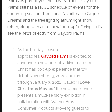
Palms as part of your holiday traditions. Gaylord
Palms still has a HUGE schedule of events for the
upcoming season. Traditional favorites like Cirque
Dreams and the tree lighting atrium light show
return, along with an all-new “pop-up” offering. Let’s
see the news directly from Gaylord Palms:
As the holiday season
approaches,
Gaylord Palms
is excited to
announce a new one-of-a-kind marquee
Christmas pop-up experience that will
debut November 13, 2020 and run
through January 3, 2021. Called “
I Love
Christmas Movies
,” the new experience
presents a multi-sensory exhibition in
collaboration with Warner Bros.
Consumer Products allowing guests to