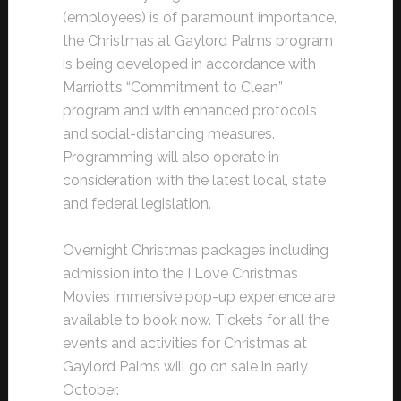
(employees) is of paramount importance,
the Christmas at Gaylord Palms program
is being developed in accordance with
Marriott’s “Commitment to Clean”
program and with enhanced protocols
and social-distancing measures.
Programming will also operate in
consideration with the latest local, state
and federal legislation.
Overnight Christmas packages including
admission into the I Love Christmas
Movies immersive pop-up experience are
available to book now. Tickets for all the
events and activities for Christmas at
Gaylord Palms will go on sale in early
October.