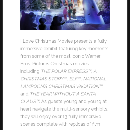
I Love Christmas Movies presents a fully
immersive exhibit featuring key moments
from some of the most iconic Warner
Bros. Pictures Christmas movies
including
THE POLAR EXPRESS
™, A
CHRISTMAS STORY
™, ELF
™, NATIONAL
LAMPOON’S CHRISTMAS VACATION
™
,
and
THE YEAR WITHOUT A SANTA
CLAUS
™
. As guests young and young at
heart navigate the multi-sensory exhibits,
they will enjoy over 13 fully immersive
scenes complete with replicas of film