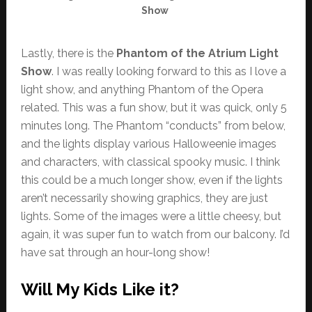
Show
Lastly, there is the
Phantom of the Atrium Light
Show
. I was really looking forward to this as I love a
light show, and anything Phantom of the Opera
related. This was a fun show, but it was quick, only 5
minutes long. The Phantom “conducts” from below,
and the lights display various Halloweenie images
and characters, with classical spooky music. I think
this could be a much longer show, even if the lights
aren’t necessarily showing graphics, they are just
lights. Some of the images were a little cheesy, but
again, it was super fun to watch from our balcony. I’d
have sat through an hour-long show!
Will My Kids Like it?