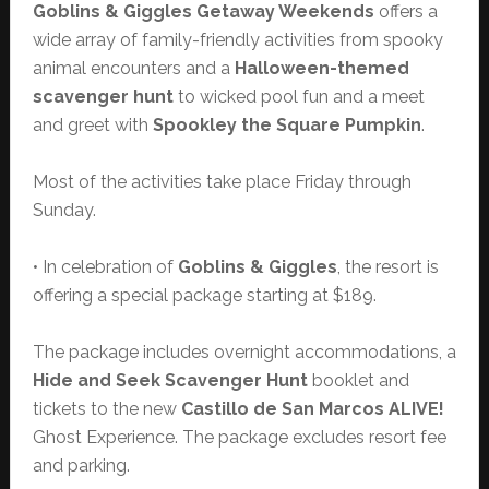
Goblins & Giggles Getaway Weekends
offers a
wide array of family-friendly activities from spooky
animal encounters and a
Halloween-themed
scavenger hunt
to wicked pool fun and a meet
and greet with
Spookley the Square Pumpkin
.
Most of the activities take place Friday through
Sunday.
• In celebration of
Goblins & Giggles
, the resort is
offering a special package starting at $189.
The package includes overnight accommodations, a
Hide and Seek Scavenger Hunt
booklet and
tickets to the new
Castillo de San Marcos ALIVE!
Ghost Experience. The package excludes resort fee
and parking.