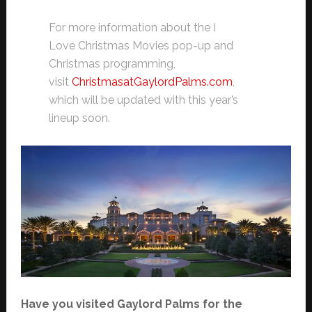
For more information about the I
Love Christmas Movies pop-up and
Christmas programming,
visit
ChristmasatGaylordPalms.com
,
which will be updated with this year’s
lineup soon.
Have you visited Gaylord Palms for the