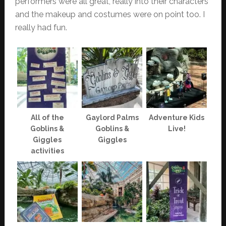
performers were all great, really into their characters
and the makeup and costumes were on point too. I
really had fun.
All of the
Gaylord Palms
Adventure Kids
Goblins &
Goblins &
Live!
Giggles
Giggles
activities