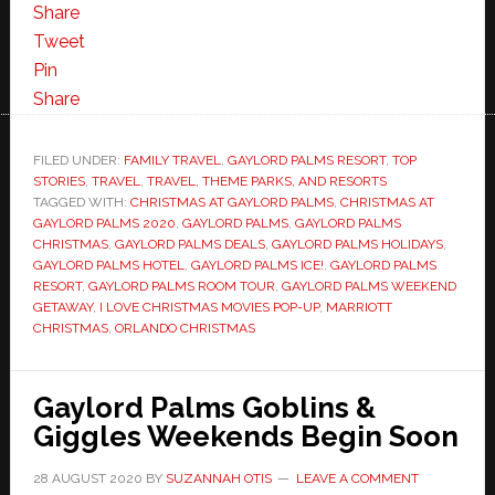
Share
Tweet
Pin
Share
FILED UNDER:
FAMILY TRAVEL
,
GAYLORD PALMS RESORT
,
TOP
STORIES
,
TRAVEL
,
TRAVEL, THEME PARKS, AND RESORTS
TAGGED WITH:
CHRISTMAS AT GAYLORD PALMS
,
CHRISTMAS AT
GAYLORD PALMS 2020
,
GAYLORD PALMS
,
GAYLORD PALMS
CHRISTMAS
,
GAYLORD PALMS DEALS
,
GAYLORD PALMS HOLIDAYS
,
GAYLORD PALMS HOTEL
,
GAYLORD PALMS ICE!
,
GAYLORD PALMS
RESORT
,
GAYLORD PALMS ROOM TOUR
,
GAYLORD PALMS WEEKEND
GETAWAY
,
I LOVE CHRISTMAS MOVIES POP-UP
,
MARRIOTT
CHRISTMAS
,
ORLANDO CHRISTMAS
Gaylord Palms Goblins &
Giggles Weekends Begin Soon
28 AUGUST 2020
BY
SUZANNAH OTIS
LEAVE A COMMENT