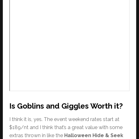
Is Goblins and Giggles Worth it?
I think it is, yes. The event weekend rates start at
$189/nt and I think that’s a great value with some
extras thrown in like the
Halloween Hide & Seek