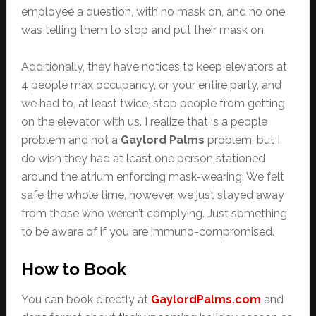
employee a question, with no mask on, and no one
was telling them to stop and put their mask on.
Additionally, they have notices to keep elevators at
4 people max occupancy, or your entire party, and
we had to, at least twice, stop people from getting
on the elevator with us. I realize that is a people
problem and not a
Gaylord Palms
problem, but I
do wish they had at least one person stationed
around the atrium enforcing mask-wearing. We felt
safe the whole time, however, we just stayed away
from those who weren’t complying. Just something
to be aware of if you are immuno-compromised.
How to Book
You can book directly at
GaylordPalms.com
and