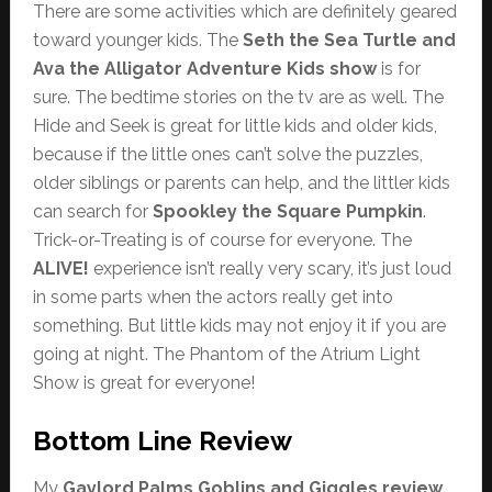
There are some activities which are definitely geared
toward younger kids. The
Seth the Sea Turtle and
Ava the Alligator Adventure Kids show
is for
sure. The bedtime stories on the tv are as well. The
Hide and Seek is great for little kids and older kids,
because if the little ones can’t solve the puzzles,
older siblings or parents can help, and the littler kids
can search for
Spookley the Square Pumpkin
.
Trick-or-Treating is of course for everyone. The
ALIVE!
experience isn’t really very scary, it’s just loud
in some parts when the actors really get into
something. But little kids may not enjoy it if you are
going at night. The Phantom of the Atrium Light
Show is great for everyone!
Bottom Line Review
My
Gaylord Palms Goblins and Giggles review