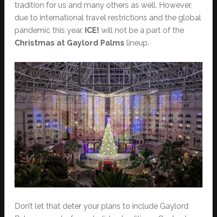
tradition for us and many others as well. However,
due to international travel restrictions and the global
pandemic this year,
ICE!
will not be a part of the
Christmas at Gaylord Palms
lineup.
Don’t let that deter your plans to include Gaylord