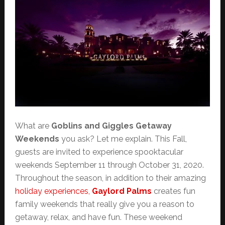
What are
Goblins and Giggles Getaway
Weekends
you ask? Let me explain. This Fall,
guests are invited to experience spooktacular
weekends September 11 through October 31, 2020.
Throughout the season, in addition to their amazing
holiday experiences,
Gaylord Palms
creates fun
family weekends that really give you a reason to
getaway, relax, and have fun. These weekend