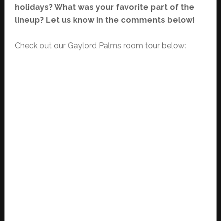
holidays? What was your favorite part of the
lineup? Let us know in the comments below!
Check out our Gaylord Palms room tour below: