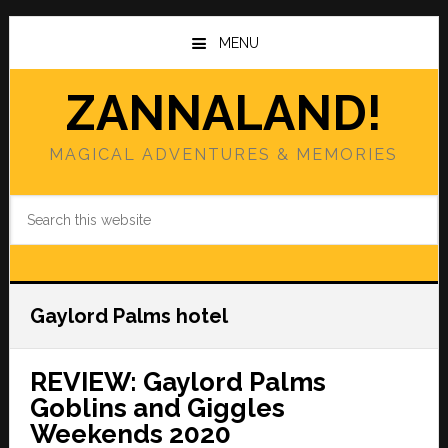
Skip
Skip
to
to
MENU
main
primary
content
sidebar
ZANNALAND!
MAGICAL ADVENTURES & MEMORIES
Search
this
website
Gaylord Palms hotel
REVIEW: Gaylord Palms
Goblins and Giggles
Weekends 2020