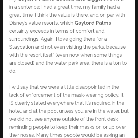
in a sentence: I had a great time, my family had a
great time. I think the value is there, and on par with
Disney’s value resorts, which
Gaylord Palms
certainly exceeds in terms of comfort and
surroundings. Again, I love going there for a
Staycation and not even visiting the parks, because
with the resort itself (even now when some things
are closed) and the water park area, there is a ton to
do.
I will say that we were a little disappointed in the
lack of enforcement of the mask-wearing policy. It
IS clearly stated everywhere that it’s required in the
hotel, and at the pool unless you are in the water, but
we did not see anyone outside of the front desk
reminding people to keep their masks on or up over
their noses. Many times people would be asking an