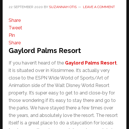
22 SEPTEMBER 2020
BY
SUZANNAH OTIS
LEAVE A COMMENT
Share
Tweet
Pin
Share
Gaylord Palms Resort
If you haven’t heard of the
Gaylord Palms Resort
,
it is situated over in Kissimmee. It’s actually very
close to the ESPN Wide World of Sports/Art of
Animation side of the Walt Disney World Resort
property. It’s super easy to get to and close-by for
those wondering if it’s easy to stay there and go to
the parks. We have stayed there a few times over
the years, and absolutely love the resort. The resort
itself is a great place to do a staycation for locals