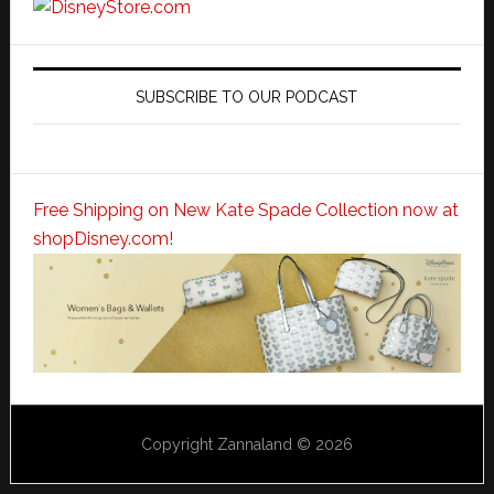
SUBSCRIBE TO OUR PODCAST
Free Shipping on New Kate Spade Collection now at
shopDisney.com!
Copyright Zannaland © 2026