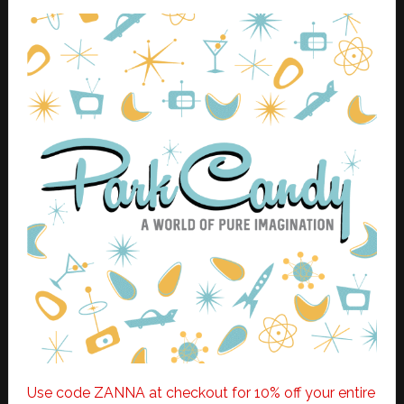
Use code ZANNA at checkout for 10% off your entire