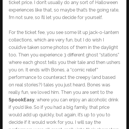
ticket price. I don’t usually do any sort of Halloween
experiences like that, so maybe that’s the going rate,
I’m not sure, so I’ll let you decide for yourself.
For the ticket fee, you see some lit up jack-o-lantern
collections, which are very fun, but I do wish I
could’ve taken some photos of them in the daylight
too. Then you experience 3 different ghost “stations”
where each ghost tells you their tale and then ushers
you on. It ends with Bones, a “comic relief”
performance to counteract the creepy (and based
on real stories?) tales you just heard. Bones was
really fun, we loved him. Then you are sent to the
SpookEasy
, where you can enjoy an alcoholic drink
if you’d like. So if you had a big family, that price
would add up quickly, but again, it’s up to you to
decide if it would work for you. I will say the