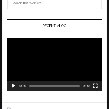
this
website
RECENT VLOG
Video
Player
00:00
00:00