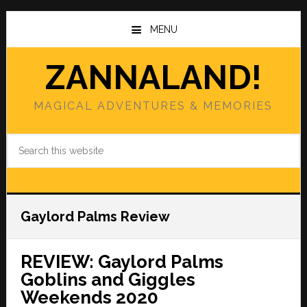
Skip
Skip
to
to
MENU
main
primary
content
sidebar
ZANNALAND!
MAGICAL ADVENTURES & MEMORIES
Search
this
website
Gaylord Palms Review
REVIEW: Gaylord Palms
Goblins and Giggles
Weekends 2020