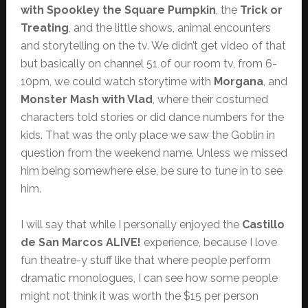
with Spookley the Square Pumpkin
, the
Trick or
Treating
, and the little shows, animal encounters
and storytelling on the tv. We didn’t get video of that
but basically on channel 51 of our room tv, from 6-
10pm, we could watch storytime with
Morgana
, and
Monster Mash with Vlad
, where their costumed
characters told stories or did dance numbers for the
kids. That was the only place we saw the Goblin in
question from the weekend name. Unless we missed
him being somewhere else, be sure to tune in to see
him.
I will say that while I personally enjoyed the
Castillo
de San Marcos ALIVE!
experience, because I love
fun theatre-y stuff like that where people perform
dramatic monologues, I can see how some people
might not think it was worth the $15 per person