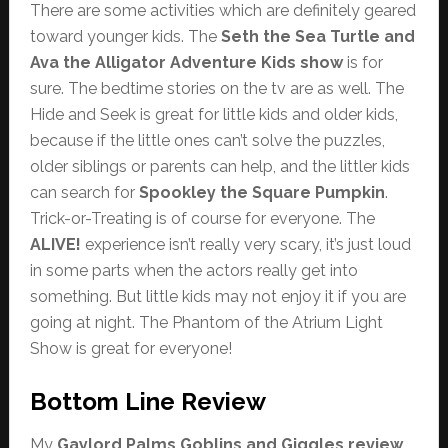
There are some activities which are definitely geared
toward younger kids. The
Seth the Sea Turtle and
Ava the Alligator Adventure Kids show
is for
sure. The bedtime stories on the tv are as well. The
Hide and Seek is great for little kids and older kids,
because if the little ones can’t solve the puzzles,
older siblings or parents can help, and the littler kids
can search for
Spookley the Square Pumpkin
.
Trick-or-Treating is of course for everyone. The
ALIVE!
experience isn’t really very scary, it’s just loud
in some parts when the actors really get into
something. But little kids may not enjoy it if you are
going at night. The Phantom of the Atrium Light
Show is great for everyone!
Bottom Line Review
My
Gaylord Palms Goblins and Giggles review