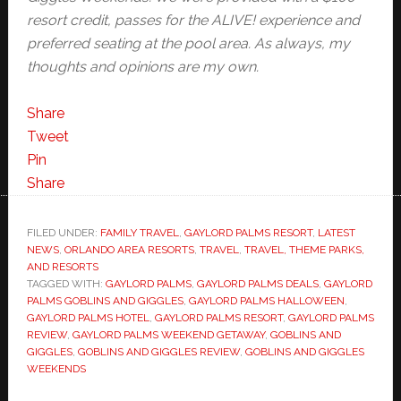
resort credit, passes for the ALIVE! experience and
preferred seating at the pool area. As always, my
thoughts and opinions are my own.
Share
Tweet
Pin
Share
FILED UNDER:
FAMILY TRAVEL
,
GAYLORD PALMS RESORT
,
LATEST
NEWS
,
ORLANDO AREA RESORTS
,
TRAVEL
,
TRAVEL, THEME PARKS,
AND RESORTS
TAGGED WITH:
GAYLORD PALMS
,
GAYLORD PALMS DEALS
,
GAYLORD
PALMS GOBLINS AND GIGGLES
,
GAYLORD PALMS HALLOWEEN
,
GAYLORD PALMS HOTEL
,
GAYLORD PALMS RESORT
,
GAYLORD PALMS
REVIEW
,
GAYLORD PALMS WEEKEND GETAWAY
,
GOBLINS AND
GIGGLES
,
GOBLINS AND GIGGLES REVIEW
,
GOBLINS AND GIGGLES
WEEKENDS