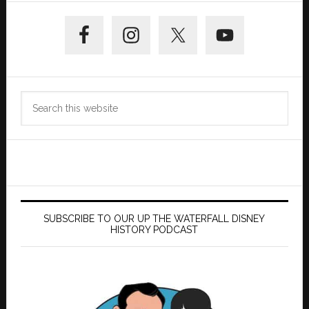
Primary
Sidebar
Search
this
website
SUBSCRIBE TO OUR UP THE WATERFALL DISNEY
HISTORY PODCAST