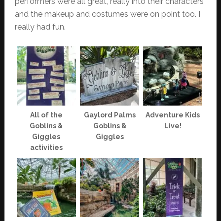
performers were all great, really into their characters
and the makeup and costumes were on point too. I
really had fun.
All of the
Gaylord Palms
Adventure Kids
Goblins &
Goblins &
Live!
Giggles
Giggles
activities