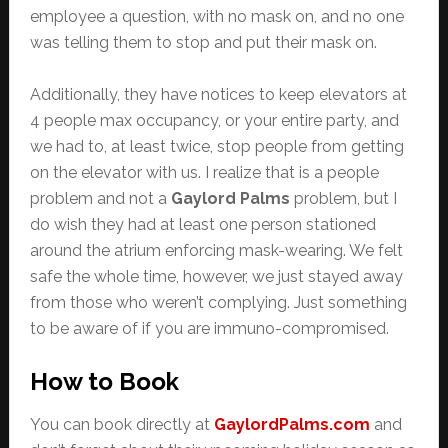
employee a question, with no mask on, and no one
was telling them to stop and put their mask on.
Additionally, they have notices to keep elevators at
4 people max occupancy, or your entire party, and
we had to, at least twice, stop people from getting
on the elevator with us. I realize that is a people
problem and not a
Gaylord Palms
problem, but I
do wish they had at least one person stationed
around the atrium enforcing mask-wearing. We felt
safe the whole time, however, we just stayed away
from those who weren’t complying. Just something
to be aware of if you are immuno-compromised.
How to Book
You can book directly at
GaylordPalms.com
and