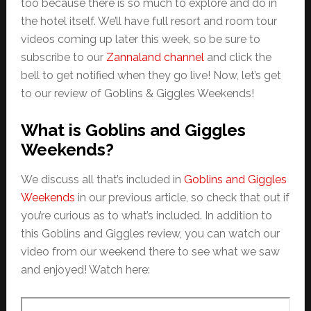
too because there is so much to explore and do in
the hotel itself. We’ll have full resort and room tour
videos coming up later this week, so be sure to
subscribe to our
Zannaland channel
and click the
bell to get notified when they go live! Now, let’s get
to our review of Goblins & Giggles Weekends!
What is Goblins and Giggles
Weekends?
We discuss all that’s included in
Goblins and Giggles
Weekends
in our previous article, so check that out if
you’re curious as to what’s included. In addition to
this Goblins and Giggles review, you can watch our
video from our weekend there to see what we saw
and enjoyed! Watch here: