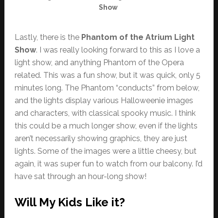
Show
Lastly, there is the
Phantom of the Atrium Light
Show
. I was really looking forward to this as I love a
light show, and anything Phantom of the Opera
related. This was a fun show, but it was quick, only 5
minutes long. The Phantom “conducts” from below,
and the lights display various Halloweenie images
and characters, with classical spooky music. I think
this could be a much longer show, even if the lights
aren’t necessarily showing graphics, they are just
lights. Some of the images were a little cheesy, but
again, it was super fun to watch from our balcony. I’d
have sat through an hour-long show!
Will My Kids Like it?