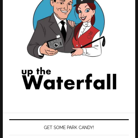
GET SOME PARK CANDY!