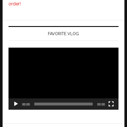
order!
FAVORITE VLOG
Video
Player
00:00
00:00