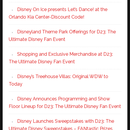
Disney On Ice presents Let’s Dance! at the
Orlando Kia Center-Discount Code!
Disneyland Theme Park Offerings for D23: The
Ultimate Disney Fan Event
Shopping and Exclusive Merchandise at D23:
The Ultimate Disney Fan Event
Disney’s Treehouse Villas: Original WDW to
Today
Disney Announces Programming and Show
Floor Lineup for D23: The Ultimate Disney Fan Event
Disney Launches Sweepstakes with D23: The
Ultimate Disney Sweepstakes – FANtastic Prizes