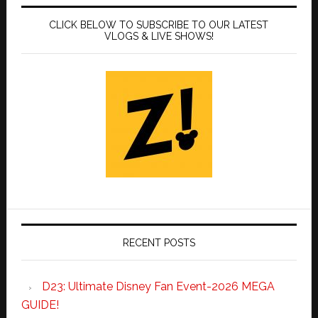
CLICK BELOW TO SUBSCRIBE TO OUR LATEST
VLOGS & LIVE SHOWS!
RECENT POSTS
D23: Ultimate Disney Fan Event-2026 MEGA
GUIDE!