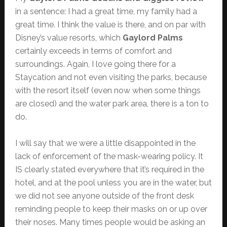
in a sentence: I had a great time, my family had a
great time. I think the value is there, and on par with
Disney’s value resorts, which
Gaylord Palms
certainly exceeds in terms of comfort and
surroundings. Again, I love going there for a
Staycation and not even visiting the parks, because
with the resort itself (even now when some things
are closed) and the water park area, there is a ton to
do.
I will say that we were a little disappointed in the
lack of enforcement of the mask-wearing policy. It
IS clearly stated everywhere that it’s required in the
hotel, and at the pool unless you are in the water, but
we did not see anyone outside of the front desk
reminding people to keep their masks on or up over
their noses. Many times people would be asking an