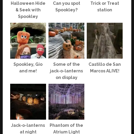
Halloween Hide
Can you spot
Trick or Treat
& Seek with
Spookley?
station
Spookley
Spookley, Gio
Some of the
Castillo de San
and me!
jack-o-lanterns
Marcos ALIVE!
on display
Jack-o-lanterns
Phantom of the
at night
Atrium Light