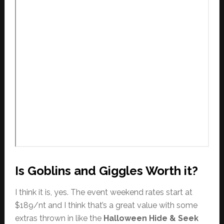
Is Goblins and Giggles Worth it?
I think it is, yes. The event weekend rates start at
$189/nt and I think that’s a great value with some
extras thrown in like the
Halloween Hide & Seek