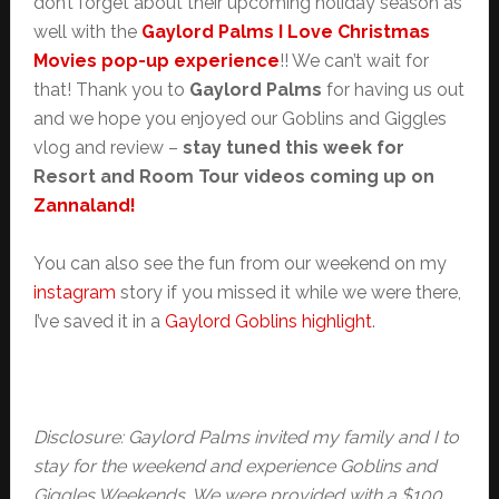
don’t forget about their upcoming holiday season as
well with the
Gaylord Palms I Love Christmas
Movies pop-up experience
!! We can’t wait for
that! Thank you to
Gaylord Palms
for having us out
and we hope you enjoyed our Goblins and Giggles
vlog and review –
stay tuned this week for
Resort and Room Tour videos coming up on
Zannaland!
You can also see the fun from our weekend on my
instagram
story if you missed it while we were there,
I’ve saved it in a
Gaylord Goblins highlight
.
Disclosure: Gaylord Palms invited my family and I to
stay for the weekend and experience Goblins and
Giggles Weekends. We were provided with a $100