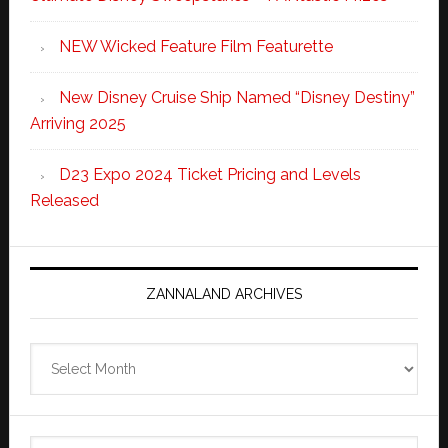
NEW Wicked Feature Film Featurette
New Disney Cruise Ship Named “Disney Destiny”
Arriving 2025
D23 Expo 2024 Ticket Pricing and Levels
Released
ZANNALAND ARCHIVES
Zannaland
Archives
Search