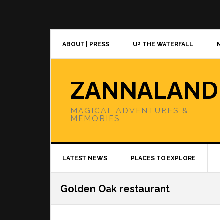
Skip
Skip
Skip
to
to
to
primary
main
primary
navigation
content
sidebar
ABOUT | PRESS
UP THE WATERFALL
ZANNALAND
MAGICAL ADVENTURES &
MEMORIES
LATEST NEWS
PLACES TO EXPLORE
Golden Oak restaurant