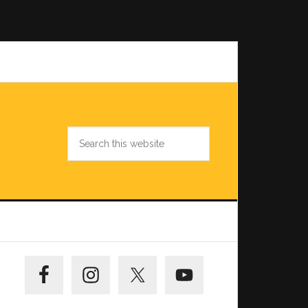
Search
this
website
Primary
Sidebar