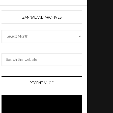
ZANNALAND ARCHIVES
Zannaland
Archives
Search
this
website
RECENT VLOG
Video
Player