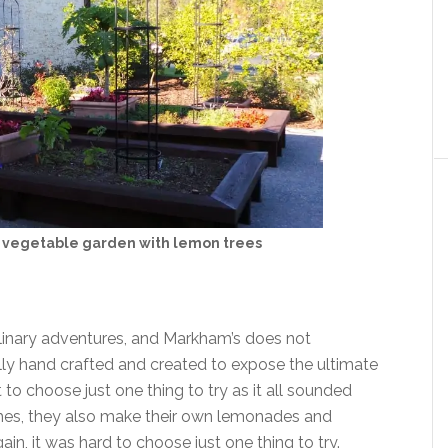
vegetable garden with lemon trees
culinary adventures, and Markham’s does not
lly hand crafted and created to expose the ultimate
t to choose just one thing to try as it all sounded
ishes, they also make their own lemonades and
n, it was hard to choose just one thing to try.