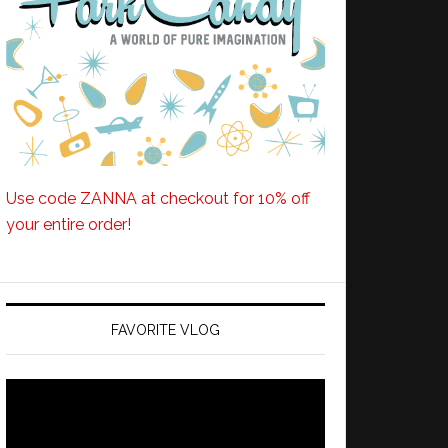
Use code ZANNA at checkout for 10% off
your entire order!
FAVORITE VLOG
Video
Player