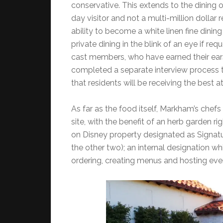
conservative. This extends to the dining op
day visitor and not a multi-million dollar 
ability to become a white linen fine dinin
private dining in the blink of an eye if r
cast members, who have earned their ears 
completed a separate interview process 
that residents will be receiving the best a
As far as the food itself, Markham’s chef
site, with the benefit of an herb garden rig
on Disney property designated as Signature
the other two); an internal designation w
ordering, creating menus and hosting eve