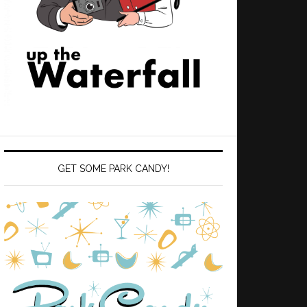
GET SOME PARK CANDY!