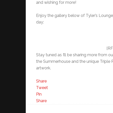
and wishing for more!
Enjoy the gallery below of Tyler’s Lounge
day:
[RF
Stay tuned as I’ll be sharing more from o
the Summerhouse and the unique Triple R
artwork.
Share
Tweet
Pin
Share