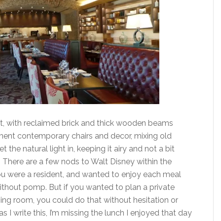
ent, with reclaimed brick and thick wooden beams
ent contemporary chairs and decor, mixing old
he natural light in, keeping it airy and not a bit
s. There are a few nods to Walt Disney within the
 you were a resident, and wanted to enjoy each meal
thout pomp. But if you wanted to plan a private
ning room, you could do that without hesitation or
s I write this, I’m missing the lunch I enjoyed that day