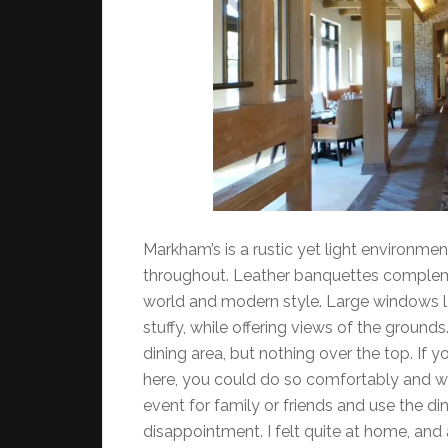
Markham’s is a rustic yet light environm
throughout. Leather banquettes complem
world and modern style. Large windows let t
stuffy, while offering views of the ground
dining area, but nothing over the top. If
here, you could do so comfortably and wi
event for family or friends and use the di
disappointment. I felt quite at home, and a