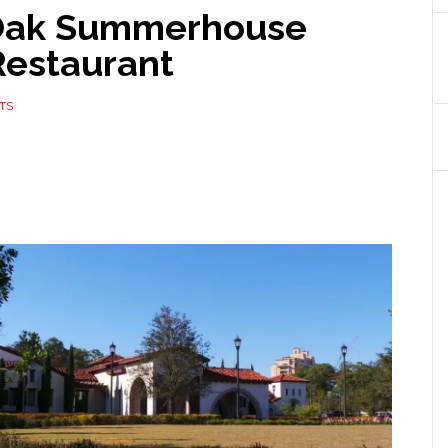
 Oak Summerhouse
Restaurant
TS