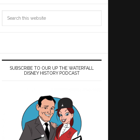
Search
this
website
SUBSCRIBE TO OUR UP THE WATERFALL
DISNEY HISTORY PODCAST