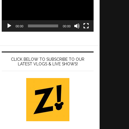
00:00
00:00
CLICK BELOW TO SUBSCRIBE TO OUR
LATEST VLOGS & LIVE SHOWS!