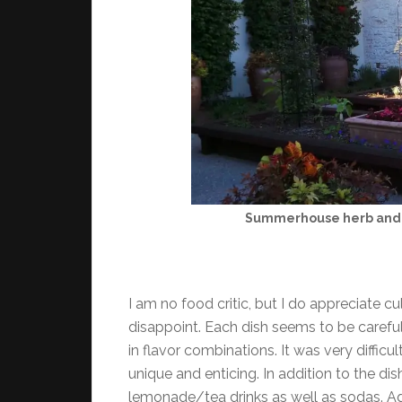
Summerhouse herb and 
I am no food critic, but I do appreciate 
disappoint. Each dish seems to be carefu
in flavor combinations. It was very difficul
unique and enticing. In addition to the d
lemonade/tea drinks as well as sodas. Agai