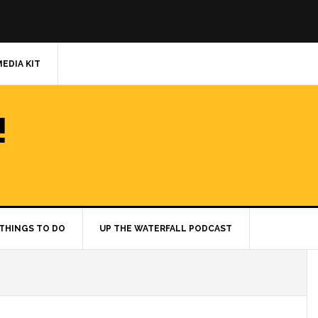
MEDIA KIT
!
THINGS TO DO
UP THE WATERFALL PODCAST