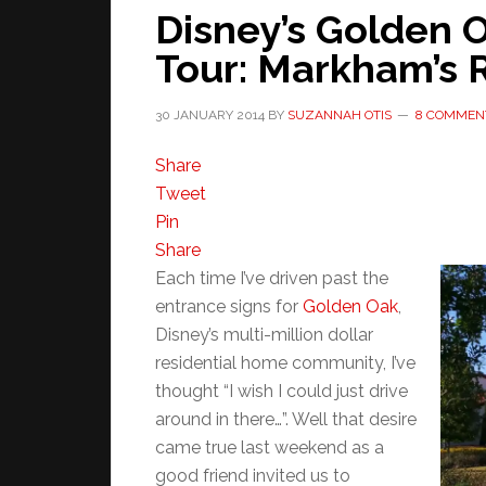
Disney’s Golden
Tour: Markham’s 
30 JANUARY 2014
BY
SUZANNAH OTIS
8 COMMEN
Share
Tweet
Pin
Share
Each time I’ve driven past the
entrance signs for
Golden Oak
,
Disney’s multi-million dollar
residential home community, I’ve
thought “I wish I could just drive
around in there…”. Well that desire
came true last weekend as a
good friend invited us to