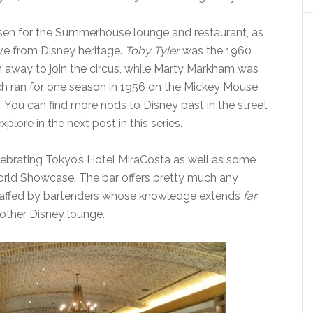
sen for the Summerhouse lounge and restaurant, as
ive from Disney heritage.
Toby Tyler
was the 1960
 away to join the circus, while Marty Markham was
ich ran for one season in 1956 on the Mickey Mouse
 You can find more nods to Disney past in the street
ore in the next post in this series.
ebrating Tokyo’s Hotel MiraCosta as well as some
 World Showcase. The bar offers pretty much any
staffed by bartenders whose knowledge extends
far
other Disney lounge.