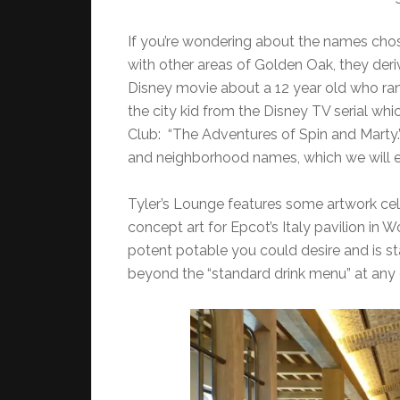
If you’re wondering about the names cho
with other areas of Golden Oak, they der
Disney movie about a 12 year old who ran
the city kid from the Disney TV serial wh
Club: “The Adventures of Spin and Marty.”
and neighborhood names, which we will expl
Tyler’s Lounge features some artwork cel
concept art for Epcot’s Italy pavilion in
potent potable you could desire and is 
beyond the “standard drink menu” at any 