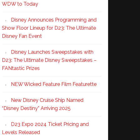
WDW to Today
Disney Announces Programming and
Show Floor Lineup for D23: The Ultimate
Disney Fan Event
Disney Launches Sweepstakes with
D23: The Ultimate Disney Sweepstakes –
FANtastic Prizes
NEW Wicked Feature Film Featurette
New Disney Cruise Ship Named
“Disney Destiny” Arriving 2025
D23 Expo 2024 Ticket Pricing and
Levels Released