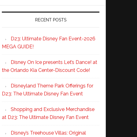
RECENT POSTS
D23: Ultimate Disney Fan Event-2026
MEGA GUIDE!
Disney On Ice presents Let’s Dance! at
the Orlando Kia Center-Discount Code!
Disneyland Theme Park Offerings for
D23: The Ultimate Disney Fan Event
Shopping and Exclusive Merchandise
at D23: The Ultimate Disney Fan Event
Disney’s Treehouse Villas: Original