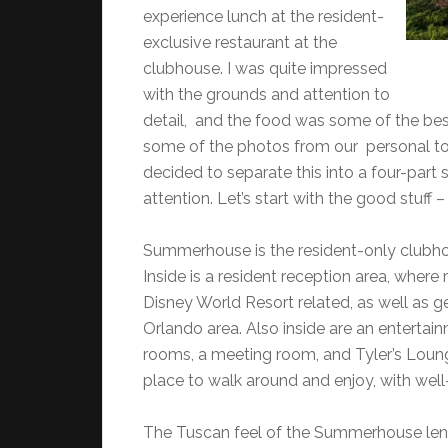
experience lunch at the resident-
exclusive restaurant at the
clubhouse. I was quite impressed
with the grounds and attention to
detail, and the food was some of the best
some of the photos from our personal tou
decided to separate this into a four-part s
attention. Let’s start with the good stuff –
Summerhouse is the resident-only clubhou
Inside is a resident reception area, where
Disney World Resort related, as well as ge
Orlando area. Also inside are an entertai
rooms, a meeting room, and Tyler’s Lounge
place to walk around and enjoy, with wel
The Tuscan feel of the Summerhouse lends