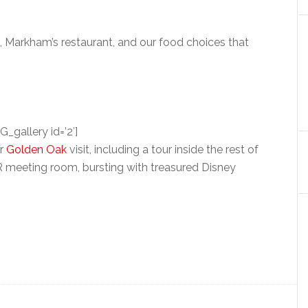
, Markham’s restaurant, and our food choices that
G_gallery id=’2′]
ur
Golden Oak
visit, including a tour inside the rest of
 meeting room, bursting with treasured Disney