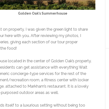
Golden Oak’s Summerhouse
 on property. I was given the green light to share
r here with you. After reviewing my photos, I
eries, giving each section of our tour proper
 the food!
se located in the center of Golden Oak’s property.
 residents can get assistance with everything Walt
neric concierge-type services for the rest of the
nment/recreation room, a fitness center with locker
, attached to Markham’s restaurant. It is a lovely
l-purposed outdoor areas as well.
 itself to a luxurious setting without being too