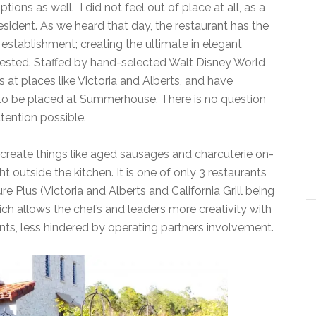
tions as well. I did not feel out of place at all, as a
resident. As we heard that day, the restaurant has the
g establishment; creating the ultimate in elegant
equested. Staffed by hand-selected Walt Disney World
at places like Victoria and Alberts, and have
to be placed at Summerhouse. There is no question
ttention possible.
s create things like aged sausages and charcuterie on-
ht outside the kitchen. It is one of only 3 restaurants
 Plus (Victoria and Alberts and California Grill being
hich allows the chefs and leaders more creativity with
nts, less hindered by operating partners involvement.