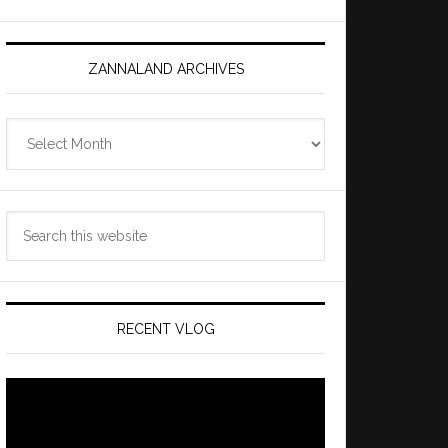
ZANNALAND ARCHIVES
Zannaland
Archives
Search
this
website
RECENT VLOG
Video
Player