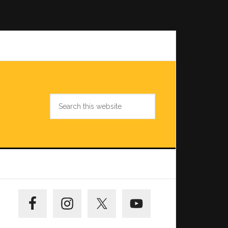
Search
this
website
Primary
Sidebar