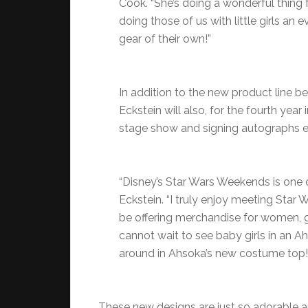
Cook. “She’s doing a wonderful thing
doing those of us with little girls an e
gear of their own!”
In addition to the new product line b
Eckstein will also, for the fourth yea
stage show and signing autographs e
“Disney’s Star Wars Weekends is one o
Eckstein. “I truly enjoy meeting Star 
be offering merchandise for women, g
cannot wait to see baby girls in an Ahso
around in Ahsoka’s new costume top!
These new designs are just so adorable a