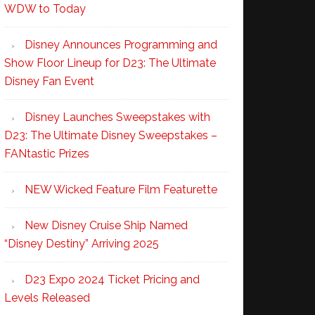
WDW to Today
Disney Announces Programming and
Show Floor Lineup for D23: The Ultimate
Disney Fan Event
Disney Launches Sweepstakes with
D23: The Ultimate Disney Sweepstakes –
FANtastic Prizes
NEW Wicked Feature Film Featurette
New Disney Cruise Ship Named
“Disney Destiny” Arriving 2025
D23 Expo 2024 Ticket Pricing and
Levels Released