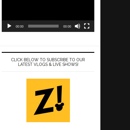
00:00
00:00
CLICK BELOW TO SUBSCRIBE TO OUR
LATEST VLOGS & LIVE SHOWS!