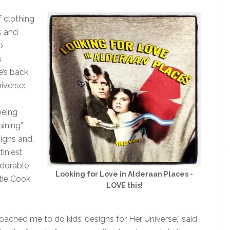
f clothing
s and
o
s
e’s back
iverse:
being
aining”
igns and,
tiniest
adorable
Looking for Love in Alderaan Places -
tie Cook.
LOVE this!
ached me to do kids’ designs for Her Universe,” said