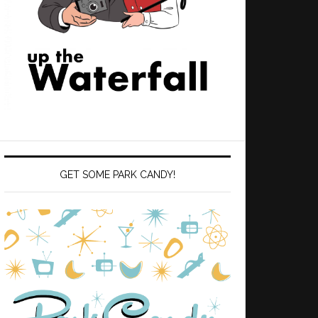
GET SOME PARK CANDY!