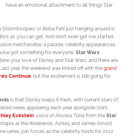
have an emotional attachment to all things Star
e Stormtroopers or Boba Fett just hanging around is
e 80’s as you can get. And don’t even get me started
usive merchandise, a parade, celebrity appearances,
u’ve got something for everyone.
Star Wars
ine your love of Disney and Star Wars, and there are
Last year, the weekend was kicked off with the
grand
res Continue
, but the excitement is still going for
ends
is that Disney keeps it fresh, with current stars of
ated series appearing each year alongside stars
hley Eckstein
, voice of Ahsoka Tona from the
Star
 staple at the Weekends. Ashley and James Arnold
e series, join forces as the celebrity hosts for 2012.