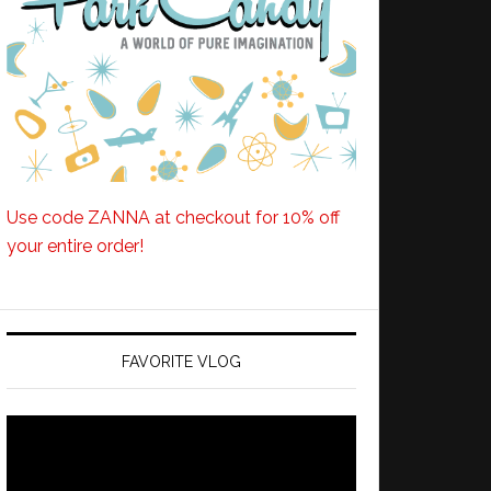
Use code ZANNA at checkout for 10% off
your entire order!
FAVORITE VLOG
Video
Player