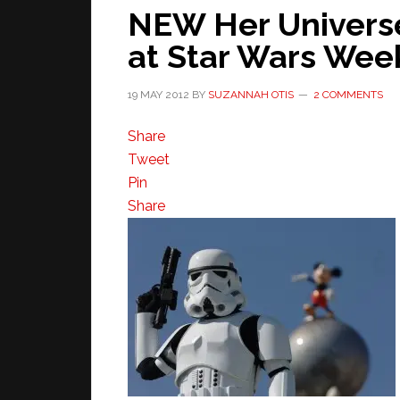
NEW Her Univers
at Star Wars We
19 MAY 2012
BY
SUZANNAH OTIS
2 COMMENTS
Share
Tweet
Pin
Share