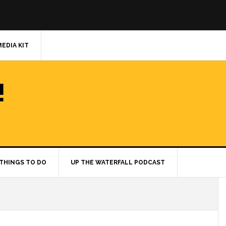
MEDIA KIT
!
THINGS TO DO
UP THE WATERFALL PODCAST