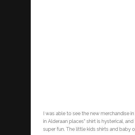
I was able to see the new merchandise in 
in Alderaan places” shirt is hysterical, a
super fun. The little kids shirts and baby 