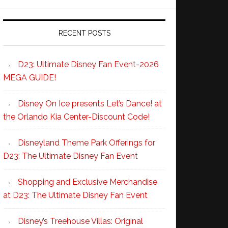
RECENT POSTS
D23: Ultimate Disney Fan Event-2026
MEGA GUIDE!
Disney On Ice presents Let’s Dance! at
the Orlando Kia Center-Discount Code!
Disneyland Theme Park Offerings for
D23: The Ultimate Disney Fan Event
Shopping and Exclusive Merchandise
at D23: The Ultimate Disney Fan Event
Disney’s Treehouse Villas: Original