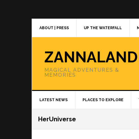
Skip
Skip
Skip
to
to
to
primary
main
primary
navigation
content
sidebar
ABOUT | PRESS
UP THE WATERFALL
ZANNALAND
MAGICAL ADVENTURES &
MEMORIES
LATEST NEWS
PLACES TO EXPLORE
HerUniverse