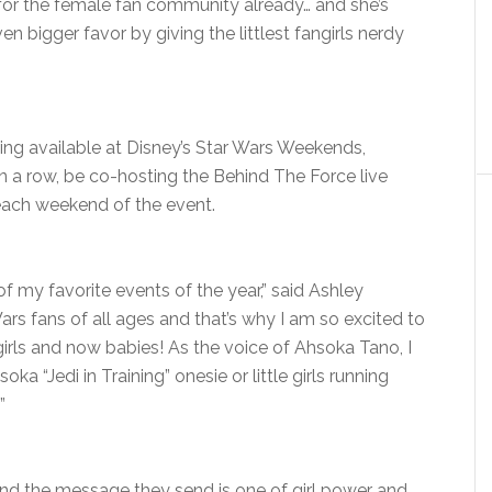
 for the female fan community already… and she’s
ven bigger favor by giving the littlest fangirls nerdy
eing available at Disney’s Star Wars Weekends,
r in a row, be co-hosting the Behind The Force live
ach weekend of the event.
f my favorite events of the year,” said Ashley
Wars fans of all ages and that’s why I am so excited to
irls and now babies! As the voice of Ahsoka Tano, I
ka “Jedi in Training” onesie or little girls running
”
nd the message they send is one of girl power and