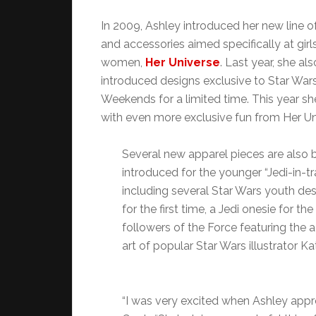
In 2009, Ashley introduced her new line o
and accessories aimed specifically at girl
women,
Her Universe
. Last year, she als
introduced designs exclusive to Star War
Weekends for a limited time. This year sh
with even more exclusive fun from Her Un
Several new apparel pieces are also 
introduced for the younger “Jedi-in-tr
including several Star Wars youth des
for the first time, a Jedi onesie for the 
followers of the Force featuring the 
art of popular Star Wars illustrator Ka
“I was very excited when Ashley appro