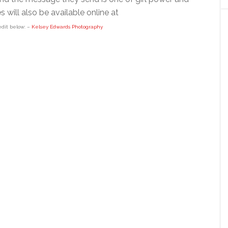
 will also be available online at
edit below: –
Kelsey Edwards Photography