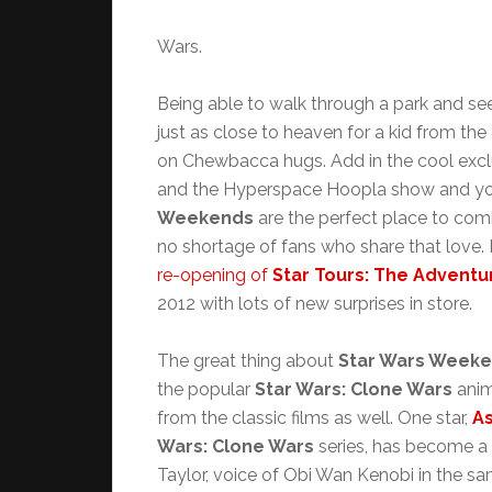
Wars.
Being able to walk through a park and se
just as close to heaven for a kid from th
on Chewbacca hugs. Add in the cool excl
and the Hyperspace Hoopla show and yo
Weekends
are the perfect place to comb
no shortage of fans who share that love. 
re-opening of
Star Tours: The Adventu
2012 with lots of new surprises in store.
The great thing about
Star Wars Week
the popular
Star Wars: Clone Wars
anim
from the classic films as well. One star,
As
Wars: Clone Wars
series, has become a
Taylor, voice of Obi Wan Kenobi in the sam