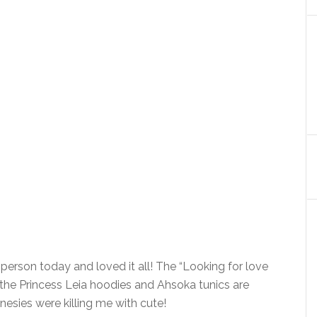
person today and loved it all! The “Looking for love
nd the Princess Leia hoodies and Ahsoka tunics are
onesies were killing me with cute!