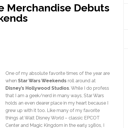
e Merchandise Debuts
ekends
One of my absolute favorite times of the year are
when
Star Wars Weekends
roll around at
Disney’s Hollywood Studios
. While I do profess
that I am a geek/nerd in many ways, Star Wars
holds an even dearer place in my heart because I
grew up with it too. Like many of my favorite
things at Walt Disney World – classic EPCOT
Center and Magic Kingdom in the early 1980s, I