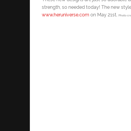
strength, so needed today! The new styles
www.heruniverse.com
on May 21st.
Photo cr