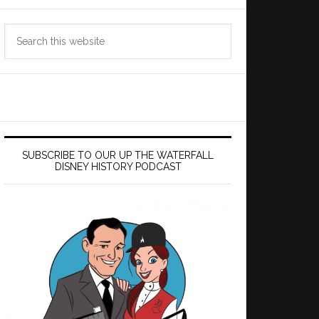
Search
this
website
SUBSCRIBE TO OUR UP THE WATERFALL
DISNEY HISTORY PODCAST