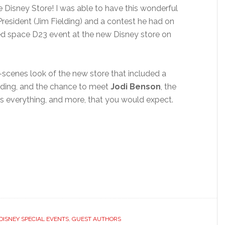
Disney Store! I was able to have this wonderful
resident (Jim Fielding) and a contest he had on
ited space D23 event at the new Disney store on
scenes look of the new store that included a
elding, and the chance to meet
Jodi Benson
, the
was everything, and more, that you would expect.
DISNEY SPECIAL EVENTS
,
GUEST AUTHORS