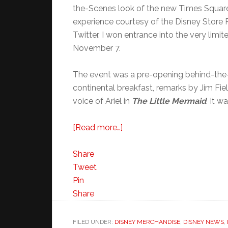
the-Scenes look of the new Times Square 
experience courtesy of the Disney Store P
Twitter. I won entrance into the very lim
November 7.
The event was a pre-opening behind-the-
continental breakfast, remarks by Jim Fi
voice of Ariel in
The Little Mermaid
. It 
about
[Read more…]
Disney
Store
Share
Times
Tweet
Square
Pin
NYC
Share
Behind
the
FILED UNDER:
DISNEY MERCHANDISE
,
DISNEY NEWS
,