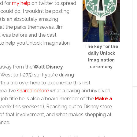
ed for
my help
on twitter to spread
I could do. I wouldn’t be posting
ore is an absolutely amazing
 at the parks themselves. Jim
it was before and the cast
o help you Unlock Imagination,
The key for the
daily Unlock
Imagination
ur away from the
Walt Disney
ceremony
West to I-275) so if you’re driving
rth a trip over here to experience this first
rea. I’ve
shared before
what a caring and involved
is job title he is also a board member of the
Make a
oenix this weekend). Reaching out to Disney store
e of that involvement, and what makes shopping at
ence.