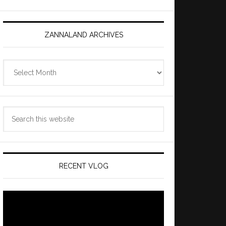
ZANNALAND ARCHIVES
Zannaland
Archives
Search
this
website
RECENT VLOG
Video
Player