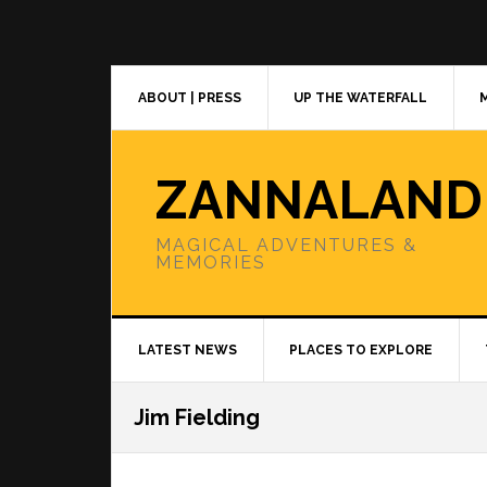
Skip
Skip
Skip
to
to
to
primary
main
primary
navigation
content
sidebar
ABOUT | PRESS
UP THE WATERFALL
ZANNALAND
MAGICAL ADVENTURES &
MEMORIES
LATEST NEWS
PLACES TO EXPLORE
Jim Fielding