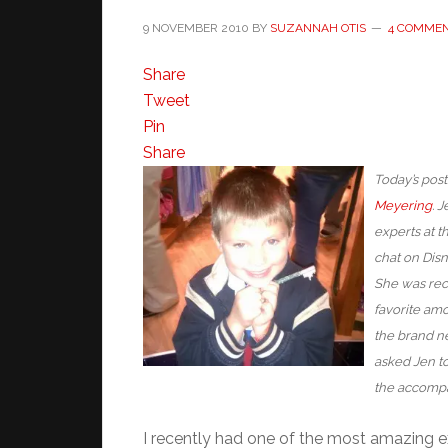
9 NOVEMBER 2010
BY
SUZANNAH OTIS
4 COMME
Share
Tweet
Pin
Share
Today’s post
Meyering
. 
experts at th
chat on Disn
She was rec
favorite amo
the brand ne
asked Jen to
the accompa
I recently had one of the most amazing e