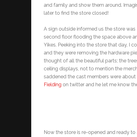
and family and show them around. Imagi
later to find the store closed!
A sign outside informed us the store was
second floor flooding the space above a
Yikes. Peeking into the store that day, I
and they were removing the hardware pieces
thought of all the beautiful parts; the tr
ceiling displays, not to mention the merch
saddened the cast members were about thi
Fielding
on twitter and he let me know th
Now the store is re-opened and ready to 