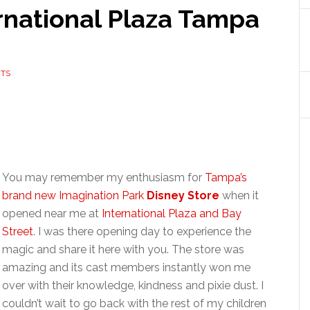
rnational Plaza Tampa
TS
You may remember my enthusiasm for
Tampa’s
brand new Imagination Park
Disney Store
when it
opened near me at
International Plaza and Bay
Street
. I was there opening day to experience the
magic and share it here with you. The store was
amazing and its cast members instantly won me
over with their knowledge, kindness and pixie dust. I
couldn’t wait to go back with the rest of my children