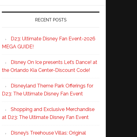
RECENT POSTS
D23: Ultimate Disney Fan Event-2026
MEGA GUIDE!
Disney On Ice presents Let’s Dance! at
the Orlando Kia Center-Discount Code!
Disneyland Theme Park Offerings for
D23: The Ultimate Disney Fan Event
Shopping and Exclusive Merchandise
at D23: The Ultimate Disney Fan Event
Disney’s Treehouse Villas: Original