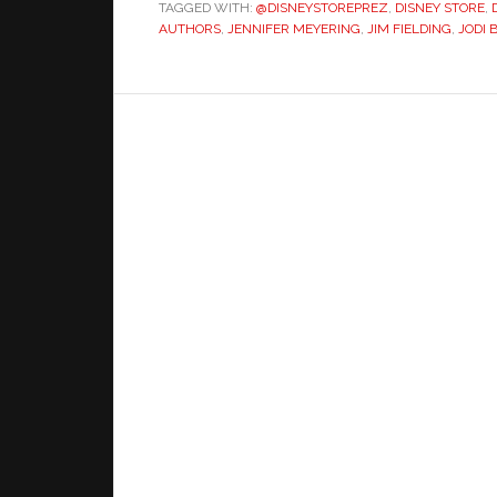
TAGGED WITH:
@DISNEYSTOREPREZ
Scenes
,
DISNEY STORE
,
AUTHORS
,
JENNIFER MEYERING
,
JIM FIELDING
,
JODI 
With
Jodi
Benson