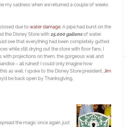
ne my sadness when we returned a couple of weeks
 closed due to
water damage
. A pipe had burst on the
nd the Disney Store with
15,000 gallons
of water.
 could see that everything had been completely gutted
 while still drying out the store with floor fans. I
ees with projections on them, the gorgeous wall and
andise – all ruined! I could only imagine how
s as well. I spoke to the Disney Store president,
Jim
ey’d be back open by Thanksgiving.
spread the magic once again, just