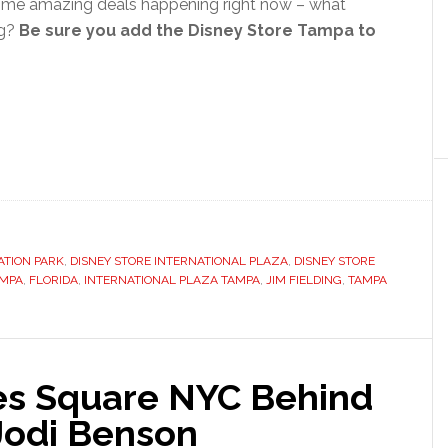
me amazing deals happening right now – what
ng?
Be sure you add the Disney Store Tampa to
ATION PARK
,
DISNEY STORE INTERNATIONAL PLAZA
,
DISNEY STORE
AMPA
,
FLORIDA
,
INTERNATIONAL PLAZA TAMPA
,
JIM FIELDING
,
TAMPA
es Square NYC Behind
Jodi Benson