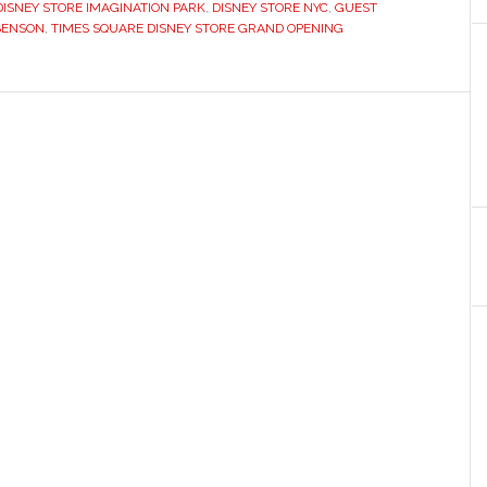
DISNEY STORE IMAGINATION PARK
,
DISNEY STORE NYC
,
GUEST
BENSON
,
TIMES SQUARE DISNEY STORE GRAND OPENING