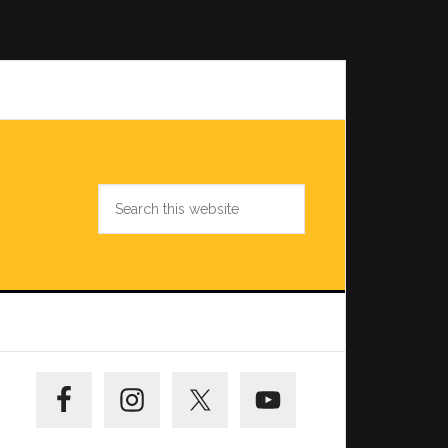
Search
this
website
Primary
Sidebar