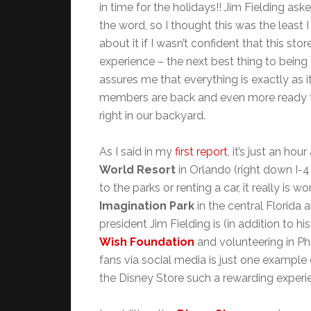
in time for the holidays!! Jim Fielding ask
the word, so I thought this was the least 
about it if I wasn’t confident that this st
experience – the next best thing to being
assures me that everything is exactly as 
members are back and even more ready t
right in our backyard.
As I said in my
first report
, it’s just an ho
World
Resort
in Orlando (right down I-4 
to the parks or renting a car, it really is wo
Imagination Park
in the central Florida a
president Jim Fielding is (in addition to h
Wish Foundation
and volunteering in Ph
fans via social media is just one exampl
the Disney Store such a rewarding experi