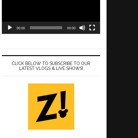
00:00
00:00
CLICK BELOW TO SUBSCRIBE TO OUR
LATEST VLOGS & LIVE SHOWS!