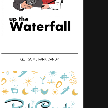
GET SOME PARK CANDY!