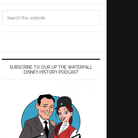
Search
this
website
SUBSCRIBE TO OUR UP THE WATERFALL
DISNEY HISTORY PODCAST