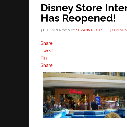
Disney Store Inte
Has Reopened!
3 DECEMBER 2010
BY
SUZANNAH OTIS
4 COMMEN
Share
Tweet
Pin
Share