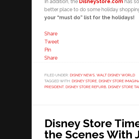
In addition, the
DisneyStore.com
has so
better place to do some holiday shoppi
your “must do” list for the holidays!
Share
Tweet
Pin
Share
FILED UNDER:
DISNEY NEWS
,
WALT DISNEY WORLD
TAGGED WITH:
DISNEY STORE
,
DISNEY STORE IMAGIN
PRESIDENT
,
DISNEY STORE REFURB
,
DISNEY STORE T
Disney Store Tim
the Scenes With 