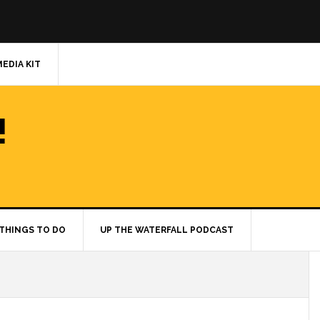
MEDIA KIT
!
THINGS TO DO
UP THE WATERFALL PODCAST