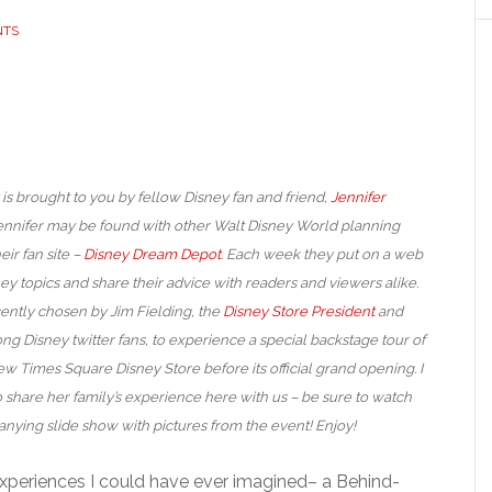
NTS
 is brought to you by fellow Disney fan and friend,
Jennifer
Jennifer may be found with other Walt Disney World planning
eir fan site –
Disney Dream Depot
. Each week they put on a web
ey topics and share their advice with readers and viewers alike.
ently chosen by Jim Fielding, the
Disney Store President
and
ng Disney twitter fans, to experience a special backstage tour of
w Times Square Disney Store before its official grand opening. I
 share her family’s experience here with us – be sure to watch
nying slide show with pictures from the event! Enjoy!
xperiences I could have ever imagined– a Behind-