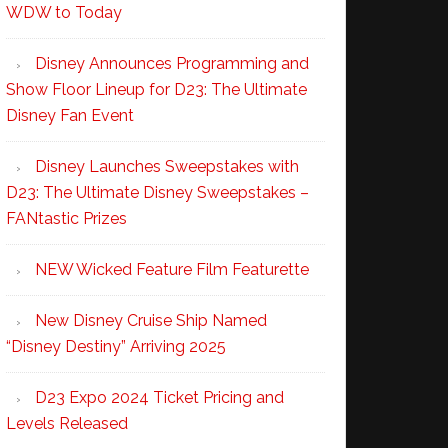
WDW to Today
Disney Announces Programming and
Show Floor Lineup for D23: The Ultimate
Disney Fan Event
Disney Launches Sweepstakes with
D23: The Ultimate Disney Sweepstakes –
FANtastic Prizes
NEW Wicked Feature Film Featurette
New Disney Cruise Ship Named
“Disney Destiny” Arriving 2025
D23 Expo 2024 Ticket Pricing and
Levels Released