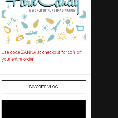
Use code ZANNA at checkout for 10% off
your entire order!
FAVORITE VLOG
Video
Player