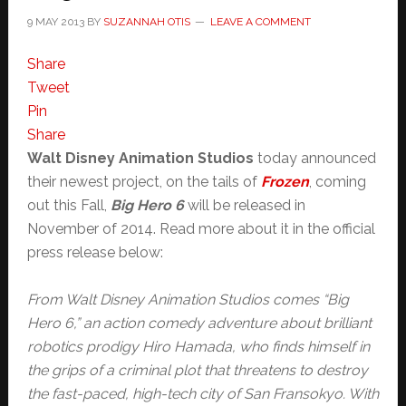
9 MAY 2013
BY
SUZANNAH OTIS
LEAVE A COMMENT
Share
Tweet
Pin
Share
Walt Disney Animation Studios
today announced
their newest project, on the tails of
Frozen
, coming
out this Fall,
Big Hero 6
will be released in
November of 2014. Read more about it in the official
press release below:
From Walt Disney Animation Studios comes “Big
Hero 6,” an action comedy adventure about brilliant
robotics prodigy Hiro Hamada, who finds himself in
the grips of a criminal plot that threatens to destroy
the fast-paced, high-tech city of San Fransokyo. With