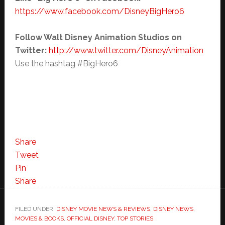
https://www.facebook.com/
DisneyBigHero6
Follow Walt Disney Animation Studios on
Twitter:
http://www.twitter.com/
DisneyAnimation
Use the hashtag #BigHero6
Share
Tweet
Pin
Share
FILED UNDER:
DISNEY MOVIE NEWS & REVIEWS
,
DISNEY NEWS
,
MOVIES & BOOKS
,
OFFICIAL DISNEY
,
TOP STORIES