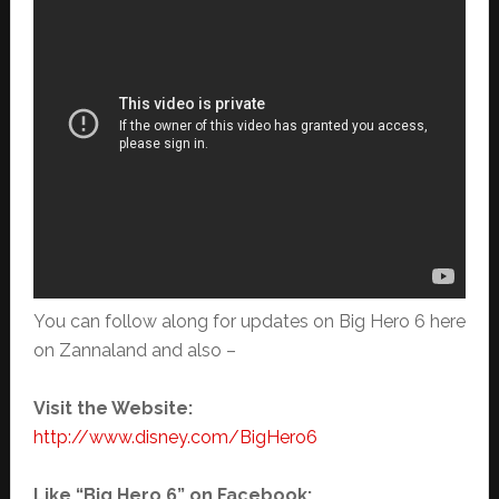
You can follow along for updates on Big Hero 6 here
on Zannaland and also –
Visit the Website:
http://www.disney.com/BigHero6
Like “Big Hero 6” on Facebook: