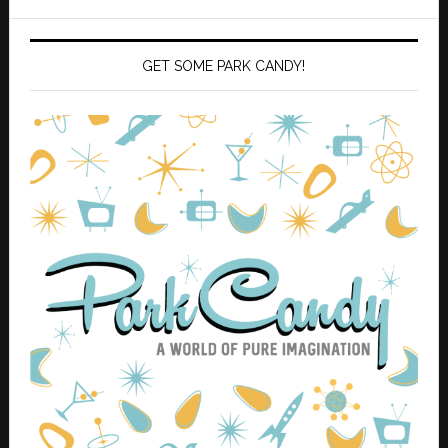
GET SOME PARK CANDY!