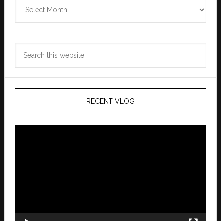
Zannaland
Archives
Search
this
website
RECENT VLOG
Video
Player