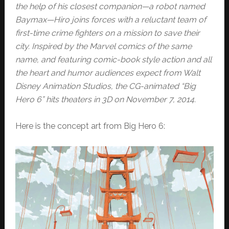
the help of his closest companion—a robot named
Baymax—Hiro joins forces with a reluctant team of
first-time crime fighters on a mission to save their
city. Inspired by the Marvel comics of the same
name, and featuring comic-book style action and all
the heart and humor audiences expect from Walt
Disney Animation Studios, the CG-animated “Big
Hero 6” hits theaters in 3D on November 7, 2014.
Here is the concept art from Big Hero 6: