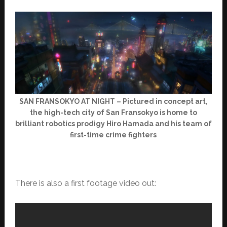
SAN FRANSOKYO AT NIGHT – Pictured in concept art,
the high-tech city of San Fransokyo is home to
brilliant robotics prodigy Hiro Hamada and his team of
first-time crime fighters
There is also a first footage video out: