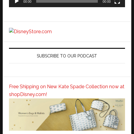
00:00
00:00
SUBSCRIBE TO OUR PODCAST
Free Shipping on New Kate Spade Collection now at
shopDisney.com!