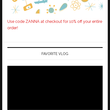
Use code ZANNA at checkout for 10% off your entire
order!
FAVORITE VLOG
Video
Player