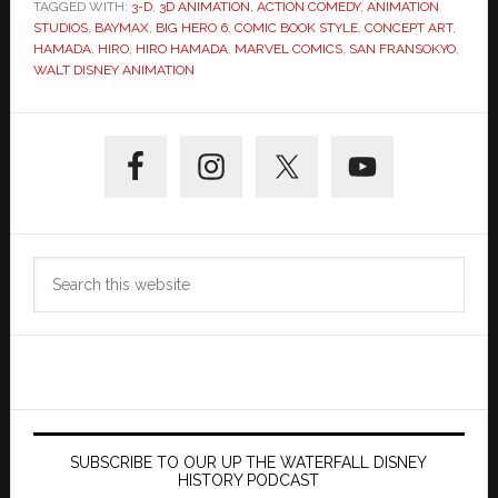
TAGGED WITH:
3-D
,
3D ANIMATION
,
ACTION COMEDY
,
ANIMATION
STUDIOS
,
BAYMAX
,
BIG HERO 6
,
COMIC BOOK STYLE
,
CONCEPT ART
,
HAMADA
,
HIRO
,
HIRO HAMADA
,
MARVEL COMICS
,
SAN FRANSOKYO
,
WALT DISNEY ANIMATION
Primary
Sidebar
Search
this
website
SUBSCRIBE TO OUR UP THE WATERFALL DISNEY
HISTORY PODCAST