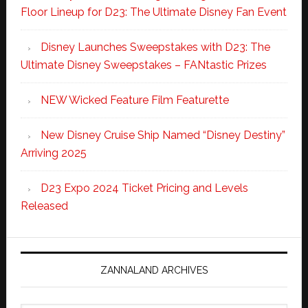
Floor Lineup for D23: The Ultimate Disney Fan Event
Disney Launches Sweepstakes with D23: The
Ultimate Disney Sweepstakes – FANtastic Prizes
NEW Wicked Feature Film Featurette
New Disney Cruise Ship Named “Disney Destiny”
Arriving 2025
D23 Expo 2024 Ticket Pricing and Levels
Released
ZANNALAND ARCHIVES