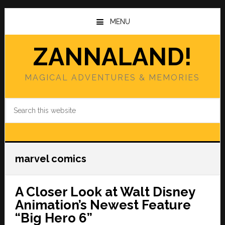
Skip
Skip
to
to
MENU
main
primary
content
sidebar
ZANNALAND!
MAGICAL ADVENTURES & MEMORIES
Search
this
website
marvel comics
A Closer Look at Walt Disney
Animation’s Newest Feature
“Big Hero 6”