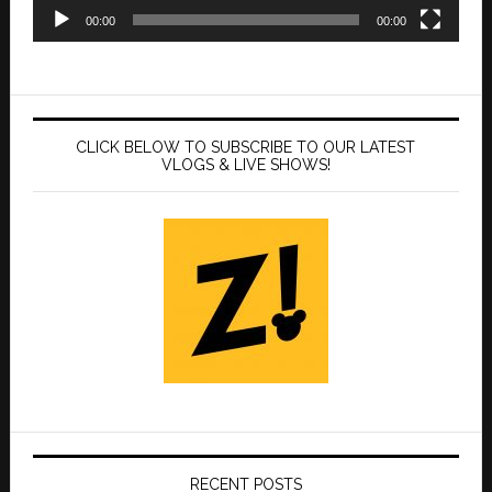
00:00
00:00
CLICK BELOW TO SUBSCRIBE TO OUR LATEST
VLOGS & LIVE SHOWS!
RECENT POSTS