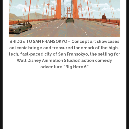
BRIDGE TO SAN FRANSOKYO – Concept art showcases
an iconic bridge and treasured landmark of the high-
tech, fast-paced city of San Fransokyo, the setting for
Walt Disney Animation Studios’ action comedy
adventure “Big Hero 6”