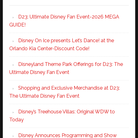
D23: Ultimate Disney Fan Event-2026 MEGA
GUIDE!
Disney On Ice presents Let’s Dance! at the
Orlando Kia Center-Discount Code!
Disneyland Theme Park Offerings for D23: The
Ultimate Disney Fan Event
Shopping and Exclusive Merchandise at D23:
The Ultimate Disney Fan Event
Disney’s Treehouse Villas: Original WDW to
Today
Disney Announces Programming and Show