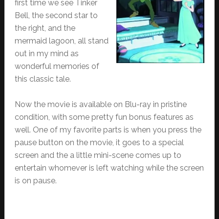
first time we see Tinker
Bell, the second star to
the right, and the
mermaid lagoon, all stand
out in my mind as
wonderful memories of
this classic tale.
Now the movie is available on Blu-ray in pristine
condition, with some pretty fun bonus features as
well. One of my favorite parts is when you press the
pause button on the movie, it goes to a special
screen and the a little mini-scene comes up to
entertain whomever is left watching while the screen
is on pause.