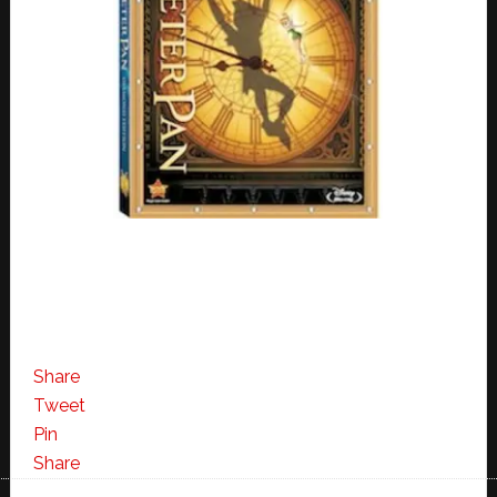
Share
Tweet
Pin
Share