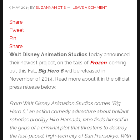
9 MAY 2013
BY
SUZANNAH OTIS
LEAVE A COMMENT
Share
Tweet
Pin
Share
Walt Disney Animation Studios
today announced
their newest project, on the tails of
Frozen
, coming
out this Fall,
Big Hero 6
will be released in
November of 2014. Read more about it in the official
press release below:
From Walt Disney Animation Studios comes “Big
Hero 6,” an action comedy adventure about brilliant
robotics prodigy Hiro Hamada, who finds himself in
the grips of a criminal plot that threatens to destroy
the fast-paced, high-tech city of San Fransokyo. With