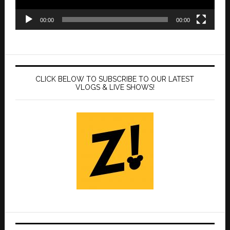
00:00
00:00
CLICK BELOW TO SUBSCRIBE TO OUR LATEST
VLOGS & LIVE SHOWS!