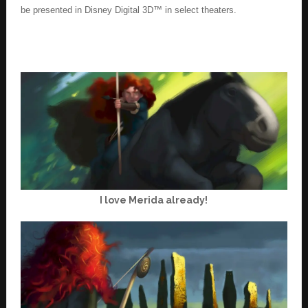
be presented in Disney Digital 3D™ in select theaters.
I love Merida already!