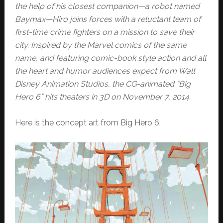
the help of his closest companion—a robot named
Baymax—Hiro joins forces with a reluctant team of
first-time crime fighters on a mission to save their
city. Inspired by the Marvel comics of the same
name, and featuring comic-book style action and all
the heart and humor audiences expect from Walt
Disney Animation Studios, the CG-animated “Big
Hero 6” hits theaters in 3D on November 7, 2014.
Here is the concept art from Big Hero 6: