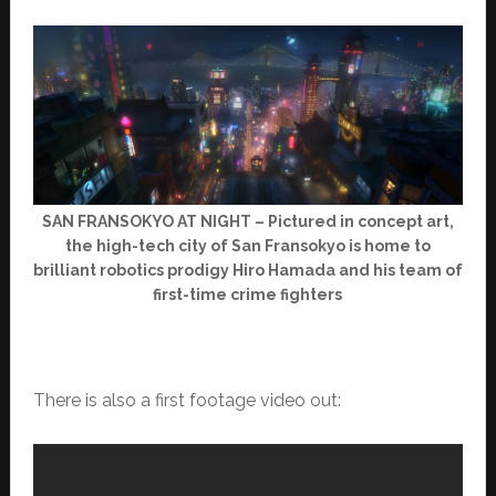
SAN FRANSOKYO AT NIGHT – Pictured in concept art,
the high-tech city of San Fransokyo is home to
brilliant robotics prodigy Hiro Hamada and his team of
first-time crime fighters
There is also a first footage video out: