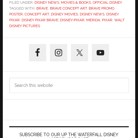
FILED UNDER:
DISNEY NEWS
,
MOVIES & BOOKS
,
OFFICIAL DISNEY
TAGGED WITH:
BRAVE
,
BRAVE CONCEPT ART
,
BRAVE PROMO
POSTER
,
CONCEPT ART
,
DISNEY MOVIES
,
DISNEY NEWS
,
DISNEY
PIXAR
,
DISNEY PIXAR BRAVE
,
DISNEY•PIXAR
,
MERIDA
,
PIXAR
,
WALT
DISNEY PICTURES
Primary
Sidebar
Search
this
website
SUBSCRIBE TO OUR UP THE WATERFALL DISNEY