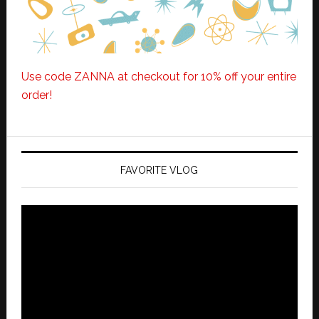
Use code ZANNA at checkout for 10% off your entire
order!
FAVORITE VLOG
Video
Player