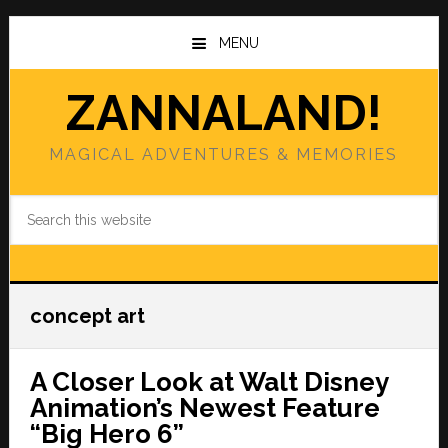
Skip
Skip
to
to
MENU
main
primary
content
sidebar
ZANNALAND!
MAGICAL ADVENTURES & MEMORIES
Search
this
website
concept art
A Closer Look at Walt Disney
Animation’s Newest Feature
“Big Hero 6”