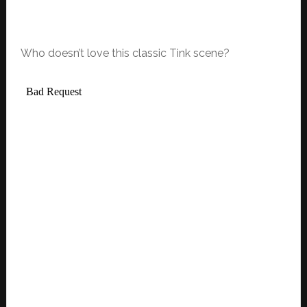
Who doesn’t love this classic Tink scene?