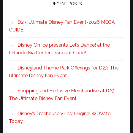
RECENT POSTS
D23: Ultimate Disney Fan Event-2026 MEGA
GUIDE!
Disney On Ice presents Let’s Dance! at the
Orlando Kia Center-Discount Code!
Disneyland Theme Park Offerings for D23: The
Ultimate Disney Fan Event
Shopping and Exclusive Merchandise at D23:
The Ultimate Disney Fan Event
Disney’s Treehouse Villas: Original WDW to
Today