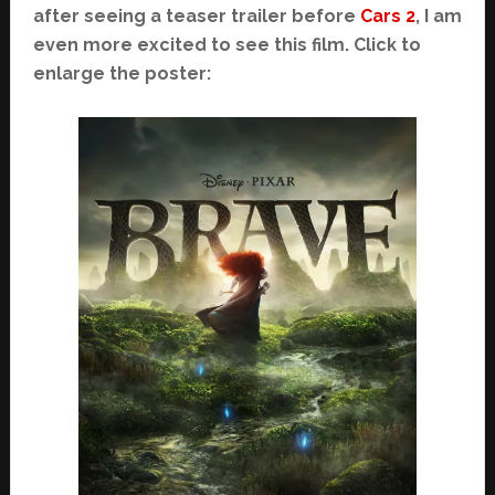
after seeing a teaser trailer before
Cars 2
, I am
even more excited to see this film. Click to
enlarge the poster: