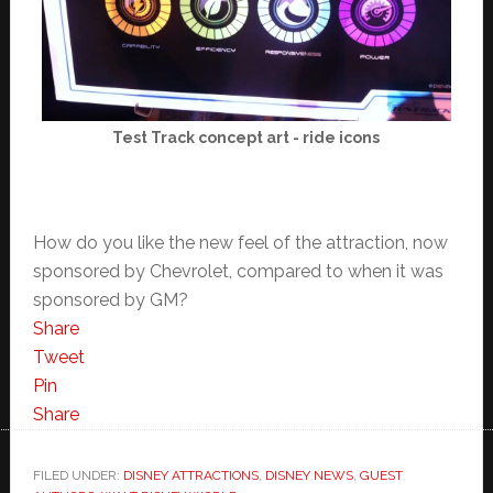
Test Track concept art - ride icons
How do you like the new feel of the attraction, now
sponsored by Chevrolet, compared to when it was
sponsored by GM?
Share
Tweet
Pin
Share
FILED UNDER:
DISNEY ATTRACTIONS
,
DISNEY NEWS
,
GUEST