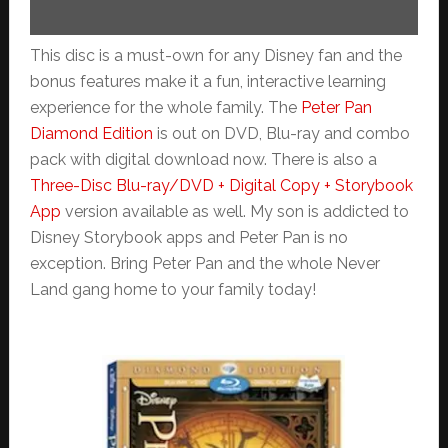
This disc is a must-own for any Disney fan and the
bonus features make it a fun, interactive learning
experience for the whole family. The
Peter Pan
Diamond Edition
is out on DVD, Blu-ray and combo
pack with digital download now. There is also a
Three-Disc Blu-ray/DVD + Digital Copy + Storybook
App
version available as well. My son is addicted to
Disney Storybook apps and Peter Pan is no
exception. Bring Peter Pan and the whole Never
Land gang home to your family today!