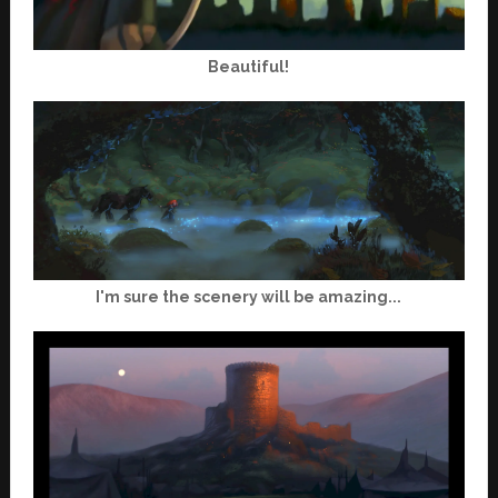
Beautiful!
I'm sure the scenery will be amazing...