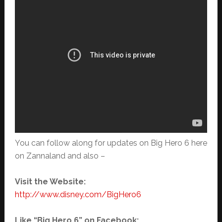
You can follow along for updates on Big Hero 6 here
on Zannaland and also –
Visit the Website:
http://www.disney.com/BigHero6
Like “Big Hero 6” on Facebook: