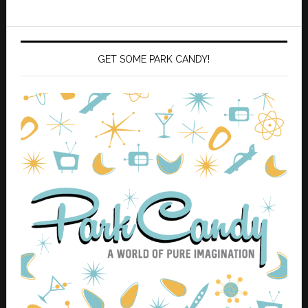
GET SOME PARK CANDY!