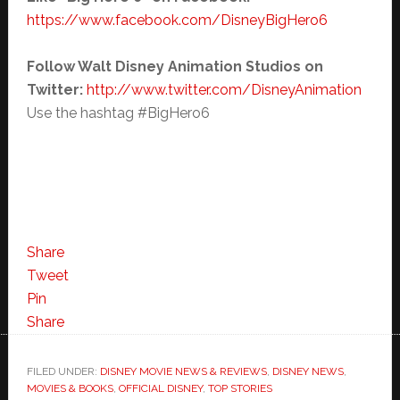
https://www.facebook.com/
DisneyBigHero6
Follow Walt Disney Animation Studios on
Twitter:
http://www.twitter.com/
DisneyAnimation
Use the hashtag #BigHero6
Share
Tweet
Pin
Share
FILED UNDER:
DISNEY MOVIE NEWS & REVIEWS
,
DISNEY NEWS
,
MOVIES & BOOKS
,
OFFICIAL DISNEY
,
TOP STORIES