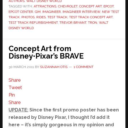
AUTHORS
,
WALT DISNEY WORLD
TAGGED WITH:
ATTRACTIONS
,
CHEVROLET
,
CONCEPT ART
,
EPCOT
,
EPCOT CENTER
,
GM
,
IMAGINEER
,
IMAGINEER INTERVIEW
,
NEW TEST
TRACK
,
PHOTOS
,
RIDES
,
TEST TRACK
,
TEST TRACK CONCEPT ART
,
TEST TRACK REFURBISHMENT
,
TREVOR BRYANT
,
TRON
,
WALT
DISNEY WORLD
Concept Art from
Disney•Pixar’s BRAVE
30 MARCH 2011
BY
SUZANNAH OTIS
1 COMMENT
Share
Tweet
Pin
Share
UPDATE:
Since the first promo poster has been
released by Disney Pixar, I thought I’d add it
here – it’s simply gorgeous in my opinion and