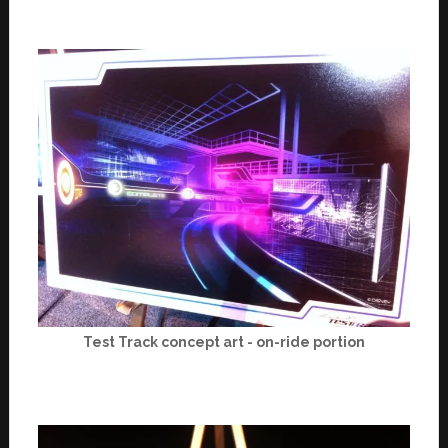
Test Track concept art - on-ride portion