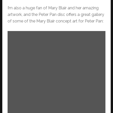
I’m also a huge fan of Mary Blair and her amazing
artwork, and the Peter Pan disc offers a great gallery
of some of the Mary Blair concept art for Peter Pan: