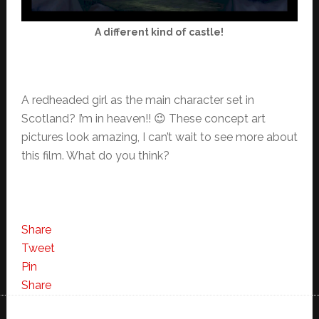
A different kind of castle!
A redheaded girl as the main character set in
Scotland? I’m in heaven!! 😉 These concept art
pictures look amazing, I can’t wait to see more about
this film. What do you think?
Share
Tweet
Pin
Share