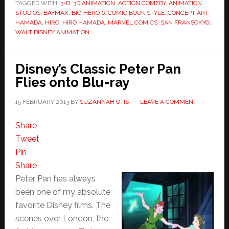
TAGGED WITH:
3-D
,
3D ANIMATION
,
ACTION COMEDY
,
ANIMATION
STUDIOS
,
BAYMAX
,
BIG HERO 6
,
COMIC BOOK STYLE
,
CONCEPT ART
,
HAMADA
,
HIRO
,
HIRO HAMADA
,
MARVEL COMICS
,
SAN FRANSOKYO
,
WALT DISNEY ANIMATION
Disney’s Classic Peter Pan
Flies onto Blu-ray
15 FEBRUARY 2013
BY
SUZANNAH OTIS
LEAVE A COMMENT
Share
Tweet
Pin
Share
Peter Pan has always
been one of my absolute
favorite Disney films. The
scenes over London, the