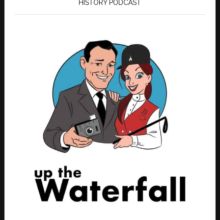
HISTORY PODCAST