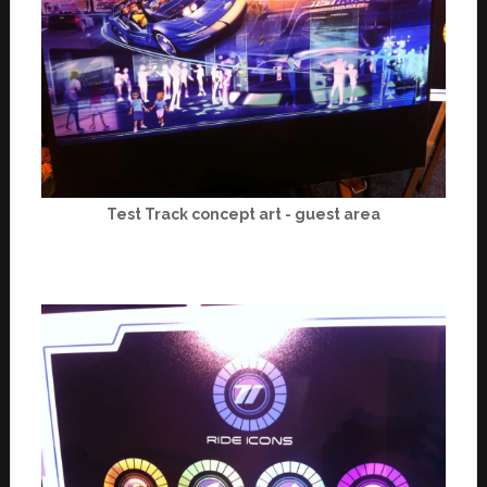
Test Track concept art - guest area