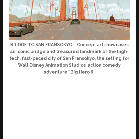
BRIDGE TO SAN FRANSOKYO – Concept art showcases
an iconic bridge and treasured landmark of the high-
tech, fast-paced city of San Fransokyo, the setting for
Walt Disney Animation Studios’ action comedy
adventure “Big Hero 6”