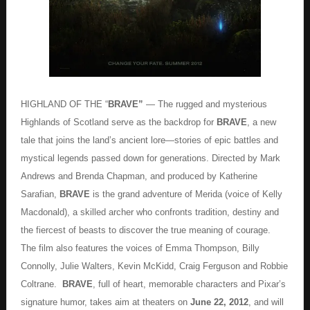
HIGHLAND OF THE “
BRAVE”
— The rugged and mysterious
Highlands of Scotland serve as the backdrop for
BRAVE
, a new
tale that joins the land’s ancient lore—stories of epic battles and
mystical legends passed down for generations. Directed by Mark
Andrews and Brenda Chapman, and produced by Katherine
Sarafian,
BRAVE
is the grand adventure of Merida (voice of Kelly
Macdonald), a skilled archer who confronts tradition, destiny and
the fiercest of beasts to discover the true meaning of courage.
The film also features the voices of Emma Thompson, Billy
Connolly, Julie Walters, Kevin McKidd, Craig Ferguson and Robbie
Coltrane.
BRAVE
, full of heart, memorable characters and Pixar’s
signature humor, takes aim at theaters on
June 22, 2012
, and will