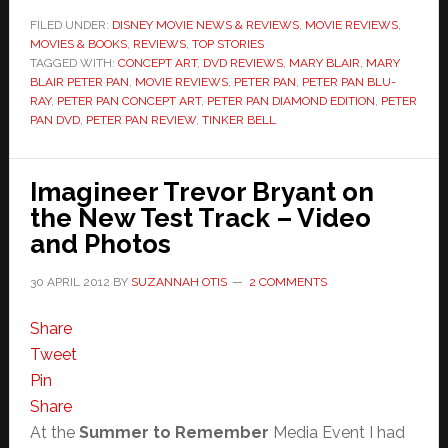
FILED UNDER:
DISNEY MOVIE NEWS & REVIEWS
,
MOVIE REVIEWS
,
MOVIES & BOOKS
,
REVIEWS
,
TOP STORIES
TAGGED WITH:
CONCEPT ART
,
DVD REVIEWS
,
MARY BLAIR
,
MARY
BLAIR PETER PAN
,
MOVIE REVIEWS
,
PETER PAN
,
PETER PAN BLU-
RAY
,
PETER PAN CONCEPT ART
,
PETER PAN DIAMOND EDITION
,
PETER
PAN DVD
,
PETER PAN REVIEW
,
TINKER BELL
Imagineer Trevor Bryant on
the New Test Track – Video
and Photos
30 APRIL 2012
BY
SUZANNAH OTIS
2 COMMENTS
Share
Tweet
Pin
Share
At the
Summer to Remember
Media Event I had