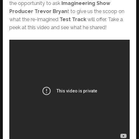
the opportunity to ask
Imagineering Show
Producer Trevor Bryan
t to give us the scoop on
what the re-imagined
Test Track
will offer. Take a
peek at this video and see what he shared!