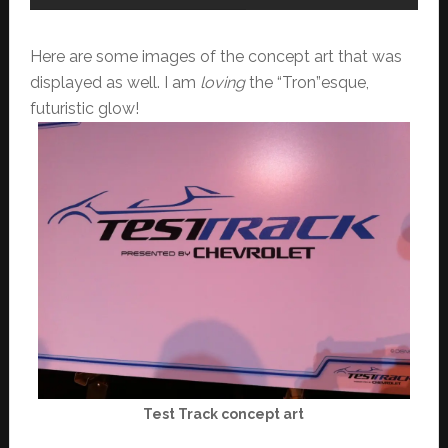
Here are some images of the concept art that was
displayed as well. I am
loving
the “Tron”esque,
futuristic glow!
Test Track concept art