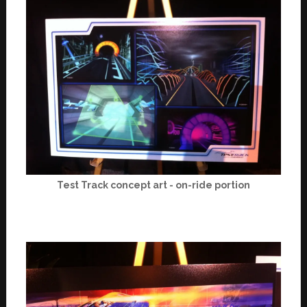
Test Track concept art - on-ride portion