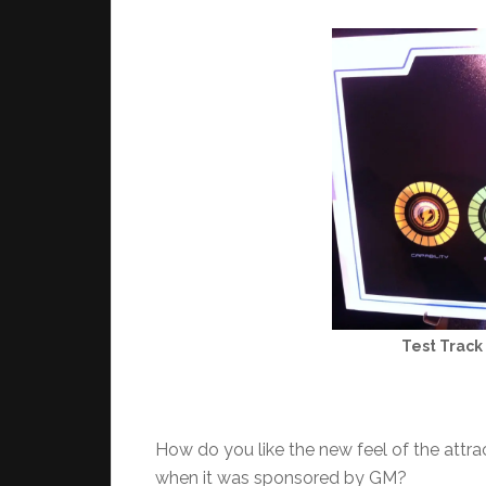
Test Track 
How do you like the new feel of the attr
when it was sponsored by GM?