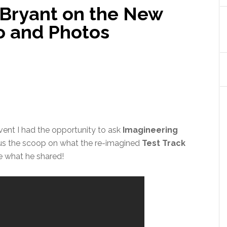
 Bryant on the New
eo and Photos
ent I had the opportunity to ask
Imagineering
 us the scoop on what the re-imagined
Test Track
ee what he shared!