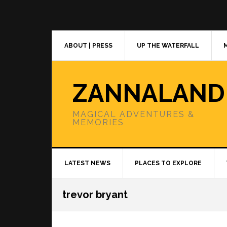
Skip
Skip
Skip
to
to
to
primary
main
primary
navigation
content
sidebar
ABOUT | PRESS
UP THE WATERFALL
ZANNALAND
MAGICAL ADVENTURES &
MEMORIES
LATEST NEWS
PLACES TO EXPLORE
trevor bryant