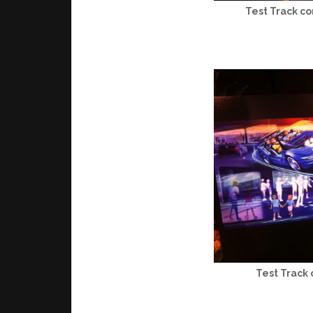
Test Track co
Test Track 