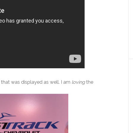
that was displayed as well. I am
loving
the