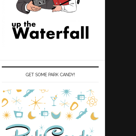
GET SOME PARK CANDY!