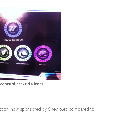
concept art - ride icons
action, now sponsored by Chevrolet, compared to