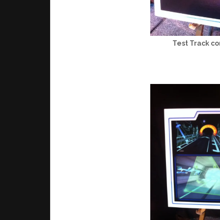
Test Track co