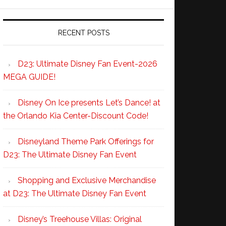
RECENT POSTS
D23: Ultimate Disney Fan Event-2026
MEGA GUIDE!
Disney On Ice presents Let’s Dance! at
the Orlando Kia Center-Discount Code!
Disneyland Theme Park Offerings for
D23: The Ultimate Disney Fan Event
Shopping and Exclusive Merchandise
at D23: The Ultimate Disney Fan Event
Disney’s Treehouse Villas: Original