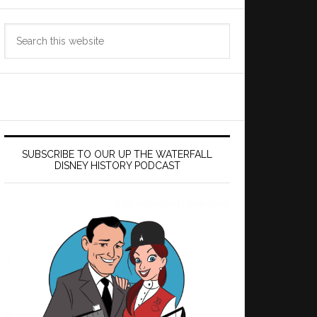
Search
this
website
SUBSCRIBE TO OUR UP THE WATERFALL
DISNEY HISTORY PODCAST