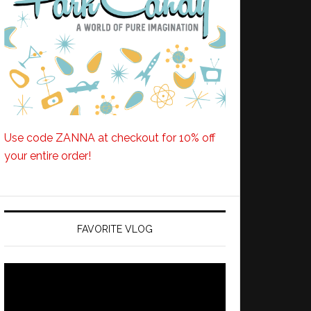
Use code ZANNA at checkout for 10% off
your entire order!
FAVORITE VLOG
Video
Player