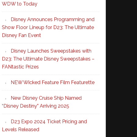
WDW to Today
Disney Announces Programming and
Show Floor Lineup for D23: The Ultimate
Disney Fan Event
Disney Launches Sweepstakes with
D23: The Ultimate Disney Sweepstakes –
FANtastic Prizes
NEW Wicked Feature Film Featurette
New Disney Cruise Ship Named
“Disney Destiny” Arriving 2025
D23 Expo 2024 Ticket Pricing and
Levels Released