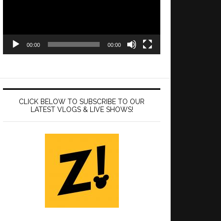
00:00
00:00
CLICK BELOW TO SUBSCRIBE TO OUR
LATEST VLOGS & LIVE SHOWS!