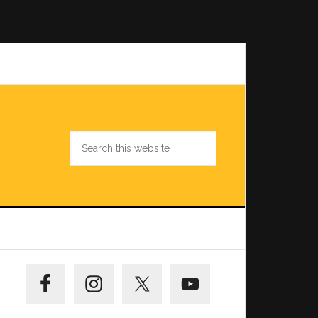
Search
this
website
Primary
Sidebar