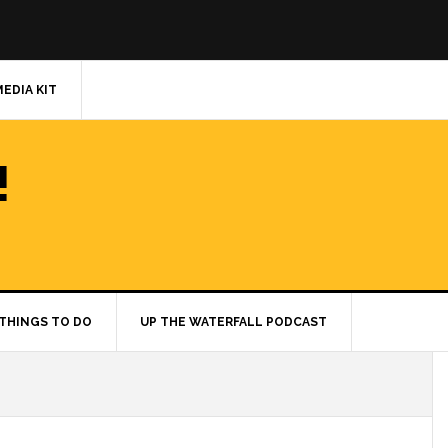
MEDIA KIT
!
THINGS TO DO
UP THE WATERFALL PODCAST