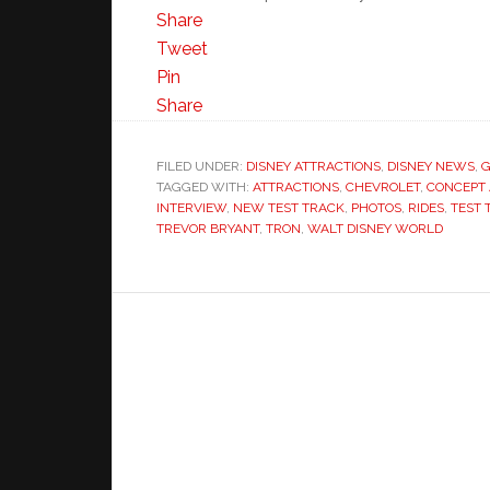
Share
Tweet
Pin
Share
FILED UNDER:
DISNEY ATTRACTIONS
,
DISNEY NEWS
,
G
TAGGED WITH:
ATTRACTIONS
,
CHEVROLET
,
CONCEPT 
INTERVIEW
,
NEW TEST TRACK
,
PHOTOS
,
RIDES
,
TEST 
TREVOR BRYANT
,
TRON
,
WALT DISNEY WORLD