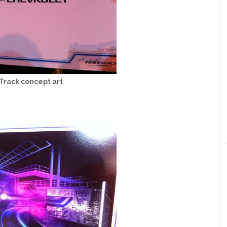
Track concept art