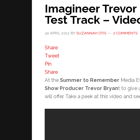
Imagineer Trevor
Test Track – Vid
30 APRIL 2012
BY
SUZANNAH OTIS
2 COMMENTS
Share
Tweet
Pin
Share
At the
Summer to Remember
Media Ev
Show Producer Trevor Bryan
t to give
will offer. Take a peek at this video and s