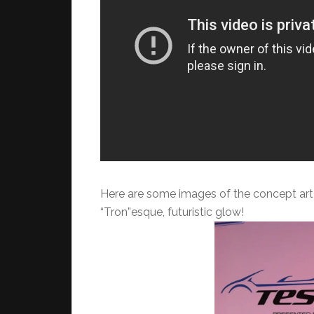
Here are some images of the concept art 
“Tron”esque, futuristic glow!