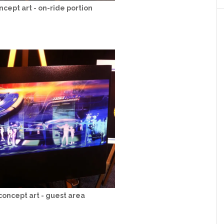
ncept art - on-ride portion
concept art - guest area