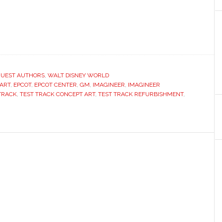
UEST AUTHORS
,
WALT DISNEY WORLD
ART
,
EPCOT
,
EPCOT CENTER
,
GM
,
IMAGINEER
,
IMAGINEER
TRACK
,
TEST TRACK CONCEPT ART
,
TEST TRACK REFURBISHMENT
,