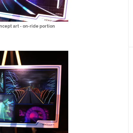
ncept art - on-ride portion