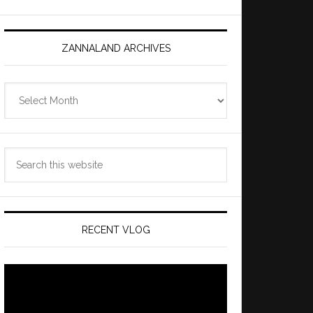
ZANNALAND ARCHIVES
Zannaland
Archives
Search
this
website
RECENT VLOG
Video
Player