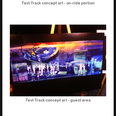
Test Track concept art - on-ride portion
Test Track concept art - guest area