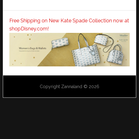
Free Shipping on New Kate Spade Collection now at
shopDisney.com!
Copyright Zannaland © 2026