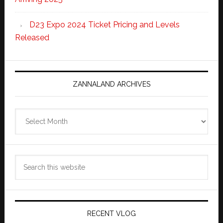
D23 Expo 2024 Ticket Pricing and Levels
Released
ZANNALAND ARCHIVES
Zannaland
Archives
Search
this
website
RECENT VLOG