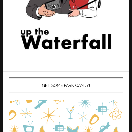
GET SOME PARK CANDY!