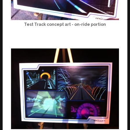
Test Track concept art - on-ride portion