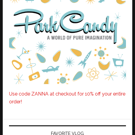
Use code ZANNA at checkout for 10% off your entire
order!
FAVORITE VLOG