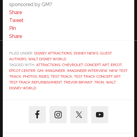
sponsored by GM?
Share
Tweet
Pin
Share
FILED UNDER:
DISNEY ATTRACTIONS
,
DISNEY NEWS
,
GUEST
AUTHORS
,
WALT DISNEY WORLD
TAGGED WITH:
ATTRACTIONS
,
CHEVROLET
,
CONCEPT ART
,
EPCOT
,
EPCOT CENTER
,
GM
,
IMAGINEER
,
IMAGINEER INTERVIEW
,
NEW TEST
TRACK
,
PHOTOS
,
RIDES
,
TEST TRACK
,
TEST TRACK CONCEPT ART
,
TEST TRACK REFURBISHMENT
,
TREVOR BRYANT
,
TRON
,
WALT
DISNEY WORLD
Primary
Sidebar