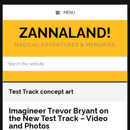
Skip
Skip
to
to
MENU
main
primary
content
sidebar
ZANNALAND!
MAGICAL ADVENTURES & MEMORIES
Search
this
website
Test Track concept art
Imagineer Trevor Bryant on
the New Test Track – Video
and Photos