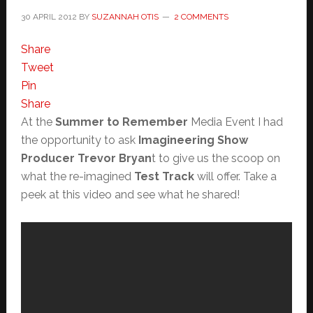
30 APRIL 2012
BY
SUZANNAH OTIS
2 COMMENTS
Share
Tweet
Pin
Share
At the
Summer to Remember
Media Event I had
the opportunity to ask
Imagineering Show
Producer Trevor Bryan
t to give us the scoop on
what the re-imagined
Test Track
will offer. Take a
peek at this video and see what he shared!