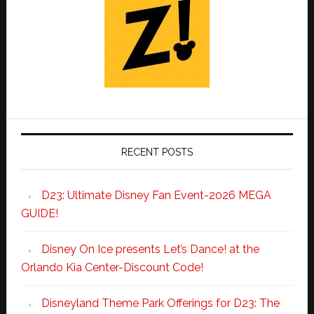
RECENT POSTS
D23: Ultimate Disney Fan Event-2026 MEGA
GUIDE!
Disney On Ice presents Let’s Dance! at the
Orlando Kia Center-Discount Code!
Disneyland Theme Park Offerings for D23: The