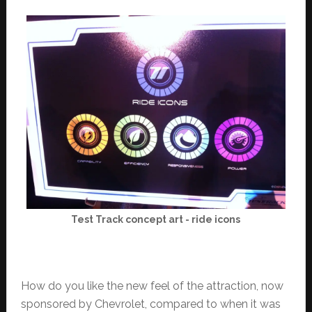
Test Track concept art - ride icons
How do you like the new feel of the attraction, now
sponsored by Chevrolet, compared to when it was