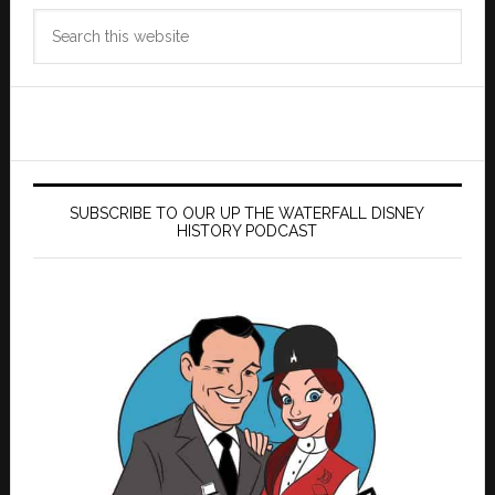
Search
this
website
SUBSCRIBE TO OUR UP THE WATERFALL DISNEY
HISTORY PODCAST