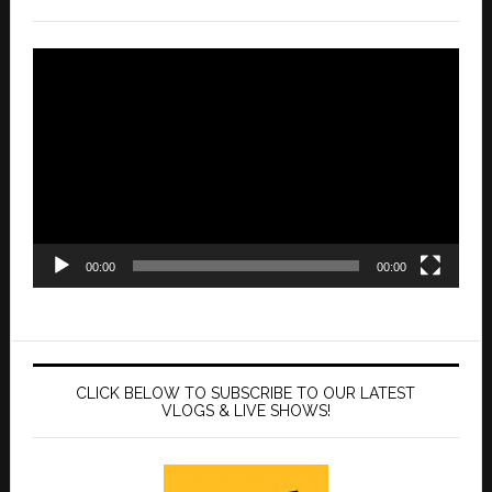
Video
Player
00:00
00:00
CLICK BELOW TO SUBSCRIBE TO OUR LATEST
VLOGS & LIVE SHOWS!