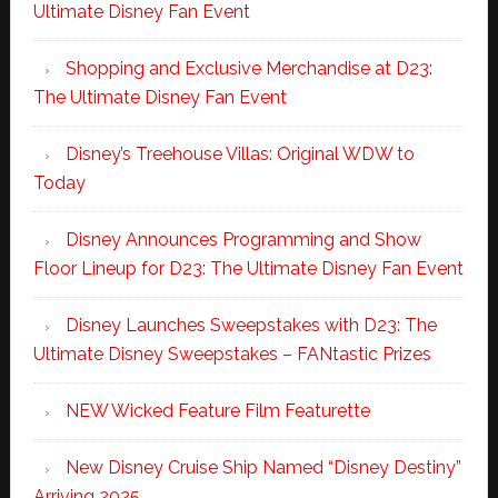
Ultimate Disney Fan Event
Shopping and Exclusive Merchandise at D23:
The Ultimate Disney Fan Event
Disney’s Treehouse Villas: Original WDW to
Today
Disney Announces Programming and Show
Floor Lineup for D23: The Ultimate Disney Fan Event
Disney Launches Sweepstakes with D23: The
Ultimate Disney Sweepstakes – FANtastic Prizes
NEW Wicked Feature Film Featurette
New Disney Cruise Ship Named “Disney Destiny”
Arriving 2025