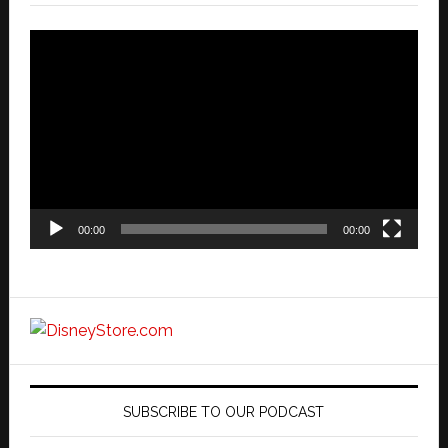
Video
Player
00:00
00:00
SUBSCRIBE TO OUR PODCAST