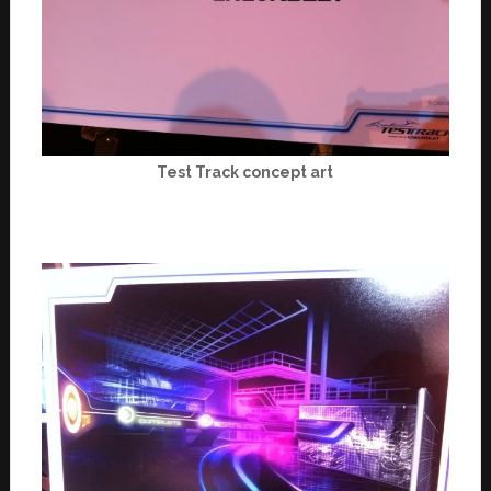
Test Track concept art