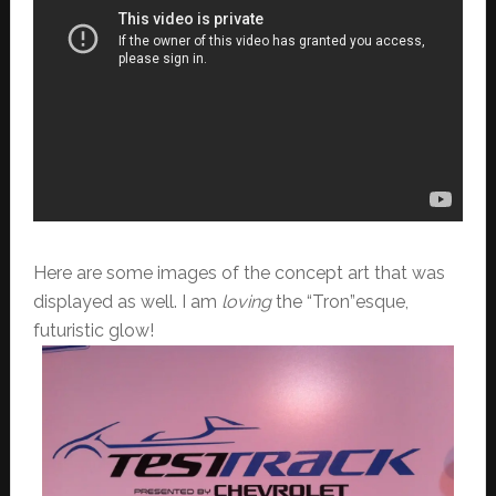
Here are some images of the concept art that was
displayed as well. I am
loving
the “Tron”esque,
futuristic glow!