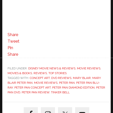
Share
Tweet
Pin
Share
FILED UNDER:
DISNEY MOVIE NEWS & REVIEWS
,
MOVIE REVIEWS
,
MOVIES & BOOKS
,
REVIEWS
,
TOP STORIES
TAGGED WITH:
CONCEPT ART
,
DVD REVIEWS
,
MARY BLAIR
,
MARY
BLAIR PETER PAN
,
MOVIE REVIEWS
,
PETER PAN
,
PETER PAN BLU-
RAY
,
PETER PAN CONCEPT ART
,
PETER PAN DIAMOND EDITION
,
PETER
PAN DVD
,
PETER PAN REVIEW
,
TINKER BELL
Primary