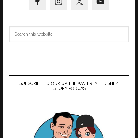
Sidebar
Search
this
website
SUBSCRIBE TO OUR UP THE WATERFALL DISNEY
HISTORY PODCAST