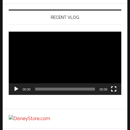
website
RECENT VLOG
Video
Player
00:00
00:00