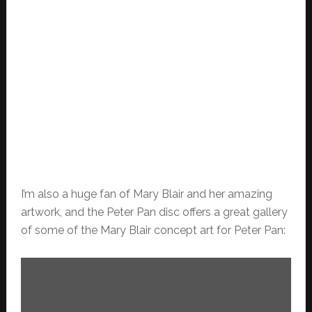
I’m also a huge fan of Mary Blair and her amazing
artwork, and the Peter Pan disc offers a great gallery
of some of the Mary Blair concept art for Peter Pan: