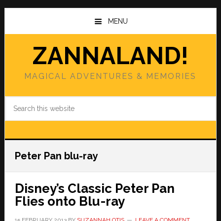
Skip
Skip
to
to
MENU
main
primary
content
sidebar
ZANNALAND!
MAGICAL ADVENTURES & MEMORIES
Search
this
website
Peter Pan blu-ray
Disney’s Classic Peter Pan
Flies onto Blu-ray
15 FEBRUARY 2013
BY
SUZANNAH OTIS
LEAVE A COMMENT