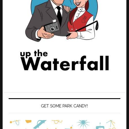
GET SOME PARK CANDY!