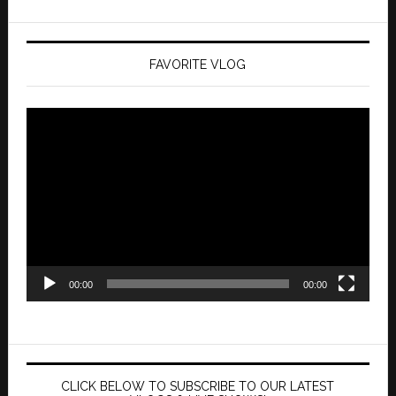
FAVORITE VLOG
Video
Player
00:00
00:00
CLICK BELOW TO SUBSCRIBE TO OUR LATEST