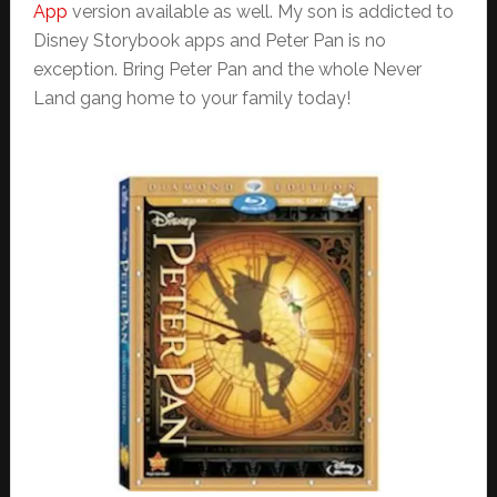
App
version available as well. My son is addicted to
Disney Storybook apps and Peter Pan is no
exception. Bring Peter Pan and the whole Never
Land gang home to your family today!