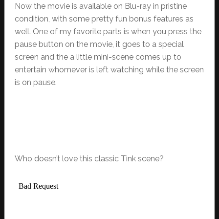
Now the movie is available on Blu-ray in pristine
condition, with some pretty fun bonus features as
well. One of my favorite parts is when you press the
pause button on the movie, it goes to a special
screen and the a little mini-scene comes up to
entertain whomever is left watching while the screen
is on pause.
Who doesn’t love this classic Tink scene?