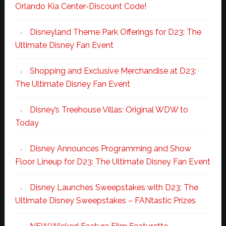
Orlando Kia Center-Discount Code!
Disneyland Theme Park Offerings for D23: The
Ultimate Disney Fan Event
Shopping and Exclusive Merchandise at D23:
The Ultimate Disney Fan Event
Disney’s Treehouse Villas: Original WDW to
Today
Disney Announces Programming and Show
Floor Lineup for D23: The Ultimate Disney Fan Event
Disney Launches Sweepstakes with D23: The
Ultimate Disney Sweepstakes – FANtastic Prizes