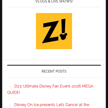
VLOGS & LIVE SHOWS!
RECENT POSTS
D23: Ultimate Disney Fan Event-2026 MEGA
GUIDE!
Disney On Ice presents Let’s Dance! at the