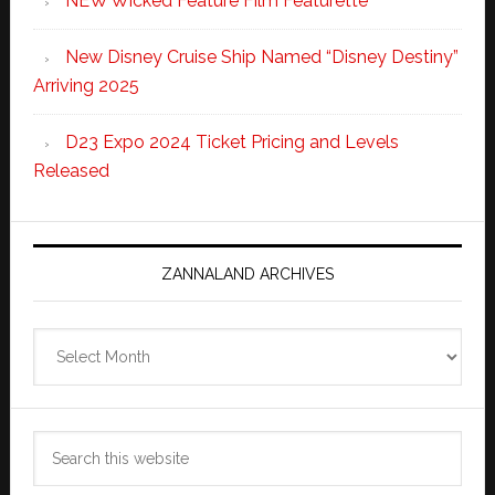
NEW Wicked Feature Film Featurette
New Disney Cruise Ship Named “Disney Destiny”
Arriving 2025
D23 Expo 2024 Ticket Pricing and Levels
Released
ZANNALAND ARCHIVES
Zannaland
Archives
Search
this