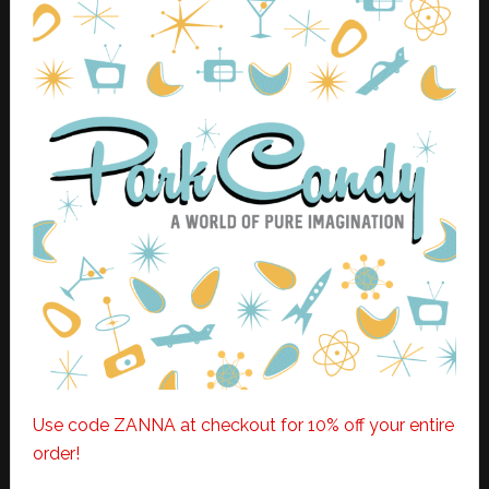
Use code ZANNA at checkout for 10% off your entire
order!