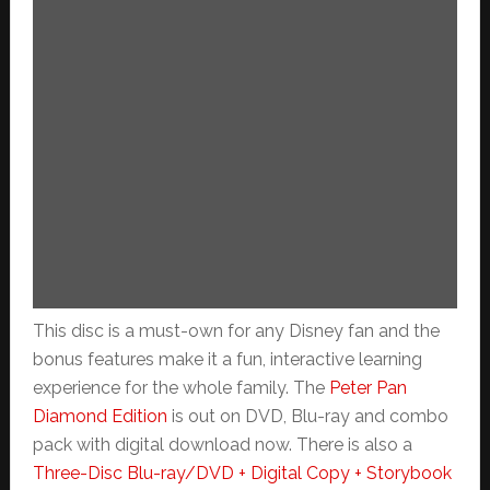
This disc is a must-own for any Disney fan and the
bonus features make it a fun, interactive learning
experience for the whole family. The
Peter Pan
Diamond Edition
is out on DVD, Blu-ray and combo
pack with digital download now. There is also a
Three-Disc Blu-ray/DVD + Digital Copy + Storybook