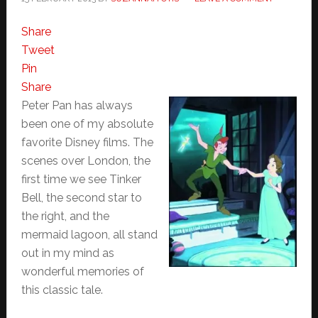
Share
Tweet
Pin
Share
Peter Pan has always
been one of my absolute
favorite Disney films. The
scenes over London, the
first time we see Tinker
Bell, the second star to
the right, and the
mermaid lagoon, all stand
out in my mind as
wonderful memories of
this classic tale.