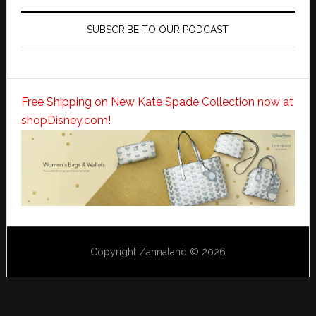
SUBSCRIBE TO OUR PODCAST
Free Shipping on New Kate Spade Collection now at
shopDisney.com!
Copyright Zannaland © 2026