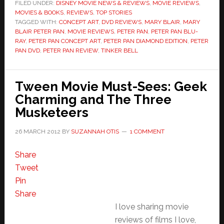
FILED UNDER:
DISNEY MOVIE NEWS & REVIEWS
,
MOVIE REVIEWS
,
MOVIES & BOOKS
,
REVIEWS
,
TOP STORIES
TAGGED WITH:
CONCEPT ART
,
DVD REVIEWS
,
MARY BLAIR
,
MARY
BLAIR PETER PAN
,
MOVIE REVIEWS
,
PETER PAN
,
PETER PAN BLU-
RAY
,
PETER PAN CONCEPT ART
,
PETER PAN DIAMOND EDITION
,
PETER
PAN DVD
,
PETER PAN REVIEW
,
TINKER BELL
Tween Movie Must-Sees: Geek
Charming and The Three
Musketeers
26 MARCH 2012
BY
SUZANNAH OTIS
1 COMMENT
Share
Tweet
Pin
Share
I love sharing movie
reviews of films I love,