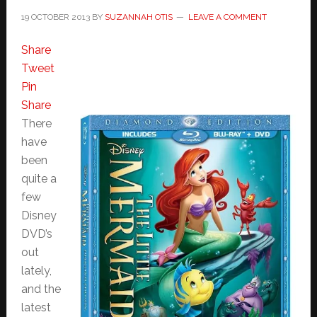
19 OCTOBER 2013
BY
SUZANNAH OTIS
LEAVE A COMMENT
Share
Tweet
Pin
Share
There
have
been
quite a
few
Disney
DVD’s
out
lately,
and the
latest