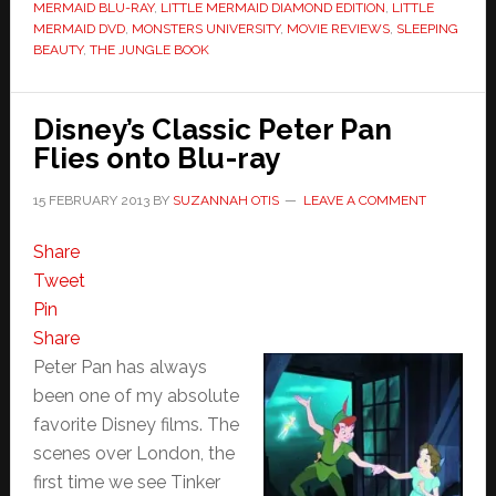
MERMAID BLU-RAY
,
LITTLE MERMAID DIAMOND EDITION
,
LITTLE
MERMAID DVD
,
MONSTERS UNIVERSITY
,
MOVIE REVIEWS
,
SLEEPING
BEAUTY
,
THE JUNGLE BOOK
Disney’s Classic Peter Pan
Flies onto Blu-ray
15 FEBRUARY 2013
BY
SUZANNAH OTIS
LEAVE A COMMENT
Share
Tweet
Pin
Share
Peter Pan has always
been one of my absolute
favorite Disney films. The
scenes over London, the
first time we see Tinker