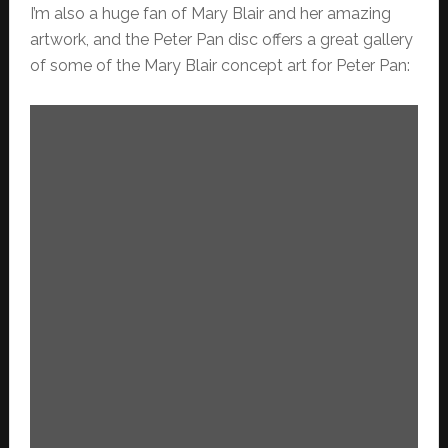
I’m also a huge fan of Mary Blair and her amazing
artwork, and the Peter Pan disc offers a great gallery
of some of the Mary Blair concept art for Peter Pan: