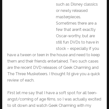
such as Disney classics
or newly released
masterpieces.
Sometimes there are a
few that aren’t exactly
Oscar-worthy, but are
still fun DVDs to have in
stock – especially if you
have a tween or teen in the house and need to keep
them and their friends entertained. Two such cases
are the recent DVD releases of Geek Charming and
The Three Musketeers. I thought I’d give you a quick
review of each.
First let me say that I have a soft spot for all teen-
angst/coming of age films, so I was actually excited
to sit down and watch Geek Charming with my