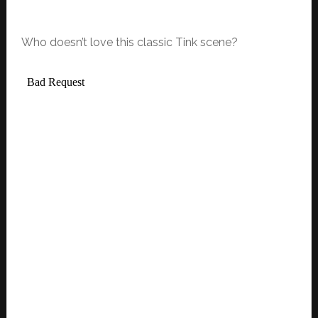
Who doesn’t love this classic Tink scene?