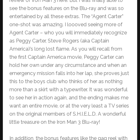
review of Iron Man 3 here. But I was finally able to
see the bonus features on the Blu-ray and was so
entertained by all these extras. The “Agent Carter”
one-shot was amazing. I loooved seeing more of
Agent Carter – who you will immediately recognize
as Peggy Carter, Steve Rogers (aka Captain
America)’s long lost flame. As you will recall from
the first Captain America movie, Peggy Carter can
hold her own under any circumstance and when an
emergency mission falls into her lap, she proves just
this to the boys club who thinks of her as nothing
more than a skirt with a typewriter. It was wonderful
to see her in action again, and the ending makes me
want an entire movie, or at the very least a TV series
on the original members of S.H.I.E.L.D. A wonderful
little treasure on the Iron Man 3 Blu-ray!
In addition, the bonus features like the gag reel with