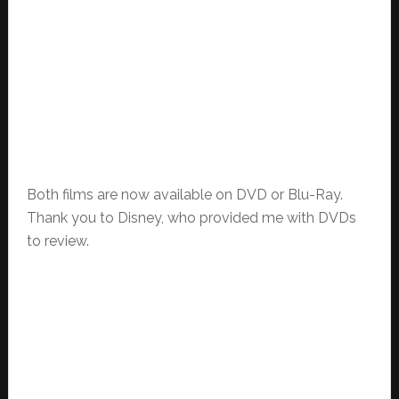
Both films are now available on DVD or Blu-Ray.
Thank you to Disney, who provided me with DVDs
to review.