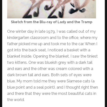
Sketch from the Blu-ray of Lady and the Tramp
One winter day in late 1979, I was called out of my
kindergarten classroom and to the office, where my
father picked me up and took me to the car. When I
got into the back seat, I noticed a basket with a
blanket inside. Opening the blanket, I saw the tiniest
two kittens. One was blueish grey with a dark tail
and ears and the other was cream colored with a
dark brown tail and ears. Both sets of eyes were
blue. My mom told me they were Siamese cats (a
blue point and a seal point), and I thought right then
and there that they were the most beautiful cats in
the world.