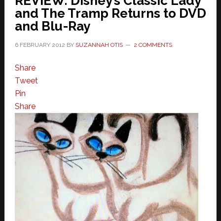
REVIEW: Disney’s Classic Lady
and The Tramp Returns to DVD
and Blu-Ray
6 FEBRUARY 2012
BY
SUZANNAH OTIS
2 COMMENTS
Share
Tweet
Pin
Share