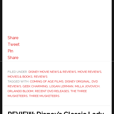
Share
Tweet
Pin
Share
FILED UNDER:
DISNEY MOVIE NEWS & REVIEWS
,
MOVIE REVIEWS
,
MOVIES & BOOKS
,
REVIEWS
TAGGED WITH:
COMING OF AGE FILMS
,
DISNEY ORIGINAL
,
DVD
REVIEWS
,
GEEK CHARMING
,
LOGAN LERMAN
,
MILLA JOVOVICH
,
ORLANDO BLOOM
,
RECENT DVD RELEASES
,
THE THREE
MUSKETEERS
,
THREE MUSKETEERS