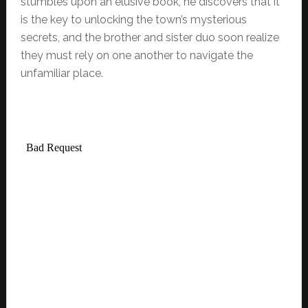
stumbles upon an elusive book, he discovers that it
is the key to unlocking the town’s mysterious
secrets, and the brother and sister duo soon realize
they must rely on one another to navigate the
unfamiliar place.