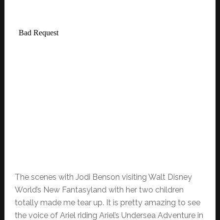
The scenes with Jodi Benson visiting Walt Disney
World’s New Fantasyland with her two children
totally made me tear up. It is pretty amazing to see
the voice of Ariel riding Ariel’s Undersea Adventure in