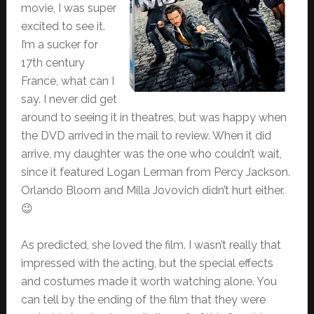
movie, I was super
excited to see it.
I’m a sucker for
17th century
France, what can I
say. I never did get
around to seeing it in theatres, but was happy when
the DVD arrived in the mail to review. When it did
arrive, my daughter was the one who couldn’t wait,
since it featured Logan Lerman from Percy Jackson.
Orlando Bloom and Milla Jovovich didn’t hurt either.
😉
As predicted, she loved the film. I wasn’t really that
impressed with the acting, but the special effects
and costumes made it worth watching alone. You
can tell by the ending of the film that they were