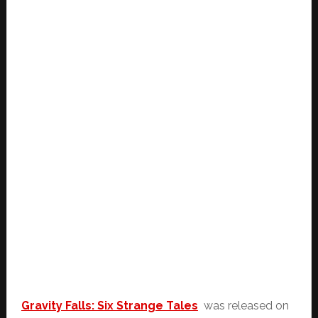
Gravity Falls: Six Strange Tales
was released on