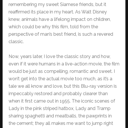
remembering my sweet Siamese friends, but it
reaffirmed its place in my heart. As Walt Disney
knew, animals have a lifelong impact on children,
which could be why this film, told from the
perspective of man’s best friend, is such a revered
classic.
Now, years later, I love the classic story and how,
even if it were humans in a live-action movie, the film
would be just as compelling, romantic and sweet. I
won’t get into the actual movie too much, as it’s a
tale we all know and love, but this Blu-ray version is
impeccably restored and probably clearer than
when it first came out in 1955. The iconic scenes of
Lady in the pink striped hatbox, Lady and Tramp
sharing spaghetti and meatballs, the pawprints in
the cement; they all makes me want to jump right