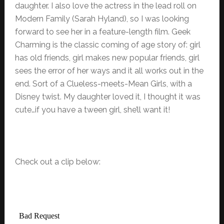
daughter. I also love the actress in the lead roll on
Modern Family (Sarah Hyland), so I was looking
forward to see her in a feature-length film. Geek
Charming is the classic coming of age story of: girl
has old friends, girl makes new popular friends, girl
sees the error of her ways and it all works out in the
end. Sort of a Clueless-meets-Mean Girls, with a
Disney twist. My daughter loved it, I thought it was
cute…if you have a tween girl, she’ll want it!
Check out a clip below: