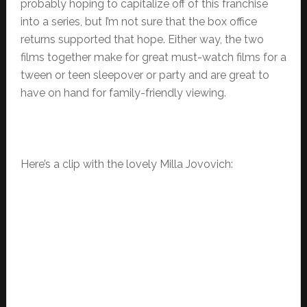
probably hoping to capitalize off of this franchise
into a series, but I’m not sure that the box office
returns supported that hope. Either way, the two
films together make for great must-watch films for a
tween or teen sleepover or party and are great to
have on hand for family-friendly viewing.
Here’s a clip with the lovely Milla Jovovich: