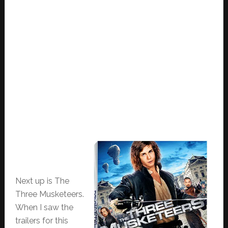
Next up is The
Three Musketeers.
When I saw the
trailers for this