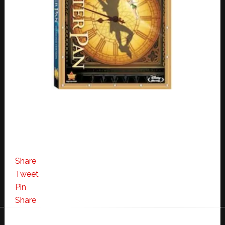
Share
Tweet
Pin
Share