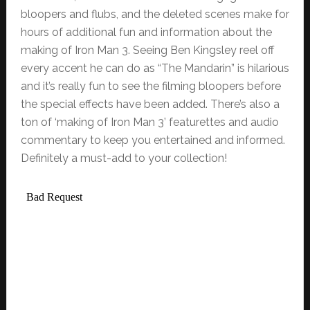
bloopers and flubs, and the deleted scenes make for
hours of additional fun and information about the
making of Iron Man 3. Seeing Ben Kingsley reel off
every accent he can do as “The Mandarin” is hilarious
and it’s really fun to see the filming bloopers before
the special effects have been added. There’s also a
ton of ‘making of Iron Man 3’ featurettes and audio
commentary to keep you entertained and informed.
Definitely a must-add to your collection!