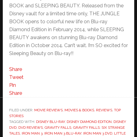
BOOK and SLEEPING BEAUTY. Released from the
Disney vault for a limited time only, THE JUNGLE
BOOK opens to colorful new life on Blu-ray
Diamond Edition in February 2014, while SLEEPING
BEAUTY awakens on stunning Blu-ray Diamond
Edition in October 2014. Can’t wait. I’m SO excited for
Sleeping Beauty on Blu-ray!!
Share
Tweet
Pin
Share
FILED UNDER:
MOVIE REVIEWS
,
MOVIES & BOOKS
,
REVIEWS
,
TOP
STORIES
TAGGED WITH:
DISNEY BLU-RAY
,
DISNEY DIAMOND EDITION
,
DISNEY
DVD
,
DVD REVIEWS
,
GRAVITY FALLS
,
GRAVITY FALLS: SIX STRANGE
TALES
,
IRON MAN 3
,
IRON MAN 3 BLU-RAY
,
IRON MAN 3 DVD
,
LITTLE