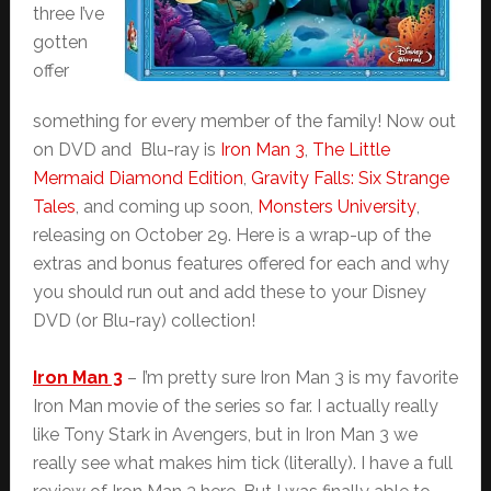
three I’ve
gotten
offer
something for every member of the family! Now out
on DVD and Blu-ray is
Iron Man 3
,
The Little
Mermaid Diamond Edition
,
Gravity Falls: Six Strange
Tales
, and coming up soon,
Monsters University
,
releasing on October 29. Here is a wrap-up of the
extras and bonus features offered for each and why
you should run out and add these to your Disney
DVD (or Blu-ray) collection!
Iron Man 3
– I’m pretty sure Iron Man 3 is my favorite
Iron Man movie of the series so far. I actually really
like Tony Stark in Avengers, but in Iron Man 3 we
really see what makes him tick (literally). I have a full