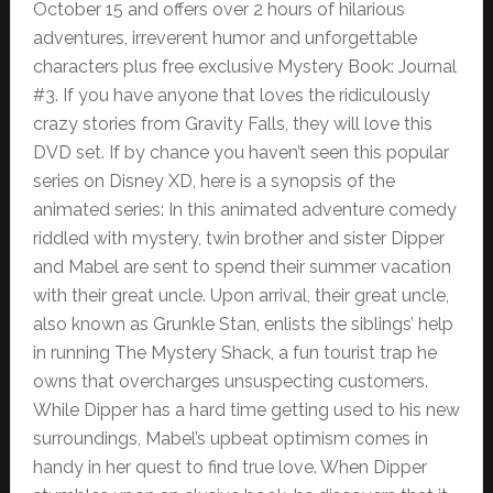
October 15 and offers over 2 hours of hilarious
adventures, irreverent humor and unforgettable
characters plus free exclusive Mystery Book: Journal
#3. If you have anyone that loves the ridiculously
crazy stories from Gravity Falls, they will love this
DVD set. If by chance you haven’t seen this popular
series on Disney XD, here is a synopsis of the
animated series: In this animated adventure comedy
riddled with mystery, twin brother and sister Dipper
and Mabel are sent to spend their summer vacation
with their great uncle. Upon arrival, their great uncle,
also known as Grunkle Stan, enlists the siblings’ help
in running The Mystery Shack, a fun tourist trap he
owns that overcharges unsuspecting customers.
While Dipper has a hard time getting used to his new
surroundings, Mabel’s upbeat optimism comes in
handy in her quest to find true love. When Dipper