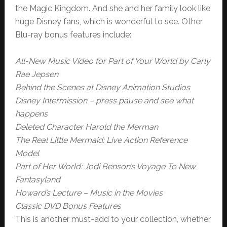
the Magic Kingdom. And she and her family look like
huge Disney fans, which is wonderful to see. Other
Blu-ray bonus features include:
All-New Music Video for Part of Your World by Carly
Rae Jepsen
Behind the Scenes at Disney Animation Studios
Disney Intermission – press pause and see what
happens
Deleted Character Harold the Merman
The Real Little Mermaid: Live Action Reference
Model
Part of Her World: Jodi Benson’s Voyage To New
Fantasyland
Howard’s Lecture – Music in the Movies
Classic DVD Bonus Features
This is another must-add to your collection, whether