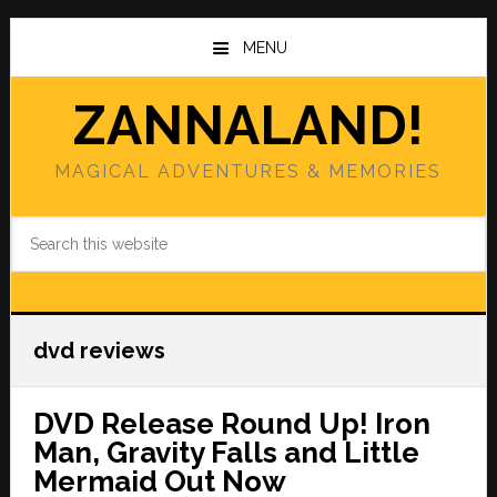
Skip
Skip
to
to
MENU
main
primary
content
sidebar
ZANNALAND!
MAGICAL ADVENTURES & MEMORIES
Search
this
website
dvd reviews
DVD Release Round Up! Iron
Man, Gravity Falls and Little
Mermaid Out Now