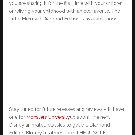
you are sharing it for the first time with your children,
or reliving your childhood with an old favorite. The
Little Mermaid Diamond Edition is available now.
Stay tuned for future releases and reviews – I’ll have
one for
Monsters University
up soon! The next
Disney animated classics to get the Diamond
Edition Blu-ray treatment are THE JUNGLE