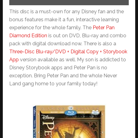
This disc is a must-own for any Disney fan and the
bonus features make it a fun, interactive learning
experience for the whole family. The
Peter Pan
Diamond Edition
is out on DVD, Blu-ray and combo
pack with digital download now. There is also a
Three-Disc Blu-ray/DVD + Digital Copy + Storybook
App
version available as well. My son is addicted to
Disney Storybook apps and Peter Pan is no
exception. Bring Peter Pan and the whole Never
Land gang home to your family today!