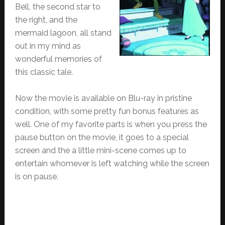
Bell, the second star to
the right, and the
mermaid lagoon, all stand
out in my mind as
wonderful memories of
this classic tale.
Now the movie is available on Blu-ray in pristine
condition, with some pretty fun bonus features as
well. One of my favorite parts is when you press the
pause button on the movie, it goes to a special
screen and the a little mini-scene comes up to
entertain whomever is left watching while the screen
is on pause.