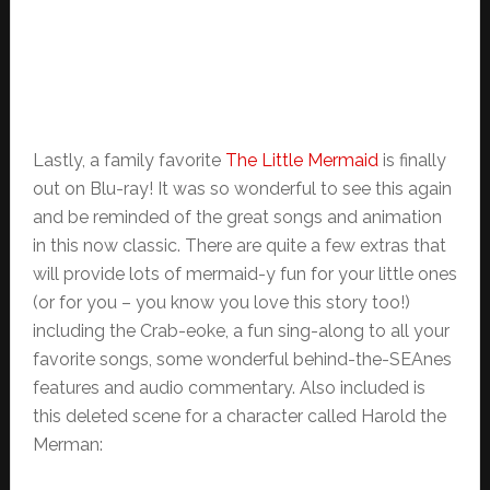
Lastly, a family favorite
The Little Mermaid
is finally
out on Blu-ray! It was so wonderful to see this again
and be reminded of the great songs and animation
in this now classic. There are quite a few extras that
will provide lots of mermaid-y fun for your little ones
(or for you – you know you love this story too!)
including the Crab-eoke, a fun sing-along to all your
favorite songs, some wonderful behind-the-SEAnes
features and audio commentary. Also included is
this deleted scene for a character called Harold the
Merman: