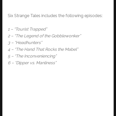
Six Strange Tales includes the following episodes:
1 – “Tourist Trapped”
2 – “The Legend of the Gobblewonker”
3 – “Headhunters”
4 – “The Hand That Rocks the Mabel”
5 – “The Inconveniencing”
6 – “Dipper vs. Manliness”