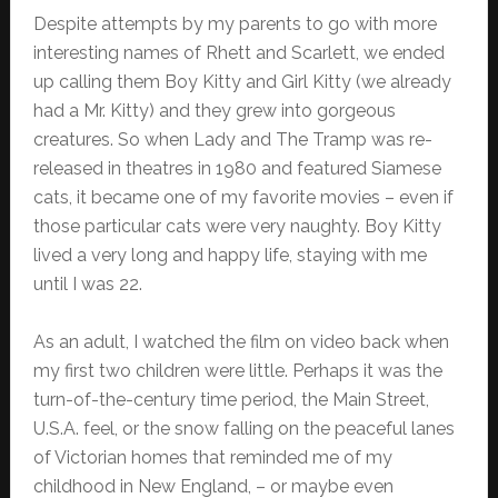
Despite attempts by my parents to go with more
interesting names of Rhett and Scarlett, we ended
up calling them Boy Kitty and Girl Kitty (we already
had a Mr. Kitty) and they grew into gorgeous
creatures. So when Lady and The Tramp was re-
released in theatres in 1980 and featured Siamese
cats, it became one of my favorite movies – even if
those particular cats were very naughty. Boy Kitty
lived a very long and happy life, staying with me
until I was 22.
As an adult, I watched the film on video back when
my first two children were little. Perhaps it was the
turn-of-the-century time period, the Main Street,
U.S.A. feel, or the snow falling on the peaceful lanes
of Victorian homes that reminded me of my
childhood in New England, – or maybe even