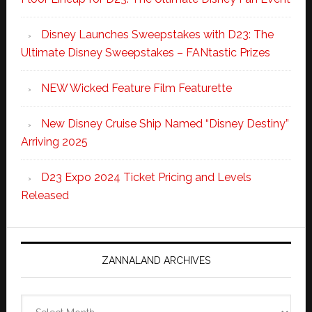
Disney Launches Sweepstakes with D23: The
Ultimate Disney Sweepstakes – FANtastic Prizes
NEW Wicked Feature Film Featurette
New Disney Cruise Ship Named “Disney Destiny”
Arriving 2025
D23 Expo 2024 Ticket Pricing and Levels
Released
ZANNALAND ARCHIVES
Zannaland