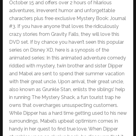
October 15 and offers over 2 hours of hilarious
adventures, irreverent humor and unforgettable
characters plus free exclusive Mystery Book: Journal
#3. If you have anyone that loves the ridiculously
crazy stories from Gravity Falls, they will love this
DVD set. If by chance you haven’t seen this popular
series on Disney XD, here is a synopsis of the
animated series: In this animated adventure comedy
riddled with mystery, twin brother and sister Dipper
and Mabel are sent to spend their summer vacation
with their great uncle. Upon arrival, their great uncle,
also known as Grunkle Stan, enlists the siblings’ help
in running The Mystery Shack, a fun tourist trap he
owns that overcharges unsuspecting customers.
While Dipper has a hard time getting used to his new
surroundings, Mabel’s upbeat optimism comes in
handy in her quest to find true love. When Dipper