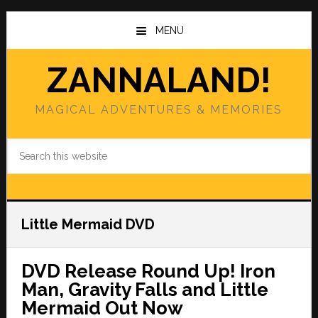
Skip
Skip
to
to
MENU
main
primary
content
sidebar
ZANNALAND!
MAGICAL ADVENTURES & MEMORIES
Search
this
website
Little Mermaid DVD
DVD Release Round Up! Iron
Man, Gravity Falls and Little
Mermaid Out Now