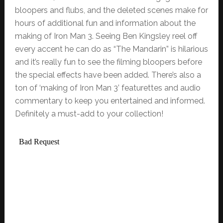
bloopers and flubs, and the deleted scenes make for
hours of additional fun and information about the
making of Iron Man 3. Seeing Ben Kingsley reel off
every accent he can do as “The Mandarin” is hilarious
and it’s really fun to see the filming bloopers before
the special effects have been added. There’s also a
ton of ‘making of Iron Man 3’ featurettes and audio
commentary to keep you entertained and informed.
Definitely a must-add to your collection!