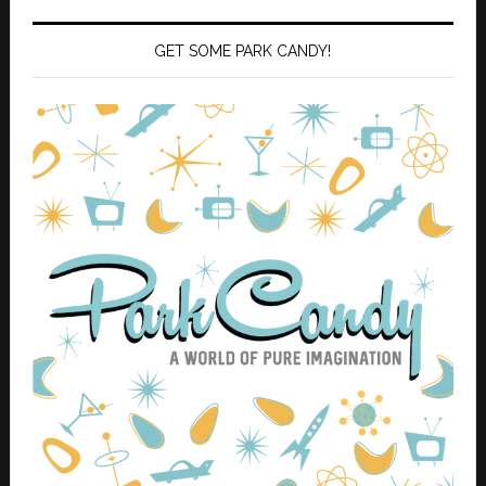
GET SOME PARK CANDY!