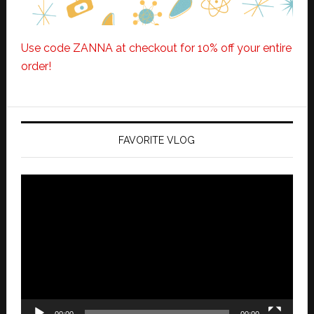
Use code ZANNA at checkout for 10% off your entire
order!
FAVORITE VLOG
Video
Player
00:00
00:00