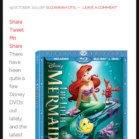
19 OCTOBER 2013
BY
SUZANNAH OTIS
LEAVE A COMMENT
Share
Tweet
Pin
Share
There
have
been
quite a
few
Disney
DVD’s
out
lately,
and the
latest