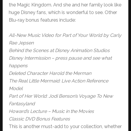
the Magic Kingdom. And she and her family look like
huge Disney fans, which is wonderful to see. Other
Blu-ray bonus features include:
All-New Music Video for Part of Your World by Carly
Rae Jepsen
Behind the Scenes at Disney Animation Studios
Disney Intermission – press pause and see what
happens
Deleted Character Harold the Merman
The Real Little Mermaid: Live Action Reference
Model
Part of Her World: Jodi Benson’s Voyage To New
Fantasyland
Howard’s Lecture – Music in the Movies
Classic DVD Bonus Features
This is another must-add to your collection, whether