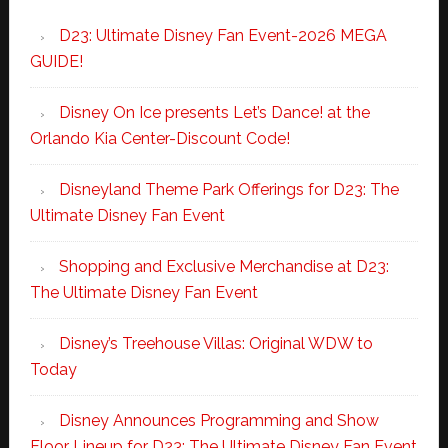
D23: Ultimate Disney Fan Event-2026 MEGA
GUIDE!
Disney On Ice presents Let’s Dance! at the
Orlando Kia Center-Discount Code!
Disneyland Theme Park Offerings for D23: The
Ultimate Disney Fan Event
Shopping and Exclusive Merchandise at D23:
The Ultimate Disney Fan Event
Disney’s Treehouse Villas: Original WDW to
Today
Disney Announces Programming and Show
Floor Lineup for D23: The Ultimate Disney Fan Event