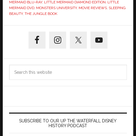
MERMAID BLU-RAY
,
LITTLE MERMAID DIAMOND EDITION
,
LITTLE
MERMAID DVD
,
MONSTERS UNIVERSITY
,
MOVIE REVIEWS
,
SLEEPING
BEAUTY
,
THE JUNGLE BOOK
Primary
Sidebar
Search
this
website
SUBSCRIBE TO OUR UP THE WATERFALL DISNEY
HISTORY PODCAST