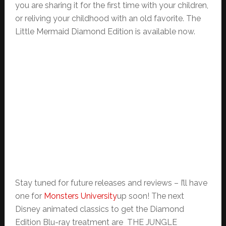
you are sharing it for the first time with your children,
or reliving your childhood with an old favorite. The
Little Mermaid Diamond Edition is available now.
Stay tuned for future releases and reviews – I’ll have
one for
Monsters University
up soon! The next
Disney animated classics to get the Diamond
Edition Blu-ray treatment are THE JUNGLE