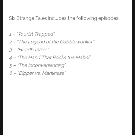
Six Strange Tales includes the following episodes:
1 – “Tourist Trapped”
2 – “The Legend of the Gobblewonker”
3 – “Headhunters”
4 – “The Hand That Rocks the Mabel”
5 – “The Inconveniencing”
6 – “Dipper vs. Manliness”