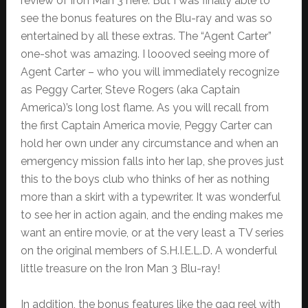
review of Iron Man 3 here. But I was finally able to
see the bonus features on the Blu-ray and was so
entertained by all these extras. The “Agent Carter”
one-shot was amazing. I loooved seeing more of
Agent Carter – who you will immediately recognize
as Peggy Carter, Steve Rogers (aka Captain
America)’s long lost flame. As you will recall from
the first Captain America movie, Peggy Carter can
hold her own under any circumstance and when an
emergency mission falls into her lap, she proves just
this to the boys club who thinks of her as nothing
more than a skirt with a typewriter. It was wonderful
to see her in action again, and the ending makes me
want an entire movie, or at the very least a TV series
on the original members of S.H.I.E.L.D. A wonderful
little treasure on the Iron Man 3 Blu-ray!
In addition, the bonus features like the gag reel with