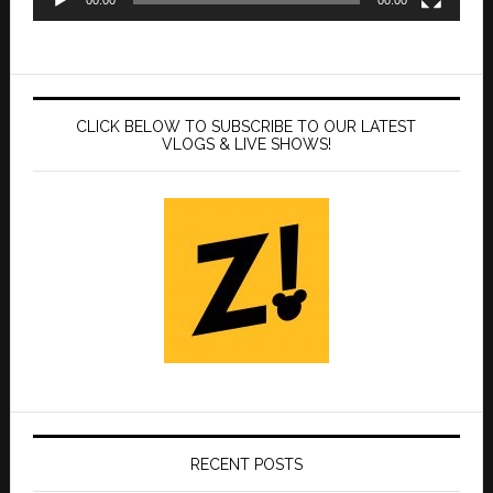
CLICK BELOW TO SUBSCRIBE TO OUR LATEST
VLOGS & LIVE SHOWS!
RECENT POSTS