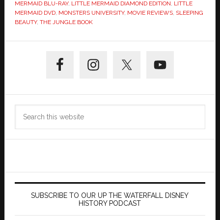
MERMAID BLU-RAY
,
LITTLE MERMAID DIAMOND EDITION
,
LITTLE
MERMAID DVD
,
MONSTERS UNIVERSITY
,
MOVIE REVIEWS
,
SLEEPING
BEAUTY
,
THE JUNGLE BOOK
Primary
Sidebar
Search
this
website
SUBSCRIBE TO OUR UP THE WATERFALL DISNEY
HISTORY PODCAST