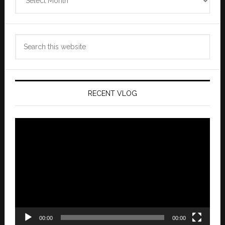
Archives
Search
this
website
RECENT VLOG
Video
Player
00:00
00:00