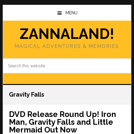
Skip
Skip
to
to
MENU
main
primary
content
sidebar
ZANNALAND!
MAGICAL ADVENTURES & MEMORIES
Search
this
website
Gravity Falls
DVD Release Round Up! Iron
Man, Gravity Falls and Little
Mermaid Out Now