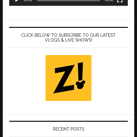
CLICK BELOW TO SUBSCRIBE TO OUR LATEST
VLOGS & LIVE SHOWS!
RECENT POSTS