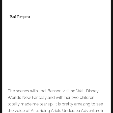
The scenes with Jodi Benson visiting Walt Disney
World’s New Fantasyland with her two children
totally made me tear up. It is pretty amazing to see
the voice of Ariel riding Ariel’s Undersea Adventure in