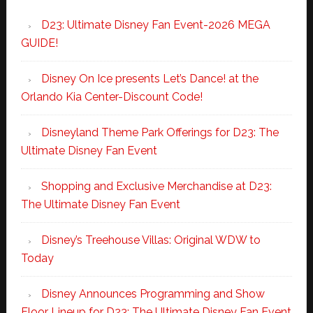
D23: Ultimate Disney Fan Event-2026 MEGA
GUIDE!
Disney On Ice presents Let’s Dance! at the
Orlando Kia Center-Discount Code!
Disneyland Theme Park Offerings for D23: The
Ultimate Disney Fan Event
Shopping and Exclusive Merchandise at D23:
The Ultimate Disney Fan Event
Disney’s Treehouse Villas: Original WDW to
Today
Disney Announces Programming and Show
Floor Lineup for D23: The Ultimate Disney Fan Event