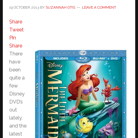
19 OCTOBER 2013
BY
SUZANNAH OTIS
LEAVE A COMMENT
Share
Tweet
Pin
Share
There
have
been
quite a
few
Disney
DVD’s
out
lately,
and the
latest