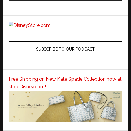
SUBSCRIBE TO OUR PODCAST
Free Shipping on New Kate Spade Collection now at
shopDisney.com!