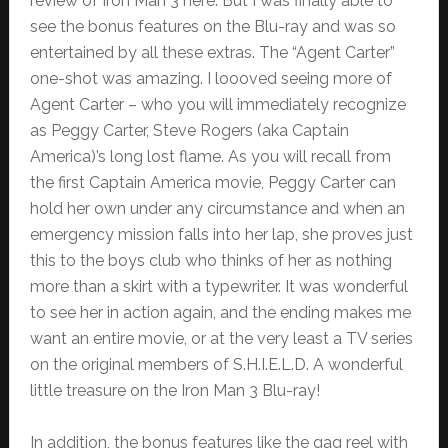
review of Iron Man 3 here. But I was finally able to
see the bonus features on the Blu-ray and was so
entertained by all these extras. The “Agent Carter”
one-shot was amazing. I loooved seeing more of
Agent Carter – who you will immediately recognize
as Peggy Carter, Steve Rogers (aka Captain
America)’s long lost flame. As you will recall from
the first Captain America movie, Peggy Carter can
hold her own under any circumstance and when an
emergency mission falls into her lap, she proves just
this to the boys club who thinks of her as nothing
more than a skirt with a typewriter. It was wonderful
to see her in action again, and the ending makes me
want an entire movie, or at the very least a TV series
on the original members of S.H.I.E.L.D. A wonderful
little treasure on the Iron Man 3 Blu-ray!
In addition, the bonus features like the gag reel with