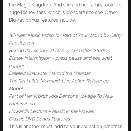
the Magic Kingdom. And she and her family look like
huge Disney fans, which is wonderful to see. Other
Blu-ray bonus features include:
All-New Music Video for Part of Your World by Carly
Rae Jepsen
Behind the Scenes at Disney Animation Studios
Disney Intermission – press pause and see what
happens
Deleted Character Harold the Merman
The Real Little Mermaid: Live Action Reference
Model
Part of Her World: Jodi Benson’s Voyage To New
Fantasyland
Howard’s Lecture – Music in the Movies
Classic DVD Bonus Features
This is another must-add to your collection, whether