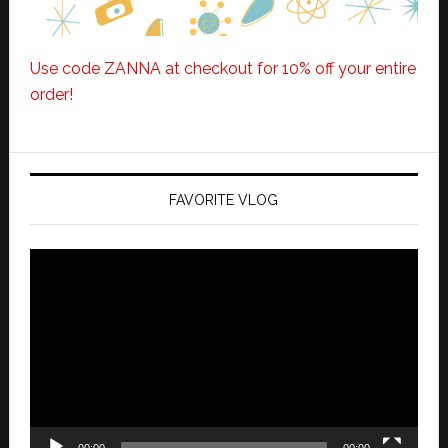
Use code ZANNA at checkout for 10% off your entire
order!
FAVORITE VLOG
Video
Player
00:00
00:00