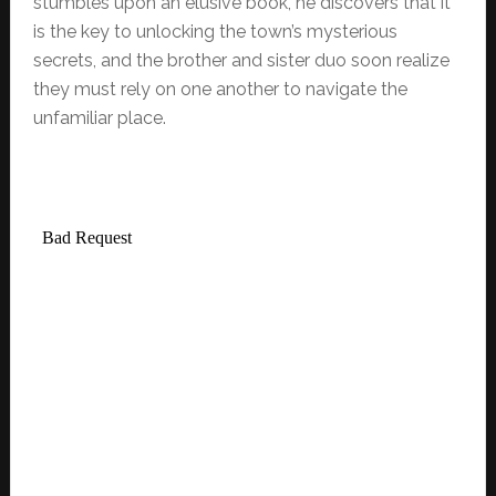
stumbles upon an elusive book, he discovers that it
is the key to unlocking the town’s mysterious
secrets, and the brother and sister duo soon realize
they must rely on one another to navigate the
unfamiliar place.