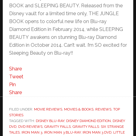
BOOK and SLEEPING BEAUTY. Released from the
Disney vault for a limited time only, THE JUNGLE
BOOK opens to colorful new life on Blu-ray
Diamond Edition in February 2014, while SLEEPING
BEAUTY awakens on stunning Blu-ray Diamond
Edition in October 2014. Can’t wait. I’m SO excited for
Sleeping Beauty on Blu-ray!!
Share
Tweet
Pin
Share
FILED UNDER:
MOVIE REVIEWS
,
MOVIES & BOOKS
,
REVIEWS
,
TOP
STORIES
TAGGED WITH:
DISNEY BLU-RAY
,
DISNEY DIAMOND EDITION
,
DISNEY
DVD
,
DVD REVIEWS
,
GRAVITY FALLS
,
GRAVITY FALLS: SIX STRANGE
TALES
,
IRON MAN 3
,
IRON MAN 3 BLU-RAY
,
IRON MAN 3 DVD
,
LITTLE