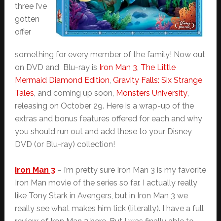
three I’ve
gotten
offer
something for every member of the family! Now out
on DVD and Blu-ray is
Iron Man 3
,
The Little
Mermaid Diamond Edition
,
Gravity Falls: Six Strange
Tales
, and coming up soon,
Monsters University
,
releasing on October 29. Here is a wrap-up of the
extras and bonus features offered for each and why
you should run out and add these to your Disney
DVD (or Blu-ray) collection!
Iron Man 3
– I’m pretty sure Iron Man 3 is my favorite
Iron Man movie of the series so far. I actually really
like Tony Stark in Avengers, but in Iron Man 3 we
really see what makes him tick (literally). I have a full