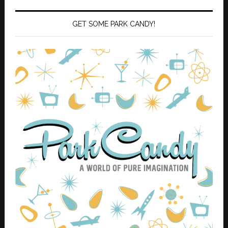
GET SOME PARK CANDY!