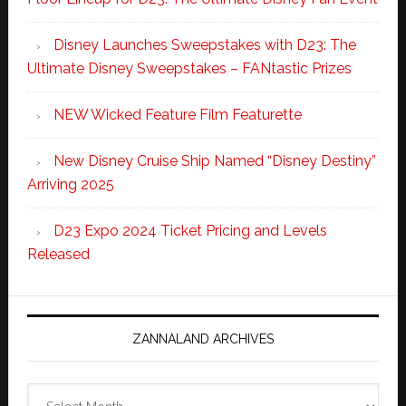
Disney Launches Sweepstakes with D23: The
Ultimate Disney Sweepstakes – FANtastic Prizes
NEW Wicked Feature Film Featurette
New Disney Cruise Ship Named “Disney Destiny”
Arriving 2025
D23 Expo 2024 Ticket Pricing and Levels
Released
ZANNALAND ARCHIVES
Zannaland