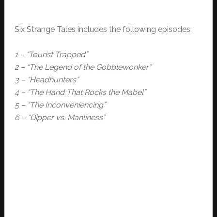
Six Strange Tales includes the following episodes:
1 – “Tourist Trapped”
2 – “The Legend of the Gobblewonker”
3 – “Headhunters”
4 – “The Hand That Rocks the Mabel”
5 – “The Inconveniencing”
6 – “Dipper vs. Manliness”