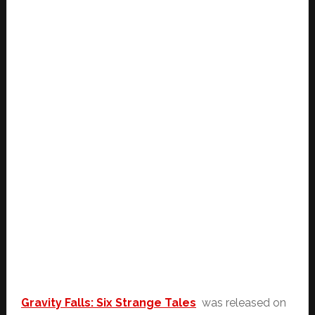
Gravity Falls: Six Strange Tales
was released on