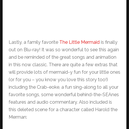
Lastly, a family favorite
The Little Mermaid
is finally
out on Blu-ray! It was so wonderful to see this again
and be reminded of the great songs and animation
in this now classic. There are quite a few extras that
will provide lots of mermaid-y fun for your little ones
(or for you – you know you love this story too!)
including the Crab-eoke, a fun sing-along to all your
favorite songs, some wonderful behind-the-SEAnes
features and audio commentary. Also included is
this deleted scene for a character called Harold the
Merman: