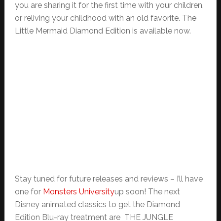
you are sharing it for the first time with your children,
or reliving your childhood with an old favorite. The
Little Mermaid Diamond Edition is available now.
Stay tuned for future releases and reviews – I’ll have
one for
Monsters University
up soon! The next
Disney animated classics to get the Diamond
Edition Blu-ray treatment are THE JUNGLE