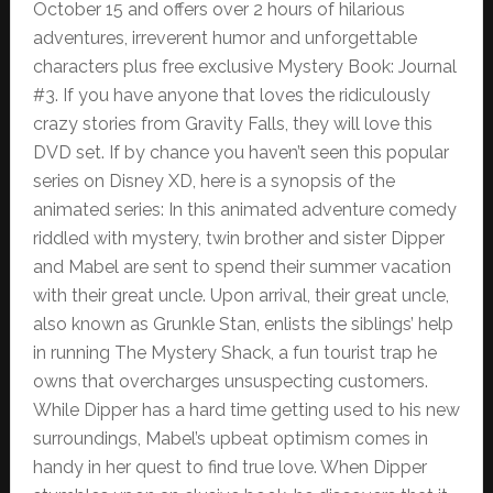
October 15 and offers over 2 hours of hilarious
adventures, irreverent humor and unforgettable
characters plus free exclusive Mystery Book: Journal
#3. If you have anyone that loves the ridiculously
crazy stories from Gravity Falls, they will love this
DVD set. If by chance you haven’t seen this popular
series on Disney XD, here is a synopsis of the
animated series: In this animated adventure comedy
riddled with mystery, twin brother and sister Dipper
and Mabel are sent to spend their summer vacation
with their great uncle. Upon arrival, their great uncle,
also known as Grunkle Stan, enlists the siblings’ help
in running The Mystery Shack, a fun tourist trap he
owns that overcharges unsuspecting customers.
While Dipper has a hard time getting used to his new
surroundings, Mabel’s upbeat optimism comes in
handy in her quest to find true love. When Dipper