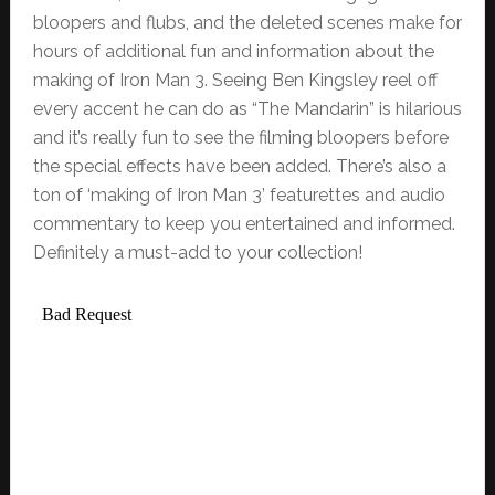
bloopers and flubs, and the deleted scenes make for
hours of additional fun and information about the
making of Iron Man 3. Seeing Ben Kingsley reel off
every accent he can do as “The Mandarin” is hilarious
and it’s really fun to see the filming bloopers before
the special effects have been added. There’s also a
ton of ‘making of Iron Man 3’ featurettes and audio
commentary to keep you entertained and informed.
Definitely a must-add to your collection!