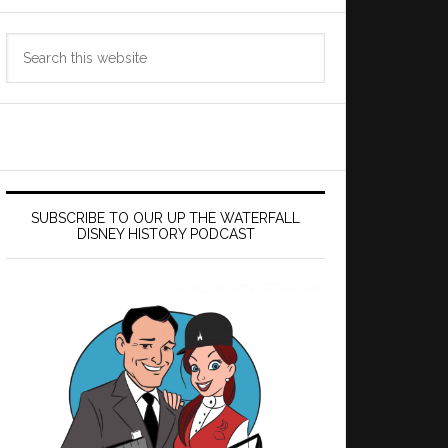
Search
this
website
SUBSCRIBE TO OUR UP THE WATERFALL
DISNEY HISTORY PODCAST