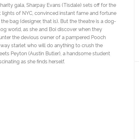
charity gala, Sharpay Evans (Tisdale) sets off for the
t lights of NYC, convinced instant fame and fortune
n the bag (designer, that is). But the theatre is a dog-
og world, as she and Boi discover when they
unter the devious owner of a pampered Pooch
y starlet who will do anything to crush the
eets Peyton (Austin Butler), a handsome student
inating as she finds herself.