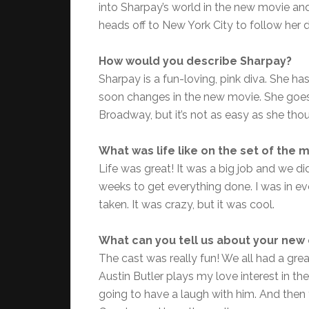
into Sharpay’s world in the new movie an
heads off to New York City to follow her 
How would you describe Sharpay?
Sharpay is a fun-loving, pink diva. She h
soon changes in the new movie. She goes 
Broadway, but it’s not as easy as she thou
What was life like on the set of the 
Life was great! It was a big job and we di
weeks to get everything done. I was in eve
taken. It was crazy, but it was cool.
What can you tell us about your new 
The cast was really fun! We all had a grea
Austin Butler plays my love interest in th
going to have a laugh with him. And the