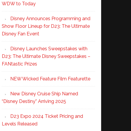
WDW to Today
Disney Announces Programming and
Show Floor Lineup for D23: The Ultimate
Disney Fan Event
Disney Launches Sweepstakes with
D23: The Ultimate Disney Sweepstakes –
FANtastic Prizes
NEW Wicked Feature Film Featurette
New Disney Cruise Ship Named
“Disney Destiny” Arriving 2025
D23 Expo 2024 Ticket Pricing and
Levels Released