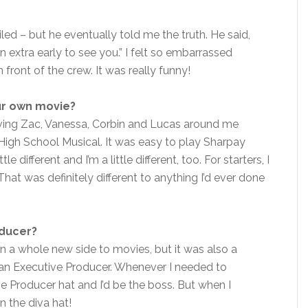
miled – but he eventually told me the truth. He said,
in extra early to see you.” I felt so embarrassed
 front of the crew. It was really funny!
our own movie?
 having Zac, Vanessa, Corbin and Lucas around me
gh School Musical. It was easy to play Sharpay
 different and I’m a little different, too. For starters, I
at was definitely different to anything I’d ever done
oducer?
arn a whole new side to movies, but it was also a
 an Executive Producer. Whenever I needed to
e Producer hat and I’d be the boss. But when I
n the diva hat!