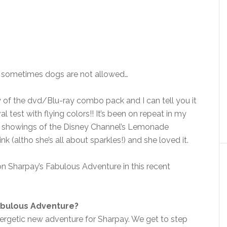
t sometimes dogs are not allowed…
of the dvd/Blu-ray combo pack and I can tell you it
 test with flying colors!! It’s been on repeat in my
at showings of the Disney Channel’s Lemonade
nk (altho she’s all about sparkles!) and she loved it.
n Sharpay’s Fabulous Adventure in this recent
abulous Adventure?
nergetic new adventure for Sharpay. We get to step