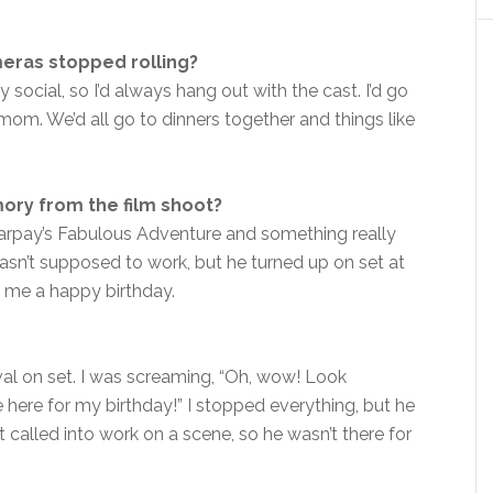
eras stopped rolling?
y social, so I’d always hang out with the cast. I’d go
mom. We’d all go to dinners together and things like
ry from the film shoot?
harpay’s Fabulous Adventure and something really
asn’t supposed to work, but he turned up on set at
 me a happy birthday.
ival on set. I was screaming, “Oh, wow! Look
’re here for my birthday!” I stopped everything, but he
t called into work on a scene, so he wasn’t there for