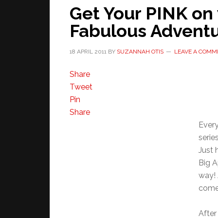
Get Your PINK on 
Fabulous Advent
18 APRIL 2011
BY
SUZANNAH OTIS
LEAVE A COMM
Share
Tweet
Pin
Share
Every
serie
Just 
Big A
way! 
come
After