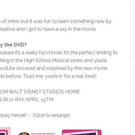
n of mine, but it was fun to learn something new by
reative and I got to have a say in the movie.
uy the DVD?
use it’s a really fun movie! It’s the perfect ending to
ing in the High School Musical series and you’re
 you’ll be shocked and surprised by the new movie
 before. Trust me, you’re in for a real treat!
OM WALT DISNEY STUDIOS HOME
 BLU-RAY APRIL 19TH!
ay herself – (Click to enlarge)