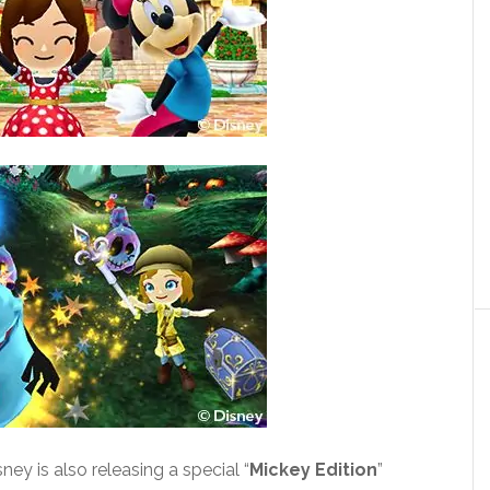
ney is also releasing a special “
Mickey Edition
”