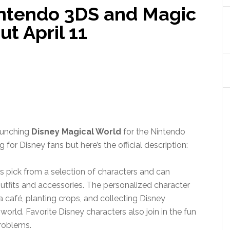
intendo 3DS and Magic
t April 11
launching
Disney Magical World
for the Nintendo
 for Disney fans but here’s the official description:
rs pick from a selection of characters and can
tfits and accessories. The personalized character
 café, planting crops, and collecting Disney
world. Favorite Disney characters also join in the fun
problems.