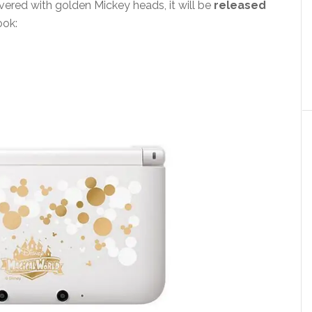
overed with golden Mickey heads, it will be
released
ook: