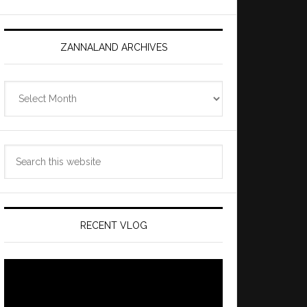
ZANNALAND ARCHIVES
Zannaland
Archives
Search
this
website
RECENT VLOG
Video
Player