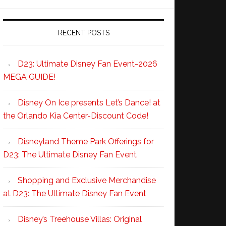
RECENT POSTS
D23: Ultimate Disney Fan Event-2026
MEGA GUIDE!
Disney On Ice presents Let’s Dance! at
the Orlando Kia Center-Discount Code!
Disneyland Theme Park Offerings for
D23: The Ultimate Disney Fan Event
Shopping and Exclusive Merchandise
at D23: The Ultimate Disney Fan Event
Disney’s Treehouse Villas: Original