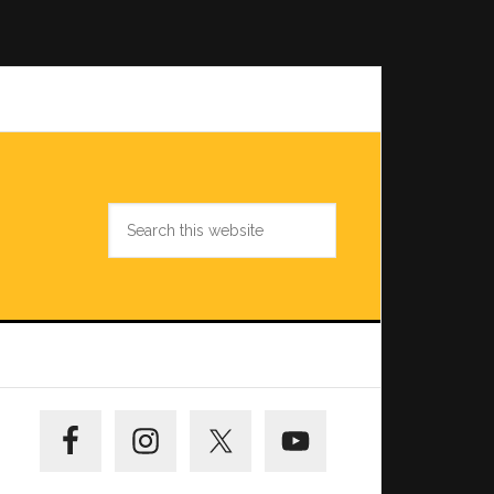
Search
this
website
Primary
Sidebar