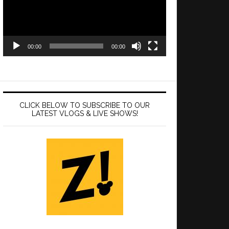
00:00
00:00
CLICK BELOW TO SUBSCRIBE TO OUR
LATEST VLOGS & LIVE SHOWS!