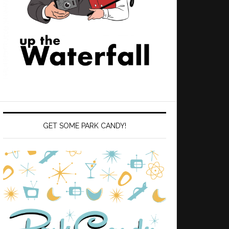
GET SOME PARK CANDY!