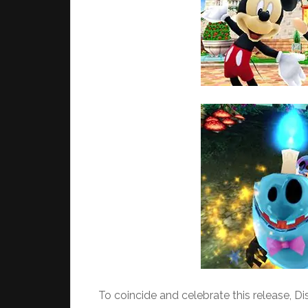
To coincide and celebrate this release, Dis