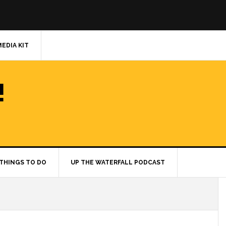
MEDIA KIT
!
THINGS TO DO
UP THE WATERFALL PODCAST