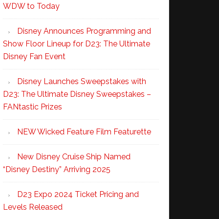
WDW to Today
Disney Announces Programming and
Show Floor Lineup for D23: The Ultimate
Disney Fan Event
Disney Launches Sweepstakes with
D23: The Ultimate Disney Sweepstakes –
FANtastic Prizes
NEW Wicked Feature Film Featurette
New Disney Cruise Ship Named
“Disney Destiny” Arriving 2025
D23 Expo 2024 Ticket Pricing and
Levels Released