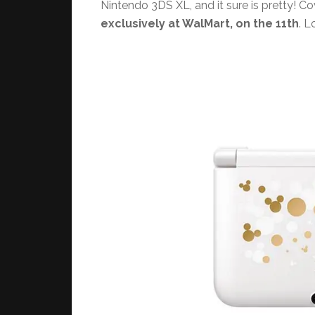
Nintendo 3DS XL, and it sure is pretty! C
exclusively at WalMart, on the 11th
. L