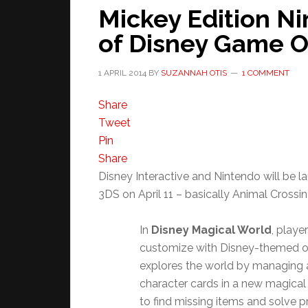
Mickey Edition N
of Disney Game Ou
1 APRIL 2014
BY
SUZANNAH OTIS
1 COMMENT
Share
Tweet
Pin
Share
Disney Interactive and Nintendo will be 
3DS on April 11 – basically Animal Crossing
In
Disney Magical World
, playe
customize with Disney-themed ou
explores the world by managing a
character cards in a new magical 
to find missing items and solve 