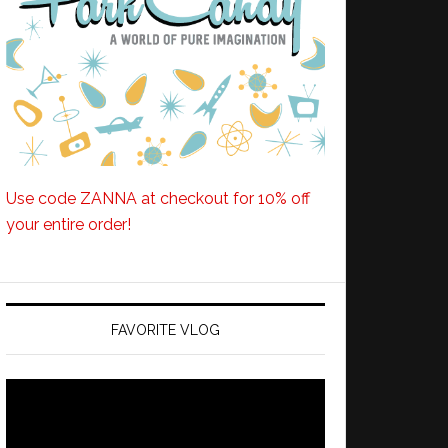
Use code ZANNA at checkout for 10% off
your entire order!
FAVORITE VLOG
Video
Player