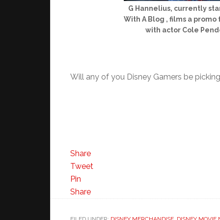
G Hannelius, currently st
With A Blog , films a prom
with actor Cole Pend
Will any of you Disney Gamers be picking 
Share
Tweet
Pin
Share
FILED UNDER:
DISNEY MERCHANDISE
,
DISNEY MOVIE