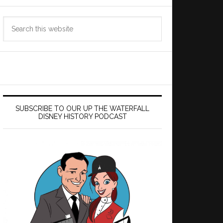
Search
this
website
SUBSCRIBE TO OUR UP THE WATERFALL
DISNEY HISTORY PODCAST