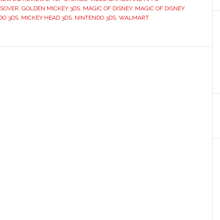
SSOVER
,
GOLDEN MICKEY 3DS
,
MAGIC OF DISNEY
,
MAGIC OF DISNEY
DO 3DS
,
MICKEY HEAD 3DS
,
NINTENDO 3DS
,
WALMART