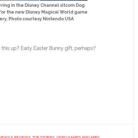
arring in the Disney Channel sitcom Dog
o for the new Disney Magical World game
ery. Photo courtesy Nintendo USA
this up? Early Easter Bunny gift, perhaps?
 NEWS & REVIEWS
,
TOP STORIES
,
VIDEO GAMES AND APPS