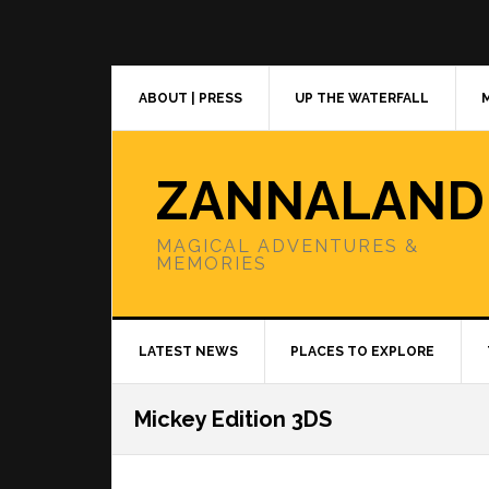
Skip
Skip
Skip
to
to
to
primary
main
primary
navigation
content
sidebar
ABOUT | PRESS
UP THE WATERFALL
ZANNALAND
MAGICAL ADVENTURES &
MEMORIES
LATEST NEWS
PLACES TO EXPLORE
Mickey Edition 3DS