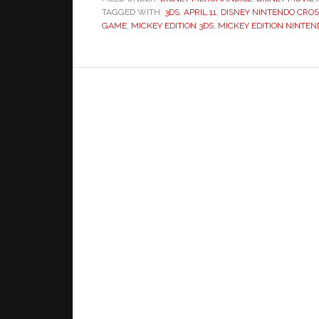
TAGGED WITH:
3DS
,
APRIL 11
,
DISNEY NINTENDO CRO
GAME
,
MICKEY EDITION 3DS
,
MICKEY EDITION NINTEN