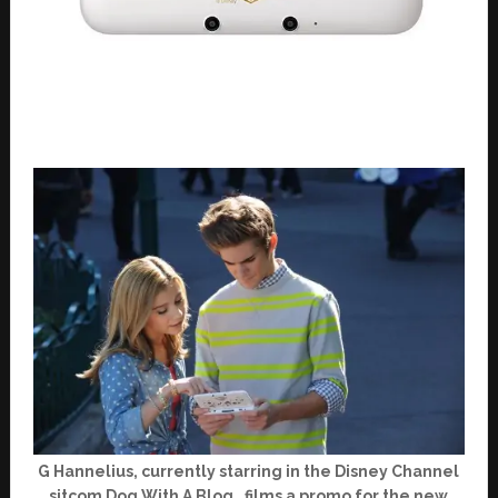
G Hannelius, currently starring in the Disney Channel
sitcom Dog With A Blog , films a promo for the new