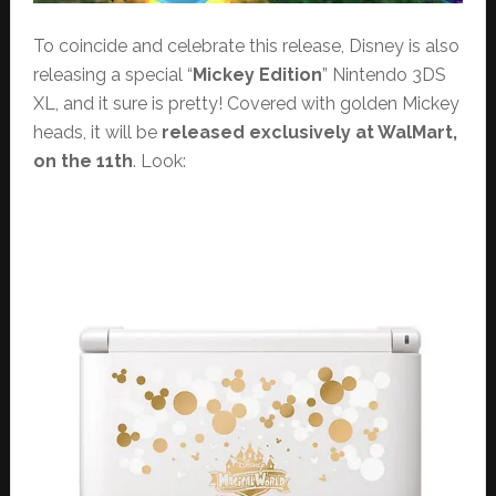
To coincide and celebrate this release, Disney is also
releasing a special “
Mickey Edition
” Nintendo 3DS
XL, and it sure is pretty! Covered with golden Mickey
heads, it will be
released exclusively at WalMart,
on the 11th
. Look: