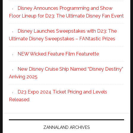
Disney Announces Programming and Show
Floor Lineup for D23: The Ultimate Disney Fan Event
Disney Launches Sweepstakes with D23: The
Ultimate Disney Sweepstakes – FANtastic Prizes
NEW Wicked Feature Film Featurette
New Disney Cruise Ship Named “Disney Destiny”
Arriving 2025
D23 Expo 2024 Ticket Pricing and Levels
Released
ZANNALAND ARCHIVES