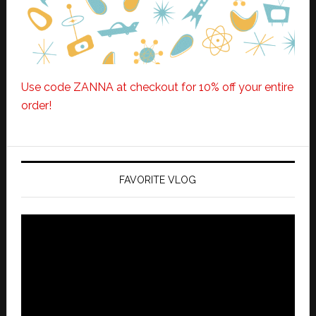
Use code ZANNA at checkout for 10% off your entire
order!
FAVORITE VLOG
Video
Player