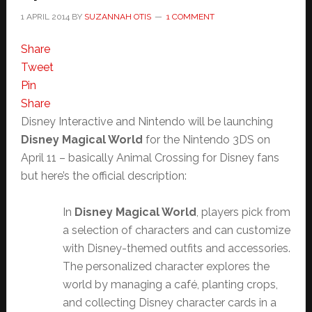
1 APRIL 2014
BY
SUZANNAH OTIS
1 COMMENT
Share
Tweet
Pin
Share
Disney Interactive and Nintendo will be launching
Disney Magical World
for the Nintendo 3DS on
April 11 – basically Animal Crossing for Disney fans
but here’s the official description:
In
Disney Magical World
, players pick from
a selection of characters and can customize
with Disney-themed outfits and accessories.
The personalized character explores the
world by managing a café, planting crops,
and collecting Disney character cards in a