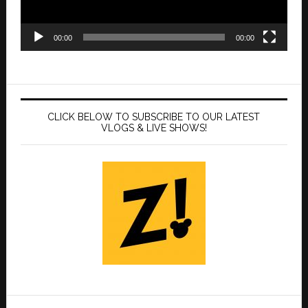
00:00
00:00
CLICK BELOW TO SUBSCRIBE TO OUR LATEST
VLOGS & LIVE SHOWS!