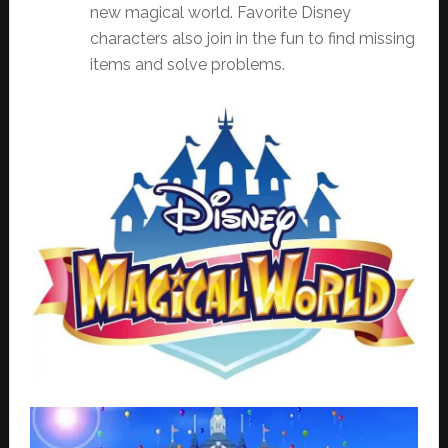
new magical world. Favorite Disney
characters also join in the fun to find missing
items and solve problems.