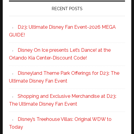
RECENT POSTS
D23: Ultimate Disney Fan Event-2026 MEGA
GUIDE!
Disney On Ice presents Let’s Dance! at the
Orlando Kia Center-Discount Code!
Disneyland Theme Park Offerings for D23: The
Ultimate Disney Fan Event
Shopping and Exclusive Merchandise at D23:
The Ultimate Disney Fan Event
Disney’s Treehouse Villas: Original WDW to
Today