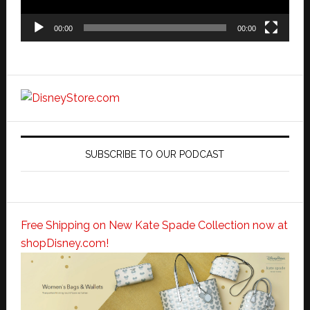
00:00
00:00
SUBSCRIBE TO OUR PODCAST
Free Shipping on New Kate Spade Collection now at
shopDisney.com!