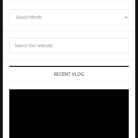
Zannaland
Archives
Search
this
website
RECENT VLOG
Video
Player