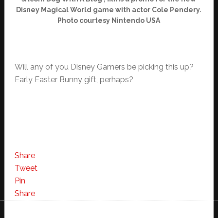
Disney Magical World game with actor Cole Pendery.
Photo courtesy Nintendo USA
Will any of you Disney Gamers be picking this up?
Early Easter Bunny gift, perhaps?
Share
Tweet
Pin
Share