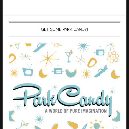
GET SOME PARK CANDY!