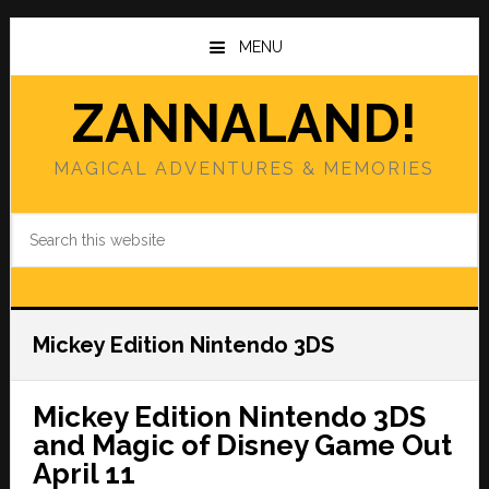
Skip
Skip
to
to
MENU
main
primary
content
sidebar
ZANNALAND!
MAGICAL ADVENTURES & MEMORIES
Search
this
website
Mickey Edition Nintendo 3DS
Mickey Edition Nintendo 3DS
and Magic of Disney Game Out
April 11