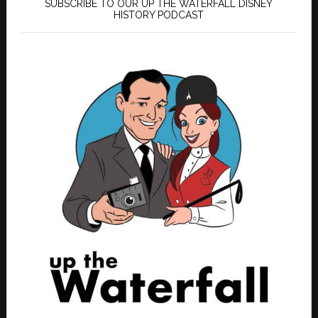
SUBSCRIBE TO OUR UP THE WATERFALL DISNEY
HISTORY PODCAST