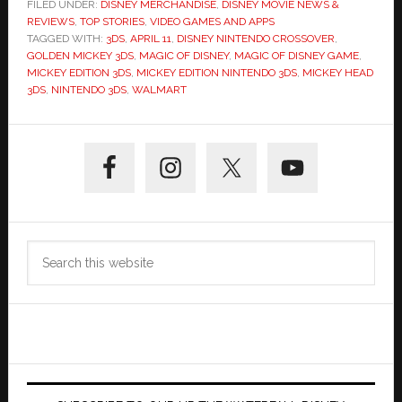
FILED UNDER:
DISNEY MERCHANDISE
,
DISNEY MOVIE NEWS &
REVIEWS
,
TOP STORIES
,
VIDEO GAMES AND APPS
TAGGED WITH:
3DS
,
APRIL 11
,
DISNEY NINTENDO CROSSOVER
,
GOLDEN MICKEY 3DS
,
MAGIC OF DISNEY
,
MAGIC OF DISNEY GAME
,
MICKEY EDITION 3DS
,
MICKEY EDITION NINTENDO 3DS
,
MICKEY HEAD
3DS
,
NINTENDO 3DS
,
WALMART
Primary
Sidebar
Search
this
website