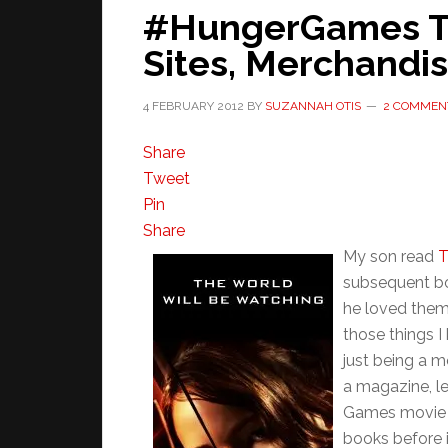
#HungerGames Tra
Sites, Merchandi
4 FEBRUARY 2012
BY
SUZANNAH OTIS
2 COMMEN
Share
Tweet
Pin
Share
My son read
T
subsequent bo
he loved them 
those things I
just being a m
a magazine, l
Games movie a
books before i