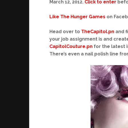
March 12, 2012.
Click to enter
befo
Like The Hunger Games
on Faceboo
Head over to
TheCapitol.pn
and f
your job assignment is and create 
CapitolCouture.pn
for the latest 
There’s even a nail polish line fr