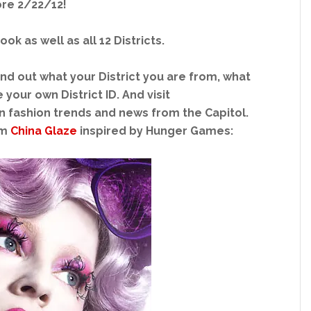
re 2/22/12!
k as well as all 12 Districts.
ind out what your District you are from, what
your own District ID. And visit
in fashion trends and news from the Capitol.
om
China Glaze
inspired by Hunger Games: