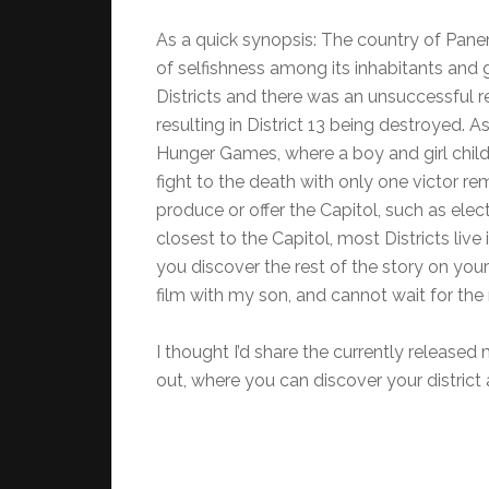
As a quick synopsis: The country of Pane
of selfishness among its inhabitants and 
Districts and there was an unsuccessful r
resulting in District 13 being destroyed. A
Hunger Games, where a boy and girl child
fight to the death with only one victor re
produce or offer the Capitol, such as electr
closest to the Capitol, most Districts live 
you discover the rest of the story on yo
film with my son, and cannot wait for the
I thought I’d share the currently released m
out, where you can discover your district