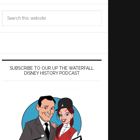
Search
this
website
SUBSCRIBE TO OUR UP THE WATERFALL
DISNEY HISTORY PODCAST