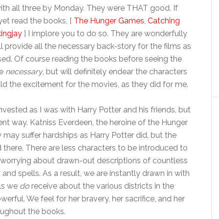
with all three by Monday. They were THAT good. If
yet read the books, [
The Hunger Games
,
Catching
ingjay
] I implore you to do so. They are wonderfully
ll provide all the necessary back-story for the films as
sed. Of course reading the books before seeing the
be
necessary
, but will definitely endear the characters
ld the excitement for the movies, as they did for me.
nvested as I was with Harry Potter and his friends, but
erent way. Katniss Everdeen, the heroine of the Hunger
may suffer hardships as Harry Potter did, but the
nd there. There are less characters to be introduced to
t worrying about drawn-out descriptions of countless
 and spells. As a result, we are instantly drawn in with
ils we
do
receive about the various districts in the
ful. We feel for her bravery, her sacrifice, and her
roughout the books.