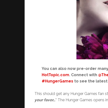
You can also now pre-order man
HotTopic.com
. Connect with
@Th
#HungerGames
to see the latest
This should get any Hunger Games fan st
your favor…
” The Hunger Games opens in