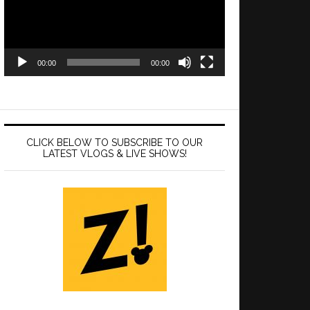
00:00
00:00
CLICK BELOW TO SUBSCRIBE TO OUR
LATEST VLOGS & LIVE SHOWS!