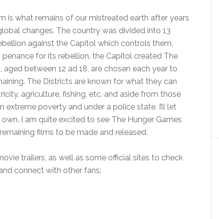
m is what remains of our mistreated earth after years
global changes. The country was divided into 13
ebellion against the Capitol which controls them,
s penance for its rebellion, the Capitol created The
, aged between 12 ad 18, are chosen each year to
maining. The Districts are known for what they can
icity, agriculture, fishing, etc. and aside from those
in extreme poverty and under a police state. I’ll let
ur own. I am quite excited to see The Hunger Games
 remaining films to be made and released.
ovie trailers, as well as some official sites to check
 and connect with other fans: