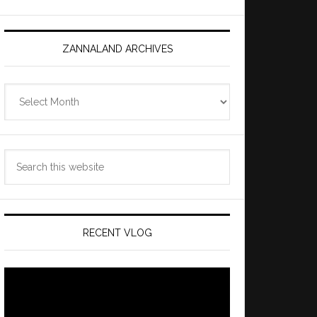
ZANNALAND ARCHIVES
Zannaland
Archives
Search
this
website
RECENT VLOG
Video
Player