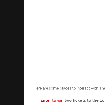
Here are some places to interact with T
Enter to win
two tickets to the L