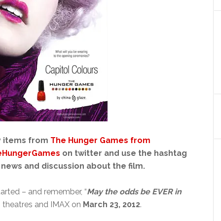
y items from
The Hunger Games from
eHungerGames
on twitter and use the hashtag
 news and discussion about the film.
arted – and remember, “
May the odds be EVER in
 theatres and IMAX on
March 23, 2012
.