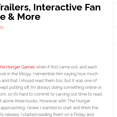
ilers, Interactive Fan
se & More
TS
he Hunger Games
when it first came out, and each
ok in the trilogy. I remember him saying how much
and that I should read them too, but it was one of
 kept putting off. I’m always doing something online or
om, so it’s hard to commit to carving out time to read
et alone three books. However, with The Hunger
pproaching, I knew I wanted to start and finish the
ts release. I started reading them on a Friday and