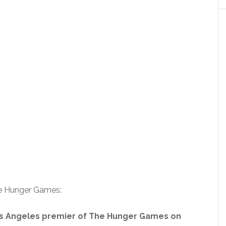
he Hunger Games:
os Angeles premier of The Hunger Games on