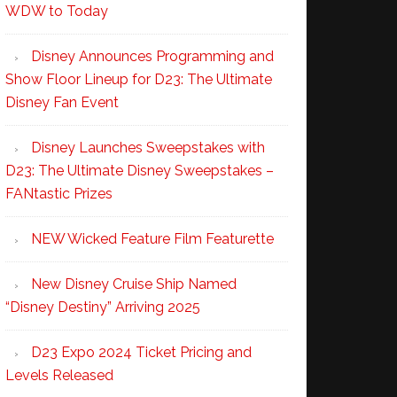
WDW to Today
Disney Announces Programming and
Show Floor Lineup for D23: The Ultimate
Disney Fan Event
Disney Launches Sweepstakes with
D23: The Ultimate Disney Sweepstakes –
FANtastic Prizes
NEW Wicked Feature Film Featurette
New Disney Cruise Ship Named
“Disney Destiny” Arriving 2025
D23 Expo 2024 Ticket Pricing and
Levels Released