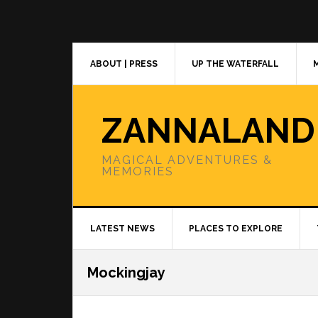
Skip
Skip
Skip
to
to
to
primary
main
primary
navigation
content
sidebar
ABOUT | PRESS
UP THE WATERFALL
ZANNALAND
MAGICAL ADVENTURES &
MEMORIES
LATEST NEWS
PLACES TO EXPLORE
Mockingjay