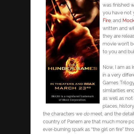
was finished 
you have not 
Fire
, and
Mock
written and wi
they are relea
movie won’t 
to you and bui
Now, I am as i
in a very diff
Games Trilogy 
similarities e
as well as no
places, history
the characters we
do
meet, and the deta
country of Panem are that much more power
ever-burning spark as “the girl on fire” th