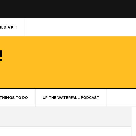
MEDIA KIT
!
THINGS TO DO
UP THE WATERFALL PODCAST