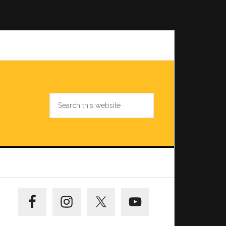
Search
this
website
Primary
Sidebar