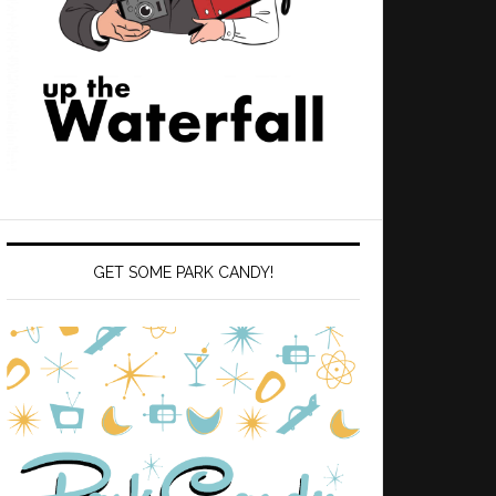
GET SOME PARK CANDY!