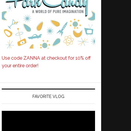
Use code ZANNA at checkout for 10% off
your entire order!
FAVORITE VLOG
Video
Player