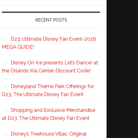
RECENT POSTS
D23: Ultimate Disney Fan Event-2026
MEGA GUIDE!
Disney On Ice presents Let’s Dance! at
the Orlando Kia Center-Discount Code!
Disneyland Theme Park Offerings for
D23: The Ultimate Disney Fan Event
Shopping and Exclusive Merchandise
at D23: The Ultimate Disney Fan Event
Disney’s Treehouse Villas: Original