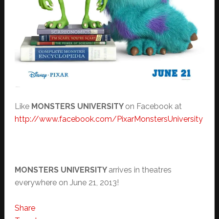
Like
MONSTERS UNIVERSITY
on Facebook at
http://www.facebook.com/
PixarMonstersUniversity
MONSTERS UNIVERSITY
arrives in theatres
everywhere on June 21, 2013!
Share