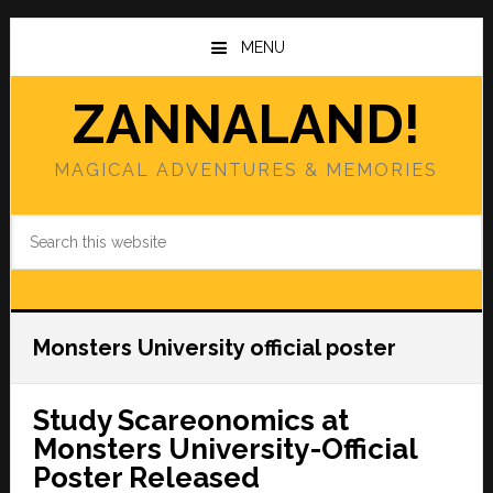
Skip
Skip
to
to
MENU
main
primary
content
sidebar
ZANNALAND!
MAGICAL ADVENTURES & MEMORIES
Search
this
website
Monsters University official poster
Study Scareonomics at
Monsters University-Official
Poster Released