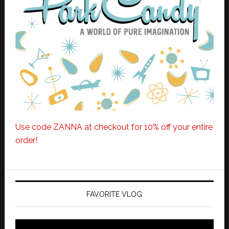
Use code ZANNA at checkout for 10% off your entire
order!
FAVORITE VLOG
Video