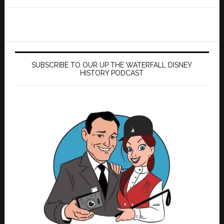
website
SUBSCRIBE TO OUR UP THE WATERFALL DISNEY
HISTORY PODCAST