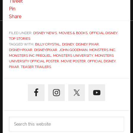
Tweet
Pin
Share
FILED UNDER:
DISNEY NEWS
,
MOVIES & BOOKS
,
OFFICIAL DISNEY
,
TOP STORIES
TAGGED WITH:
BILLY CRYSTAL
,
DISNEY
,
DISNEY PIXAR
,
DISNEY•PIXAR
,
DISNEY|PIXAR
,
JOHN GOODMAN
,
MONSTERS INC
,
MONSTERS INC PREQUEL
,
MONSTERS UNIVERSITY
,
MONSTERS
UNIVERSITY OFFICIAL POSTER
,
MOVIE POSTER
,
OFFICIAL DISNEY
,
PIXAR
,
TEASER TRAILERS
Primary
Sidebar
Search
this