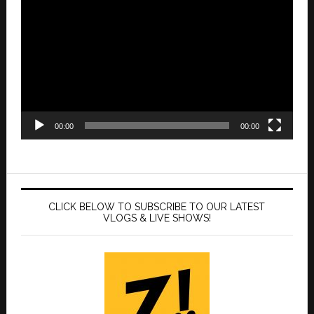
Player
00:00
00:00
CLICK BELOW TO SUBSCRIBE TO OUR LATEST
VLOGS & LIVE SHOWS!