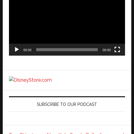
Player
00:00
00:00
SUBSCRIBE TO OUR PODCAST