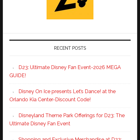
RECENT POSTS
D23: Ultimate Disney Fan Event-2026 MEGA
GUIDE!
Disney On Ice presents Let’s Dance! at the
Orlando Kia Center-Discount Code!
Disneyland Theme Park Offerings for D23: The
Ultimate Disney Fan Event
Shopping and Exclusive Merchandise at D23: