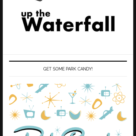
GET SOME PARK CANDY!