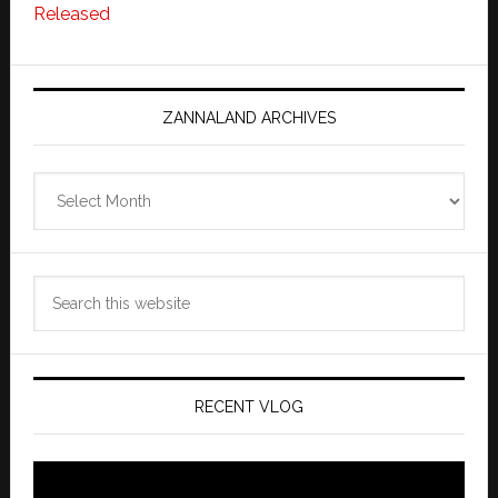
Released
ZANNALAND ARCHIVES
Zannaland
Archives
Search
this
website
RECENT VLOG
Video