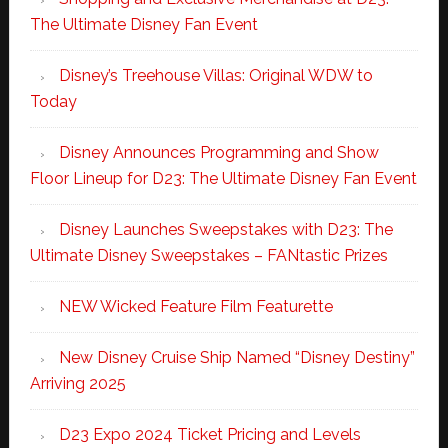
The Ultimate Disney Fan Event
Disney’s Treehouse Villas: Original WDW to
Today
Disney Announces Programming and Show
Floor Lineup for D23: The Ultimate Disney Fan Event
Disney Launches Sweepstakes with D23: The
Ultimate Disney Sweepstakes – FANtastic Prizes
NEW Wicked Feature Film Featurette
New Disney Cruise Ship Named “Disney Destiny”
Arriving 2025
D23 Expo 2024 Ticket Pricing and Levels