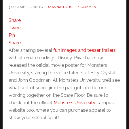
3 DECEMBER 2012
BY
SUZANNAH OTIS
1 COMMENT
Share
Tweet
Pin
Share
After sharing several
fun images and teaser trailers
with alternate endings, Disney-Pixar has now
released the official movie poster for Monsters
University, starring the voice talents of Billy Crystal
and John Goodman. At Monsters University, we’ll see
what sort of scare-jinx the pair got into before
working together on the Scare Floor. Be sure to
check out the official
Monsters University
campus
website too, where you can purchase apparel to
show your school spirit!