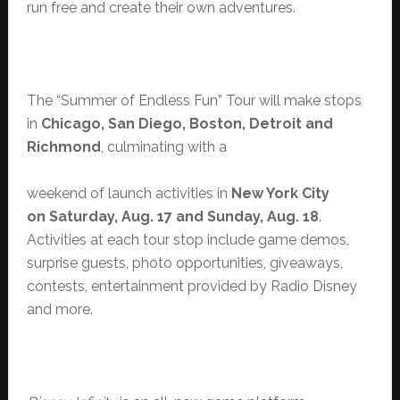
run free and create their own adventures.
The “Summer of Endless Fun” Tour will make stops
in
Chicago, San Diego, Boston, Detroit and
Richmond
, culminating with a
weekend of launch activities in
New York City
on Saturday, Aug. 17 and Sunday, Aug. 18
.
Activities at each tour stop include game demos,
surprise guests, photo opportunities, giveaways,
contests, entertainment provided by Radio Disney
and more.