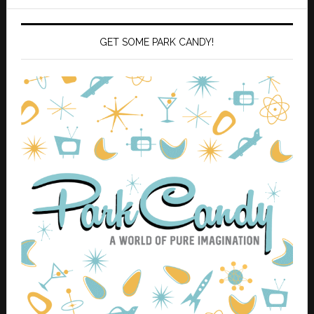
GET SOME PARK CANDY!