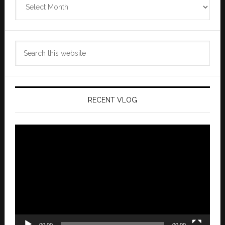
Archives
Search
this
website
RECENT VLOG
Video
Player
00:00
00:00