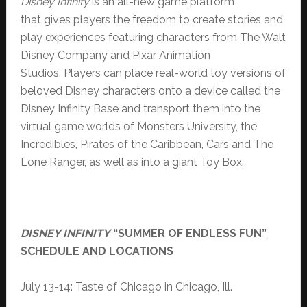
Disney Infinity
is an all-new game platform
that gives players the freedom to create stories and
play experiences featuring characters from The Walt
Disney Company and Pixar Animation
Studios. Players can place real-world toy versions of
beloved Disney characters onto a device called the
Disney Infinity Base and transport them into the
virtual game worlds of Monsters University, the
Incredibles, Pirates of the Caribbean, Cars and The
Lone Ranger, as well as into a giant Toy Box.
DISNEY INFINITY
“SUMMER OF ENDLESS FUN”
SCHEDULE AND LOCATIONS
July 13-14: Taste of Chicago in Chicago, Ill.