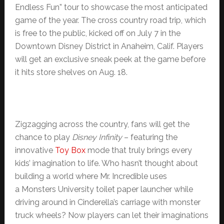
Endless Fun” tour to showcase the most anticipated
game of the year. The cross country road trip, which
is free to the public, kicked off on July 7 in the
Downtown Disney District in Anaheim, Calif. Players
will get an exclusive sneak peek at the game before
it hits store shelves on Aug. 18.
Zigzagging across the country, fans will get the
chance to play
Disney Infinity
– featuring the
innovative
Toy Box
mode that truly brings every
kids’ imagination to life. Who hasn’t thought about
building a world where Mr. Incredible uses
a Monsters University toilet paper launcher while
driving around in Cinderella’s carriage with monster
truck wheels? Now players can let their imaginations