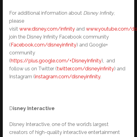
For additional information about
Disney Infinity
,
please
visit
www.disney.com/infinity
and
www.youtube.com/disn
join the Disney Infinity Facebook community
(
Facebook.com/disneyinfinity
) and Google+
community
(
https://plus.google.com/+DisneyInfinity
), and
follow us on Twitter (
twitter.com/disneyinfinity
) and
Instagram (
instagram.com/disneyinfinity
.
D
isney Interactive
Disney Interactive, one of the world’s largest
creators of high-quality interactive entertainment