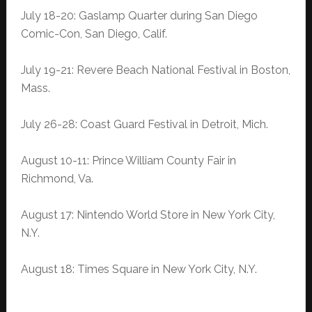
July 18-20: Gaslamp Quarter during San Diego
Comic-Con, San Diego, Calif.
July 19-21: Revere Beach National Festival in Boston,
Mass.
July 26-28: Coast Guard Festival in Detroit, Mich.
August 10-11: Prince William County Fair in
Richmond, Va.
August 17: Nintendo World Store in New York City,
N.Y.
August 18: Times Square in New York City, N.Y.