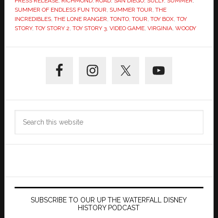
PRESS RELEASE
,
RICHMOND
,
ROAD
,
SAN DIEGO
,
SULLY
,
SUMMER
,
SUMMER OF ENDLESS FUN TOUR
,
SUMMER TOUR
,
THE
INCREDIBLES
,
THE LONE RANGER
,
TONTO
,
TOUR
,
TOY BOX
,
TOY
STORY
,
TOY STORY 2
,
TOY STORY 3
,
VIDEO GAME
,
VIRGINIA
,
WOODY
Primary
Sidebar
Search
this
website
SUBSCRIBE TO OUR UP THE WATERFALL DISNEY
HISTORY PODCAST