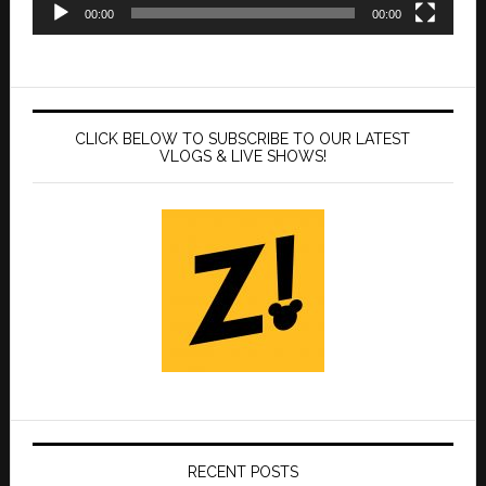
00:00
00:00
CLICK BELOW TO SUBSCRIBE TO OUR LATEST
VLOGS & LIVE SHOWS!
RECENT POSTS