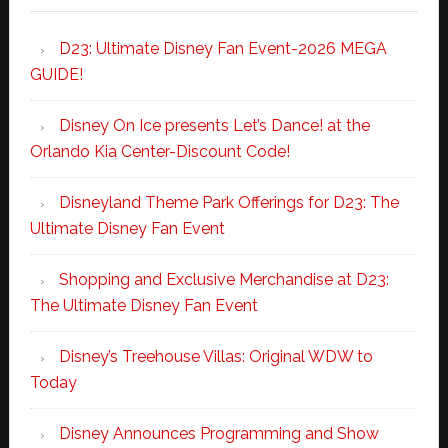
D23: Ultimate Disney Fan Event-2026 MEGA
GUIDE!
Disney On Ice presents Let’s Dance! at the
Orlando Kia Center-Discount Code!
Disneyland Theme Park Offerings for D23: The
Ultimate Disney Fan Event
Shopping and Exclusive Merchandise at D23:
The Ultimate Disney Fan Event
Disney’s Treehouse Villas: Original WDW to
Today
Disney Announces Programming and Show