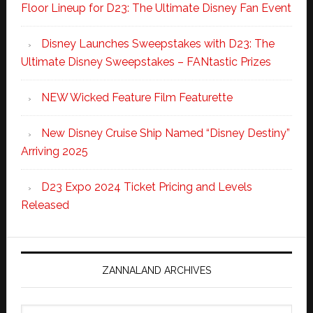
Floor Lineup for D23: The Ultimate Disney Fan Event
Disney Launches Sweepstakes with D23: The
Ultimate Disney Sweepstakes – FANtastic Prizes
NEW Wicked Feature Film Featurette
New Disney Cruise Ship Named “Disney Destiny”
Arriving 2025
D23 Expo 2024 Ticket Pricing and Levels
Released
ZANNALAND ARCHIVES
Zannaland