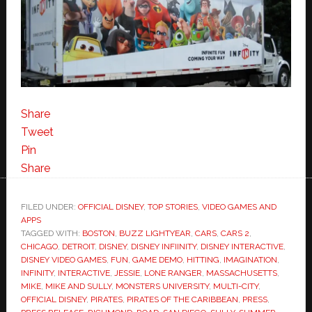
Share
Tweet
Pin
Share
FILED UNDER:
OFFICIAL DISNEY
,
TOP STORIES
,
VIDEO GAMES AND
APPS
TAGGED WITH:
BOSTON
,
BUZZ LIGHTYEAR
,
CARS
,
CARS 2
,
CHICAGO
,
DETROIT
,
DISNEY
,
DISNEY INFIINITY
,
DISNEY INTERACTIVE
,
DISNEY VIDEO GAMES
,
FUN
,
GAME DEMO
,
HITTING
,
IMAGINATION
,
INFINITY
,
INTERACTIVE
,
JESSIE
,
LONE RANGER
,
MASSACHUSETTS
,
MIKE
,
MIKE AND SULLY
,
MONSTERS UNIVERSITY
,
MULTI-CITY
,
OFFICIAL DISNEY
,
PIRATES
,
PIRATES OF THE CARIBBEAN
,
PRESS
,