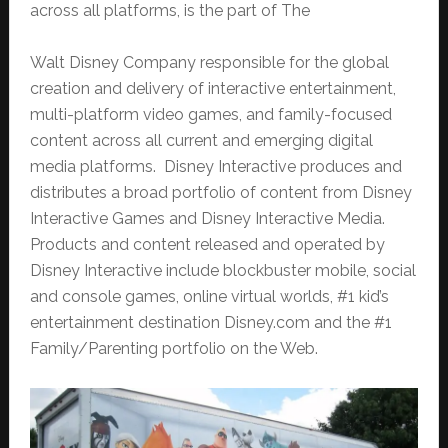
across all platforms, is the part of The
Walt Disney Company responsible for the global
creation and delivery of interactive entertainment,
multi-platform video games, and family-focused
content across all current and emerging digital
media platforms. Disney Interactive produces and
distributes a broad portfolio of content from Disney
Interactive Games and Disney Interactive Media.
Products and content released and operated by
Disney Interactive include blockbuster mobile, social
and console games, online virtual worlds, #1 kid’s
entertainment destination Disney.com and the #1
Family/Parenting portfolio on the Web.