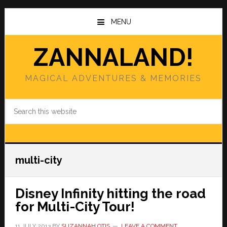
Skip
Skip
to
to
MENU
main
primary
content
sidebar
ZANNALAND!
MAGICAL ADVENTURES & MEMORIES
Search
this
website
multi-city
Disney Infinity hitting the road
for Multi-City Tour!
11 JULY 2013
BY
SUZANNAH OTIS
LEAVE A COMMENT