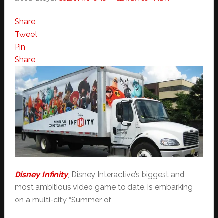
Share
Tweet
Pin
Share
Disney Infinity
, Disney Interactive’s biggest and
most ambitious video game to date, is embarking
on a multi-city “Summer of