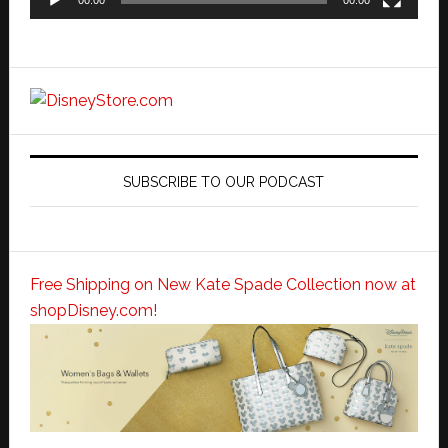
SUBSCRIBE TO OUR PODCAST
Free Shipping on New Kate Spade Collection now at
shopDisney.com!