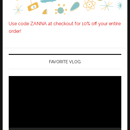
Use code ZANNA at checkout for 10% off your entire
order!
FAVORITE VLOG
Video
Player