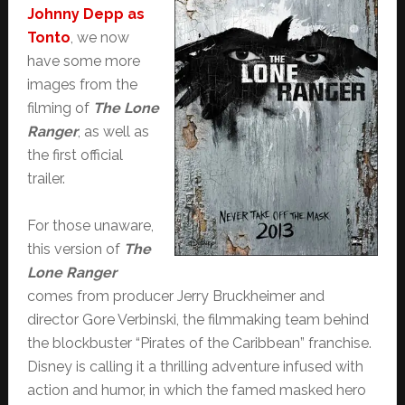
Johnny Depp as
Tonto
, we now
have some more
images from the
filming of
The Lone
Ranger
, as well as
the first official
trailer.
For those unaware,
this version of
The
Lone Ranger
comes from producer Jerry Bruckheimer and
director Gore Verbinski, the filmmaking team behind
the blockbuster “Pirates of the Caribbean” franchise.
Disney is calling it a thrilling adventure infused with
action and humor, in which the famed masked hero