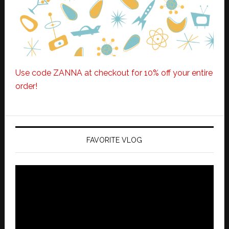
Use code ZANNA at checkout for 10% off your entire
order!
FAVORITE VLOG
Video
Player