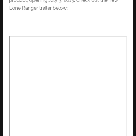
product, opening July 3, 2013. Check out the new
Lone Ranger trailer below: