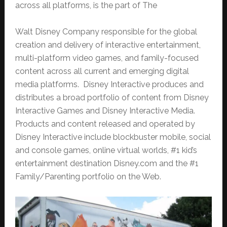
across all platforms, is the part of The
Walt Disney Company responsible for the global
creation and delivery of interactive entertainment,
multi-platform video games, and family-focused
content across all current and emerging digital
media platforms. Disney Interactive produces and
distributes a broad portfolio of content from Disney
Interactive Games and Disney Interactive Media.
Products and content released and operated by
Disney Interactive include blockbuster mobile, social
and console games, online virtual worlds, #1 kid’s
entertainment destination Disney.com and the #1
Family/Parenting portfolio on the Web.