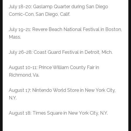
July 18-20: Gaslamp Quarter during San Diego
Comic-Con, San Diego, Calif.
July 19-21: Revere Beach National Festival in Boston,
Mass.
July 26-28: Coast Guard Festival in Detroit, Mich.
August 10-11: Prince William County Fair in
Richmond, Va.
August 17: Nintendo World Store in New York City,
N.Y.
August 18: Times Square in New York City, N.Y.