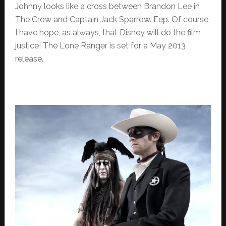
Johnny looks like a cross between Brandon Lee in
The Crow and Captain Jack Sparrow. Eep. Of course,
I have hope, as always, that Disney will do the film
justice! The Lone Ranger is set for a May 2013
release.