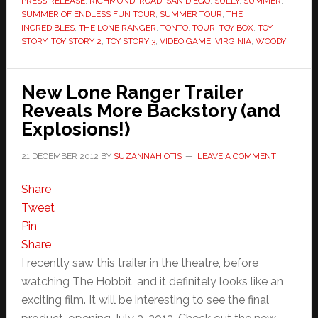
PRESS RELEASE
,
RICHMOND
,
ROAD
,
SAN DIEGO
,
SULLY
,
SUMMER
,
SUMMER OF ENDLESS FUN TOUR
,
SUMMER TOUR
,
THE
INCREDIBLES
,
THE LONE RANGER
,
TONTO
,
TOUR
,
TOY BOX
,
TOY
STORY
,
TOY STORY 2
,
TOY STORY 3
,
VIDEO GAME
,
VIRGINIA
,
WOODY
New Lone Ranger Trailer
Reveals More Backstory (and
Explosions!)
21 DECEMBER 2012
BY
SUZANNAH OTIS
LEAVE A COMMENT
Share
Tweet
Pin
Share
I recently saw this trailer in the theatre, before
watching The Hobbit, and it definitely looks like an
exciting film. It will be interesting to see the final