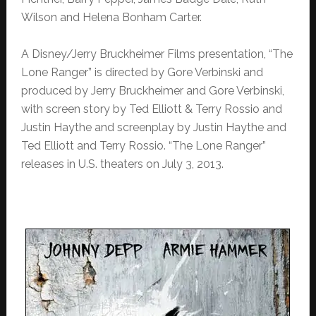
Wilson and Helena Bonham Carter.
A Disney/Jerry Bruckheimer Films presentation, “The
Lone Ranger” is directed by Gore Verbinski and
produced by Jerry Bruckheimer and Gore Verbinski,
with screen story by Ted Elliott & Terry Rossio and
Justin Haythe and screenplay by Justin Haythe and
Ted Elliott and Terry Rossio. “The Lone Ranger”
releases in U.S. theaters on July 3, 2013.