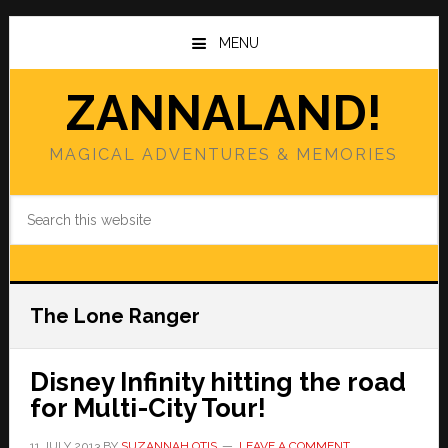
Skip
Skip
to
to
MENU
main
primary
content
sidebar
ZANNALAND!
MAGICAL ADVENTURES & MEMORIES
Search
this
website
The Lone Ranger
Disney Infinity hitting the road
for Multi-City Tour!
11 JULY 2013
BY
SUZANNAH OTIS
LEAVE A COMMENT