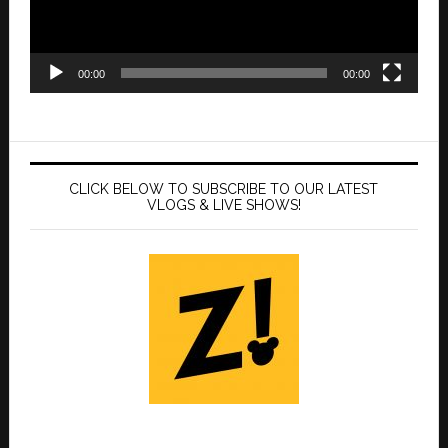
00:00
00:00
CLICK BELOW TO SUBSCRIBE TO OUR LATEST
VLOGS & LIVE SHOWS!