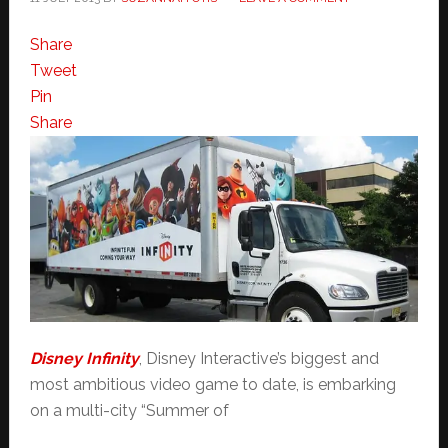
Share
Tweet
Pin
Share
Disney Infinity
, Disney Interactive’s biggest and
most ambitious video game to date, is embarking
on a multi-city “Summer of