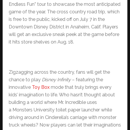
Endless Fun” tour to showcase the most anticipated
game of the year. The cross country road trip, which
is free to the public, kicked off on July 7 in the
Downtown Disney District in Anaheim, Calif. Players
will get an exclusive sneak peek at the game before
it hits store shelves on Aug. 18.
Zigzagging across the country, fans will get the
chance to play
Disney Infinity
– featuring the
innovative
Toy Box
mode that truly brings every
kids’ imagination to life. Who hasn’t thought about
building a world where Mr. Incredible uses
a Monsters University toilet paper launcher while
driving around in Cinderella’s carriage with monster
truck wheels? Now players can let their imaginations