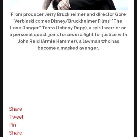
From producer Jerry Bruckheimer and director Gore
Verbinski comes Disney/Bruckheimer Films' "The
Lone Ranger." Tonto (Johnny Depp), a spirit warrior on
a personal quest, joins forces in a fight for justice with
John Reid (Armie Hammer), a lawman who has
become a masked avenger.
Share
Tweet
Pin
Share