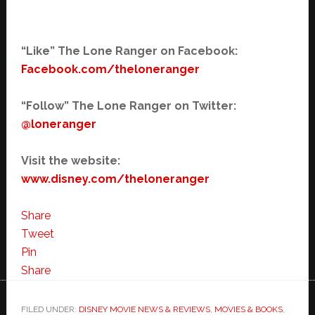
“Like” The Lone Ranger on Facebook:
Facebook.com/theloneranger
“Follow” The Lone Ranger on Twitter:
@loneranger
Visit the website:
www.disney.com/theloneranger
Share
Tweet
Pin
Share
FILED UNDER:
DISNEY MOVIE NEWS & REVIEWS
,
MOVIES & BOOKS
,