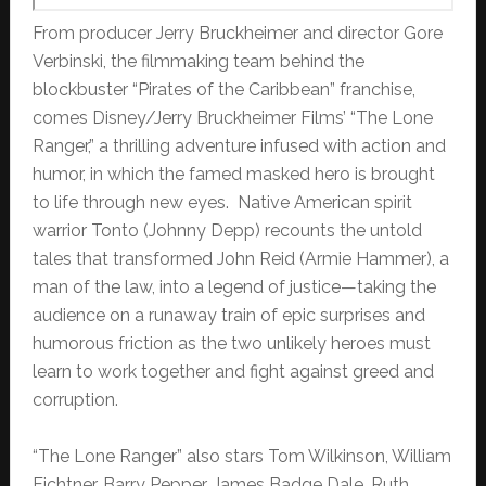
From producer Jerry Bruckheimer and director Gore
Verbinski, the filmmaking team behind the
blockbuster “Pirates of the Caribbean” franchise,
comes Disney/Jerry Bruckheimer Films’ “The Lone
Ranger,” a thrilling adventure infused with action and
humor, in which the famed masked hero is brought
to life through new eyes. Native American spirit
warrior Tonto (Johnny Depp) recounts the untold
tales that transformed John Reid (Armie Hammer), a
man of the law, into a legend of justice—taking the
audience on a runaway train of epic surprises and
humorous friction as the two unlikely heroes must
learn to work together and fight against greed and
corruption.
“The Lone Ranger” also stars Tom Wilkinson, William
Fichtner, Barry Pepper, James Badge Dale, Ruth