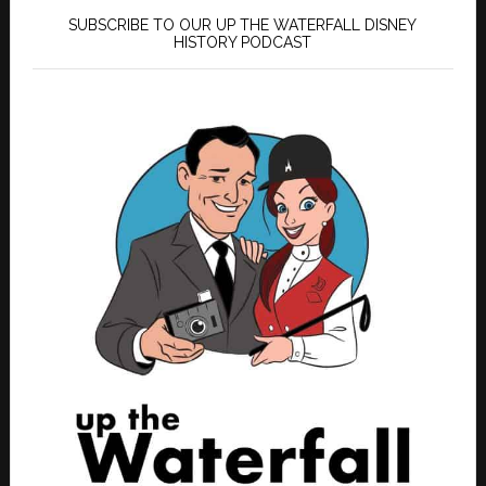
SUBSCRIBE TO OUR UP THE WATERFALL DISNEY
HISTORY PODCAST