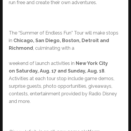
run free and create their own adventures.
The “Summer of Endless Fun” Tour will make stops
in
Chicago, San Diego, Boston, Detroit and
Richmond
, culminating with a
weekend of launch activities in
New York City
on Saturday, Aug. 17 and Sunday, Aug. 18
.
Activities at each tour stop include game demos,
surprise guests, photo opportunities, giveaways,
contests, entertainment provided by Radio Disney
and more.