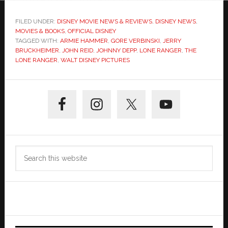
FILED UNDER:
DISNEY MOVIE NEWS & REVIEWS
,
DISNEY NEWS
,
MOVIES & BOOKS
,
OFFICIAL DISNEY
TAGGED WITH:
ARMIE HAMMER
,
GORE VERBINSKI
,
JERRY
BRUCKHEIMER
,
JOHN REID
,
JOHNNY DEPP
,
LONE RANGER
,
THE
LONE RANGER
,
WALT DISNEY PICTURES
Primary
Sidebar
Search
this
website