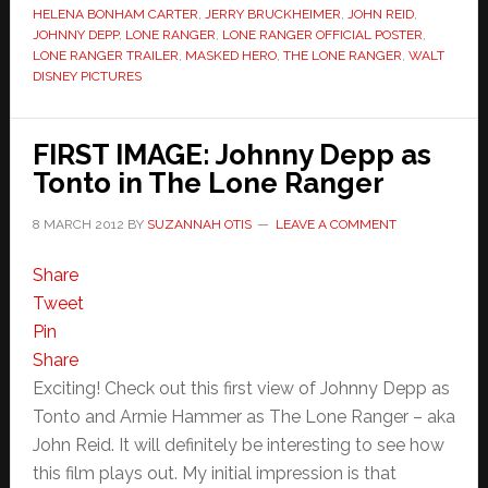
HELENA BONHAM CARTER
,
JERRY BRUCKHEIMER
,
JOHN REID
,
JOHNNY DEPP
,
LONE RANGER
,
LONE RANGER OFFICIAL POSTER
,
LONE RANGER TRAILER
,
MASKED HERO
,
THE LONE RANGER
,
WALT
DISNEY PICTURES
FIRST IMAGE: Johnny Depp as
Tonto in The Lone Ranger
8 MARCH 2012
BY
SUZANNAH OTIS
LEAVE A COMMENT
Share
Tweet
Pin
Share
Exciting! Check out this first view of Johnny Depp as
Tonto and Armie Hammer as The Lone Ranger – aka
John Reid. It will definitely be interesting to see how
this film plays out. My initial impression is that