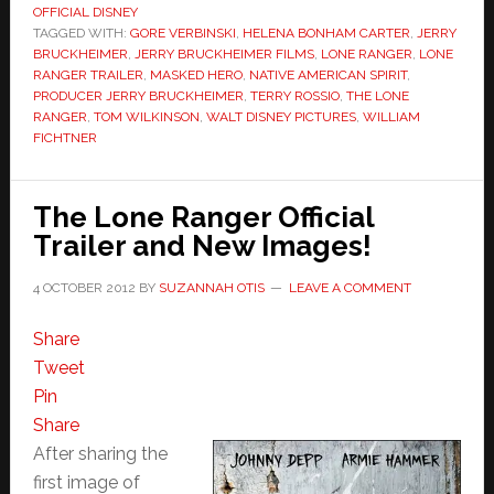
OFFICIAL DISNEY
TAGGED WITH:
GORE VERBINSKI
,
HELENA BONHAM CARTER
,
JERRY
BRUCKHEIMER
,
JERRY BRUCKHEIMER FILMS
,
LONE RANGER
,
LONE
RANGER TRAILER
,
MASKED HERO
,
NATIVE AMERICAN SPIRIT
,
PRODUCER JERRY BRUCKHEIMER
,
TERRY ROSSIO
,
THE LONE
RANGER
,
TOM WILKINSON
,
WALT DISNEY PICTURES
,
WILLIAM
FICHTNER
The Lone Ranger Official
Trailer and New Images!
4 OCTOBER 2012
BY
SUZANNAH OTIS
LEAVE A COMMENT
Share
Tweet
Pin
Share
After sharing the
first image of