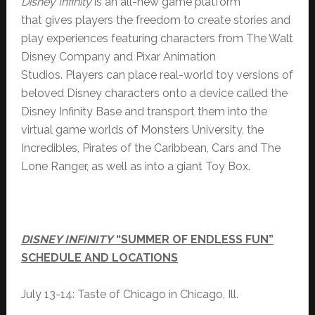
Disney Infinity
is an all-new game platform
that gives players the freedom to create stories and
play experiences featuring characters from The Walt
Disney Company and Pixar Animation
Studios. Players can place real-world toy versions of
beloved Disney characters onto a device called the
Disney Infinity Base and transport them into the
virtual game worlds of Monsters University, the
Incredibles, Pirates of the Caribbean, Cars and The
Lone Ranger, as well as into a giant Toy Box.
DISNEY INFINITY
“SUMMER OF ENDLESS FUN”
SCHEDULE AND LOCATIONS
July 13-14: Taste of Chicago in Chicago, Ill.