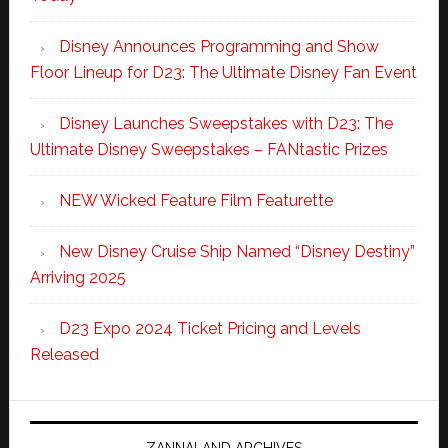
Disney Announces Programming and Show
Floor Lineup for D23: The Ultimate Disney Fan Event
Disney Launches Sweepstakes with D23: The
Ultimate Disney Sweepstakes – FANtastic Prizes
NEW Wicked Feature Film Featurette
New Disney Cruise Ship Named “Disney Destiny”
Arriving 2025
D23 Expo 2024 Ticket Pricing and Levels
Released
ZANNALAND ARCHIVES