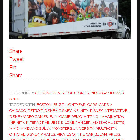
Share
Tweet
Pin
Share
FILED UNDER:
OFFICIAL DISNEY
,
TOP STORIES
,
VIDEO GAMES AND
APPS
TAGGED WITH:
BOSTON
,
BUZZ LIGHTYEAR
,
CARS
,
CARS 2
,
CHICAGO
,
DETROIT
,
DISNEY
,
DISNEY INFIINITY
,
DISNEY INTERACTIVE
,
DISNEY VIDEO GAMES
,
FUN
,
GAME DEMO
,
HITTING
,
IMAGINATION
,
INFINITY
,
INTERACTIVE
,
JESSIE
,
LONE RANGER
,
MASSACHUSETTS
,
MIKE
,
MIKE AND SULLY
,
MONSTERS UNIVERSITY
,
MULTI-CITY
,
OFFICIAL DISNEY
,
PIRATES
,
PIRATES OF THE CARIBBEAN
,
PRESS
,