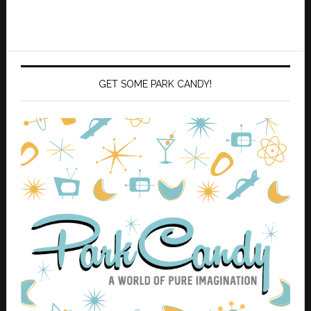
GET SOME PARK CANDY!