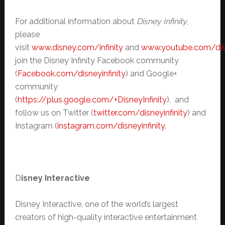
For additional information about
Disney Infinity
,
please
visit
www.disney.com/infinity
and
www.youtube.com/disn
join the Disney Infinity Facebook community
(
Facebook.com/disneyinfinity
) and Google+
community
(
https://plus.google.com/+DisneyInfinity
), and
follow us on Twitter (
twitter.com/disneyinfinity
) and
Instagram (
instagram.com/disneyinfinity
.
D
isney Interactive
Disney Interactive, one of the world’s largest
creators of high-quality interactive entertainment