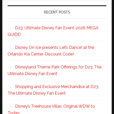
RECENT POSTS
D23: Ultimate Disney Fan Event-2026 MEGA
GUIDE!
Disney On Ice presents Let’s Dance! at the
Orlando Kia Center-Discount Code!
Disneyland Theme Park Offerings for D23: The
Ultimate Disney Fan Event
Shopping and Exclusive Merchandise at D23:
The Ultimate Disney Fan Event
Disney’s Treehouse Villas: Original WDW to
Today