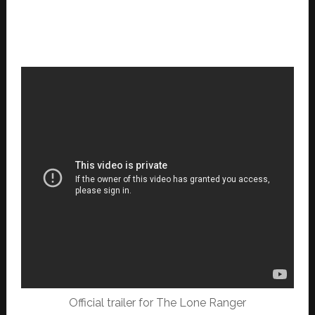
Official trailer for The Lone Ranger