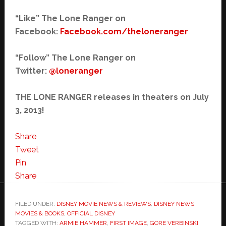
“Like” The Lone Ranger on
Facebook:
Facebook.com/
theloneranger
“Follow” The Lone Ranger on
Twitter:
@loneranger
THE LONE RANGER releases in theaters on July
3, 2013!
Share
Tweet
Pin
Share
FILED UNDER:
DISNEY MOVIE NEWS & REVIEWS
,
DISNEY NEWS
,
MOVIES & BOOKS
,
OFFICIAL DISNEY
TAGGED WITH:
ARMIE HAMMER
,
FIRST IMAGE
,
GORE VERBINSKI
,