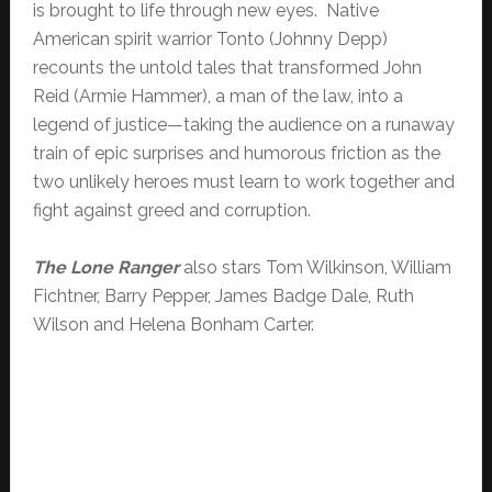
is brought to life through new eyes. Native
American spirit warrior Tonto (Johnny Depp)
recounts the untold tales that transformed John
Reid (Armie Hammer), a man of the law, into a
legend of justice—taking the audience on a runaway
train of epic surprises and humorous friction as the
two unlikely heroes must learn to work together and
fight against greed and corruption.
The Lone Ranger
also stars Tom Wilkinson, William
Fichtner, Barry Pepper, James Badge Dale, Ruth
Wilson and Helena Bonham Carter.