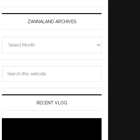
ZANNALAND ARCHIVES
Zannaland
Archives
Search
this
website
RECENT VLOG
Video
Player