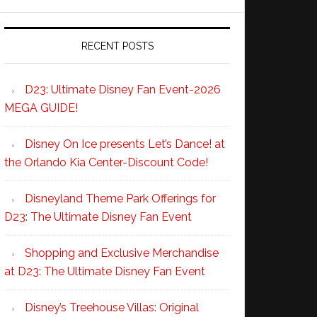
RECENT POSTS
D23: Ultimate Disney Fan Event-2026
MEGA GUIDE!
Disney On Ice presents Let’s Dance! at
the Orlando Kia Center-Discount Code!
Disneyland Theme Park Offerings for
D23: The Ultimate Disney Fan Event
Shopping and Exclusive Merchandise
at D23: The Ultimate Disney Fan Event
Disney’s Treehouse Villas: Original