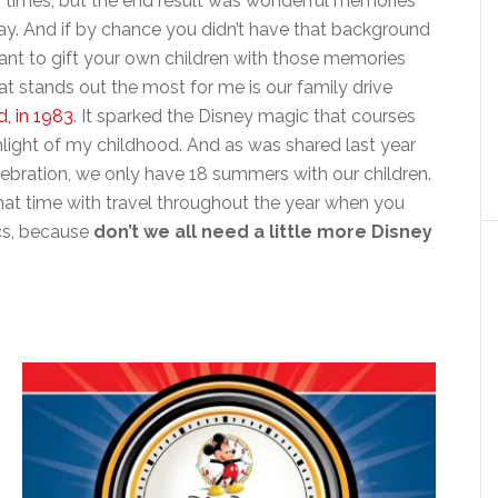
ew times, but the end result was wonderful memories
day. And if by chance you didn’t have that background
tant to gift your own children with those memories
hat stands out the most for me is our family drive
, in 1983
. It sparked the Disney magic that courses
hlight of my childhood. And as was shared last year
ebration, we only have 18 summers with our children.
at time with travel throughout the year when you
tics, because
don’t we all need a little more Disney