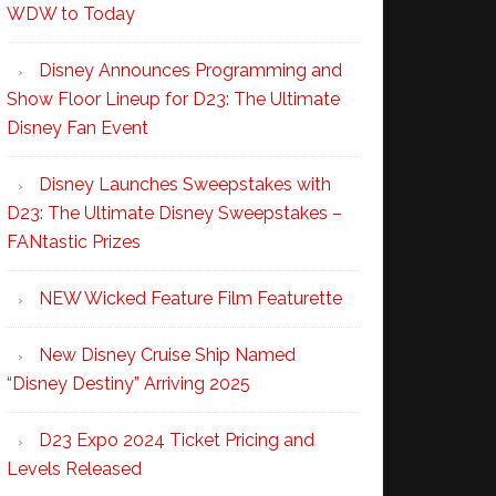
WDW to Today
Disney Announces Programming and
Show Floor Lineup for D23: The Ultimate
Disney Fan Event
Disney Launches Sweepstakes with
D23: The Ultimate Disney Sweepstakes –
FANtastic Prizes
NEW Wicked Feature Film Featurette
New Disney Cruise Ship Named
“Disney Destiny” Arriving 2025
D23 Expo 2024 Ticket Pricing and
Levels Released