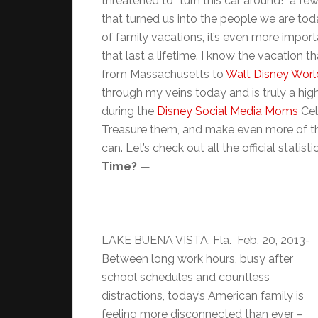
threatened to “turn this car around!” a f
that turned us into the people we are to
of family vacations, it’s even more impor
that last a lifetime. I know the vacation t
from Massachusetts to
Walt Disney World
through my veins today and is truly a hig
during the
Disney Social Media Moms
Cel
Treasure them, and make even more of th
can. Let’s check out all the official statis
Time?
—
LAKE BUENA VISTA, Fla. Feb. 20, 2013-
Between long work hours, busy after
school schedules and countless
distractions, today’s American family is
feeling more disconnected than ever –