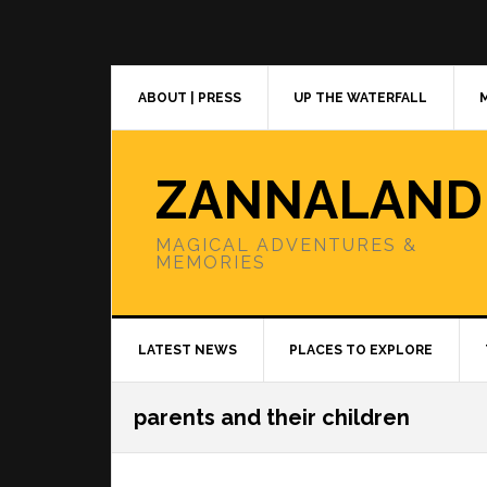
Skip
Skip
Skip
to
to
to
primary
main
primary
navigation
content
sidebar
ABOUT | PRESS
UP THE WATERFALL
ZANNALAND
MAGICAL ADVENTURES &
MEMORIES
LATEST NEWS
PLACES TO EXPLORE
parents and their children