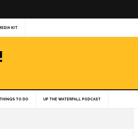
MEDIA KIT
!
THINGS TO DO
UP THE WATERFALL PODCAST