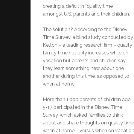
creating a deficit in “quality time”
amongst U.S. parents and their children.
The solution? According to the Disney
Time Survey, a blind study conducted by
Kelton – a leading research firm – quality
family time not only increases while on
vacation but parents and children say
they learn something new about one
another during this time, as opposed to
when at home.
More than 1,000 parents of children age
5-17 participated in the Disney Time
Survey, which asked families to think
about and share thoughts on quality time
when at home – versus when on vacation