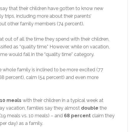
say that their children have gotten to know new
y trips, including more about their parents’
out other family members (74 percent).
at out of all the time they spend with their children,
ssified as “quality time.” However, while on vacation,
ime would fall in the “quality time” category.
 whole family is inclined to be more excited (77
y (68 percent), calm (54 percent) and even more
10 meals
with their children in a typical week at
y vacation, families say they almost
double
the
(19 meals vs. 10 meals) – and
68 percent
claim they
per day) as a family.