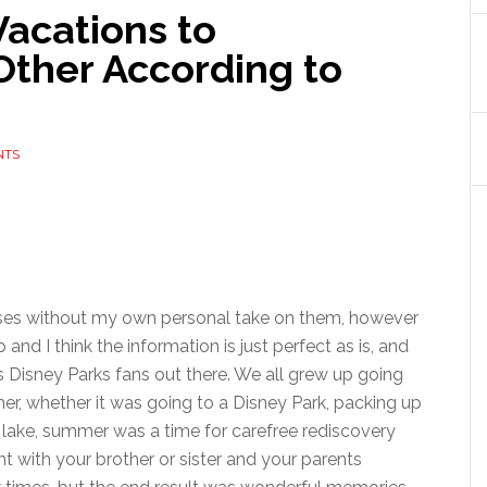
Vacations to
Other According to
NTS
releases without my own personal take on them, however
and I think the information is just perfect as is, and
s Disney Parks fans out there. We all grew up going
er, whether it was going to a Disney Park, packing up
 lake, summer was a time for carefree rediscovery
t with your brother or sister and your parents