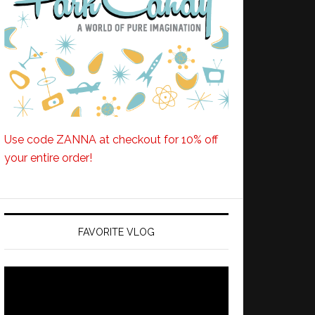
Use code ZANNA at checkout for 10% off
your entire order!
FAVORITE VLOG
Video
Player