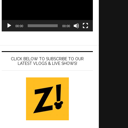
00:00
00:00
CLICK BELOW TO SUBSCRIBE TO OUR
LATEST VLOGS & LIVE SHOWS!