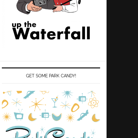
GET SOME PARK CANDY!