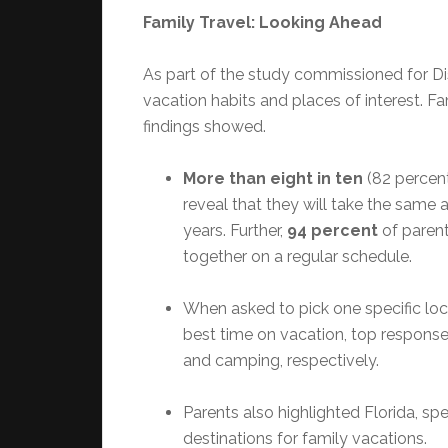
Family Travel: Looking Ahead
As part of the study commissioned for D
vacation habits and places of interest. Fam
findings showed.
More than eight in ten
(82 percen
reveal that they will take the same a
years. Further,
94 percent
of parent
together on a regular schedule.
When asked to pick one specific loc
best time on vacation, top response
and camping, respectively.
Parents also highlighted Florida, spe
destinations for family vacations.