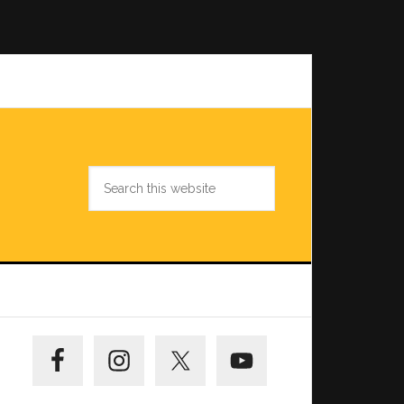
Search
this
website
Primary
Sidebar