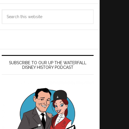
Search
this
website
SUBSCRIBE TO OUR UP THE WATERFALL
DISNEY HISTORY PODCAST