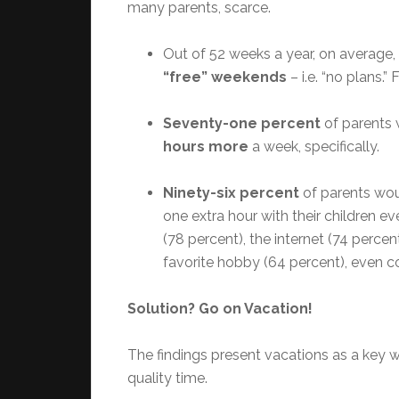
many parents, scarce.
Out of 52 weeks a year, on average,
“free” weekends
– i.e. “no plans.” 
Seventy-one percent
of parents 
hours more
a week, specifically.
Ninety-six percent
of parents wou
one extra hour with their children 
(78 percent), the internet (74 percen
favorite hobby (64 percent), even co
Solution? Go on Vacation!
The findings present vacations as a key 
quality time.