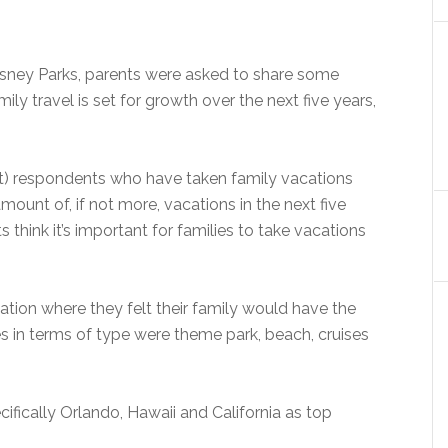
isney Parks, parents were asked to share some
ily travel is set for growth over the next five years,
t) respondents who have taken family vacations
mount of, if not more, vacations in the next five
s think it’s important for families to take vacations
ation where they felt their family would have the
s in terms of type were theme park, beach, cruises
cifically Orlando, Hawaii and California as top