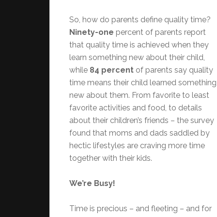
So, how do parents define quality time?
Ninety-one
percent of parents report
that quality time is achieved when they
learn something new about their child,
while
84 percent
of parents say quality
time means their child learned something
new about them. From favorite to least
favorite activities and food, to details
about their children’s friends – the survey
found that moms and dads saddled by
hectic lifestyles are craving more time
together with their kids.
We’re Busy!
Time is precious – and fleeting – and for