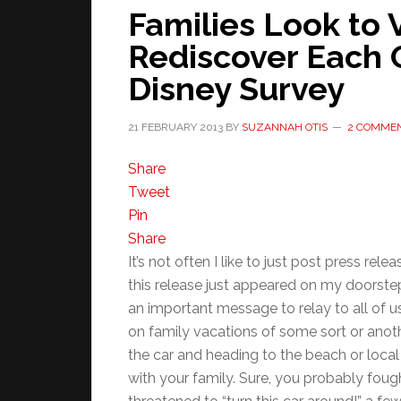
Families Look to 
Rediscover Each 
Disney Survey
21 FEBRUARY 2013
BY
SUZANNAH OTIS
2 COMME
Share
Tweet
Pin
Share
It’s not often I like to just post press 
this release just appeared on my doorstep 
an important message to relay to all of u
on family vacations of some sort or anoth
the car and heading to the beach or local
with your family. Sure, you probably fough