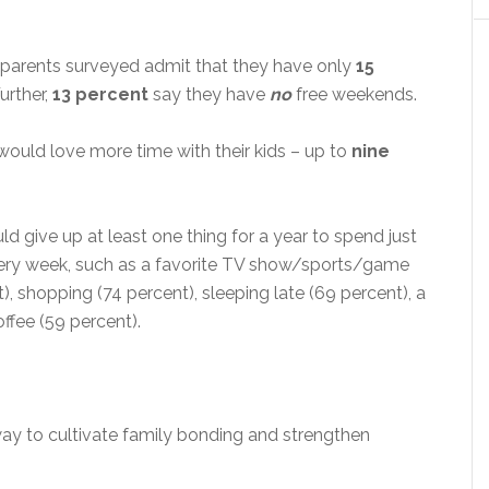
 parents surveyed admit that they have only
15
Further,
13 percent
say they have
no
free weekends.
would love more time with their kids – up to
nine
ld give up at least one thing for a year to spend just
every week, such as a favorite TV show/sports/game
t), shopping (74 percent), sleeping late (69 percent), a
ffee (59 percent).
way to cultivate family bonding and strengthen