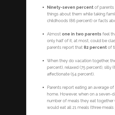
Ninety-seven percent
of parents 
things about them while taking famil
childhoods (86 percent) or facts ab
Almost
one in two parents
feel th
only half of it, at most, could be cla
parents report that
82 percent
of t
When they do vacation together, the
percent), relaxed (75 percent), sill
affectionate (54 percent).
Parents report eating an average of
home. However, when on a seven-da
number of meals they eat together 
would eat all 21 meals (three meals 