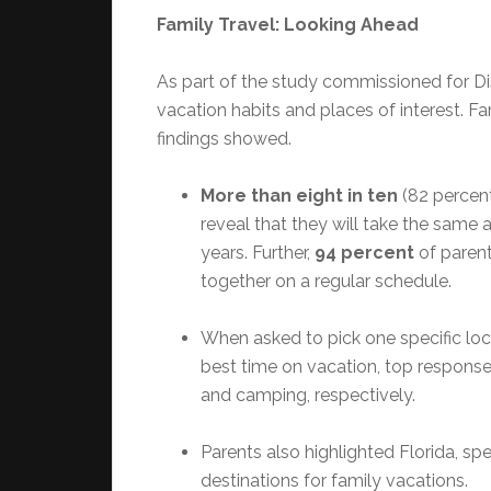
Family Travel: Looking Ahead
As part of the study commissioned for D
vacation habits and places of interest. Fam
findings showed.
More than eight in ten
(82 percen
reveal that they will take the same a
years. Further,
94 percent
of parent
together on a regular schedule.
When asked to pick one specific loc
best time on vacation, top response
and camping, respectively.
Parents also highlighted Florida, spe
destinations for family vacations.