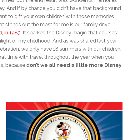
ew times, but the end result was wonderful memories
day. And if by chance you didn’t have that background
tant to gift your own children with those memories
hat stands out the most for me is our family drive
, in 1983
. It sparked the Disney magic that courses
hlight of my childhood. And as was shared last year
ebration, we only have 18 summers with our children.
at time with travel throughout the year when you
tics, because
don’t we all need a little more Disney