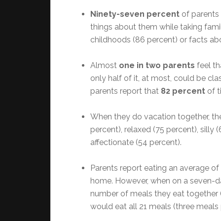
Ninety-seven percent
of parents 
things about them while taking famil
childhoods (86 percent) or facts ab
Almost
one in two parents
feel th
only half of it, at most, could be cla
parents report that
82 percent
of t
When they do vacation together, the
percent), relaxed (75 percent), sill
affectionate (54 percent).
Parents report eating an average of
home. However, when on a seven-da
number of meals they eat together 
would eat all 21 meals (three meals 