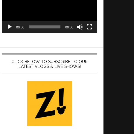
00:00
00:00
CLICK BELOW TO SUBSCRIBE TO OUR
LATEST VLOGS & LIVE SHOWS!