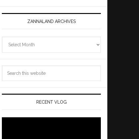
ZANNALAND ARCHIVES
Zannaland
Archives
Search
this
website
RECENT VLOG
Video
Player