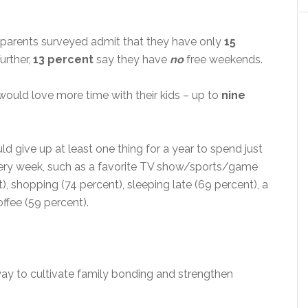
 parents surveyed admit that they have only
15
Further,
13 percent
say they have
no
free weekends.
would love more time with their kids – up to
nine
ld give up at least one thing for a year to spend just
every week, such as a favorite TV show/sports/game
t), shopping (74 percent), sleeping late (69 percent), a
ffee (59 percent).
way to cultivate family bonding and strengthen