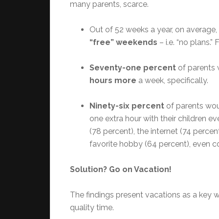
many parents, scarce.
Out of 52 weeks a year, on average,
“free” weekends
– i.e. “no plans.” 
Seventy-one percent
of parents 
hours more
a week, specifically.
Ninety-six percent
of parents wou
one extra hour with their children 
(78 percent), the internet (74 percen
favorite hobby (64 percent), even co
Solution? Go on Vacation!
The findings present vacations as a key 
quality time.