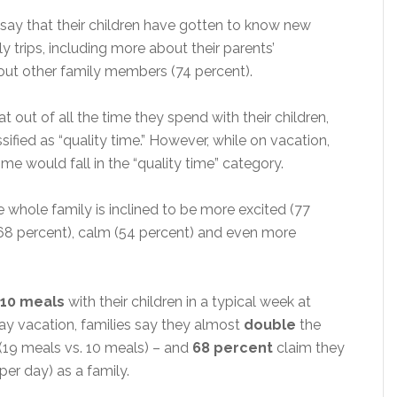
say that their children have gotten to know new
y trips, including more about their parents’
out other family members (74 percent).
at out of all the time they spend with their children,
ssified as “quality time.” However, while on vacation,
ime would fall in the “quality time” category.
 whole family is inclined to be more excited (77
y (68 percent), calm (54 percent) and even more
10 meals
with their children in a typical week at
y vacation, families say they almost
double
the
(19 meals vs. 10 meals) – and
68 percent
claim they
per day) as a family.