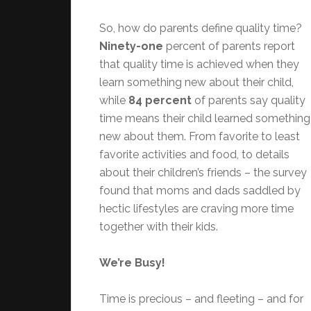
So, how do parents define quality time?
Ninety-one
percent of parents report
that quality time is achieved when they
learn something new about their child,
while
84 percent
of parents say quality
time means their child learned something
new about them. From favorite to least
favorite activities and food, to details
about their children’s friends – the survey
found that moms and dads saddled by
hectic lifestyles are craving more time
together with their kids.
We’re Busy!
Time is precious – and fleeting – and for