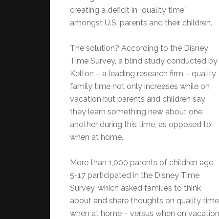
creating a deficit in “quality time”
amongst U.S. parents and their children.
The solution? According to the Disney
Time Survey, a blind study conducted by
Kelton – a leading research firm – quality
family time not only increases while on
vacation but parents and children say
they learn something new about one
another during this time, as opposed to
when at home.
More than 1,000 parents of children age
5-17 participated in the Disney Time
Survey, which asked families to think
about and share thoughts on quality time
when at home – versus when on vacation