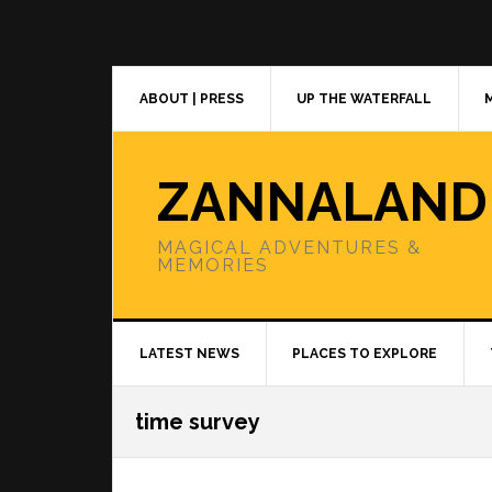
Skip
Skip
Skip
to
to
to
primary
main
primary
navigation
content
sidebar
ABOUT | PRESS
UP THE WATERFALL
ZANNALAND
MAGICAL ADVENTURES &
MEMORIES
LATEST NEWS
PLACES TO EXPLORE
time survey