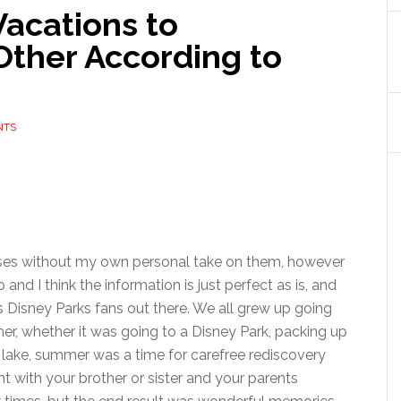
Vacations to
Other According to
NTS
releases without my own personal take on them, however
and I think the information is just perfect as is, and
s Disney Parks fans out there. We all grew up going
er, whether it was going to a Disney Park, packing up
 lake, summer was a time for carefree rediscovery
t with your brother or sister and your parents