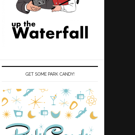
GET SOME PARK CANDY!