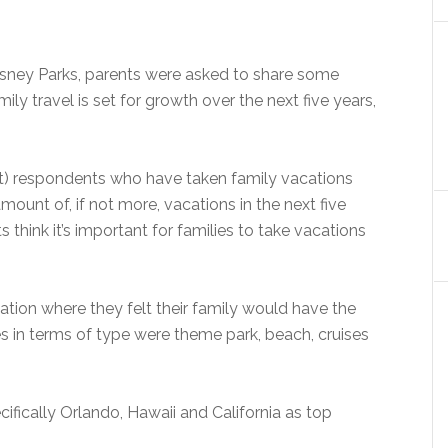
isney Parks, parents were asked to share some
ily travel is set for growth over the next five years,
t) respondents who have taken family vacations
mount of, if not more, vacations in the next five
s think it’s important for families to take vacations
ation where they felt their family would have the
s in terms of type were theme park, beach, cruises
cifically Orlando, Hawaii and California as top