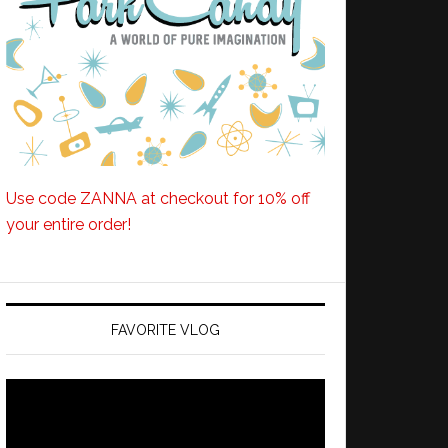
Use code ZANNA at checkout for 10% off
your entire order!
FAVORITE VLOG
Video
Player