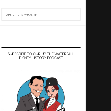
Search
this
website
SUBSCRIBE TO OUR UP THE WATERFALL
DISNEY HISTORY PODCAST