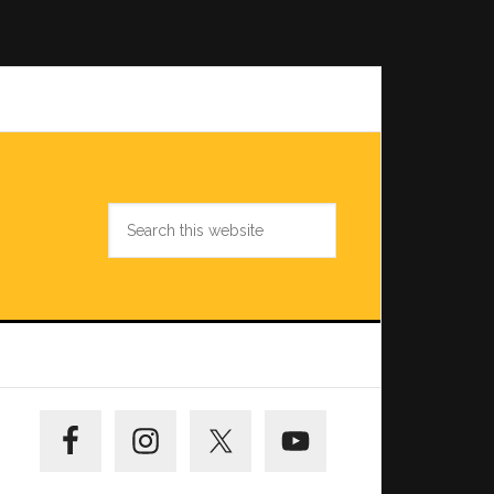
Search
this
website
Primary
Sidebar