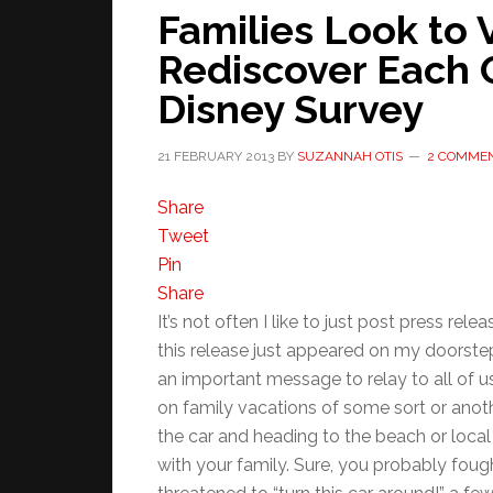
Families Look to 
Rediscover Each 
Disney Survey
21 FEBRUARY 2013
BY
SUZANNAH OTIS
2 COMME
Share
Tweet
Pin
Share
It’s not often I like to just post press 
this release just appeared on my doorstep 
an important message to relay to all of u
on family vacations of some sort or anoth
the car and heading to the beach or local
with your family. Sure, you probably fough