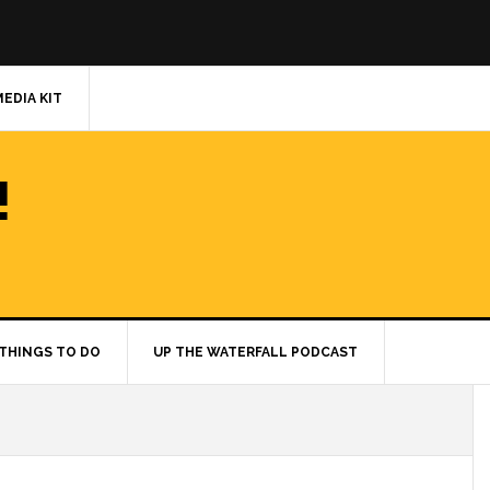
MEDIA KIT
!
THINGS TO DO
UP THE WATERFALL PODCAST