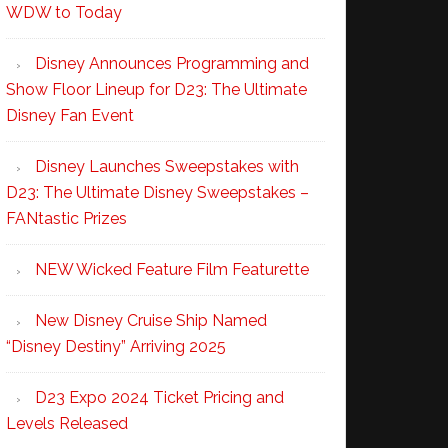
WDW to Today
Disney Announces Programming and
Show Floor Lineup for D23: The Ultimate
Disney Fan Event
Disney Launches Sweepstakes with
D23: The Ultimate Disney Sweepstakes –
FANtastic Prizes
NEW Wicked Feature Film Featurette
New Disney Cruise Ship Named
“Disney Destiny” Arriving 2025
D23 Expo 2024 Ticket Pricing and
Levels Released