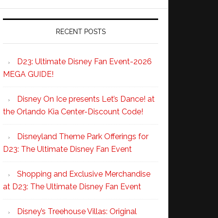
RECENT POSTS
D23: Ultimate Disney Fan Event-2026
MEGA GUIDE!
Disney On Ice presents Let’s Dance! at
the Orlando Kia Center-Discount Code!
Disneyland Theme Park Offerings for
D23: The Ultimate Disney Fan Event
Shopping and Exclusive Merchandise
at D23: The Ultimate Disney Fan Event
Disney’s Treehouse Villas: Original