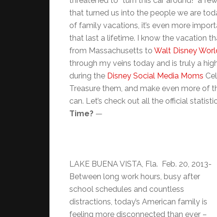
threatened to “turn this car around!” a f
that turned us into the people we are to
of family vacations, it’s even more impor
that last a lifetime. I know the vacation t
from Massachusetts to
Walt Disney World
through my veins today and is truly a hig
during the
Disney Social Media Moms
Cel
Treasure them, and make even more of th
can. Let’s check out all the official statis
Time?
—
LAKE BUENA VISTA, Fla. Feb. 20, 2013-
Between long work hours, busy after
school schedules and countless
distractions, today’s American family is
feeling more disconnected than ever –