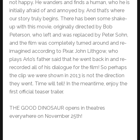
not happy. He wanders and finds a human, who he is
initially afraid of and annoyed by. And that’s where
our story truly begins. There has been some shake-
up with this movie, originally directed by Bob
Peterson, who left and was replaced by Peter Sohn,
and the film was completely turned around and re-
imagined according to Pixar. John Lithgow, who
plays Arlo’s father said that he went back in and re-
recorded all of his dialogue for the film! So perhaps
the clip we were shown in 2013 is not the direction
they went. Time will tell! In the meantime, enjoy the
first official teaser trailer.
THE GOOD DINOSAUR opens in theatres
everywhere on November 25th!