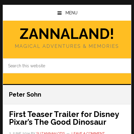
Skip
Skip
to
to
MENU
main
primary
content
sidebar
ZANNALAND!
MAGICAL ADVENTURES & MEMORIES
Search
this
website
Peter Sohn
First Teaser Trailer for Disney
Pixar’s The Good Dinosaur
2 JUNE 2015
BY
SUZANNAH OTIS
LEAVE A COMMENT