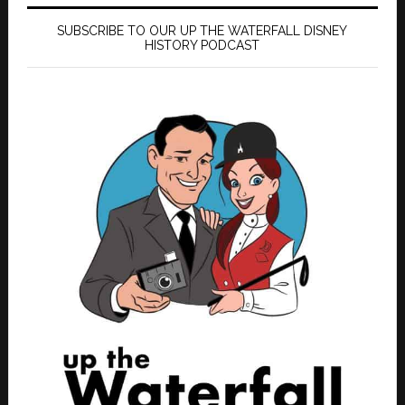
SUBSCRIBE TO OUR UP THE WATERFALL DISNEY
HISTORY PODCAST