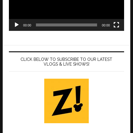
00:00
00:00
CLICK BELOW TO SUBSCRIBE TO OUR LATEST
VLOGS & LIVE SHOWS!