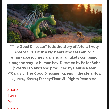
“The Good Dinosaur” tells the story of Arlo, a lively
Apatosaurus with a big heart who sets out on a
remarkable journey, gaining an unlikely companion
along the way—a human boy. Directed by Peter Sohn
(“Partly Cloudy”) and produced by Denise Ream
(“Cars 2”, “The Good Dinosaur” opens in theaters Nov.
25, 2015. ©2014 Disney•Pixar. All Rights Reserved.
Share
Tweet
Pin
Share