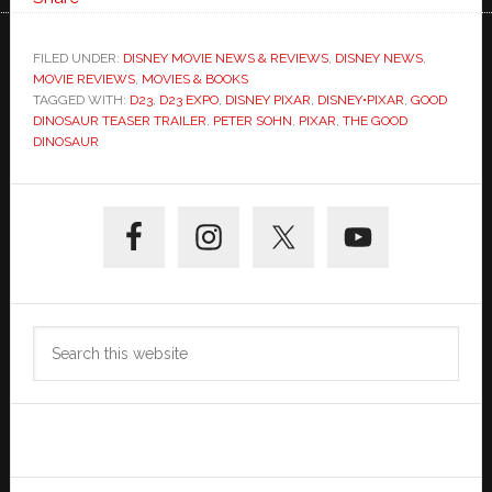
FILED UNDER:
DISNEY MOVIE NEWS & REVIEWS
,
DISNEY NEWS
,
MOVIE REVIEWS
,
MOVIES & BOOKS
TAGGED WITH:
D23
,
D23 EXPO
,
DISNEY PIXAR
,
DISNEY•PIXAR
,
GOOD
DINOSAUR TEASER TRAILER
,
PETER SOHN
,
PIXAR
,
THE GOOD
DINOSAUR
Primary
Sidebar
Search
this
website