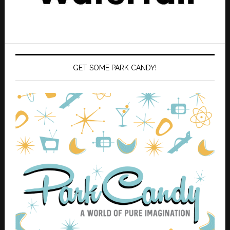
GET SOME PARK CANDY!