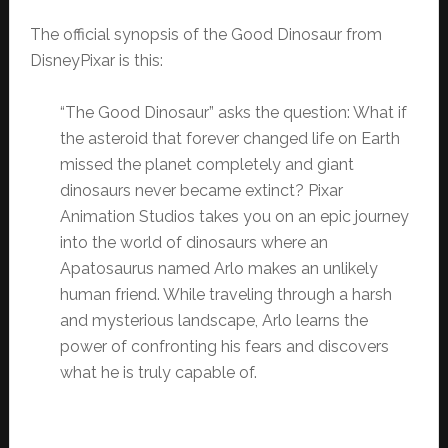
The official synopsis of the Good Dinosaur from
DisneyPixar is this:
“The Good Dinosaur” asks the question: What if
the asteroid that forever changed life on Earth
missed the planet completely and giant
dinosaurs never became extinct? Pixar
Animation Studios takes you on an epic journey
into the world of dinosaurs where an
Apatosaurus named Arlo makes an unlikely
human friend. While traveling through a harsh
and mysterious landscape, Arlo learns the
power of confronting his fears and discovers
what he is truly capable of.