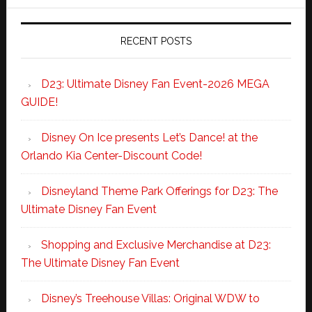
RECENT POSTS
D23: Ultimate Disney Fan Event-2026 MEGA
GUIDE!
Disney On Ice presents Let’s Dance! at the
Orlando Kia Center-Discount Code!
Disneyland Theme Park Offerings for D23: The
Ultimate Disney Fan Event
Shopping and Exclusive Merchandise at D23:
The Ultimate Disney Fan Event
Disney’s Treehouse Villas: Original WDW to