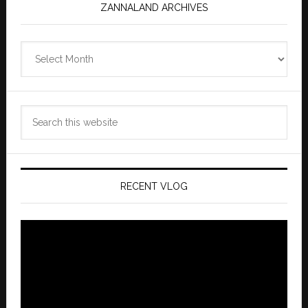
ZANNALAND ARCHIVES
Zannaland
Archives
Search
this
website
RECENT VLOG
Video
Player