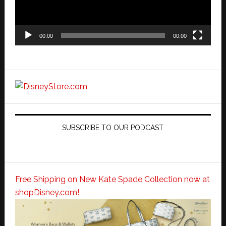
00:00
00:00
SUBSCRIBE TO OUR PODCAST
Free Shipping on New Kate Spade Collection now at
shopDisney.com!