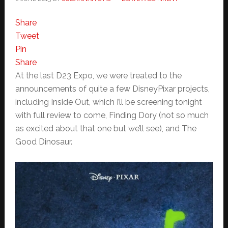
Share
Tweet
Pin
Share
At the last D23 Expo, we were treated to the
announcements of quite a few DisneyPixar projects,
including Inside Out, which I’ll be screening tonight
with full review to come, Finding Dory (not so much
as excited about that one but we’ll see), and The
Good Dinosaur.