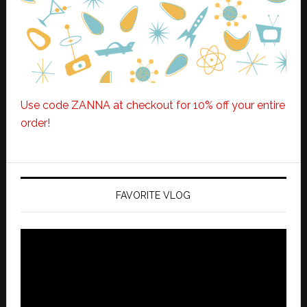
Use code ZANNA at checkout for 10% off your entire
order!
FAVORITE VLOG
Video
Player