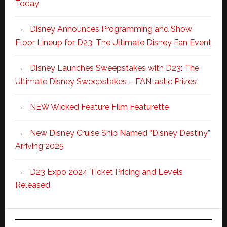
Today
Disney Announces Programming and Show
Floor Lineup for D23: The Ultimate Disney Fan Event
Disney Launches Sweepstakes with D23: The
Ultimate Disney Sweepstakes – FANtastic Prizes
NEW Wicked Feature Film Featurette
New Disney Cruise Ship Named “Disney Destiny”
Arriving 2025
D23 Expo 2024 Ticket Pricing and Levels
Released