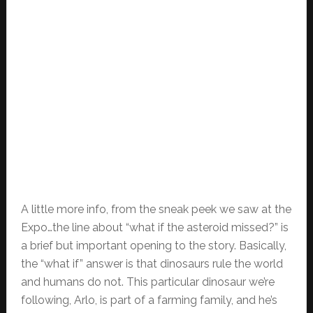
A little more info, from the sneak peek we saw at the
Expo…the line about “what if the asteroid missed?” is
a brief but important opening to the story. Basically,
the “what if” answer is that dinosaurs rule the world
and humans do not. This particular dinosaur we’re
following, Arlo, is part of a farming family, and he’s