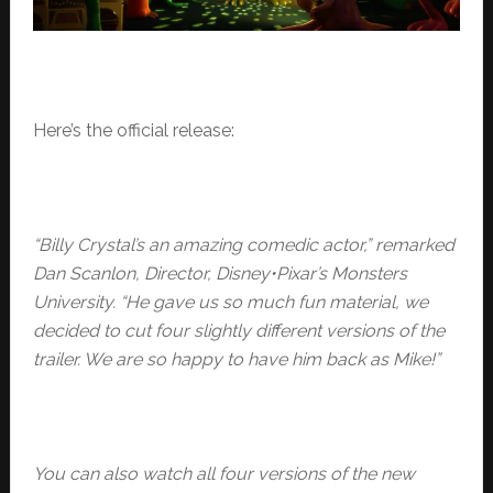
Here’s the official release:
“Billy Crystal’s an amazing comedic actor,” remarked
Dan Scanlon, Director,
Disney•Pixar’s Monsters
University. “He gave us so much fun material, we
decided to cut four slightly different versions of the
trailer. We are so happy to have him back as Mike!”
You can also watch all four versions of the new