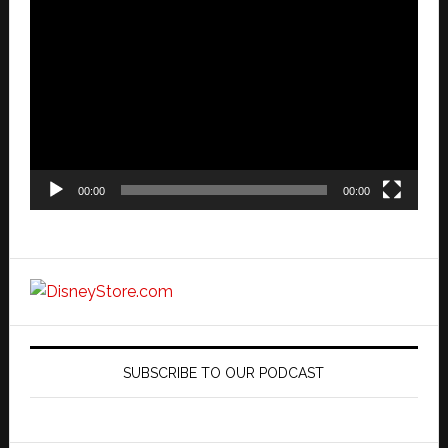
Video
Player
00:00
00:00
SUBSCRIBE TO OUR PODCAST