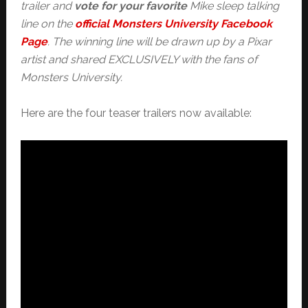
trailer and
vote for your favorite
Mike sleep talking
line on the
official Monsters University Facebook
Page
. The winning line will be drawn up by a Pixar
artist and shared EXCLUSIVELY with the fans of
Monsters University.
Here are the four teaser trailers now available: