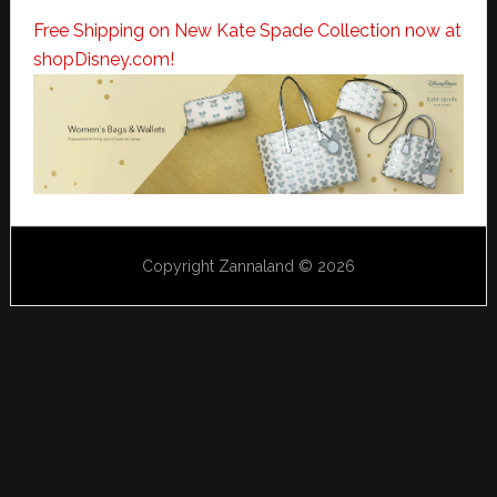
Free Shipping on New Kate Spade Collection now at
shopDisney.com!
Copyright Zannaland © 2026