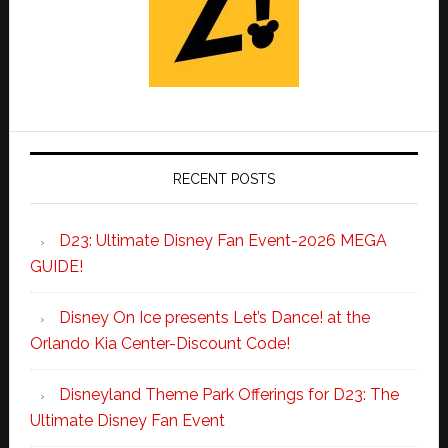
RECENT POSTS
D23: Ultimate Disney Fan Event-2026 MEGA
GUIDE!
Disney On Ice presents Let’s Dance! at the
Orlando Kia Center-Discount Code!
Disneyland Theme Park Offerings for D23: The
Ultimate Disney Fan Event