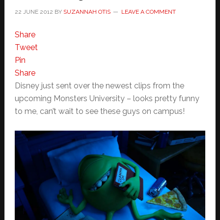
22 JUNE 2012
BY
SUZANNAH OTIS
LEAVE A COMMENT
Share
Tweet
Pin
Share
Disney just sent over the newest clips from the
upcoming Monsters University – looks pretty funny
to me, can’t wait to see these guys on campus!