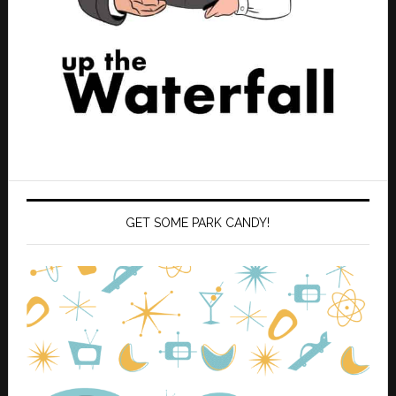
GET SOME PARK CANDY!