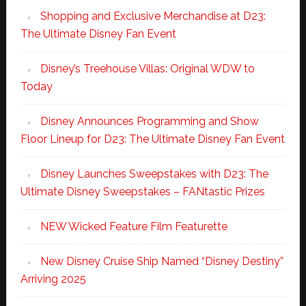
Shopping and Exclusive Merchandise at D23:
The Ultimate Disney Fan Event
Disney’s Treehouse Villas: Original WDW to
Today
Disney Announces Programming and Show
Floor Lineup for D23: The Ultimate Disney Fan Event
Disney Launches Sweepstakes with D23: The
Ultimate Disney Sweepstakes – FANtastic Prizes
NEW Wicked Feature Film Featurette
New Disney Cruise Ship Named “Disney Destiny”
Arriving 2025