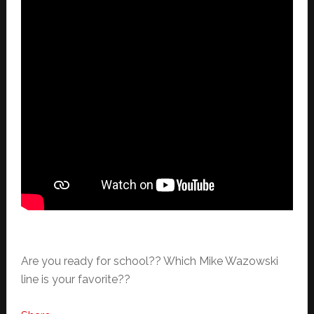
Are you ready for school?? Which Mike Wazowski
line is your favorite??