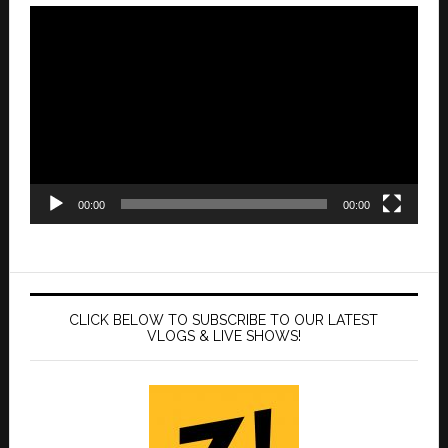
Video
Player
00:00
00:00
CLICK BELOW TO SUBSCRIBE TO OUR LATEST
VLOGS & LIVE SHOWS!