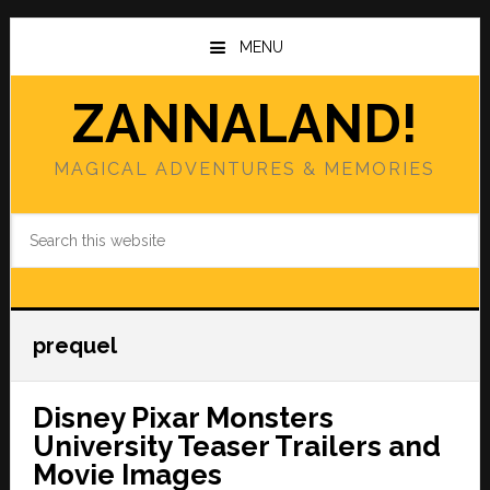
Skip
Skip
to
to
MENU
main
primary
content
sidebar
ZANNALAND!
MAGICAL ADVENTURES & MEMORIES
Search
this
website
prequel
Disney Pixar Monsters
University Teaser Trailers and
Movie Images