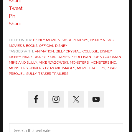
Share
Tweet
Pin
Share
FILED UNDER:
DISNEY MOVIE NEWS & REVIEWS
,
DISNEY NEWS
,
MOVIES & BOOKS
,
OFFICIAL DISNEY
TAGGED WITH:
ANIMATION
,
BILLY CRYSTAL
,
COLLEGE
,
DISNEY
,
DISNEY PIXAR
,
DISNEY|PIXAR
,
JAMES P. SULLIVAN
,
JOHN GOODMAN
,
MIKE AND SULLY
,
MIKE WAZOWSKI
,
MONSTERS
,
MONSTERS INC
,
MONSTERS UNIVERSITY
,
MOVIE IMAGES
,
MOVIE TRAILERS
,
PIXAR
,
PREQUEL
,
SULLY
,
TEASER TRAILERS
Primary
Sidebar
Search