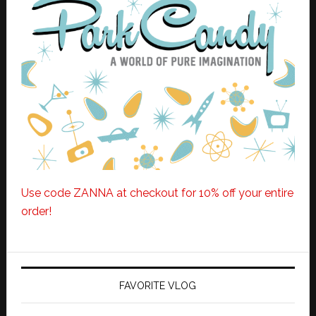
Use code ZANNA at checkout for 10% off your entire
order!
FAVORITE VLOG