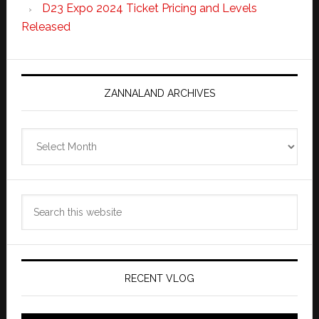
D23 Expo 2024 Ticket Pricing and Levels
Released
ZANNALAND ARCHIVES
Zannaland
Archives
Search
this
website
RECENT VLOG