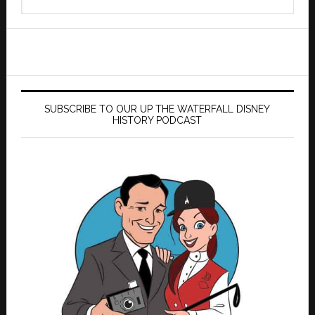
this
website
SUBSCRIBE TO OUR UP THE WATERFALL DISNEY
HISTORY PODCAST