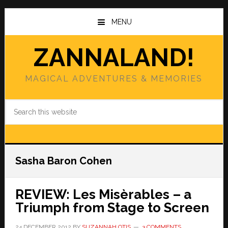
Skip
Skip
to
to
MENU
main
primary
content
sidebar
ZANNALAND!
MAGICAL ADVENTURES & MEMORIES
Search
this
website
Sasha Baron Cohen
REVIEW: Les Misèrables – a
Triumph from Stage to Screen
24 DECEMBER 2012
BY
SUZANNAH OTIS
3 COMMENTS