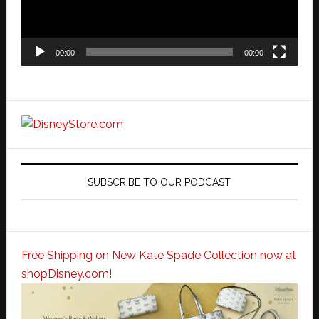
00:00
00:00
SUBSCRIBE TO OUR PODCAST
Free Shipping on New Kate Spade Collection now at
shopDisney.com!