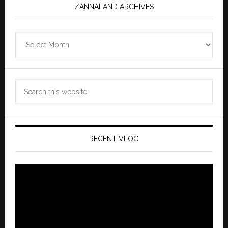
ZANNALAND ARCHIVES
Zannaland
Archives
Search
this
website
RECENT VLOG
Video
Player