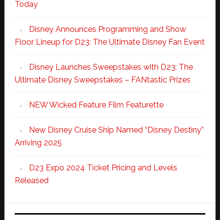
Today
Disney Announces Programming and Show
Floor Lineup for D23: The Ultimate Disney Fan Event
Disney Launches Sweepstakes with D23: The
Ultimate Disney Sweepstakes – FANtastic Prizes
NEW Wicked Feature Film Featurette
New Disney Cruise Ship Named “Disney Destiny”
Arriving 2025
D23 Expo 2024 Ticket Pricing and Levels
Released