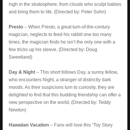
high in the stratosphere, from clouds who sculpt babies
and bring them to life. (Directed by: Peter Sohn)
Presto
– When Presto, a great turn-of-the-century
magician, neglects to feed his rabbit one too many
times, the magician finds he isn’t the only one with a
few tricks up his sleeve. (Directed by: Doug
Sweetland)
Day & Night
– This short follows Day, a sunny fellow,
who encounters Night, a stranger of distinctly dark
moods. As their suspicions turn to curiosity, they are
delighted to find that this budding friendship can offer a
new perspective on the world. (Directed by: Teddy
Newton)
Hawaiian Vacation
– Fans will love this “Toy Story