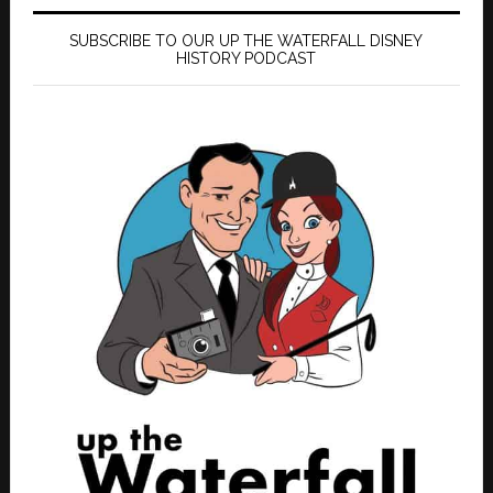
SUBSCRIBE TO OUR UP THE WATERFALL DISNEY
HISTORY PODCAST