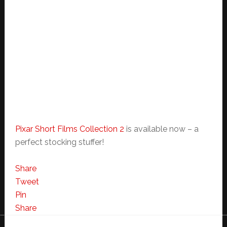
Pixar Short Films Collection 2
is available now – a
perfect stocking stuffer!
Share
Tweet
Pin
Share