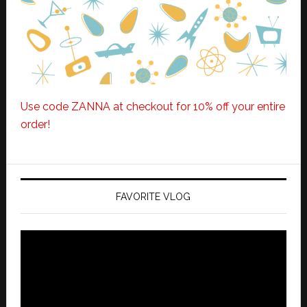
Use code ZANNA at checkout for 10% off your entire
order!
FAVORITE VLOG
Video
Player