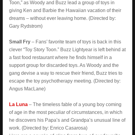
Toon,” as Woody and Buzz lead a group of toys in
giving Ken and Barbie the Hawaiian vacation of their
dreams – without ever leaving home. (Directed by:
Gary Rydstrom)
Small Fry
– Fans’ favorite team of toys is back in this
clever “Toy Story Toon.” Buzz Lightyear is left behind at
a fast food restaurant where he finds himself in a
support group for discarded toys. As Woody and the
gang devise a way to rescue their friend, Buzz tries to
escape the toy psychotherapy meeting. (Directed by:
Angus MacLane)
La Luna
– The timeless fable of a young boy coming
of age in the most peculiar of circumstances, in which
he discovers his Papa’s and Grandpa’s unusual line of
work. (Directed by: Enrico Casarosa)