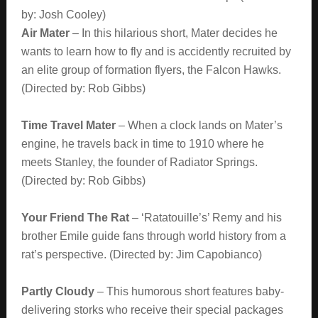
by: Josh Cooley)
Air Mater
– In this hilarious short, Mater decides he
wants to learn how to fly and is accidently recruited by
an elite group of formation flyers, the Falcon Hawks.
(Directed by: Rob Gibbs)
Time Travel Mater
– When a clock lands on Mater’s
engine, he travels back in time to 1910 where he
meets Stanley, the founder of Radiator Springs.
(Directed by: Rob Gibbs)
Your Friend The Rat
– ‘Ratatouille’s’ Remy and his
brother Emile guide fans through world history from a
rat’s perspective. (Directed by: Jim Capobianco)
Partly Cloudy
– This humorous short features baby-
delivering storks who receive their special packages