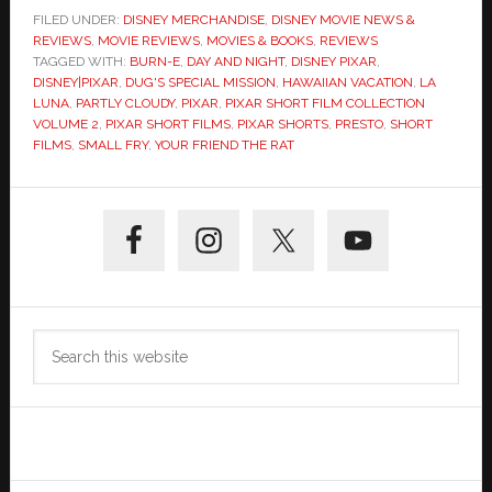
FILED UNDER:
DISNEY MERCHANDISE
,
DISNEY MOVIE NEWS &
REVIEWS
,
MOVIE REVIEWS
,
MOVIES & BOOKS
,
REVIEWS
TAGGED WITH:
BURN-E
,
DAY AND NIGHT
,
DISNEY PIXAR
,
DISNEY|PIXAR
,
DUG'S SPECIAL MISSION
,
HAWAIIAN VACATION
,
LA
LUNA
,
PARTLY CLOUDY
,
PIXAR
,
PIXAR SHORT FILM COLLECTION
VOLUME 2
,
PIXAR SHORT FILMS
,
PIXAR SHORTS
,
PRESTO
,
SHORT
FILMS
,
SMALL FRY
,
YOUR FRIEND THE RAT
Primary
Sidebar
Search
this
website