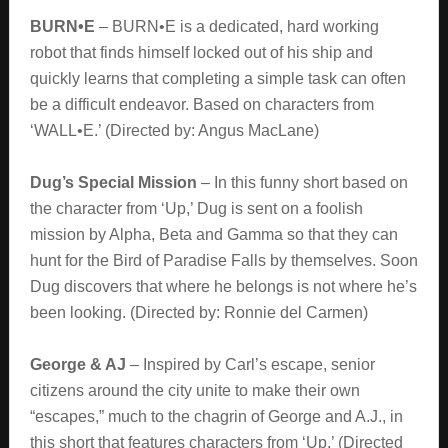
BURN•E
– BURN•E is a dedicated, hard working
robot that finds himself locked out of his ship and
quickly learns that completing a simple task can often
be a difficult endeavor. Based on characters from
‘WALL•E.’ (Directed by: Angus MacLane)
Dug’s Special Mission
– In this funny short based on
the character from ‘Up,’ Dug is sent on a foolish
mission by Alpha, Beta and Gamma so that they can
hunt for the Bird of Paradise Falls by themselves. Soon
Dug discovers that where he belongs is not where he’s
been looking. (Directed by: Ronnie del Carmen)
George & AJ
– Inspired by Carl’s escape, senior
citizens around the city unite to make their own
“escapes,” much to the chagrin of George and A.J., in
this short that features characters from ‘Up.’ (Directed