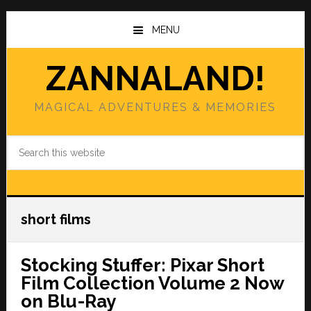
Skip
Skip
to
to
MENU
main
primary
content
sidebar
ZANNALAND!
MAGICAL ADVENTURES & MEMORIES
Search
this
website
short films
Stocking Stuffer: Pixar Short
Film Collection Volume 2 Now
on Blu-Ray