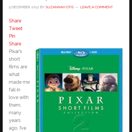
5 DECEMBER 2012
BY
SUZANNAH OTIS
LEAVE A COMMENT
Share
Tweet
Pin
Share
Pixar’s
short
films are
what
made me
fall in
love with
them,
many
years
ago. I’ve