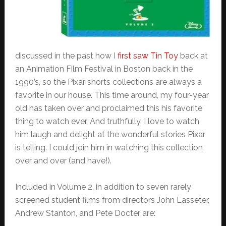
discussed in the past how I
first saw Tin Toy
back at
an Animation Film Festival in Boston back in the
1990’s, so the Pixar shorts collections are always a
favorite in our house. This time around, my four-year
old has taken over and proclaimed this his favorite
thing to watch ever. And truthfully, I love to watch
him laugh and delight at the wonderful stories Pixar
is telling. I could join him in watching this collection
over and over (and have!).
Included in Volume 2, in addition to seven rarely
screened student films from directors John Lasseter,
Andrew Stanton, and Pete Docter are: