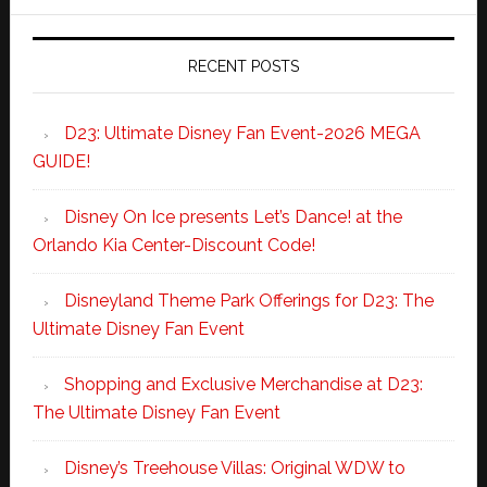
RECENT POSTS
D23: Ultimate Disney Fan Event-2026 MEGA
GUIDE!
Disney On Ice presents Let’s Dance! at the
Orlando Kia Center-Discount Code!
Disneyland Theme Park Offerings for D23: The
Ultimate Disney Fan Event
Shopping and Exclusive Merchandise at D23:
The Ultimate Disney Fan Event
Disney’s Treehouse Villas: Original WDW to