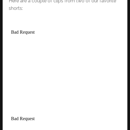
Here are a couple of clips from two of our favorite
shorts: