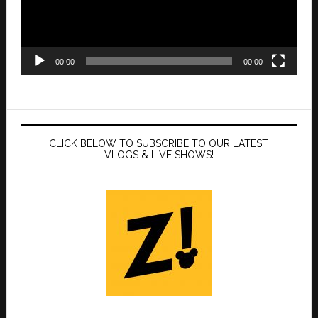
00:00
00:00
CLICK BELOW TO SUBSCRIBE TO OUR LATEST
VLOGS & LIVE SHOWS!