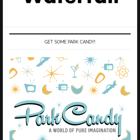
GET SOME PARK CANDY!