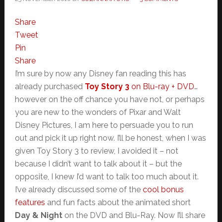
Share
Tweet
Pin
Share
I’m sure by now any Disney fan reading this has
already purchased
Toy Story 3
on Blu-ray + DVD
…
however on the off chance you have not, or perhaps
you are new to the wonders of Pixar and Walt
Disney Pictures, I am here to persuade you to run
out and pick it up right now. I’ll be honest, when I was
given Toy Story 3 to review, I avoided it – not
because I didn’t want to talk about it – but the
opposite, I knew I’d want to talk too much about it.
I’ve already discussed some of the
cool bonus
features
and fun facts about the animated short
Day & Night
on the DVD and Blu-Ray. Now I’ll share