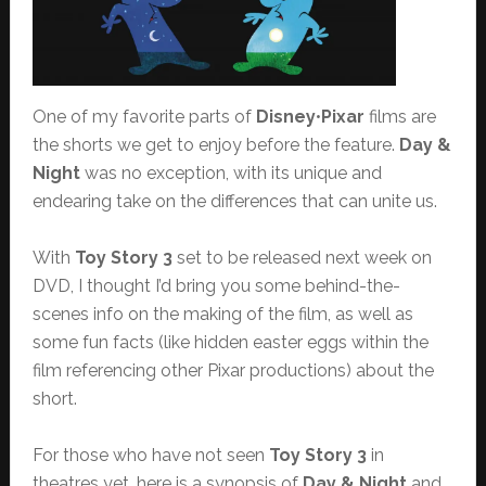
One of my favorite parts of
Disney
•
Pixar
films are
the shorts we get to enjoy before the feature.
Day &
Night
was no exception, with its unique and
endearing take on the differences that can unite us.
With
Toy Story 3
set to be released next week on
DVD, I thought I’d bring you some behind-the-
scenes info on the making of the film, as well as
some fun facts (like hidden easter eggs within the
film referencing other Pixar productions) about the
short.
For those who have not seen
Toy Story 3
in
theatres yet, here is a synopsis of
Day & Night
and