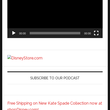
00:00
00:00
SUBSCRIBE TO OUR PODCAST
Free Shipping on New Kate Spade Collection now at
shopDisney.com!