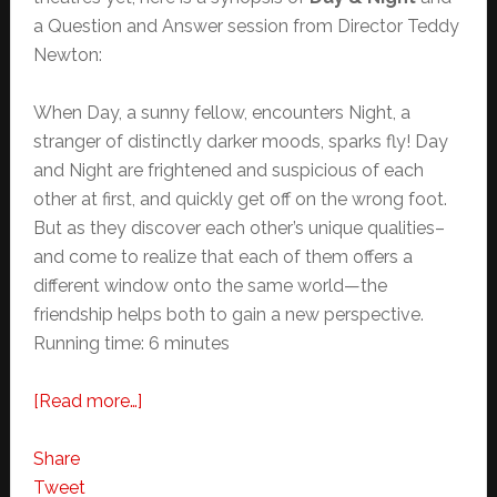
a Question and Answer session from Director Teddy
Newton:
When Day, a sunny fellow, encounters Night, a
stranger of distinctly darker moods, sparks fly! Day
and Night are frightened and suspicious of each
other at first, and quickly get off on the wrong foot.
But as they discover each other’s unique qualities–
and come to realize that each of them offers a
different window onto the same world—the
friendship helps both to gain a new perspective.
Running time: 6 minutes
about
[Read more…]
Hidden
Pixar
Share
References
Tweet