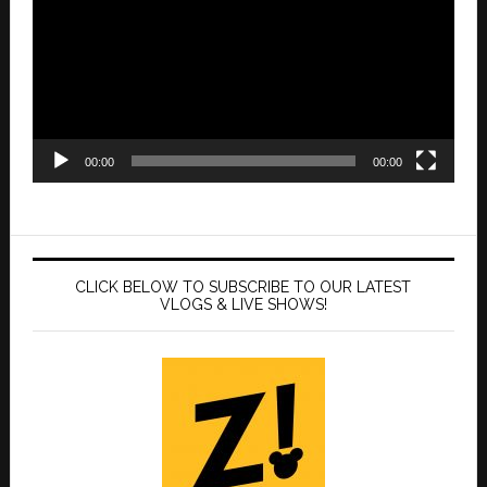
00:00
00:00
CLICK BELOW TO SUBSCRIBE TO OUR LATEST
VLOGS & LIVE SHOWS!