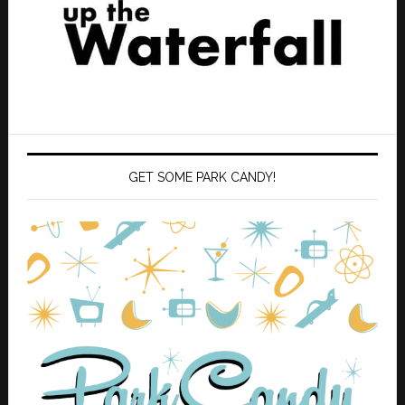
GET SOME PARK CANDY!