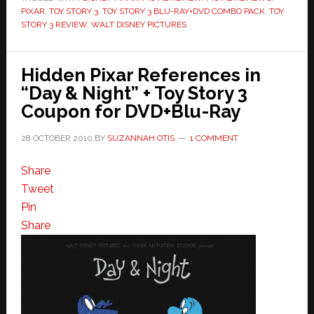
PIXAR
,
TOY STORY 3
,
TOY STORY 3 BLU-RAY+DVD COMBO PACK
,
TOY
Tradition
STORY 3 REVIEW
,
WALT DISNEY PICTURES
Hidden Pixar References in
“Day & Night” + Toy Story 3
Coupon for DVD+Blu-Ray
28 OCTOBER 2010
BY
SUZANNAH OTIS
1 COMMENT
Share
Tweet
Pin
Share