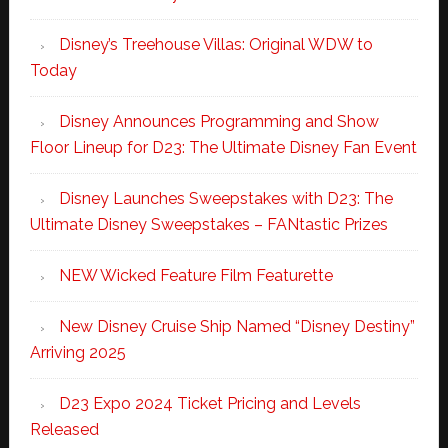
Disney’s Treehouse Villas: Original WDW to
Today
Disney Announces Programming and Show
Floor Lineup for D23: The Ultimate Disney Fan Event
Disney Launches Sweepstakes with D23: The
Ultimate Disney Sweepstakes – FANtastic Prizes
NEW Wicked Feature Film Featurette
New Disney Cruise Ship Named “Disney Destiny”
Arriving 2025
D23 Expo 2024 Ticket Pricing and Levels
Released