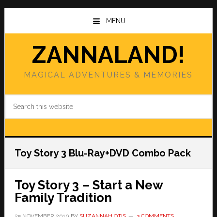
Skip
Skip
to
to
MENU
main
primary
content
sidebar
ZANNALAND!
MAGICAL ADVENTURES & MEMORIES
Search
this
website
Toy Story 3 Blu-Ray+DVD Combo Pack
Toy Story 3 – Start a New
Family Tradition
25 NOVEMBER 2010
BY
SUZANNAH OTIS
3 COMMENTS