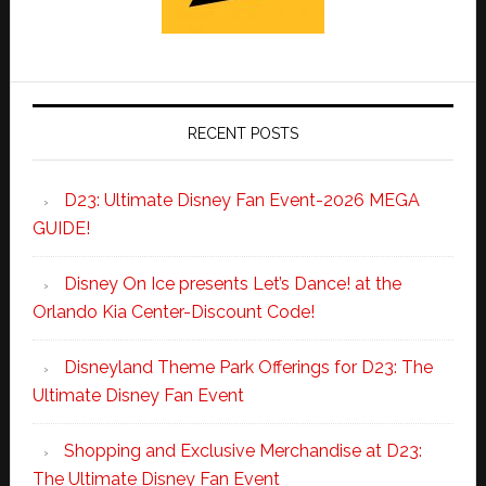
RECENT POSTS
D23: Ultimate Disney Fan Event-2026 MEGA
GUIDE!
Disney On Ice presents Let’s Dance! at the
Orlando Kia Center-Discount Code!
Disneyland Theme Park Offerings for D23: The
Ultimate Disney Fan Event
Shopping and Exclusive Merchandise at D23:
The Ultimate Disney Fan Event