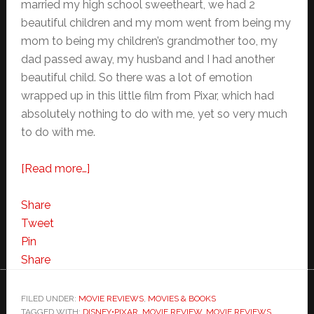
married my high school sweetheart, we had 2
beautiful children and my mom went from being my
mom to being my children’s grandmother too, my
dad passed away, my husband and I had another
beautiful child. So there was a lot of emotion
wrapped up in this little film from Pixar, which had
absolutely nothing to do with me, yet so very much
to do with me.
about
[Read more…]
Toy
Story
Share
3
Tweet
–
Pin
Start
Share
a
New
FILED UNDER:
MOVIE REVIEWS
,
MOVIES & BOOKS
TAGGED WITH:
DISNEY•PIXAR
Family
,
MOVIE REVIEW
,
MOVIE REVIEWS
,