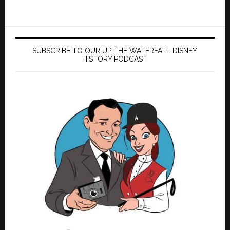
SUBSCRIBE TO OUR UP THE WATERFALL DISNEY
HISTORY PODCAST