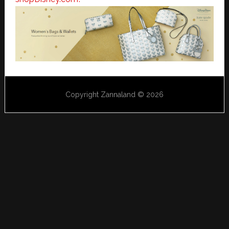
Copyright Zannaland © 2026