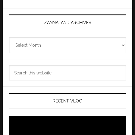
ZANNALAND ARCHIVES
Zannaland
Archives
Search
this
website
RECENT VLOG
Video
Player