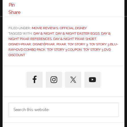
in
Pin
“Day
Share
&
Night”
FILED UNDER:
MOVIE REVIEWS
,
OFFICIAL DISNEY
TAGGED WITH:
DAY & NIGHT
+
,
DAY & NIGHT EASTER EGGS
,
DAY &
NIGHT PIXAR REFERENCES
,
DAY & NIGHT PIXAR SHORT
,
Toy
DISNEY•PIXAR
,
DISNEY|PIXAR
,
PIXAR
,
TOY STORY 3
,
TOY STORY 3 BLU-
Story
RAY+DVD COMBO PACK
,
TOY STORY 3 COUPON
,
TOY STORY 3 DVD
DISCOUNT
3
Coupon
Primary
for
DVD+Blu-
Sidebar
Ray
Search
this
website