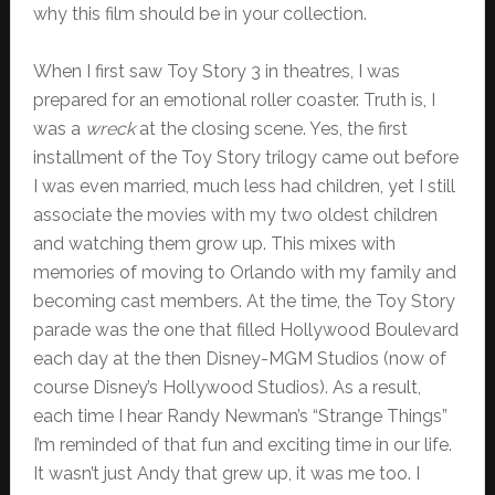
why this film should be in your collection.
When I first saw Toy Story 3 in theatres, I was
prepared for an emotional roller coaster. Truth is, I
was a
wreck
at the closing scene. Yes, the first
installment of the Toy Story trilogy came out before
I was even married, much less had children, yet I still
associate the movies with my two oldest children
and watching them grow up. This mixes with
memories of moving to Orlando with my family and
becoming cast members. At the time, the Toy Story
parade was the one that filled Hollywood Boulevard
each day at the then Disney-MGM Studios (now of
course Disney’s Hollywood Studios). As a result,
each time I hear Randy Newman’s “Strange Things”
I’m reminded of that fun and exciting time in our life.
It wasn’t just Andy that grew up, it was me too. I