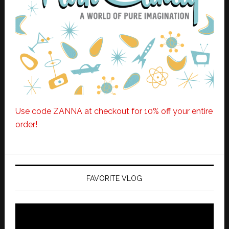
Use code ZANNA at checkout for 10% off your entire
order!
FAVORITE VLOG
Video
Player