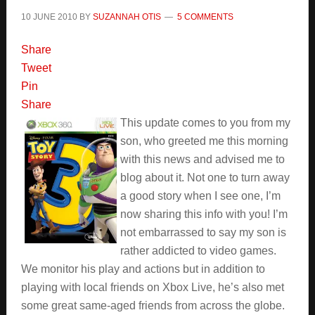
10 JUNE 2010
BY
SUZANNAH OTIS
5 COMMENTS
Share
Tweet
Pin
Share
This update comes to you from my
son, who greeted me this morning
with this news and advised me to
blog about it. Not one to turn away
a good story when I see one, I’m
now sharing this info with you! I’m
not embarrassed to say my son is
rather addicted to video games.
We monitor his play and actions but in addition to
playing with local friends on Xbox Live, he’s also met
some great same-aged friends from across the globe.