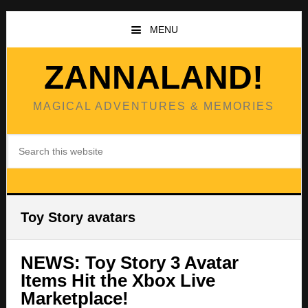
Skip
Skip
to
to
MENU
main
primary
content
sidebar
ZANNALAND!
MAGICAL ADVENTURES & MEMORIES
Search
this
website
Toy Story avatars
NEWS: Toy Story 3 Avatar
Items Hit the Xbox Live
Marketplace!