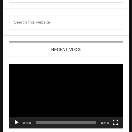
RECENT VLOG
Video
Player
00:00
00:00