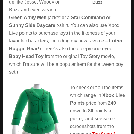
up like Jesse, Woody or
Buzz!
Buzz and even wear a
Green Army Men
jacket or a
Star Command
or
Sunny Side Daycare
t-shirt. You can also use Xbox
Live points to purchase toys in the likeness of your
favorite characters, including my new favorite –
Lotso
Huggin Bear
! (There’s also the creepy one-eyed
Baby Head Toy
from the original Toy Story movie,
which I’m sure will be a popular item for the tween boy
set.)
To check out all the items,
which range in
Xbox Live
Points
price from
240
down to
80
points a
piece, and see some
screenshots from the