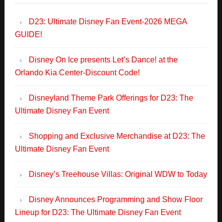
Orlando Kia Center-Discount Code!
Disneyland Theme Park Offerings for D23: The
Ultimate Disney Fan Event
Shopping and Exclusive Merchandise at D23: The
Ultimate Disney Fan Event
Disney’s Treehouse Villas: Original WDW to Today
Disney Announces Programming and Show Floor
Lineup for D23: The Ultimate Disney Fan Event
Disney Launches Sweepstakes with D23: The
Ultimate Disney Sweepstakes – FANtastic Prizes
NEW Wicked Feature Film Featurette