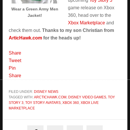
upcoming
Toy Story 3
game release on Xbox
Wear a Green Army Men
360, head over to the
Jacket!
Xbox Marketplace
and
check them out.
Thanks to my son Christian from
ArticHawk.com
for the heads up!
Share
Tweet
Pin
Share
FILED UNDER:
DISNEY NEWS
TAGGED WITH:
ARCTICHAWK.COM
,
DISNEY VIDEO GAMES
,
TOY
STORY 3
,
TOY STORY AVATARS
,
XBOX 360
,
XBOX LIVE
MARKETPLACE
Primary