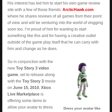
His interest has led him to start his own game review
site with a few of those friends:
ArcticHawk.com
where he shares reviews of all games from their point
of view and will be venturing into the world of vlogging
soon too. I’m proud of him for wanting to start
something like this and for having a creative outlet
outside of the game play itself that he can carry with
him and change as he does.
So in conjunction with the
new
Toy Story 3 video
game
, set to release along
with the
Toy Story 3
movie
on
June 15, 2010
,
Xbox
Live Marketplace
is
offering some items to
allow your avatar to dress
Dress your avatar like