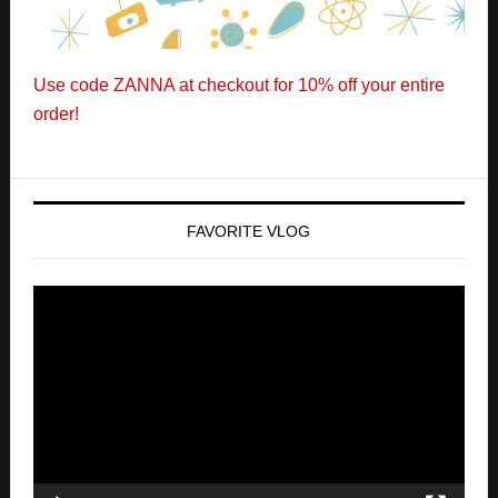
FAVORITE VLOG
Video
Player
00:00
00:00
CLICK BELOW TO SUBSCRIBE TO OUR LATEST