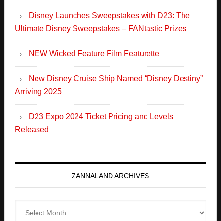
New Disney Cruise Ship Named “Disney Destiny”
Arriving 2025
D23 Expo 2024 Ticket Pricing and Levels
Released
ZANNALAND ARCHIVES
Zannaland
Archives
Search
this
website