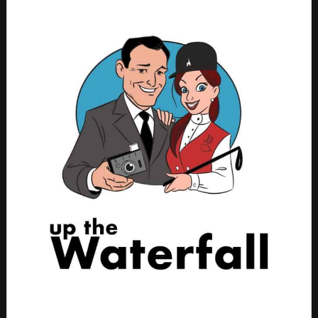
GET SOME PARK CANDY!