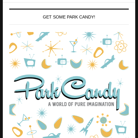
Use code ZANNA at checkout for 10% off your entire
order!