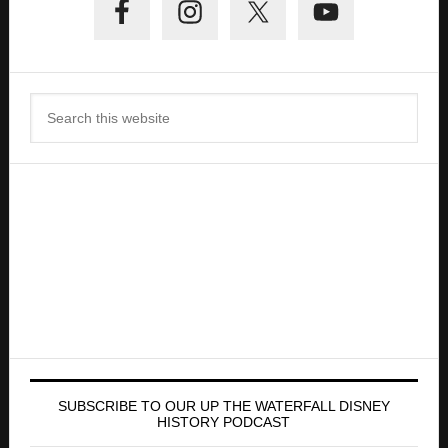
Sidebar
Search
this
website
SUBSCRIBE TO OUR UP THE WATERFALL DISNEY
HISTORY PODCAST