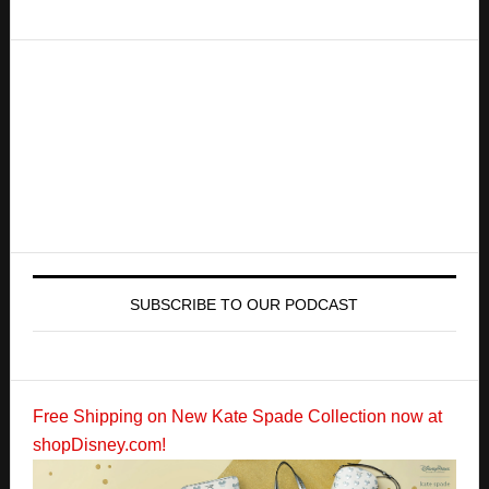
SUBSCRIBE TO OUR PODCAST
Free Shipping on New Kate Spade Collection now at
shopDisney.com!
Copyright Zannaland © 2026