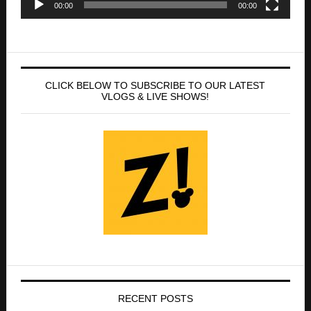
VLOGS & LIVE SHOWS!
RECENT POSTS
D23: Ultimate Disney Fan Event-2026 MEGA
GUIDE!
Disney On Ice presents Let’s Dance! at the