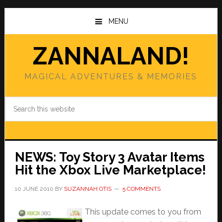
Skip
Skip
to
to
MENU
main
primary
content
sidebar
ZANNALAND!
MAGICAL ADVENTURES & MEMORIES
Search
this
website
NEWS: Toy Story 3 Avatar Items
Hit the Xbox Live Marketplace!
10 JUNE 2010
BY
SUZANNAH OTIS
5 COMMENTS
This update comes to you from