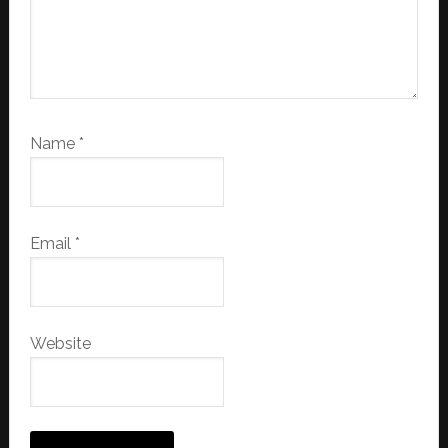
Name
*
Email
*
Website