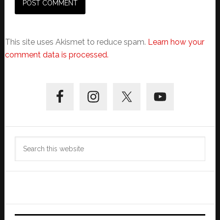
This site uses Akismet to reduce spam.
Learn how your
comment data is processed.
Primary
Sidebar
Search
this
website