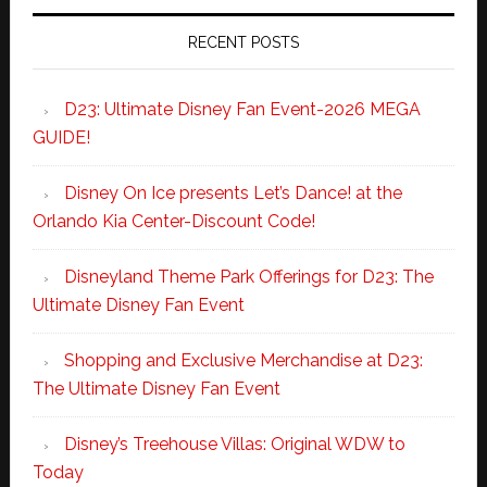
RECENT POSTS
D23: Ultimate Disney Fan Event-2026 MEGA
GUIDE!
Disney On Ice presents Let’s Dance! at the
Orlando Kia Center-Discount Code!
Disneyland Theme Park Offerings for D23: The
Ultimate Disney Fan Event
Shopping and Exclusive Merchandise at D23:
The Ultimate Disney Fan Event
Disney’s Treehouse Villas: Original WDW to
Today