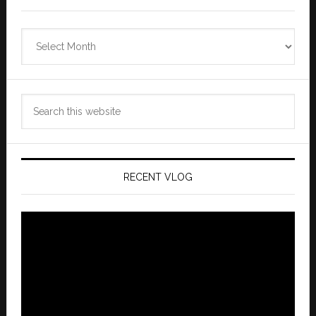
Zannaland
Archives
Search
this
website
RECENT VLOG
Video
Player