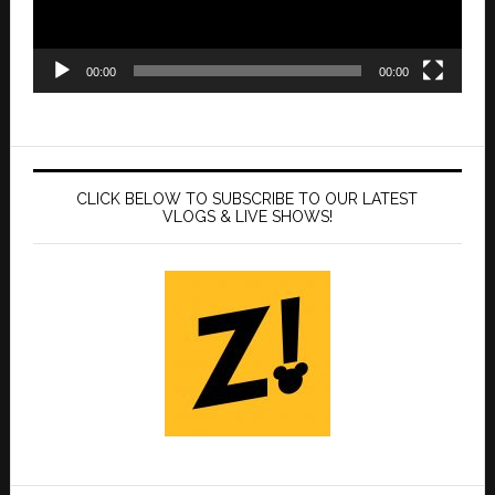
00:00
00:00
CLICK BELOW TO SUBSCRIBE TO OUR LATEST
VLOGS & LIVE SHOWS!