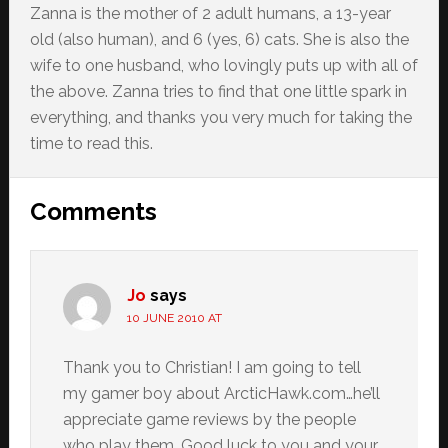
Zanna is the mother of 2 adult humans, a 13-year
old (also human), and 6 (yes, 6) cats. She is also the
wife to one husband, who lovingly puts up with all of
the above. Zanna tries to find that one little spark in
everything, and thanks you very much for taking the
time to read this.
Reader
Comments
Interactions
Jo
says
10 JUNE 2010 AT
Thank you to Christian! I am going to tell
my gamer boy about ArcticHawk.com…he’ll
appreciate game reviews by the people
who play them. Good luck to you and your