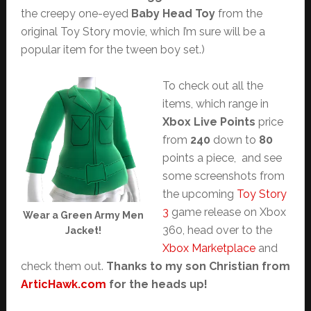
the creepy one-eyed
Baby Head Toy
from the
original Toy Story movie, which I’m sure will be a
popular item for the tween boy set.)
To check out all the
items, which range in
Xbox Live Points
price
from
240
down to
80
points a piece, and see
some screenshots from
the upcoming
Toy Story
3
game release on Xbox
Wear a Green Army Men
360, head over to the
Jacket!
Xbox Marketplace
and
check them out.
Thanks to my son Christian from
ArticHawk.com
for the heads up!