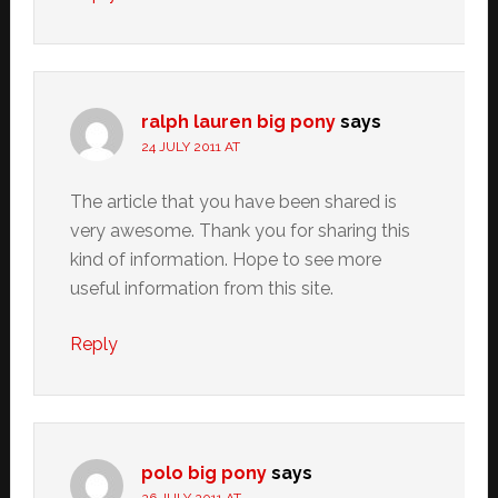
ralph lauren big pony
says
24 JULY 2011 AT
The article that you have been shared is
very awesome. Thank you for sharing this
kind of information. Hope to see more
useful information from this site.
Reply
polo big pony
says