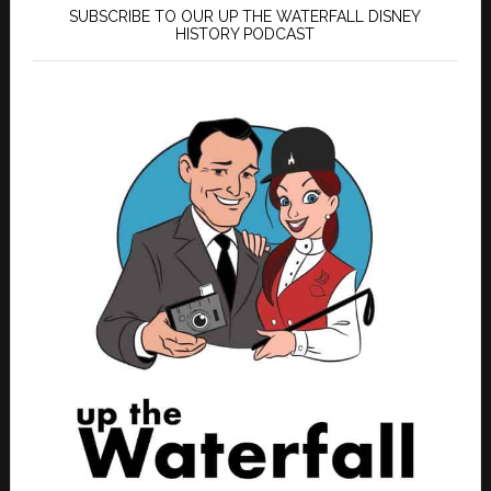
SUBSCRIBE TO OUR UP THE WATERFALL DISNEY
HISTORY PODCAST