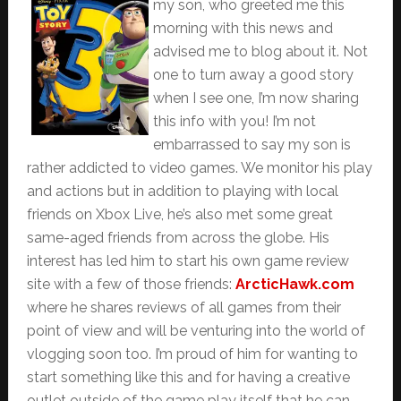
my son, who greeted me this
morning with this news and
advised me to blog about it. Not
one to turn away a good story
when I see one, I’m now sharing
this info with you! I’m not
embarrassed to say my son is
rather addicted to video games. We monitor his play
and actions but in addition to playing with local
friends on Xbox Live, he’s also met some great
same-aged friends from across the globe. His
interest has led him to start his own game review
site with a few of those friends:
ArcticHawk.com
where he shares reviews of all games from their
point of view and will be venturing into the world of
vlogging soon too. I’m proud of him for wanting to
start something like this and for having a creative
outlet outside of the game play itself that he can