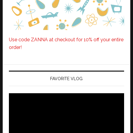
Use code ZANNA at checkout for 10% off your entire
order!
FAVORITE VLOG
Video
Player