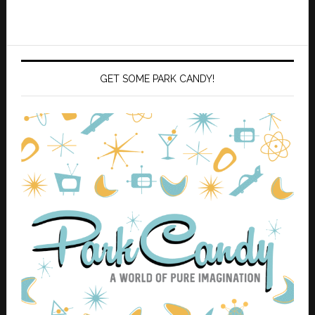
GET SOME PARK CANDY!