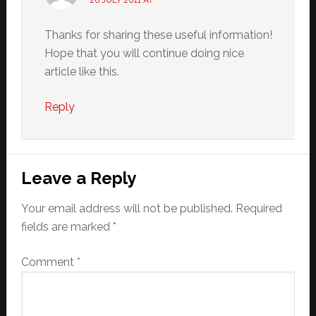
26 JULY 2011 AT
Thanks for sharing these useful information!
Hope that you will continue doing nice
article like this.
Reply
Leave a Reply
Your email address will not be published.
Required
fields are marked
*
Comment
*