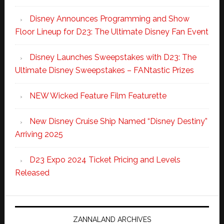
Disney Announces Programming and Show
Floor Lineup for D23: The Ultimate Disney Fan Event
Disney Launches Sweepstakes with D23: The
Ultimate Disney Sweepstakes – FANtastic Prizes
NEW Wicked Feature Film Featurette
New Disney Cruise Ship Named “Disney Destiny”
Arriving 2025
D23 Expo 2024 Ticket Pricing and Levels
Released
ZANNALAND ARCHIVES