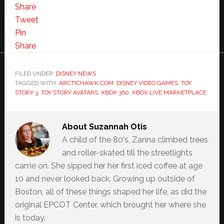
Share
Tweet
Pin
Share
FILED UNDER:
DISNEY NEWS
TAGGED WITH:
ARCTICHAWK.COM
,
DISNEY VIDEO GAMES
,
TOY
STORY 3
,
TOY STORY AVATARS
,
XBOX 360
,
XBOX LIVE MARKETPLACE
About
Suzannah Otis
A child of the 80's, Zanna climbed trees
and roller-skated till the streetlights
came on. She sipped her her first iced coffee at age
10 and never looked back. Growing up outside of
Boston, all of these things shaped her life, as did the
original EPCOT Center, which brought her where she
is today.