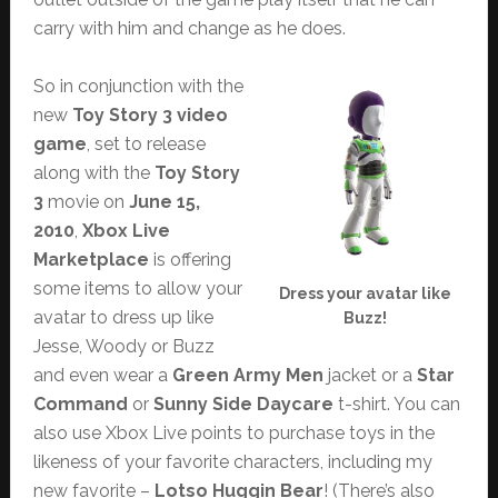
carry with him and change as he does.
So in conjunction with the
new
Toy Story 3 video
game
, set to release
along with the
Toy Story
3
movie on
June 15,
2010
,
Xbox Live
Marketplace
is offering
some items to allow your
Dress your avatar like
avatar to dress up like
Buzz!
Jesse, Woody or Buzz
and even wear a
Green Army Men
jacket or a
Star
Command
or
Sunny Side Daycare
t-shirt. You can
also use Xbox Live points to purchase toys in the
likeness of your favorite characters, including my
new favorite –
Lotso Huggin Bear
! (There’s also