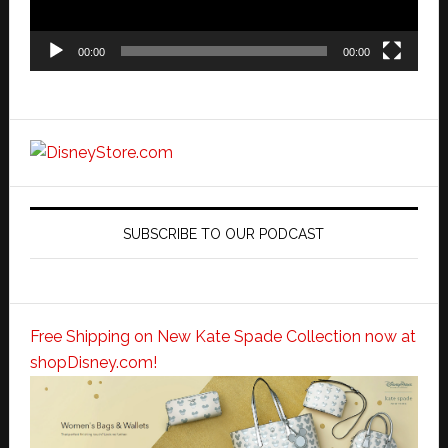
00:00
00:00
SUBSCRIBE TO OUR PODCAST
Free Shipping on New Kate Spade Collection now at
shopDisney.com!