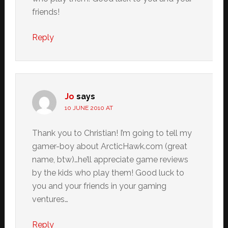
friends!
Reply
Jo
says
10 JUNE 2010 AT
Thank you to Christian! I’m going to tell my
gamer-boy about ArcticHawk.com (great
name, btw)…he’ll appreciate game reviews
by the kids who play them! Good luck to
you and your friends in your gaming
ventures…
Reply