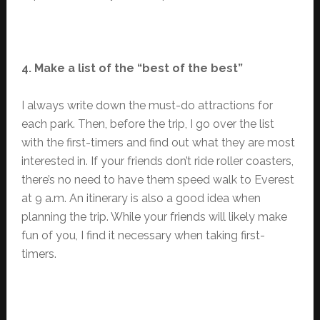
4. Make a list of the “best of the best”
I always write down the must-do attractions for
each park. Then, before the trip, I go over the list
with the first-timers and find out what they are most
interested in. If your friends don’t ride roller coasters,
there’s no need to have them speed walk to Everest
at 9 a.m. An itinerary is also a good idea when
planning the trip. While your friends will likely make
fun of you, I find it necessary when taking first-
timers.