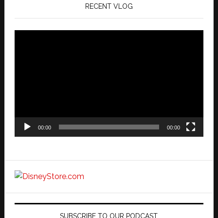
RECENT VLOG
Video
Player
00:00
00:00
SUBSCRIBE TO OUR PODCAST