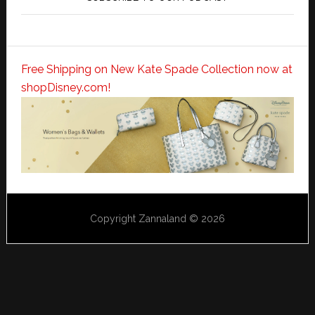
Free Shipping on New Kate Spade Collection now at
shopDisney.com!
Copyright Zannaland © 2026