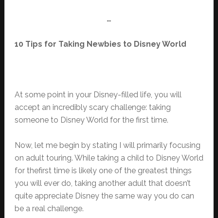
…
10 Tips for Taking Newbies to Disney World
At some point in your Disney-filled life, you will
accept an incredibly scary challenge: taking
someone to Disney World for the first time.
Now, let me begin by stating I will primarily focusing
on adult touring. While taking a child to Disney World
for thefirst time is likely one of the greatest things
you will ever do, taking another adult that doesn’t
quite appreciate Disney the same way you do can
be a real challenge.