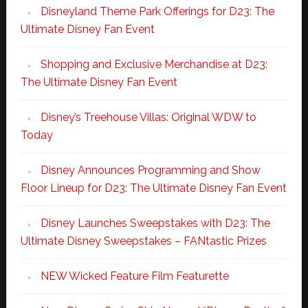
Disneyland Theme Park Offerings for D23: The
Ultimate Disney Fan Event
Shopping and Exclusive Merchandise at D23:
The Ultimate Disney Fan Event
Disney’s Treehouse Villas: Original WDW to
Today
Disney Announces Programming and Show
Floor Lineup for D23: The Ultimate Disney Fan Event
Disney Launches Sweepstakes with D23: The
Ultimate Disney Sweepstakes – FANtastic Prizes
NEW Wicked Feature Film Featurette