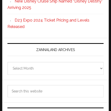
New Disney Cruise Ship Named “Disney Destiny”
Arriving 2025
D23 Expo 2024 Ticket Pricing and Levels
Released
ZANNALAND ARCHIVES
Zannaland
Archives
Search
this
website