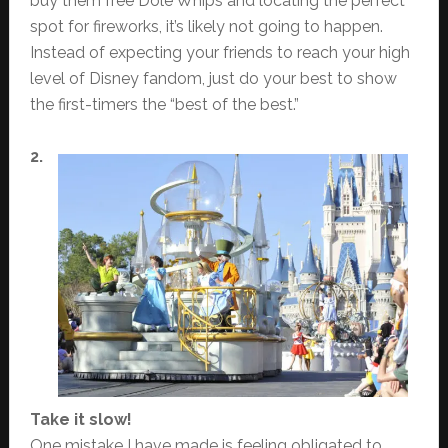
buy them free Dole Whips and locating the perfect
spot for fireworks, it’s likely not going to happen.
Instead of expecting your friends to reach your high
level of Disney fandom, just do your best to show
the first-timers the “best of the best.”
2.
Take it slow!
One mistake I have made is feeling obligated to