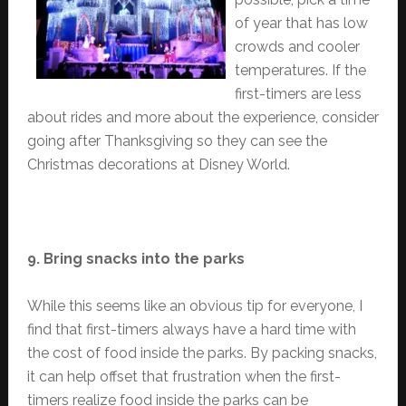
of year that has low
crowds and cooler
temperatures. If the
first-timers are less
about rides and more about the experience, consider
going after Thanksgiving so they can see the
Christmas decorations at Disney World.
9. Bring snacks into the parks
While this seems like an obvious tip for everyone, I
find that first-timers always have a hard time with
the cost of food inside the parks. By packing snacks,
it can help offset that frustration when the first-
timers realize food inside the parks can be