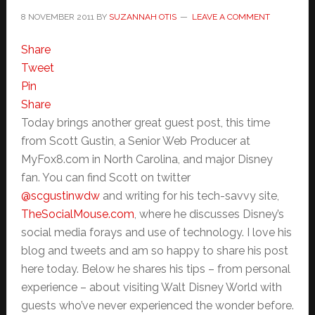
8 NOVEMBER 2011
BY
SUZANNAH OTIS
LEAVE A COMMENT
Share
Tweet
Pin
Share
Today brings another great guest post, this time
from Scott Gustin, a Senior Web Producer at
MyFox8.com in North Carolina, and major Disney
fan. You can find Scott on twitter
@scgustinwdw
and writing for his tech-savvy site,
TheSocialMouse.com
, where he discusses Disney’s
social media forays and use of technology. I love his
blog and tweets and am so happy to share his post
here today. Below he shares his tips – from personal
experience – about visiting Walt Disney World with
guests who’ve never experienced the wonder before.