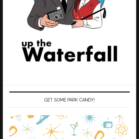
GET SOME PARK CANDY!