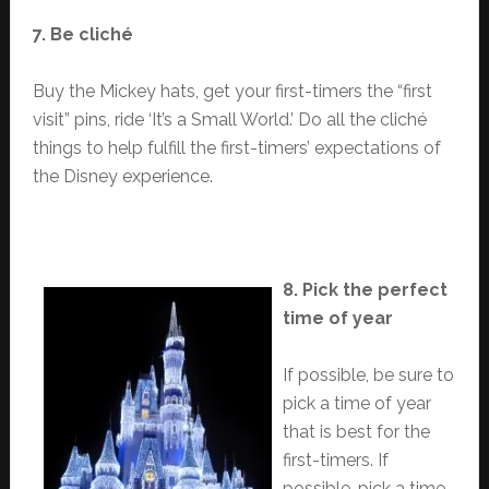
7. Be cliché
Buy the Mickey hats, get your first-timers the “first
visit” pins, ride ‘It’s a Small World.’ Do all the cliché
things to help fulfill the first-timers’ expectations of
the Disney experience.
8. Pick the perfect
time of year
If possible, be sure to
pick a time of year
that is best for the
first-timers. If
possible, pick a time