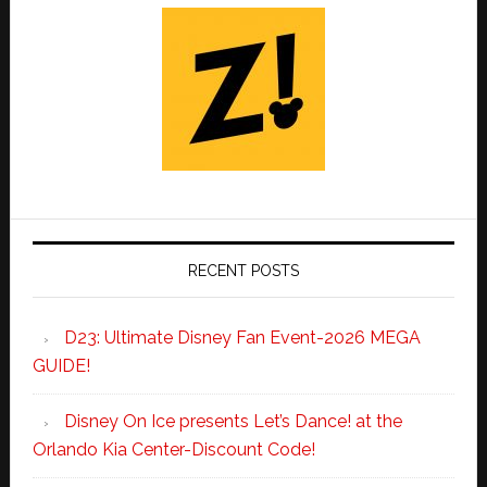
RECENT POSTS
D23: Ultimate Disney Fan Event-2026 MEGA
GUIDE!
Disney On Ice presents Let’s Dance! at the
Orlando Kia Center-Discount Code!