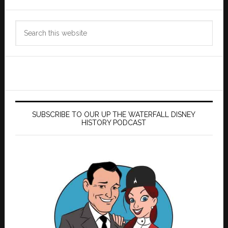
Search
this
website
SUBSCRIBE TO OUR UP THE WATERFALL DISNEY
HISTORY PODCAST