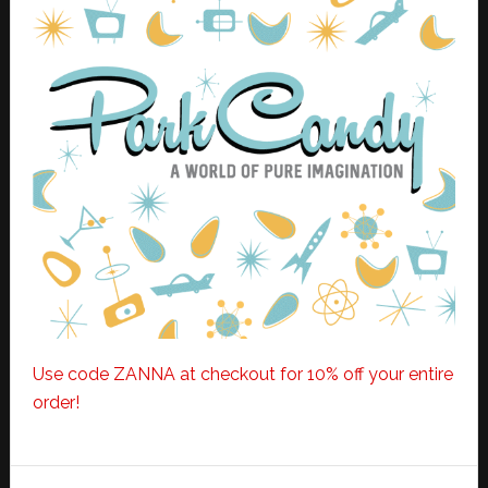
Use code ZANNA at checkout for 10% off your entire
order!