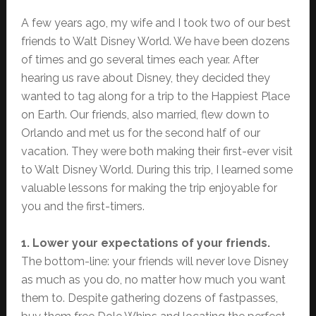
A few years ago, my wife and I took two of our best
friends to Walt Disney World. We have been dozens
of times and go several times each year. After
hearing us rave about Disney, they decided they
wanted to tag along for a trip to the Happiest Place
on Earth. Our friends, also married, flew down to
Orlando and met us for the second half of our
vacation. They were both making their first-ever visit
to Walt Disney World. During this trip, I learned some
valuable lessons for making the trip enjoyable for
you and the first-timers.
1. Lower your expectations of your friends.
The bottom-line: your friends will never love Disney
as much as you do, no matter how much you want
them to. Despite gathering dozens of fastpasses,