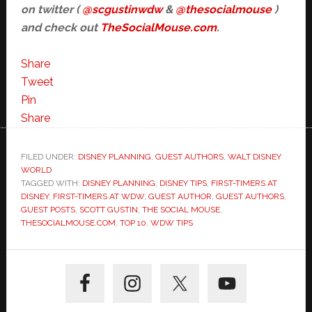
on twitter (
@scgustinwdw
&
@thesocialmouse
)
and check out
TheSocialMouse.com
.
Share
Tweet
Pin
Share
FILED UNDER:
DISNEY PLANNING
,
GUEST AUTHORS
,
WALT DISNEY
WORLD
TAGGED WITH:
DISNEY PLANNING
,
DISNEY TIPS
,
FIRST-TIMERS AT
DISNEY
,
FIRST-TIMERS AT WDW
,
GUEST AUTHOR
,
GUEST AUTHORS
,
GUEST POSTS
,
SCOTT GUSTIN
,
THE SOCIAL MOUSE
,
THESOCIALMOUSE.COM
,
TOP 10
,
WDW TIPS
Primary
Sidebar