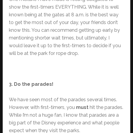
show the first-timers EVERYTHING. While it is well
known being at the gates at 8 a.m. is the best way
to get the most out of your day, your friends don’t
know this. You can recommend getting up early by
mentioning shorter wait times, but ultimately, I
would leave it up to the first-timers to decide if you
will be at the park for rope drop.
3. Do the parades!
We have seen most of the parades several times.
However, with first-timers, you
must
hit the parades.
While I’m not a huge fan, I know that parades are a
big part of the Disney experience and what people
expect when they visit the parks.