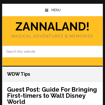
Skip
Skip
to
to
MENU
main
primary
content
sidebar
ZANNALAND!
MAGICAL ADVENTURES & MEMORIES
Search
this
website
WDW Tips
Guest Post: Guide For Bringing
First-timers to Walt Disney
World