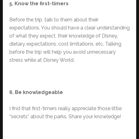
5. Know the first-timers
Before the trip, talk to them about their
expectations. You should have a clear understanding
of what they expect, their knowledge of Disney,
dietary expectations, cost limitations, etc. Talking
before the trip will help you avoid unnecessary
stress while at Disney World.
6. Be knowledgeable
I find that first-timers really appreciate those little
“secrets” about the parks. Share your knowledge!