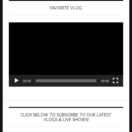
FAVORITE VLOG
Video
Player
00:00
00:00
CLICK BELOW TO SUBSCRIBE TO OUR LATEST
VLOGS & LIVE SHOWS!