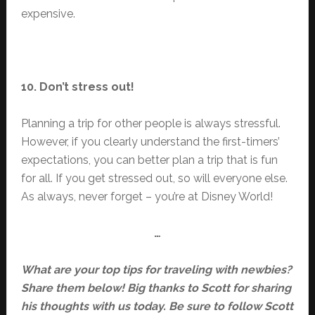
expensive.
10. Don’t stress out!
Planning a trip for other people is always stressful.
However, if you clearly understand the first-timers’
expectations, you can better plan a trip that is fun
for all. If you get stressed out, so will everyone else.
As always, never forget – you’re at Disney World!
…
What are your top tips for traveling with newbies?
Share them below! Big thanks to Scott for sharing
his thoughts with us today. Be sure to follow Scott