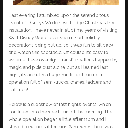
Last evening I stumbled upon the serendipitous
event of Disney’s Wilderness Lodge Christmas tree
installation. I have never, in all of my years of visiting
Walt Disney World, ever seen resort holiday
decorations being put up, so it was fun to sit back
and watch this spectacle. Of course, it’s easy to
assume these overnight transformations happen by
magic and pixie dust alone, but as I learned last
night, it’s actually a huge, multi-cast member
operation full of semi-trucks, cranes, ladders and
patience!
Below is a slideshow of last night’s events, which
continued into the wee hours of the morning. The
whole operation began a little after 11pm and I
stayed to witness it through 2am, when there was