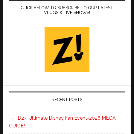
CLICK BELOW TO SUBSCRIBE TO OUR LATEST
VLOGS & LIVE SHOWS!
RECENT POSTS
D23: Ultimate Disney Fan Event-2026 MEGA
GUIDE!