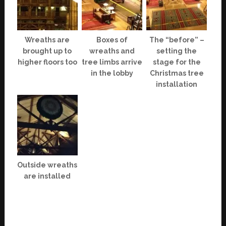
Wreaths are
Boxes of
The “before” –
brought up to
wreaths and
setting the
higher floors too
tree limbs arrive
stage for the
in the lobby
Christmas tree
installation
Outside wreaths
are installed