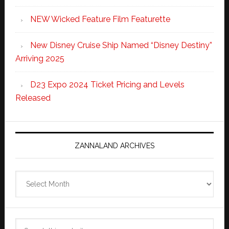
NEW Wicked Feature Film Featurette
New Disney Cruise Ship Named “Disney Destiny”
Arriving 2025
D23 Expo 2024 Ticket Pricing and Levels
Released
ZANNALAND ARCHIVES
Zannaland
Archives
Search