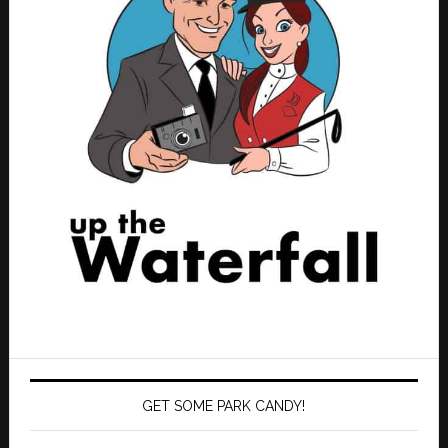
GET SOME PARK CANDY!