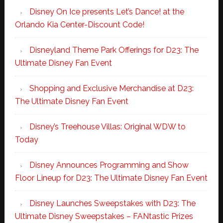
Disney On Ice presents Let’s Dance! at the
Orlando Kia Center-Discount Code!
Disneyland Theme Park Offerings for D23: The
Ultimate Disney Fan Event
Shopping and Exclusive Merchandise at D23:
The Ultimate Disney Fan Event
Disney’s Treehouse Villas: Original WDW to
Today
Disney Announces Programming and Show
Floor Lineup for D23: The Ultimate Disney Fan Event
Disney Launches Sweepstakes with D23: The
Ultimate Disney Sweepstakes – FANtastic Prizes