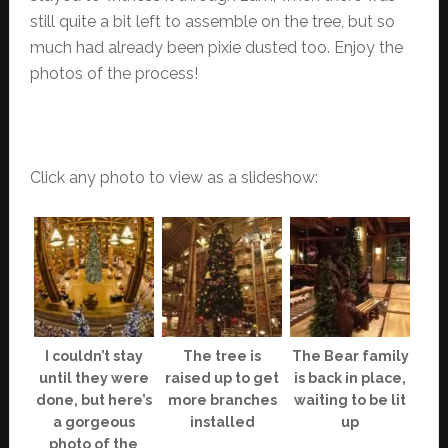
still quite a bit left to assemble on the tree, but so
much had already been pixie dusted too. Enjoy the
photos of the process!
Click any photo to view as a slideshow:
I couldn’t stay
The tree is
The Bear family
until they were
raised up to get
is back in place,
done, but here’s
more branches
waiting to be lit
a gorgeous
installed
up
photo of the