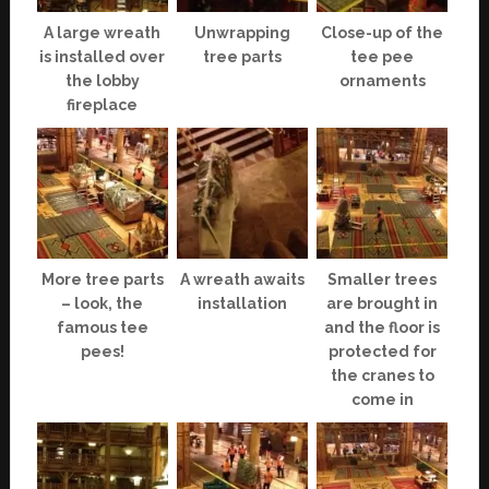
A large wreath
Unwrapping
Close-up of the
is installed over
tree parts
tee pee
the lobby
ornaments
fireplace
More tree parts
A wreath awaits
Smaller trees
– look, the
installation
are brought in
famous tee
and the floor is
pees!
protected for
the cranes to
come in