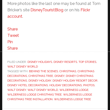
More photos like the last one may be found at Tom
Bricker’s site
DisneyTouristBlog
or on his
Flickr
account
.
Share
Tweet
Pin
Share
FILED UNDER:
DISNEY HOLIDAYS
,
DISNEY RESORTS
,
TOP STORIES
,
WALT DISNEY WORLD
TAGGED WITH:
BEHIND THE SCENES
,
CHRISTMAS
,
CHRISTMAS
DECORATIONS
,
CHRISTMAS TREE
,
DISNEY
,
DISNEY CHRISTMAS
DECORATIONS
,
DISNEY HOLIDAY
,
DISNEY HOLIDAY RESORT DECOR
,
DISNEY HOTEL DECORATIONS
,
HOLIDAY DECORATIONS
,
PHOTOS
,
WALT DISNEY
,
WALT DISNEY WORLD
,
WILDERNESS LODGE
,
WILDERNESS LODGE CHRISTMAS TREE
,
WILDERNESS LODGE
CHRISTMAS TREE INSTALLATION
,
WILDERNESS LODGE TREE