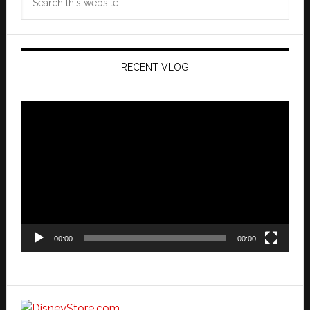
this
website
RECENT VLOG
Video
Player
00:00
00:00