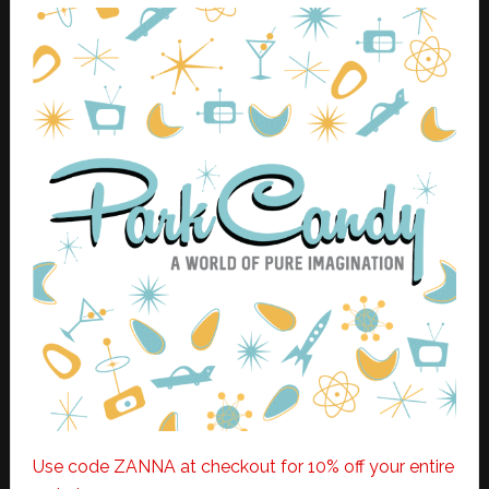
Use code ZANNA at checkout for 10% off your entire