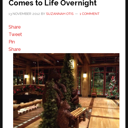
Comes to Life Overnight
13 NOVEMBER 2012
BY
SUZANNAH OTIS
1 COMMENT
Share
Tweet
Pin
Share