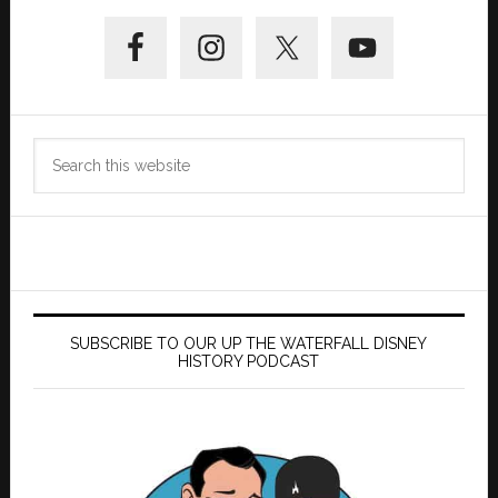
Primary
Sidebar
Search
this
website
SUBSCRIBE TO OUR UP THE WATERFALL DISNEY
HISTORY PODCAST