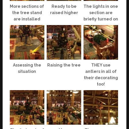
More sections of
Ready to be
The lights in one
the tree stand
raised higher
section are
are installed
briefly turned on
Assessing the
Raising the tree
THEY use
situation
antlers in all of
their decorating
too!