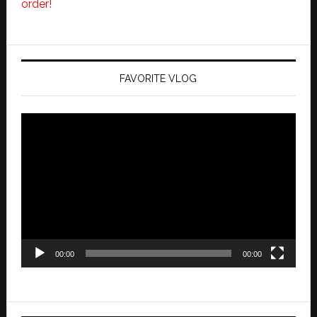
order!
FAVORITE VLOG
Video
Player
00:00
00:00