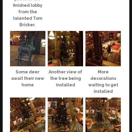
finished lobby
from the
talented Tom
Bricker.
Some deer
Another view of
More
await their new
the tree being
decorations
home
installed
waiting to get
installed