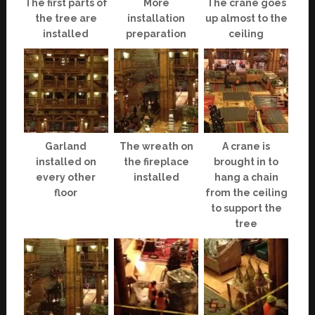
The first parts of
More
The crane goes
the tree are
installation
up almost to the
installed
preparation
ceiling
Garland
The wreath on
A crane is
installed on
the fireplace
brought in to
every other
installed
hang a chain
floor
from the ceiling
to support the
tree