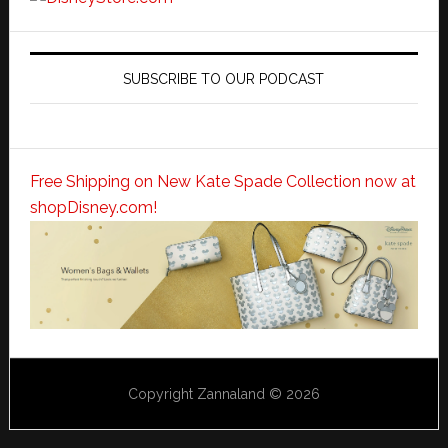
SUBSCRIBE TO OUR PODCAST
Free Shipping on New Kate Spade Collection now at
shopDisney.com!
Copyright Zannaland © 2026