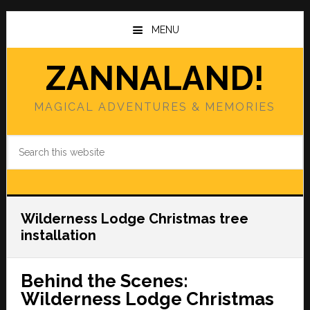
Skip
Skip
to
to
MENU
main
primary
content
sidebar
ZANNALAND!
MAGICAL ADVENTURES & MEMORIES
Search
this
website
Wilderness Lodge Christmas tree
installation
Behind the Scenes:
Wilderness Lodge Christmas