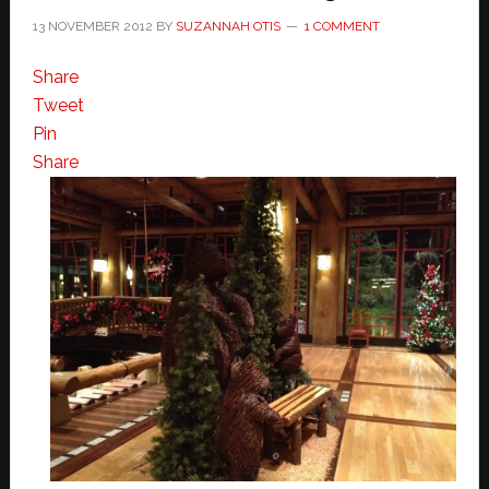
13 NOVEMBER 2012
BY
SUZANNAH OTIS
1 COMMENT
Share
Tweet
Pin
Share