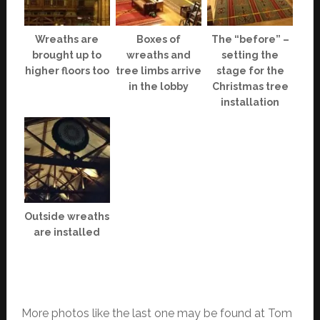
Wreaths are
Boxes of
The “before” –
brought up to
wreaths and
setting the
higher floors too
tree limbs arrive
stage for the
in the lobby
Christmas tree
installation
Outside wreaths
are installed
More photos like the last one may be found at Tom