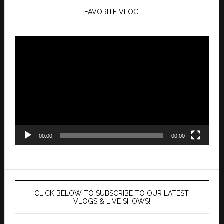
FAVORITE VLOG
Video
Player
00:00
00:00
CLICK BELOW TO SUBSCRIBE TO OUR LATEST
VLOGS & LIVE SHOWS!