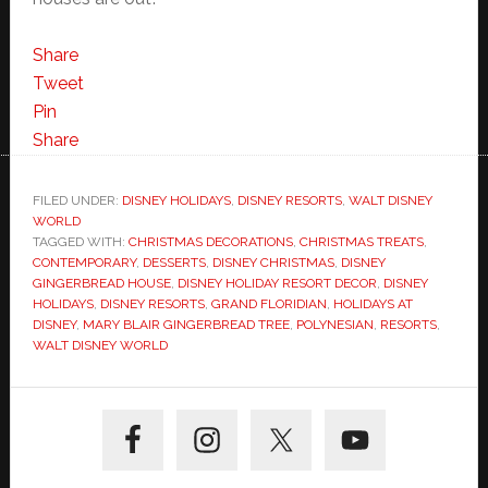
Share
Tweet
Pin
Share
FILED UNDER:
DISNEY HOLIDAYS
,
DISNEY RESORTS
,
WALT DISNEY
WORLD
TAGGED WITH:
CHRISTMAS DECORATIONS
,
CHRISTMAS TREATS
,
CONTEMPORARY
,
DESSERTS
,
DISNEY CHRISTMAS
,
DISNEY
GINGERBREAD HOUSE
,
DISNEY HOLIDAY RESORT DECOR
,
DISNEY
HOLIDAYS
,
DISNEY RESORTS
,
GRAND FLORIDIAN
,
HOLIDAYS AT
DISNEY
,
MARY BLAIR GINGERBREAD TREE
,
POLYNESIAN
,
RESORTS
,
WALT DISNEY WORLD
Primary
Sidebar