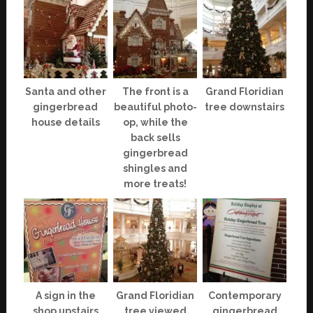
Santa and other
The front is a
Grand Floridian
gingerbread
beautiful photo-
tree downstairs
house details
op, while the
back sells
gingerbread
shingles and
more treats!
A sign in the
Grand Floridian
Contemporary
shop upstairs
tree viewed
gingerbread