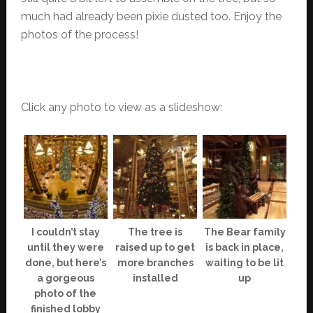
much had already been pixie dusted too. Enjoy the
photos of the process!
Click any photo to view as a slideshow:
I couldn’t stay
The tree is
The Bear family
until they were
raised up to get
is back in place,
done, but here’s
more branches
waiting to be lit
a gorgeous
installed
up
photo of the
finished lobby