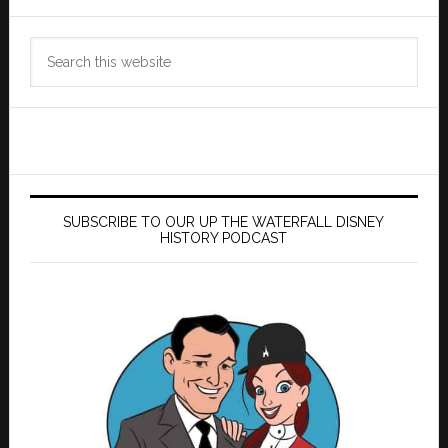
Search
this
website
SUBSCRIBE TO OUR UP THE WATERFALL DISNEY
HISTORY PODCAST