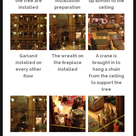
the tree are
installation
up almost to the
installed
preparation
ceiling
Garland
The wreath on
A crane is
installed on
the fireplace
brought in to
every other
installed
hang a chain
floor
from the ceiling
to support the
tree