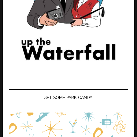
GET SOME PARK CANDY!