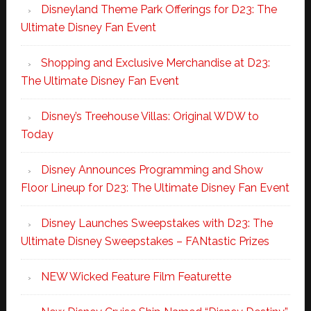
Disneyland Theme Park Offerings for D23: The
Ultimate Disney Fan Event
Shopping and Exclusive Merchandise at D23:
The Ultimate Disney Fan Event
Disney’s Treehouse Villas: Original WDW to
Today
Disney Announces Programming and Show
Floor Lineup for D23: The Ultimate Disney Fan Event
Disney Launches Sweepstakes with D23: The
Ultimate Disney Sweepstakes – FANtastic Prizes
NEW Wicked Feature Film Featurette