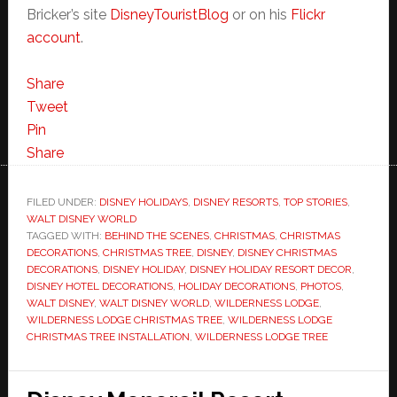
Bricker’s site
DisneyTouristBlog
or on his
Flickr
account
.
Share
Tweet
Pin
Share
FILED UNDER:
DISNEY HOLIDAYS
,
DISNEY RESORTS
,
TOP STORIES
,
WALT DISNEY WORLD
TAGGED WITH:
BEHIND THE SCENES
,
CHRISTMAS
,
CHRISTMAS
DECORATIONS
,
CHRISTMAS TREE
,
DISNEY
,
DISNEY CHRISTMAS
DECORATIONS
,
DISNEY HOLIDAY
,
DISNEY HOLIDAY RESORT DECOR
,
DISNEY HOTEL DECORATIONS
,
HOLIDAY DECORATIONS
,
PHOTOS
,
WALT DISNEY
,
WALT DISNEY WORLD
,
WILDERNESS LODGE
,
WILDERNESS LODGE CHRISTMAS TREE
,
WILDERNESS LODGE
CHRISTMAS TREE INSTALLATION
,
WILDERNESS LODGE TREE