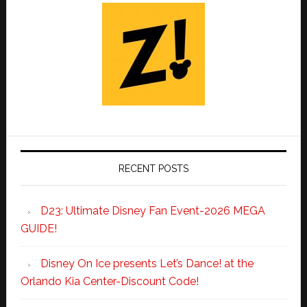
RECENT POSTS
D23: Ultimate Disney Fan Event-2026 MEGA
GUIDE!
Disney On Ice presents Let’s Dance! at the
Orlando Kia Center-Discount Code!