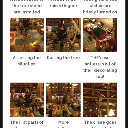
the tree stand
raised higher
section are
are installed
briefly turned on
Assessing the
Raising the tree
THEY use
situation
antlers in all of
their decorating
too!
The first parts of
More
The crane goes