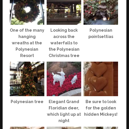
One of the many
Looking back
Polynesian
hanging
across the
pointsettias
wreaths at the
waterfalls to
Polynesian
the Polynesian
Resort
Christmas tree
Polynesian tree
Elegant Grand
Be sure to look
Floridian deer,
for the golden
which light up at
hidden Mickeys!
night