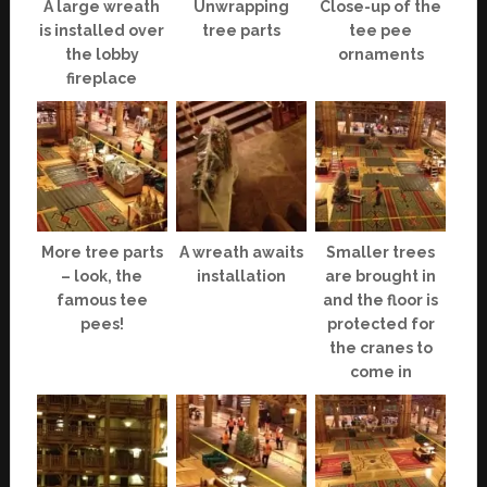
A large wreath
Unwrapping
Close-up of the
is installed over
tree parts
tee pee
the lobby
ornaments
fireplace
More tree parts
A wreath awaits
Smaller trees
– look, the
installation
are brought in
famous tee
and the floor is
pees!
protected for
the cranes to
come in