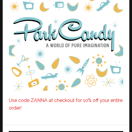
Use code ZANNA at checkout for 10% off your entire
order!