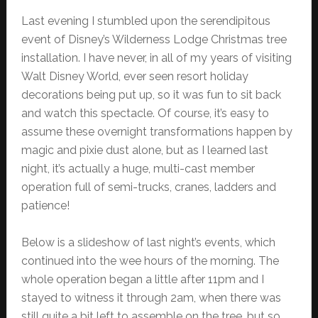
Last evening I stumbled upon the serendipitous
event of Disney’s Wilderness Lodge Christmas tree
installation. I have never, in all of my years of visiting
Walt Disney World, ever seen resort holiday
decorations being put up, so it was fun to sit back
and watch this spectacle. Of course, it’s easy to
assume these overnight transformations happen by
magic and pixie dust alone, but as I learned last
night, it’s actually a huge, multi-cast member
operation full of semi-trucks, cranes, ladders and
patience!
Below is a slideshow of last night’s events, which
continued into the wee hours of the morning. The
whole operation began a little after 11pm and I
stayed to witness it through 2am, when there was
still quite a bit left to assemble on the tree, but so