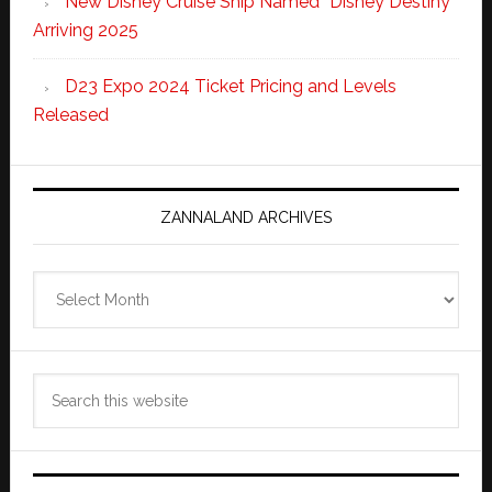
New Disney Cruise Ship Named “Disney Destiny”
Arriving 2025
D23 Expo 2024 Ticket Pricing and Levels
Released
ZANNALAND ARCHIVES
Zannaland
Archives
Search
this
website