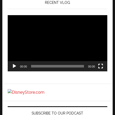
RECENT VLOG
Video
Player
00:00
00:00
SUBSCRIBE TO OUR PODCAST