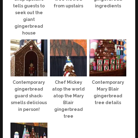
tells guests to
from upstairs
ingredients
seek out the
giant
gingerbread
house
Contemporary
Chef Mickey
Contemporary
gingerbread
atop the world
Mary Blair
guard shack-
atop the Mary
gingerbread
smells delicious
Blair
tree details
in person!
gingerbread
tree