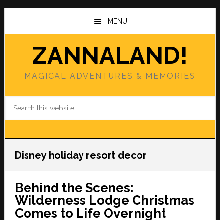
Skip
Skip
to
to
MENU
main
primary
content
sidebar
ZANNALAND!
MAGICAL ADVENTURES & MEMORIES
Search
this
website
Disney holiday resort decor
Behind the Scenes:
Wilderness Lodge Christmas
Comes to Life Overnight