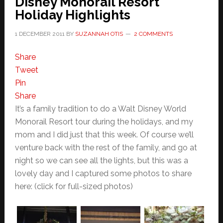
Disney Monorail Resort
Holiday Highlights
1 DECEMBER 2011
BY
SUZANNAH OTIS
2 COMMENTS
Share
Tweet
Pin
Share
It’s a family tradition to do a Walt Disney World
Monorail Resort tour during the holidays, and my
mom and I did just that this week. Of course we’ll
venture back with the rest of the family, and go at
night so we can see all the lights, but this was a
lovely day and I captured some photos to share
here: (click for full-sized photos)