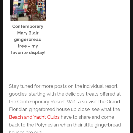
Contemporary
Mary Blair
gingerbread
tree – my
favorite display!
Stay tuned for more posts on the individual resort
goodies, starting with the delicious treats offered at
the Contemporary Resort. We’ll also visit the Grand
Floridian gingerbread house up close, see what the
Beach and Yacht Clubs
have to share and come
back to the Polynesian when their little gingerbread
houses are out!