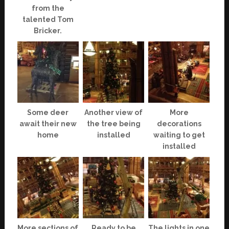
from the
talented Tom
Bricker.
Some deer
Another view of
More
await their new
the tree being
decorations
home
installed
waiting to get
installed
More sections of
Ready to be
The lights in one