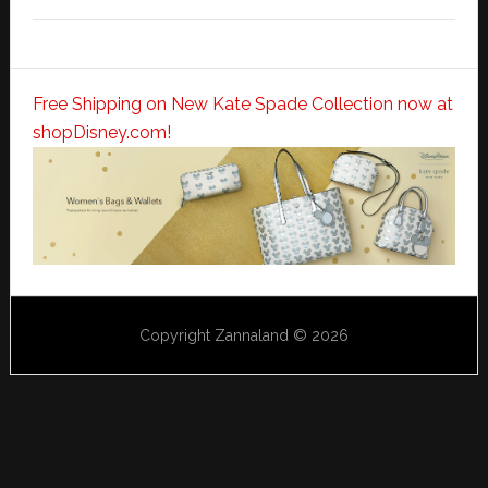
Free Shipping on New Kate Spade Collection now at
shopDisney.com!
Copyright Zannaland © 2026