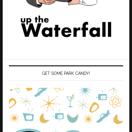
GET SOME PARK CANDY!