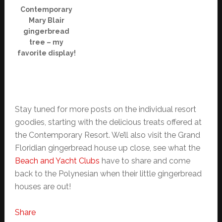
Contemporary
Mary Blair
gingerbread
tree – my
favorite display!
Stay tuned for more posts on the individual resort
goodies, starting with the delicious treats offered at
the Contemporary Resort. We’ll also visit the Grand
Floridian gingerbread house up close, see what the
Beach and Yacht Clubs
have to share and come
back to the Polynesian when their little gingerbread
houses are out!
Share