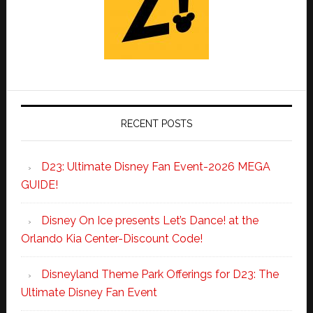
RECENT POSTS
D23: Ultimate Disney Fan Event-2026 MEGA
GUIDE!
Disney On Ice presents Let’s Dance! at the
Orlando Kia Center-Discount Code!
Disneyland Theme Park Offerings for D23: The
Ultimate Disney Fan Event