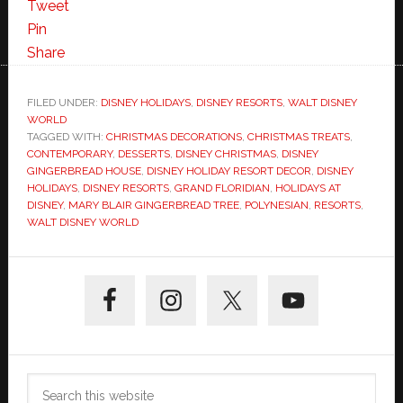
Tweet
Pin
Share
FILED UNDER:
DISNEY HOLIDAYS
,
DISNEY RESORTS
,
WALT DISNEY
WORLD
TAGGED WITH:
CHRISTMAS DECORATIONS
,
CHRISTMAS TREATS
,
CONTEMPORARY
,
DESSERTS
,
DISNEY CHRISTMAS
,
DISNEY
GINGERBREAD HOUSE
,
DISNEY HOLIDAY RESORT DECOR
,
DISNEY
HOLIDAYS
,
DISNEY RESORTS
,
GRAND FLORIDIAN
,
HOLIDAYS AT
DISNEY
,
MARY BLAIR GINGERBREAD TREE
,
POLYNESIAN
,
RESORTS
,
WALT DISNEY WORLD
Primary
Sidebar
Search