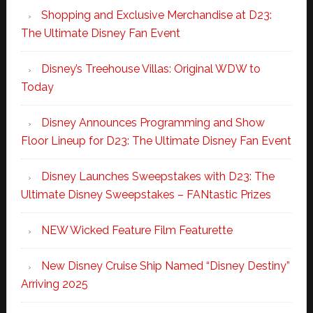
Shopping and Exclusive Merchandise at D23:
The Ultimate Disney Fan Event
Disney’s Treehouse Villas: Original WDW to
Today
Disney Announces Programming and Show
Floor Lineup for D23: The Ultimate Disney Fan Event
Disney Launches Sweepstakes with D23: The
Ultimate Disney Sweepstakes – FANtastic Prizes
NEW Wicked Feature Film Featurette
New Disney Cruise Ship Named “Disney Destiny”
Arriving 2025