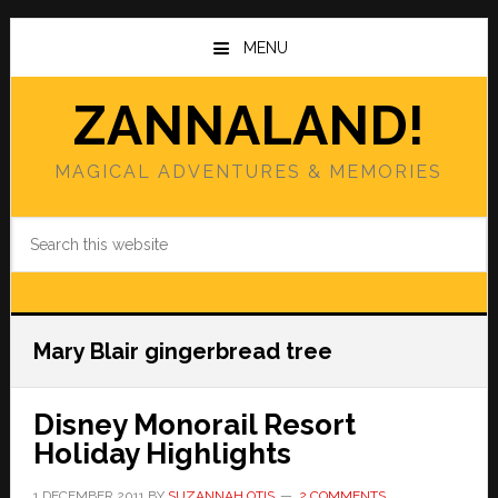
Skip
Skip
to
to
MENU
main
primary
content
sidebar
ZANNALAND!
MAGICAL ADVENTURES & MEMORIES
Search
this
website
Mary Blair gingerbread tree
Disney Monorail Resort
Holiday Highlights
1 DECEMBER 2011
BY
SUZANNAH OTIS
2 COMMENTS