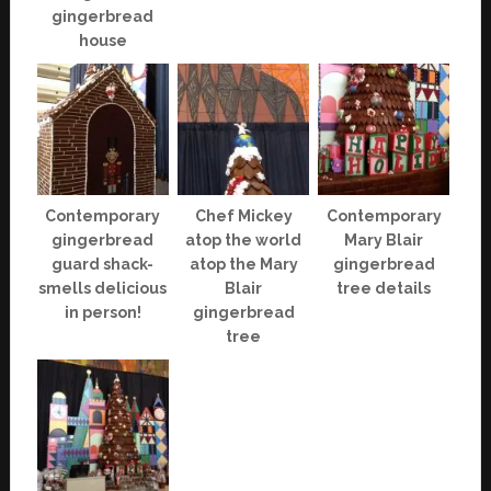
gingerbread
house
Contemporary
Chef Mickey
Contemporary
gingerbread
atop the world
Mary Blair
guard shack-
atop the Mary
gingerbread
smells delicious
Blair
tree details
in person!
gingerbread
tree