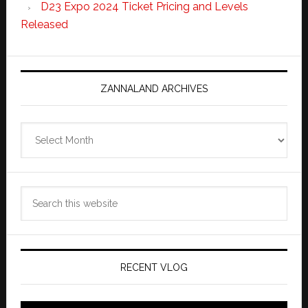
D23 Expo 2024 Ticket Pricing and Levels
Released
ZANNALAND ARCHIVES
Zannaland
Archives
Search
this
website
RECENT VLOG