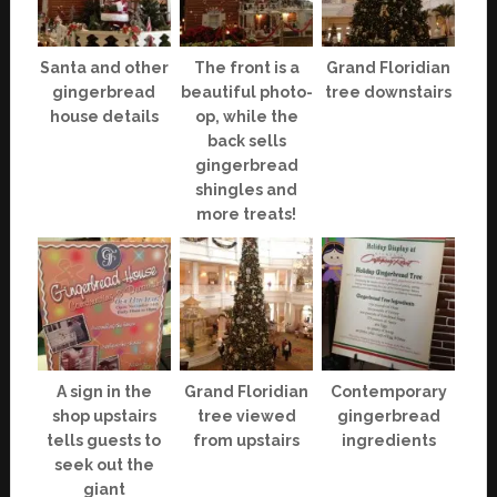
Santa and other
The front is a
Grand Floridian
gingerbread
beautiful photo-
tree downstairs
house details
op, while the
back sells
gingerbread
shingles and
more treats!
A sign in the
Grand Floridian
Contemporary
shop upstairs
tree viewed
gingerbread
tells guests to
from upstairs
ingredients
seek out the
giant