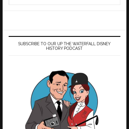
this
website
SUBSCRIBE TO OUR UP THE WATERFALL DISNEY
HISTORY PODCAST