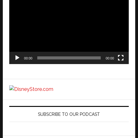
Video
Player
00:00
00:00
SUBSCRIBE TO OUR PODCAST