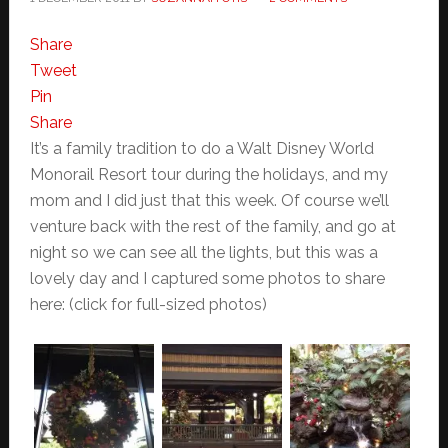
Share
Tweet
Pin
Share
It’s a family tradition to do a Walt Disney World
Monorail Resort tour during the holidays, and my
mom and I did just that this week. Of course we’ll
venture back with the rest of the family, and go at
night so we can see all the lights, but this was a
lovely day and I captured some photos to share
here: (click for full-sized photos)