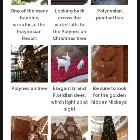
One of the many
Looking back
Polynesian
hanging
across the
pointsettias
wreaths at the
waterfalls to
Polynesian
the Polynesian
Resort
Christmas tree
Polynesian tree
Elegant Grand
Be sure to look
Floridian deer,
for the golden
which light up at
hidden Mickeys!
night