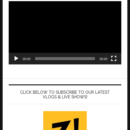
Video
Player
00:00
00:00
CLICK BELOW TO SUBSCRIBE TO OUR LATEST
VLOGS & LIVE SHOWS!