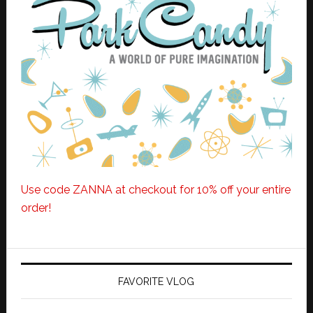
Use code ZANNA at checkout for 10% off your entire
order!
FAVORITE VLOG