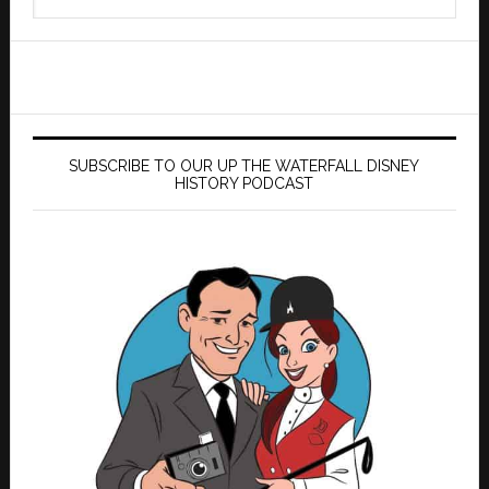
this
website
SUBSCRIBE TO OUR UP THE WATERFALL DISNEY
HISTORY PODCAST