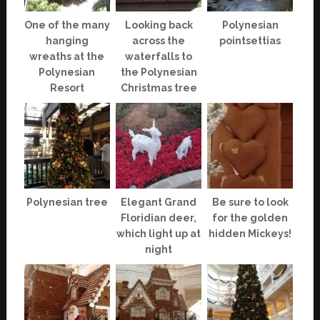
One of the many
Looking back
Polynesian
hanging
across the
pointsettias
wreaths at the
waterfalls to
Polynesian
the Polynesian
Resort
Christmas tree
Polynesian tree
Elegant Grand
Be sure to look
Floridian deer,
for the golden
which light up at
hidden Mickeys!
night