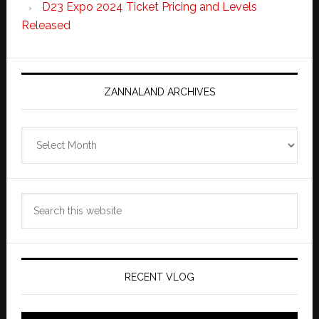
D23 Expo 2024 Ticket Pricing and Levels
Released
ZANNALAND ARCHIVES
Zannaland
Archives
Search
this
website
RECENT VLOG