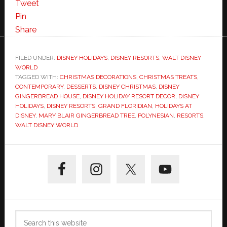
Tweet
Pin
Share
FILED UNDER:
DISNEY HOLIDAYS
,
DISNEY RESORTS
,
WALT DISNEY
WORLD
TAGGED WITH:
CHRISTMAS DECORATIONS
,
CHRISTMAS TREATS
,
CONTEMPORARY
,
DESSERTS
,
DISNEY CHRISTMAS
,
DISNEY
GINGERBREAD HOUSE
,
DISNEY HOLIDAY RESORT DECOR
,
DISNEY
HOLIDAYS
,
DISNEY RESORTS
,
GRAND FLORIDIAN
,
HOLIDAYS AT
DISNEY
,
MARY BLAIR GINGERBREAD TREE
,
POLYNESIAN
,
RESORTS
,
WALT DISNEY WORLD
Primary
Sidebar
Search