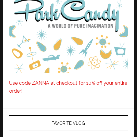
Use code ZANNA at checkout for 10% off your entire
order!
FAVORITE VLOG