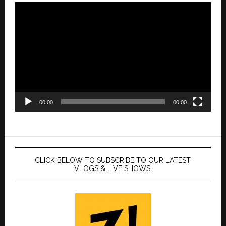
Video
Player
00:00
00:00
CLICK BELOW TO SUBSCRIBE TO OUR LATEST
VLOGS & LIVE SHOWS!