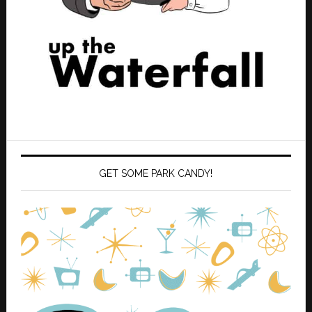
GET SOME PARK CANDY!