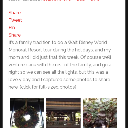
Share
Tweet
Pin
Share
It’s a family tradition to do a Walt Disney World
Monorail Resort tour during the holidays, and my
mom and I did just that this week. Of course we’ll
venture back with the rest of the family, and go at
night so we can see all the lights, but this was a
lovely day and I captured some photos to share
here: (click for full-sized photos)