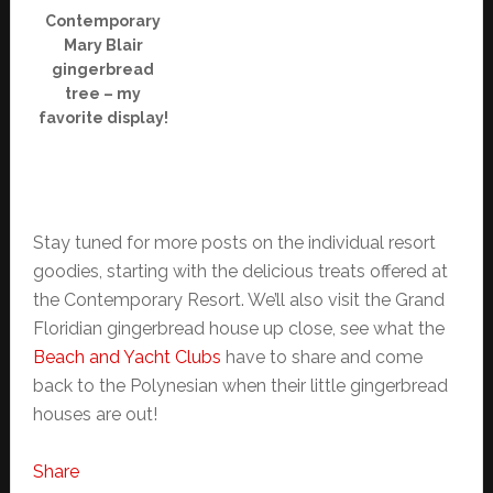
Contemporary
Mary Blair
gingerbread
tree – my
favorite display!
Stay tuned for more posts on the individual resort
goodies, starting with the delicious treats offered at
the Contemporary Resort. We’ll also visit the Grand
Floridian gingerbread house up close, see what the
Beach and Yacht Clubs
have to share and come
back to the Polynesian when their little gingerbread
houses are out!
Share