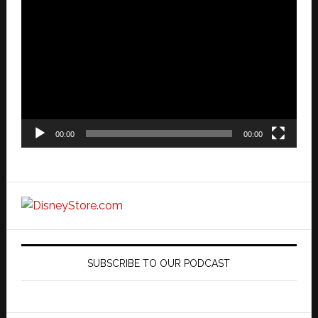
Video
Player
00:00
00:00
SUBSCRIBE TO OUR PODCAST