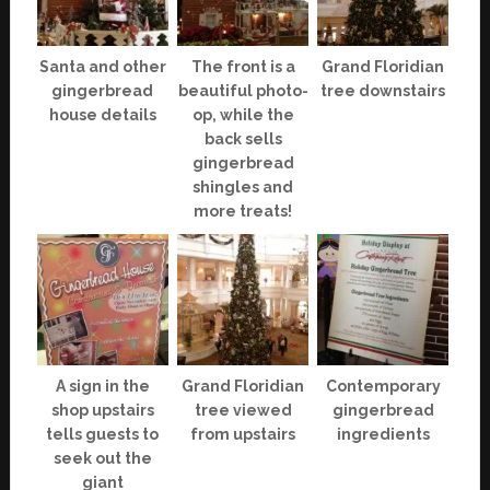
Santa and other
The front is a
Grand Floridian
gingerbread
beautiful photo-
tree downstairs
house details
op, while the
back sells
gingerbread
shingles and
more treats!
A sign in the
Grand Floridian
Contemporary
shop upstairs
tree viewed
gingerbread
tells guests to
from upstairs
ingredients
seek out the
giant