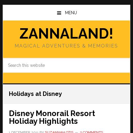
Skip
Skip
to
to
MENU
main
primary
content
sidebar
ZANNALAND!
MAGICAL ADVENTURES & MEMORIES
Search
this
website
Holidays at Disney
Disney Monorail Resort
Holiday Highlights
1 DECEMBER 2011
BY
SUZANNAH OTIS
2 COMMENTS