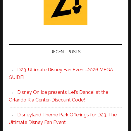
RECENT POSTS
D23: Ultimate Disney Fan Event-2026 MEGA
GUIDE!
Disney On Ice presents Let’s Dance! at the
Orlando Kia Center-Discount Code!
Disneyland Theme Park Offerings for D23: The
Ultimate Disney Fan Event