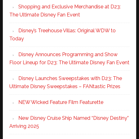
Shopping and Exclusive Merchandise at D23:
The Ultimate Disney Fan Event
Disney’s Treehouse Villas: Original WDW to
Today
Disney Announces Programming and Show
Floor Lineup for D23: The Ultimate Disney Fan Event
Disney Launches Sweepstakes with D23: The
Ultimate Disney Sweepstakes – FANtastic Prizes
NEW Wicked Feature Film Featurette
New Disney Cruise Ship Named “Disney Destiny”
Arriving 2025