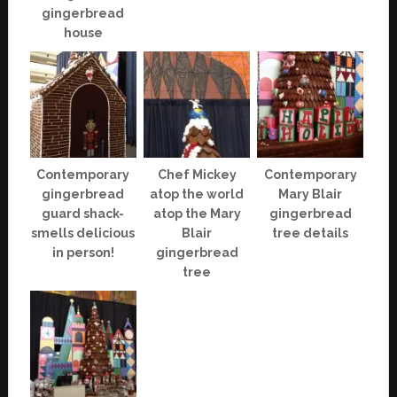
gingerbread
house
Contemporary
Chef Mickey
Contemporary
gingerbread
atop the world
Mary Blair
guard shack-
atop the Mary
gingerbread
smells delicious
Blair
tree details
in person!
gingerbread
tree