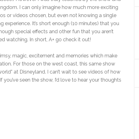
c Kingdom. I can only imagine how much more exciting
otos or videos chosen, but even not knowing a single
ng experience. It’s short enough (10 minutes) that you
 enough special effects and other fun that you aren’t
ed watching. In short, A+ go check it out!
 whimsy, magic, excitement and memories which make
tion. For those on the west coast, this same show
 world” at Disneyland. I can’t wait to see videos of how
If you’ve seen the show, I’d love to hear your thoughts