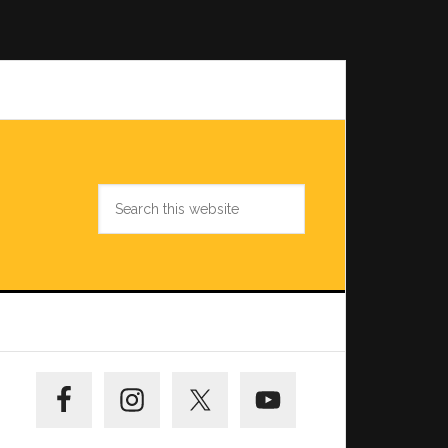
Search
this
website
Primary
Sidebar