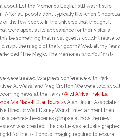
about Let the Memories Begin, I still wasn’t sure
n. After all, people don’t typically like when Cinderella
e of the few people in the universe that thought it
t were upset at its appearance for their visits; a
d this be something that most guests couldn’t relate to
it disrupt the magic of the kingdom? Well, all my fears
rienced “The Magic, The Memories and You” first-
 we were treated to a press conference with Park
tives Al Weiss, and Meg Crofton. We were told about
pcoming news at the Parks (
Wild Africa Trek
,
La
enda
,
Via Napoli
,
Star Tours 2
). Alan Bruun, Associate
ive Director Walt Disney World Entertainment then
us a behind-the-scenes glimpse at how the new
e show was created. The castle was actually graphed
a grid for the 3-D photo imaging required to ensure