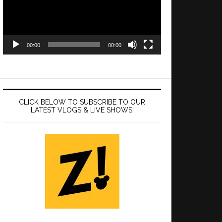
00:00
00:00
CLICK BELOW TO SUBSCRIBE TO OUR
LATEST VLOGS & LIVE SHOWS!