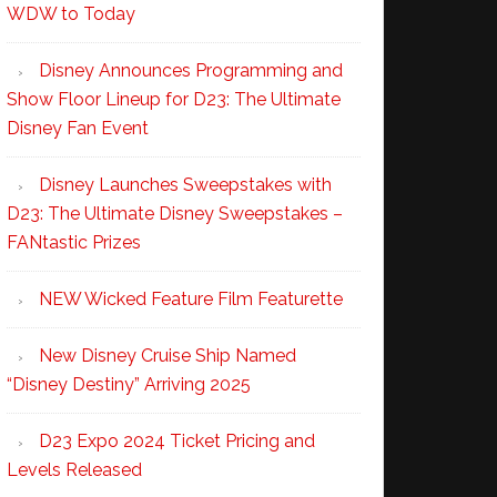
WDW to Today
Disney Announces Programming and
Show Floor Lineup for D23: The Ultimate
Disney Fan Event
Disney Launches Sweepstakes with
D23: The Ultimate Disney Sweepstakes –
FANtastic Prizes
NEW Wicked Feature Film Featurette
New Disney Cruise Ship Named
“Disney Destiny” Arriving 2025
D23 Expo 2024 Ticket Pricing and
Levels Released