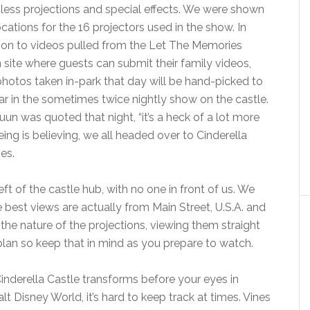
ess projections and special effects. We were shown
ocations for the 16 projectors used in the show. In
ion to videos pulled from the Let The Memories
 site where guests can submit their family videos,
hotos taken in-park that day will be hand-picked to
r in the sometimes twice nightly show on the castle.
uun was quoted that night, “it’s a heck of a lot more
eing is believing, we all headed over to Cinderella
es.
ft of the castle hub, with no one in front of us. We
best views are actually from Main Street, U.S.A. and
he nature of the projections, viewing them straight
 plan so keep that in mind as you prepare to watch.
Cinderella Castle transforms before your eyes in
lt Disney World, it’s hard to keep track at times. Vines