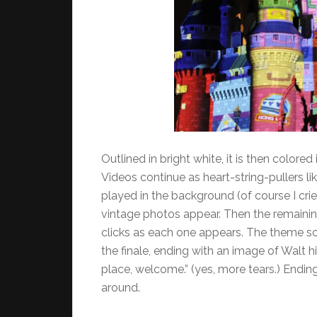
Outlined in bright white, it is then colored
Videos continue as heart-string-pullers like
played in the background (of course I cri
vintage photos appear. Then the remainin
clicks as each one appears. The theme so
the finale, ending with an image of Walt h
place, welcome.” (yes, more tears.) Endin
around.