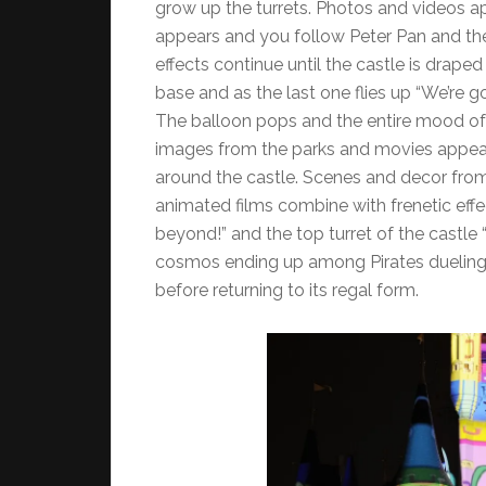
grow up the turrets. Photos and videos a
appears and you follow Peter Pan and th
effects continue until the castle is draped
base and as the last one flies up “We’re go
The balloon pops and the entire mood of
images from the parks and movies appear
around the castle. Scenes and decor from “i
animated films combine with frenetic effe
beyond!” and the top turret of the castle 
cosmos ending up among Pirates dueling be
before returning to its regal form.