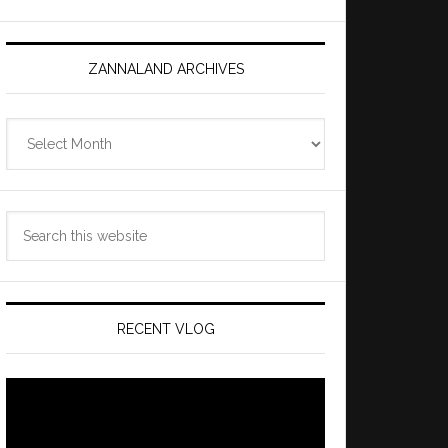
ZANNALAND ARCHIVES
Zannaland
Archives
Search
this
website
RECENT VLOG
Video
Player