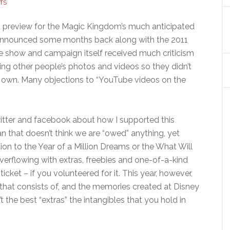
TS
ia preview for the Magic Kingdom’s much anticipated
 announced some months back along with the 2011
he show and campaign itself received much criticism
ing other people’s photos and videos so they didn’t
 own. Many objections to “YouTube videos on the
witter and facebook about how I supported this
an that doesn’t think we are “owed” anything, yet
on to the Year of a Million Dreams or the What Will
rflowing with extras, freebies and one-of-a-kind
 ticket – if you volunteered for it. This year, however,
 that consists of, and the memories created at Disney
’t the best “extras” the intangibles that you hold in