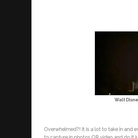
Walt Disne
Overwhelmed?! It is a lot to take in and ev
to capture in photos OR video and do it 