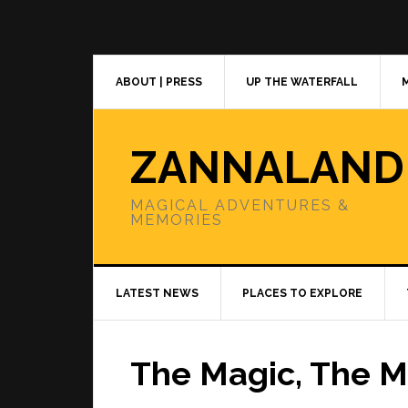
Skip
Skip
Skip
to
to
to
primary
main
primary
navigation
content
sidebar
ABOUT | PRESS
UP THE WATERFALL
ZANNALAND
MAGICAL ADVENTURES &
MEMORIES
LATEST NEWS
PLACES TO EXPLORE
The Magic, The 