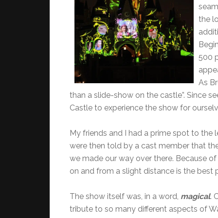
seaml
the l
addit
Begin
500 p
appea
As Br
than a slide-show on the castle”. Since se
Castle to experience the show for ourselv
My friends and I had a prime spot to the le
were then told by a cast member that the 
we made our way over there. Because of t
on and from a slight distance is the best
The show itself was, in a word,
magical
. 
tribute to so many different aspects of Wa