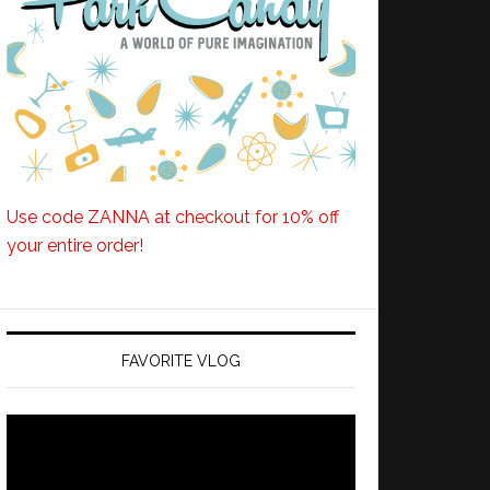
Use code ZANNA at checkout for 10% off
your entire order!
FAVORITE VLOG
Video
Player