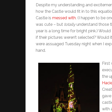
Despite my understanding and excitement 
how the Castle would fit in to this equatio
Castle is
messed with
. (I happen to be on
was cute – but
totally
understand those tha
year is a long time for bright pink.) Woul
if their pictures weren’t selected? Would 
were assuaged Tuesday night when I expe
hand.
First
execu
the u
Haci
Creat
gave 
castl
with 