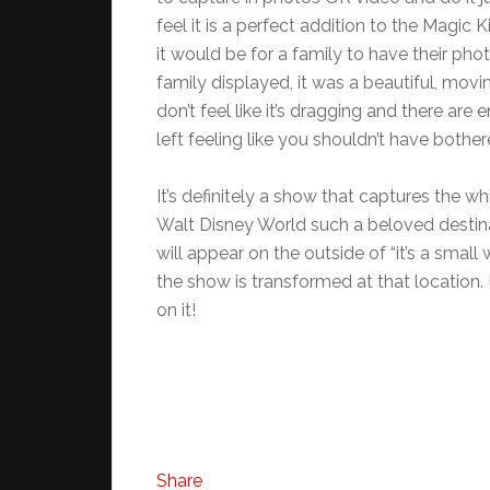
feel it is a perfect addition to the Magi
it would be for a family to have their ph
family displayed, it was a beautiful, movi
don’t feel like it’s dragging and there are
left feeling like you shouldn’t have bother
It’s definitely a show that captures the
Walt Disney World such a beloved destina
will appear on the outside of “it’s a small
the show is transformed at that location. 
on it!
Share