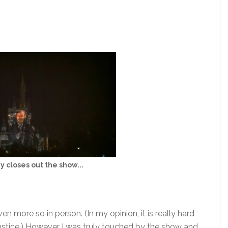
y closes out the show...
en more so in person. (In my opinion, it is really hard
justice.) However I was truly touched by the show and