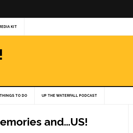
MEDIA KIT
!
THINGS TO DO
UP THE WATERFALL PODCAST
Memories and…US!