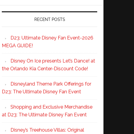
RECENT POSTS
D23: Ultimate Disney Fan Event-2026
MEGA GUIDE!
Disney On Ice presents Let’s Dance! at
the Orlando Kia Center-Discount Code!
Disneyland Theme Park Offerings for
D23: The Ultimate Disney Fan Event
Shopping and Exclusive Merchandise
at D23: The Ultimate Disney Fan Event
Disney’s Treehouse Villas: Original