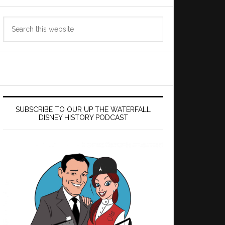
Search
this
website
SUBSCRIBE TO OUR UP THE WATERFALL
DISNEY HISTORY PODCAST