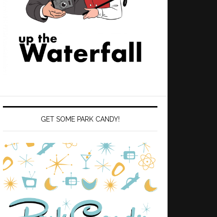
GET SOME PARK CANDY!