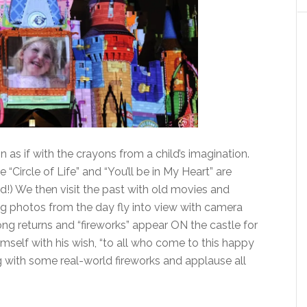
 in as if with the crayons from a child’s imagination.
 “Circle of Life” and “You’ll be in My Heart” are
ed!) We then visit the past with old movies and
g photos from the day fly into view with camera
ng returns and “fireworks” appear ON the castle for
imself with his wish, “to all who come to this happy
g with some real-world fireworks and applause all