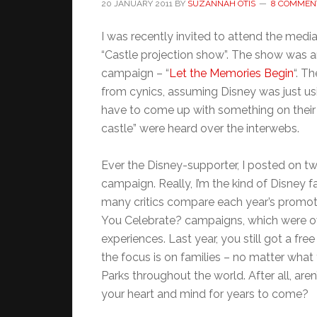
20 JANUARY 2011
BY
SUZANNAH OTIS
8 COMMEN
I was recently invited to attend the med
“Castle projection show”. The show was
campaign – “
Let the Memories Begin
“. T
from cynics, assuming Disney was just us
have to come up with something on their
castle” were heard over the interwebs.
Ever the Disney-supporter, I posted on t
campaign. Really, I’m the kind of Disney f
many critics compare each year’s promoti
You Celebrate? campaigns, which were ove
experiences. Last year, you still got a free
the focus is on families – no matter what
Parks throughout the world. After all, aren
your heart and mind for years to come?