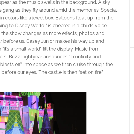
ppear as the music swells in the background. A sky
e gang as they fly around amid the memories. Special
 in colors like a jewel box. Balloons float up from the
ing to Disney World!” is cheered in a child’s voice.
 the show changes as more effects, photos and
 before us. Casey Junior makes his way up and
t’s a small world” fill the display. Music from
cts. Buzz Lightyear announces “To infinity and
“blasts off” into space as we then cruise through the
fore our eyes. The castle is then “set on fire”