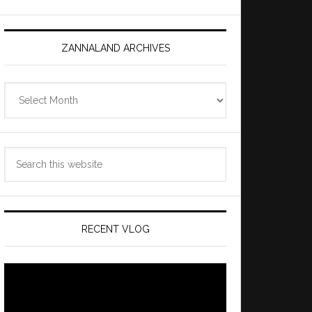
ZANNALAND ARCHIVES
Zannaland
Archives
Search
this
website
RECENT VLOG
Video
Player