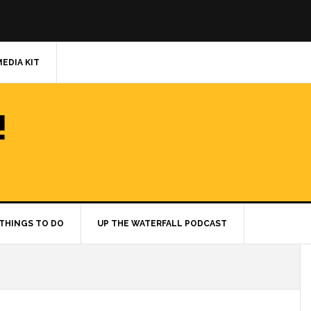
MEDIA KIT
!
THINGS TO DO
UP THE WATERFALL PODCAST