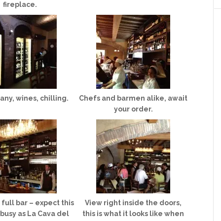
fireplace.
ny, wines, chilling.
Chefs and barmen alike, await
your order.
full bar – expect this
View right inside the doors,
 busy as La Cava del
this is what it looks like when