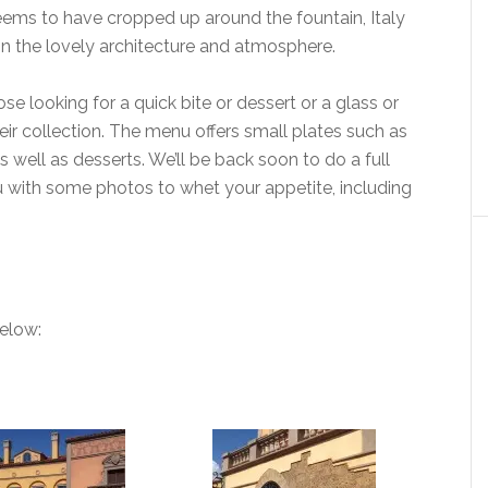
eems to have cropped up around the fountain, Italy
e in the lovely architecture and atmosphere.
ose looking for a quick bite or dessert or a glass or
eir collection. The menu offers small plates such as
 well as desserts. We’ll be back soon to do a full
you with some photos to whet your appetite, including
below: