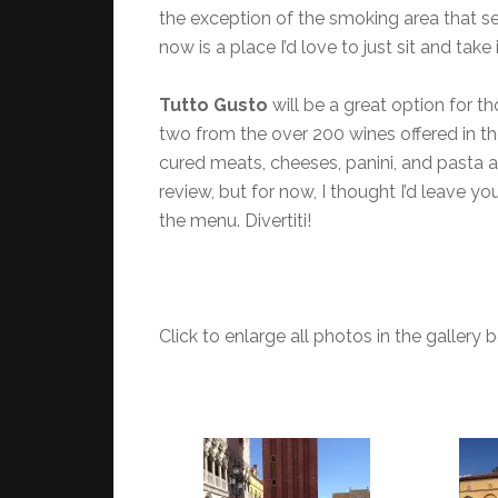
the exception of the smoking area that s
now is a place I’d love to just sit and tak
Tutto Gusto
will be a great option for th
two from the over 200 wines offered in th
cured meats, cheeses, panini, and pasta as
review, but for now, I thought I’d leave 
the menu. Divertiti!
Click to enlarge all photos in the gallery 