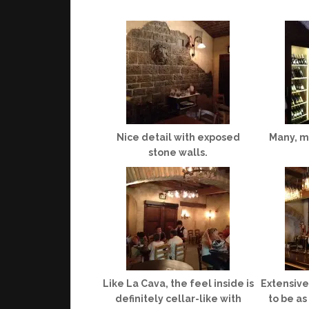
Nice detail with exposed
Many, ma
stone walls.
Like La Cava, the feel inside is
Extensive 
definitely cellar-like with
to be as