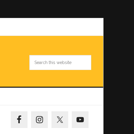
Search
this
website
Primary
Sidebar