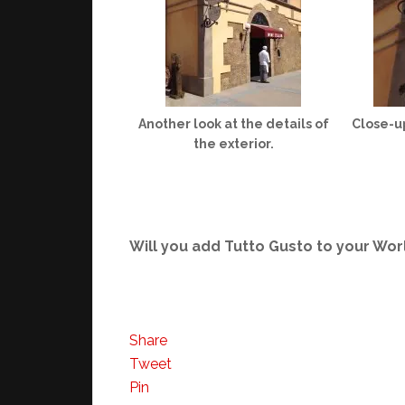
Another look at the details of
Close-up
the exterior.
Will you add Tutto Gusto to your Wo
Share
Tweet
Pin