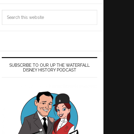
Search
this
website
SUBSCRIBE TO OUR UP THE WATERFALL
DISNEY HISTORY PODCAST