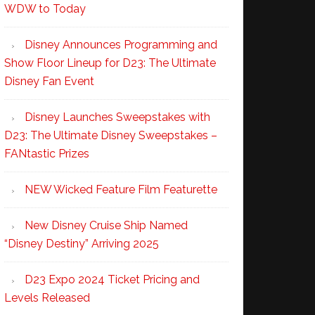
WDW to Today
Disney Announces Programming and
Show Floor Lineup for D23: The Ultimate
Disney Fan Event
Disney Launches Sweepstakes with
D23: The Ultimate Disney Sweepstakes –
FANtastic Prizes
NEW Wicked Feature Film Featurette
New Disney Cruise Ship Named
“Disney Destiny” Arriving 2025
D23 Expo 2024 Ticket Pricing and
Levels Released