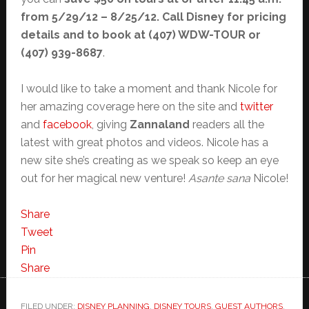
from 5/29/12 – 8/25/12. Call Disney for pricing
details and to book at (407) WDW-TOUR or
(407) 939-8687
.
I would like to take a moment and thank Nicole for
her amazing coverage here on the site and
twitter
and
facebook
, giving
Zannaland
readers all the
latest with great photos and videos. Nicole has a
new site she’s creating as we speak so keep an eye
out for her magical new venture!
Asante sana
Nicole!
Share
Tweet
Pin
Share
FILED UNDER:
DISNEY PLANNING
,
DISNEY TOURS
,
GUEST AUTHORS
,