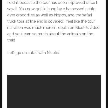
I didn’t because the tour has been improved since I
saw it. You now get to hang by a harnessed cable
over crocodiles as well as hippos, and the safari
truck tour at the end is covered. I feel like the tour
narration was much more in-depth on Nicole’s video
and you learn so much about the animals on the
trek!
Let’s go on safari with Nicole: