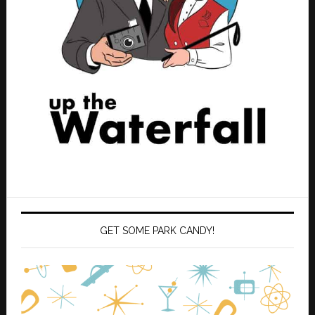
GET SOME PARK CANDY!