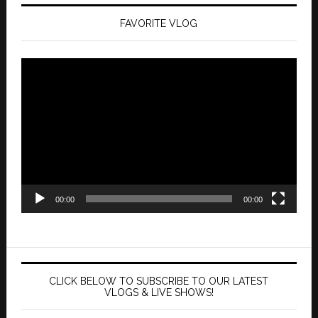
FAVORITE VLOG
Video
Player
00:00
00:00
CLICK BELOW TO SUBSCRIBE TO OUR LATEST
VLOGS & LIVE SHOWS!