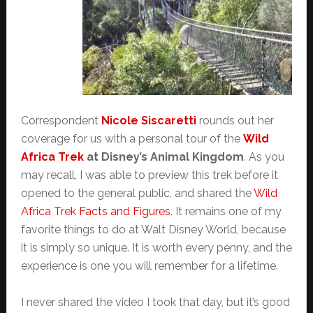
Correspondent
Nicole Siscaretti
rounds out her
coverage for us with a personal tour of the
Wild
Africa Trek
at Disney’s Animal Kingdom
. As you
may recall, I was able to preview this trek before it
opened to the general public, and shared the
Wild
Africa Trek Facts and Figures
. It remains one of my
favorite things to do at Walt Disney World, because
it is simply so unique. It is worth every penny, and the
experience is one you will remember for a lifetime.
I never shared the video I took that day, but it’s good