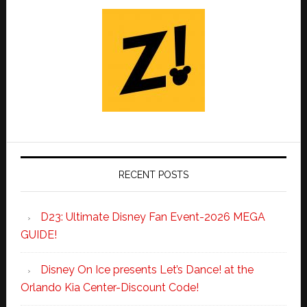
RECENT POSTS
D23: Ultimate Disney Fan Event-2026 MEGA
GUIDE!
Disney On Ice presents Let’s Dance! at the
Orlando Kia Center-Discount Code!