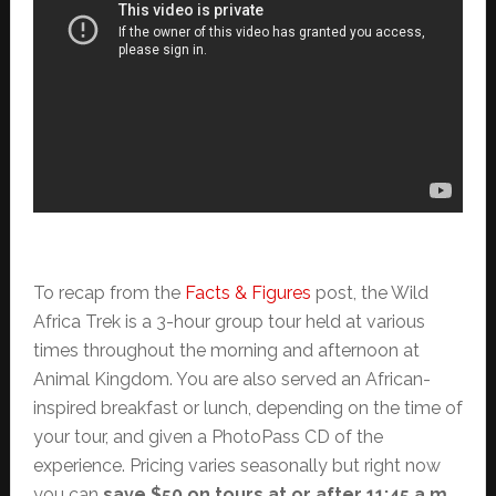
To recap from the
Facts & Figures
post, the Wild
Africa Trek is a 3-hour group tour held at various
times throughout the morning and afternoon at
Animal Kingdom. You are also served an African-
inspired breakfast or lunch, depending on the time of
your tour, and given a PhotoPass CD of the
experience. Pricing varies seasonally but right now
you can
save $50 on tours at or after 11:45 a.m.