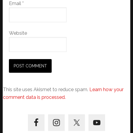
Email
*
Website
This site uses Akismet to reduce spam.
Learn how your
comment data is processed.
Primary
Sidebar