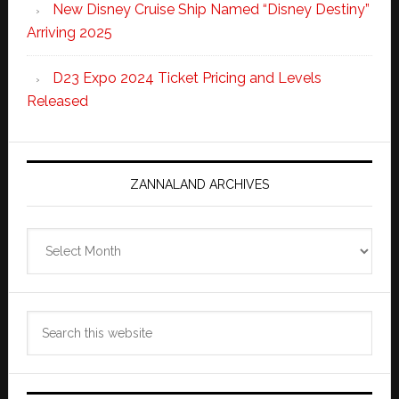
New Disney Cruise Ship Named “Disney Destiny”
Arriving 2025
D23 Expo 2024 Ticket Pricing and Levels
Released
ZANNALAND ARCHIVES
Zannaland
Archives
Search
this
website