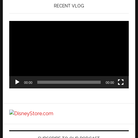
RECENT VLOG
Video
Player
00:00
00:00