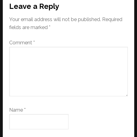
Leave a Reply
Your email address will not be published.
Required
fields are marked
*
Comment
*
Name
*