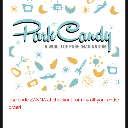
Use code ZANNA at checkout for 10% off your entire
order!