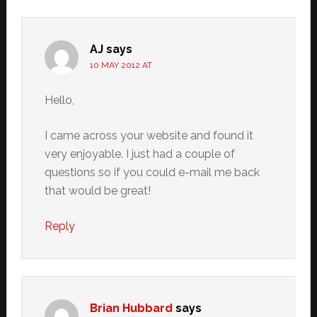
AJ
says
10 MAY 2012 AT
Hello,
I came across your website and found it
very enjoyable. I just had a couple of
questions so if you could e-mail me back
that would be great!
Reply
Brian Hubbard
says