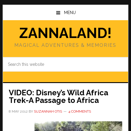
Skip
Skip
to
to
MENU
main
primary
content
sidebar
ZANNALAND!
MAGICAL ADVENTURES & MEMORIES
Search
this
website
VIDEO: Disney’s Wild Africa
Trek-A Passage to Africa
8 MAY 2012
BY
SUZANNAH OTIS
4 COMMENTS