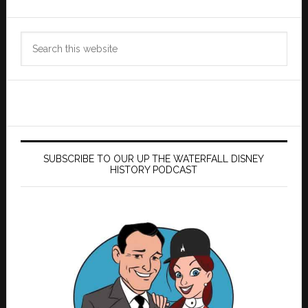
Search
this
website
SUBSCRIBE TO OUR UP THE WATERFALL DISNEY
HISTORY PODCAST