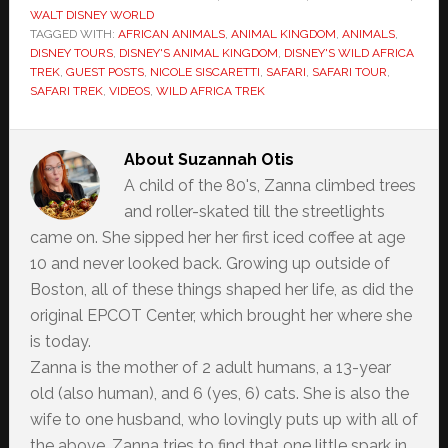
WALT DISNEY WORLD
TAGGED WITH:
AFRICAN ANIMALS
,
ANIMAL KINGDOM
,
ANIMALS
,
DISNEY TOURS
,
DISNEY'S ANIMAL KINGDOM
,
DISNEY'S WILD AFRICA
TREK
,
GUEST POSTS
,
NICOLE SISCARETTI
,
SAFARI
,
SAFARI TOUR
,
SAFARI TREK
,
VIDEOS
,
WILD AFRICA TREK
About
Suzannah Otis
A child of the 80's, Zanna climbed trees
and roller-skated till the streetlights
came on. She sipped her her first iced coffee at age
10 and never looked back. Growing up outside of
Boston, all of these things shaped her life, as did the
original EPCOT Center, which brought her where she
is today.
Zanna is the mother of 2 adult humans, a 13-year
old (also human), and 6 (yes, 6) cats. She is also the
wife to one husband, who lovingly puts up with all of
the above. Zanna tries to find that one little spark in