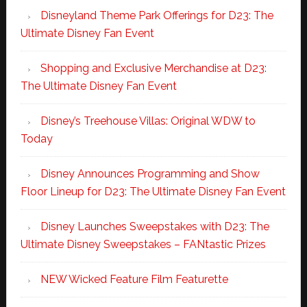
Disneyland Theme Park Offerings for D23: The
Ultimate Disney Fan Event
Shopping and Exclusive Merchandise at D23:
The Ultimate Disney Fan Event
Disney’s Treehouse Villas: Original WDW to
Today
Disney Announces Programming and Show
Floor Lineup for D23: The Ultimate Disney Fan Event
Disney Launches Sweepstakes with D23: The
Ultimate Disney Sweepstakes – FANtastic Prizes
NEW Wicked Feature Film Featurette