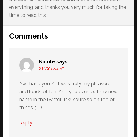
everything, and thanks you very much for taking the
time to read this.
Reader
Comments
Interactions
Nicole
says
8 MAY 2012 AT
Aw thank you Z. It was truly my pleasure
and loads of fun. And you even put my new
name in the twitter link! You’re so on top of
things. ;-D
Reply