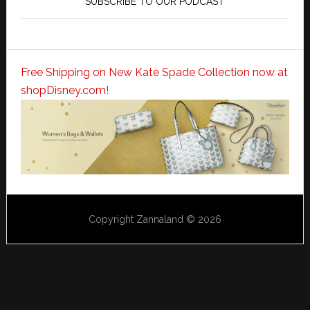
SUBSCRIBE TO OUR PODCAST
Free Shipping on New Kate Spade Collection now at
shopDisney.com!
Copyright Zannaland © 2026