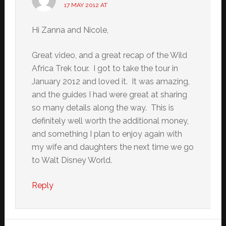
17 MAY 2012 AT
Hi Zanna and Nicole,
Great video, and a great recap of the Wild
Africa Trek tour. I got to take the tour in
January 2012 and loved it. It was amazing,
and the guides I had were great at sharing
so many details along the way. This is
definitely well worth the additional money,
and something I plan to enjoy again with
my wife and daughters the next time we go
to Walt Disney World.
Reply