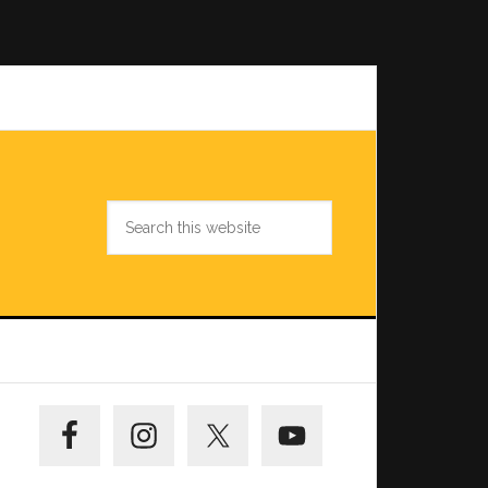
Search
this
website
Primary
Sidebar