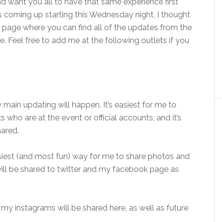
nd want you all to have that same experience first
ies coming up starting this Wednesday night, I thought
g page where you can find all of the updates from the
. Feel free to add me at the following outlets if you
 main updating will happen. It’s easiest for me to
 who are at the event or official accounts, and it’s
hared.
asiest (and most fun) way for me to share photos and
 will be shared to twitter and my facebook page as
f my instagrams will be shared here, as well as future