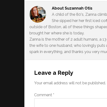
About
Suzannah Otis
A child of the 80's, Zanna climb
She sipped her her first iced c
outside of Boston, all of these things shaped
brought her where she is today.
Zanna is the mother of 2 adult humans, a 13-
the wife to one husband, who lovingly puts up
spark in everything, and thanks you very much
Reader
Interactions
Leave a Reply
Your email address will not be published.
Comment
*