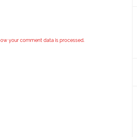
how your comment data is processed.