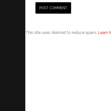
This site uses Akismet to reduce spam.
Learn 