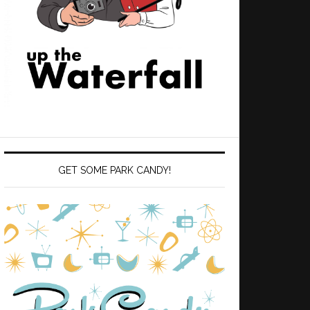
GET SOME PARK CANDY!