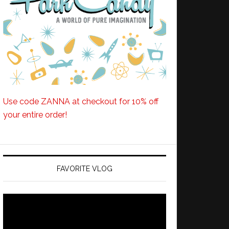
Use code ZANNA at checkout for 10% off
your entire order!
FAVORITE VLOG
Video
Player