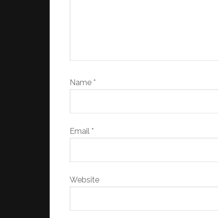
Name
*
Email
*
Website