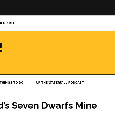
MEDIA KIT
!
THINGS TO DO
UP THE WATERFALL PODCAST
d’s Seven Dwarfs Mine