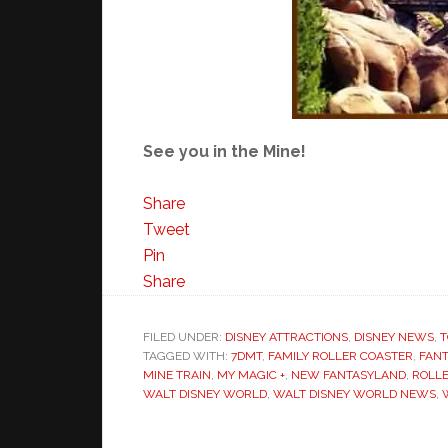
See you in the Mine!
Share
Tweet
Pin
Share
FILED UNDER:
DISNEY ATTRACTIONS
,
DISNEY NEWS
,
T
TAGGED WITH:
7DMT
,
FAMILY ROLLER COASTER
,
FAN
MINE TRAIN
,
MY MAGIC +
,
NEW FANTASYLAND
,
ROLL
WALT DISNEY WORLD
,
WALT DISNEY WORLD NEWS
,