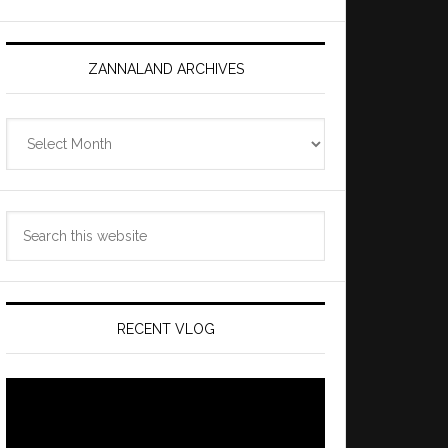
ZANNALAND ARCHIVES
Zannaland
Archives
Search
this
website
RECENT VLOG
Video
Player