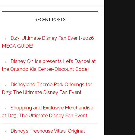
RECENT POSTS
D23: Ultimate Disney Fan Event-2026
MEGA GUIDE!
Disney On Ice presents Let’s Dance! at
the Orlando Kia Center-Discount Code!
Disneyland Theme Park Offerings for
D23: The Ultimate Disney Fan Event
Shopping and Exclusive Merchandise
at D23: The Ultimate Disney Fan Event
Disney’s Treehouse Villas: Original