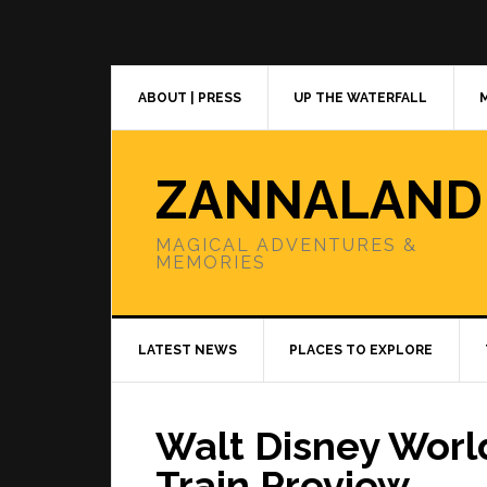
Skip
Skip
Skip
to
to
to
primary
main
primary
navigation
content
sidebar
ABOUT | PRESS
UP THE WATERFALL
ZANNALAND
MAGICAL ADVENTURES &
MEMORIES
LATEST NEWS
PLACES TO EXPLORE
Walt Disney Worl
Train Preview