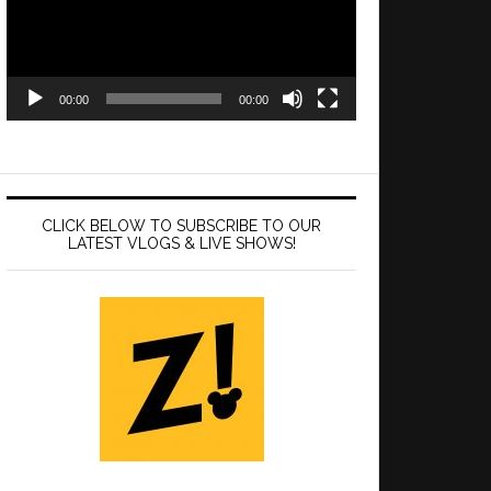
00:00
00:00
CLICK BELOW TO SUBSCRIBE TO OUR
LATEST VLOGS & LIVE SHOWS!