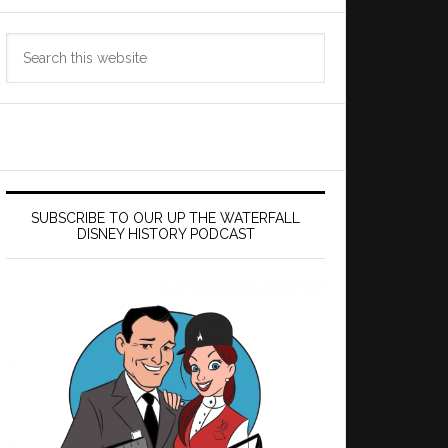
Search
this
website
SUBSCRIBE TO OUR UP THE WATERFALL
DISNEY HISTORY PODCAST