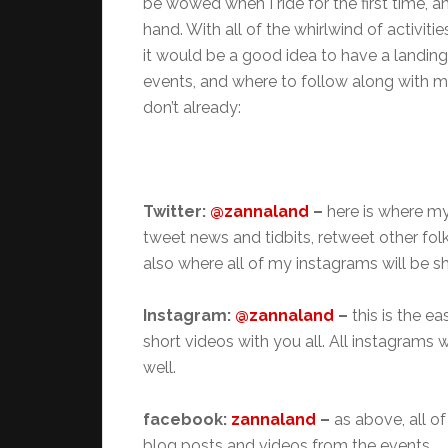
be wowed when I ride for the first time, a
hand. With all of the whirlwind of activit
it would be a good idea to have a landin
events, and where to follow along with me
don’t already:
Twitter:
@zannaland
–
here is where my
tweet news and tidbits, retweet other folks
also where all of my instagrams will be s
Instagram:
@zannaland
–
this is the e
short videos with you all. All instagrams
well.
facebook:
zannaland
–
as above, all o
blog posts and videos from the events.