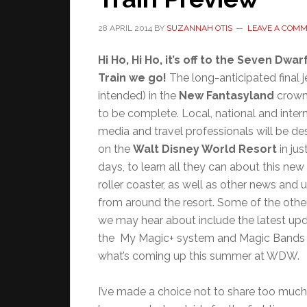
28 APRIL 2014
BY
SUZANNAH OTIS
LEAVE A COM
Hi Ho, Hi Ho, it’s off to the Seven Dwar
Train we go!
The long-anticipated final 
intended) in the
New Fantasyland
crown
to be complete. Local, national and inter
media and travel professionals will be d
on the
Walt Disney World Resort
in jus
days, to learn all they can about this new
roller coaster, as well as other news and
from around the resort. Some of the othe
we may hear about include the latest up
the My Magic+ system and Magic Bands 
what’s coming up this summer at WDW.
I’ve made a choice not to share too much o