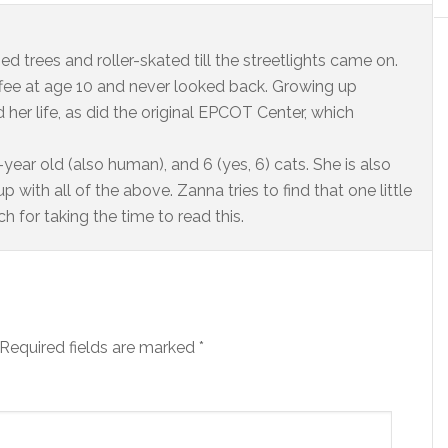
ed trees and roller-skated till the streetlights came on.
offee at age 10 and never looked back. Growing up
 her life, as did the original EPCOT Center, which
year old (also human), and 6 (yes, 6) cats. She is also
 with all of the above. Zanna tries to find that one little
 for taking the time to read this.
Required fields are marked
*