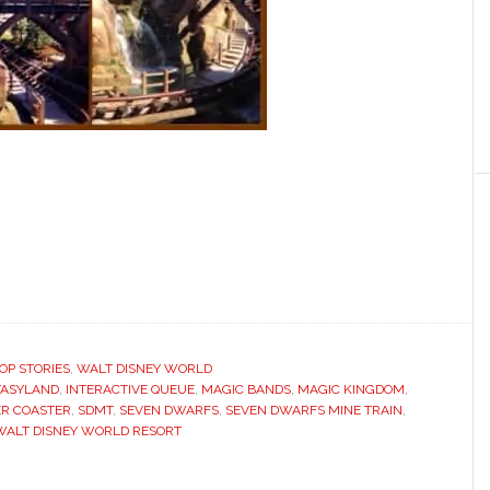
OP STORIES
,
WALT DISNEY WORLD
TASYLAND
,
INTERACTIVE QUEUE
,
MAGIC BANDS
,
MAGIC KINGDOM
,
ER COASTER
,
SDMT
,
SEVEN DWARFS
,
SEVEN DWARFS MINE TRAIN
,
WALT DISNEY WORLD RESORT