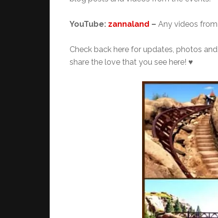
YouTube:
zannaland
–
Any videos from 
Check back here for updates, photos and m
share the love that you see here! ♥