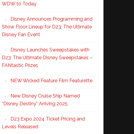
WDW to Today
Disney Announces Programming and
Show Floor Lineup for D23: The Ultimate
Disney Fan Event
Disney Launches Sweepstakes with
D23: The Ultimate Disney Sweepstakes –
FANtastic Prizes
NEW Wicked Feature Film Featurette
New Disney Cruise Ship Named
“Disney Destiny” Arriving 2025
D23 Expo 2024 Ticket Pricing and
Levels Released