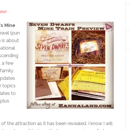
MENT
fs Mine
jewel (pun
 is about
national
escending
t a few
 family
 updates
r topics
dates to
plus
f the attraction as it has been revealed. I know I will