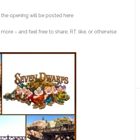
the opening will be posted here
ore – and feel free to share, RT, like, or otherwise