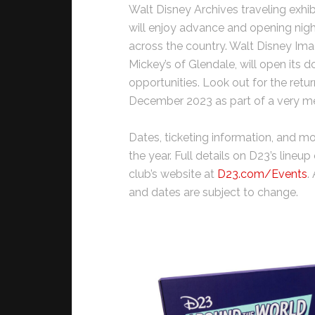
Walt Disney Archives traveling exhi
will enjoy advance and opening nigh
across the country. Walt Disney Ima
Mickey’s of Glendale, will open its
opportunities. Look out for the retur
December 2023 as part of a very me
Dates, ticketing information, and 
the year. Full details on D23’s line
club’s website at
D23.com/Events
.
and dates are subject to change.