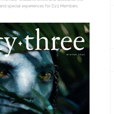
 and special experiences for D23 Members