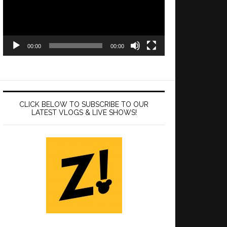
00:00
00:00
CLICK BELOW TO SUBSCRIBE TO OUR
LATEST VLOGS & LIVE SHOWS!