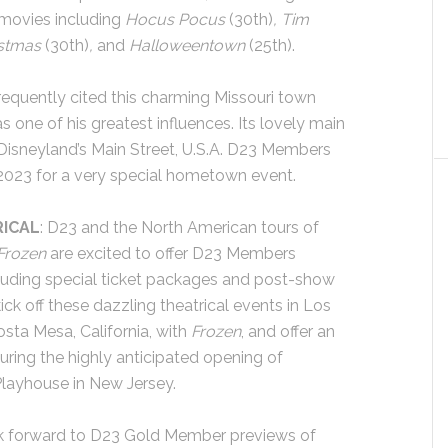
 movies including
Hocus Pocus
(30th)
, Tim
istmas
(30th)
,
and
Halloweentown
(25th).
frequently cited this charming Missouri town
s one of his greatest influences. Its lovely main
 Disneyland’s Main Street, U.S.A. D23 Members
e 2023 for a very special hometown event.
RICAL
: D23 and the North American tours of
Frozen
are excited to offer D23 Members
ncluding special ticket packages and post-show
k off these dazzling theatrical events in Los
sta Mesa, California, with
Frozen
, and offer an
uring the highly anticipated opening of
Playhouse in New Jersey.
ok forward to D23 Gold Member previews of