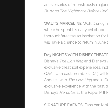
anniversaries of monstrously major
Burton’s The Nightmare Before Chr
WALT’S MARCELINE
: Walt Disney 
where he spent his early childhood a
thoroughfare was an inspiration for
will have a chance to return in Jun
D23 NIGHTS WITH DISNEY THEAT
Disney’s
The Lion King
and Disney’s
exclusive theatrical experiences, i
Q&As with cast members. D23 will kic
Angeles with
The Lion King
and in Co
exclusive experience with the cast d
Disney’s
Hercules
at the Paper Mill 
SIGNATURE EVENTS
: Fans can lo