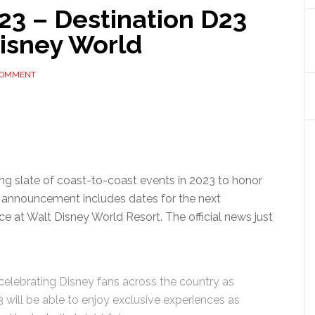
23 – Destination D23
Disney World
COMMENT
ng slate of coast-to-coast events in 2023 to honor
s announcement includes dates for the next
ce at Walt Disney World Resort. The official news just
 celebrating Disney fans across the country as
 will be able to enjoy exclusive experiences as