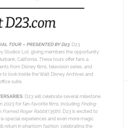
IAL TOUR – PRESENTED BY D23
: D23
y Studios Lot, giving members the opportunity
urbank, California. These tours offer fans a
ts from Disney films, television series, and
to look inside the Walt Disney Archives and
ffice suite.
VERSARIES
: D23 will celebrate several milestone
n 2023 for fan-favorite films, including
Finding
 Framed Roger Rabbit
(35th). D23 is excited to
xtra-special experiences and even more magic
 return in phantom fashion, celebrating the