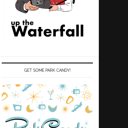
GET SOME PARK CANDY!