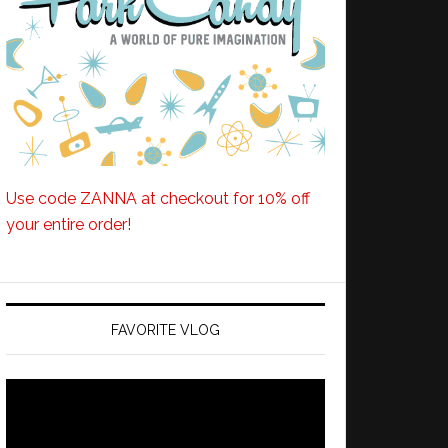
Use code ZANNA at checkout for 10% off
your entire order!
FAVORITE VLOG
Video
Player