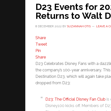
D23 Events for 20
Returns to Walt 
8 DECEMBER 2022
BY
SUZANNAH OTIS
LEAVE A 
Share
Tweet
Pin
Share
D23 Celebrates Disney Fans with a dazzli
the company’s 100-year anniversary. Thi
Destination D23, which will again take pla
dropped from D23:
D23: The Official Disney Fan Club
is
Disney100 kicks off. Members of D23