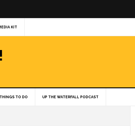
MEDIA KIT
!
THINGS TO DO
UP THE WATERFALL PODCAST