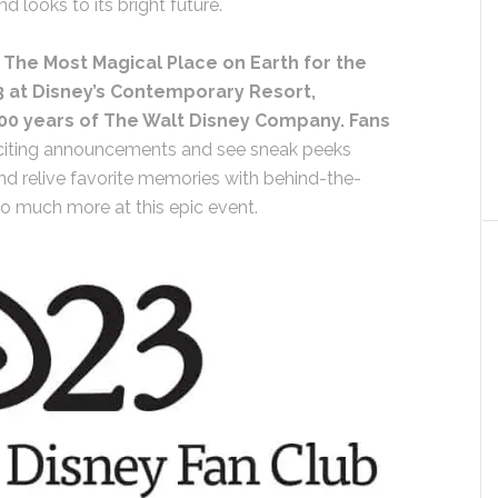
 looks to its bright future.
 The Most Magical Place on Earth for the
3 at Disney’s Contemporary Resort,
00 years of The Walt Disney Company. Fans
citing announcements and see sneak peeks
 relive favorite memories with behind-the-
so much more at this epic event.