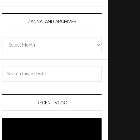
ZANNALAND ARCHIVES
Zannaland
Archives
Search
this
website
RECENT VLOG
Video
Player