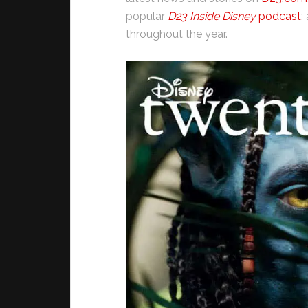
popular
D23 Inside Disney
podcast
;
throughout the year.