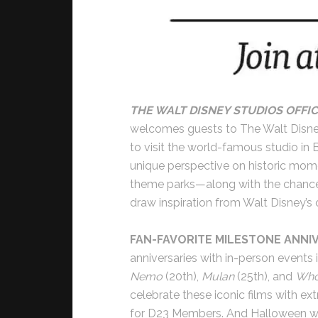
THE WALT DISNEY STUDIOS OFFIC
welcomes guests to The Walt Disne
to visit the world-famous studio in B
unique perspective on historic momen
theme parks—along with the chance 
draw inspiration from Walt Disney’s o
FAN-FAVORITE MILESTONE ANNI
anniversaries with in-person events i
Nemo
(20th),
Mulan
(25th), and
Who
celebrate these iconic films with e
for D23 Members. And Halloween will