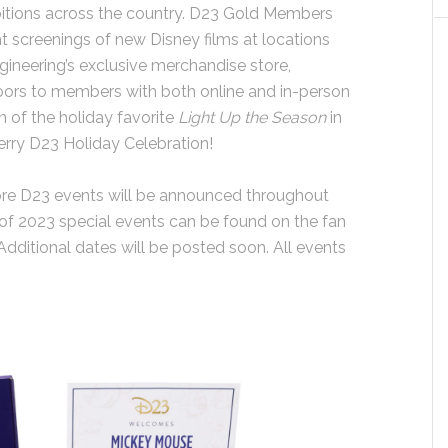
bitions across the country. D23 Gold Members
t screenings of new Disney films at locations
gineering’s exclusive merchandise store,
 doors to members with both online and in-person
n of the holiday favorite
Light Up the Season
in
rry D23 Holiday Celebration!
more D23 events will be announced throughout
up of 2023 special events can be found on the fan
 Additional dates will be posted soon. All events