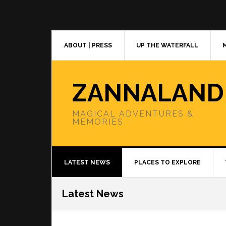
Skip
Skip
Skip
to
to
to
primary
main
primary
navigation
content
sidebar
ABOUT | PRESS
UP THE WATERFALL
ZANNALAND
MAGICAL ADVENTURES &
MEMORIES
LATEST NEWS
PLACES TO EXPLORE
Latest News