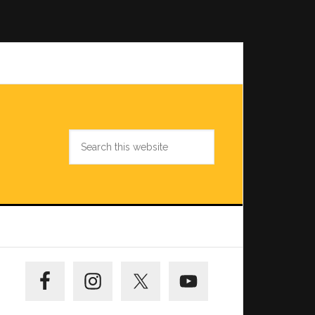
Search
this
website
Primary
Sidebar