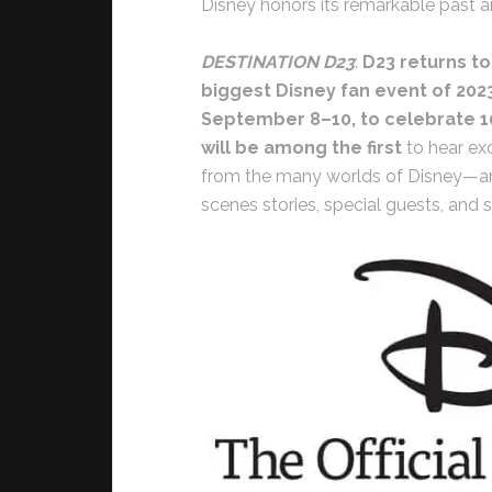
Disney honors its remarkable past and
DESTINATION D23
:
D23 returns to
biggest Disney fan event of 202
September 8–10, to celebrate 1
will be among the first
to hear ex
from the many worlds of Disney—and
scenes stories, special guests, and 