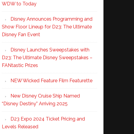
WDW to Today
Disney Announces Programming and
Show Floor Lineup for D23: The Ultimate
Disney Fan Event
Disney Launches Sweepstakes with
D23: The Ultimate Disney Sweepstakes –
FANtastic Prizes
NEW Wicked Feature Film Featurette
New Disney Cruise Ship Named
“Disney Destiny” Arriving 2025
D23 Expo 2024 Ticket Pricing and
Levels Released