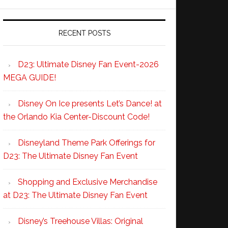
RECENT POSTS
D23: Ultimate Disney Fan Event-2026
MEGA GUIDE!
Disney On Ice presents Let’s Dance! at
the Orlando Kia Center-Discount Code!
Disneyland Theme Park Offerings for
D23: The Ultimate Disney Fan Event
Shopping and Exclusive Merchandise
at D23: The Ultimate Disney Fan Event
Disney’s Treehouse Villas: Original