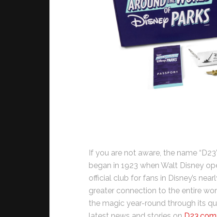
If you are not aware, the name “D23
began in 1923 when Walt Disney opene
official club for fans in Disney’s nea
greater connection to the entire wor
the magic year-round through its qu
latest news and stories on
D23.com