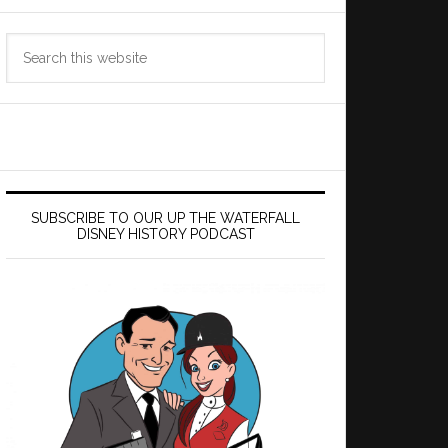
Search
this
website
SUBSCRIBE TO OUR UP THE WATERFALL
DISNEY HISTORY PODCAST