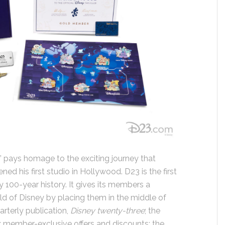
” pays homage to the exciting journey that
d his first studio in Hollywood. D23 is the first
rly 100-year history. It gives its members a
ld of Disney by placing them in the middle of
arterly publication,
Disney twenty-three
; the
; member-exclusive offers and discounts; the