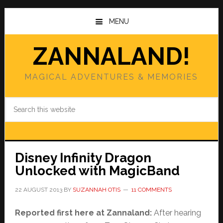
Skip
Skip
to
to
MENU
main
primary
content
sidebar
ZANNALAND!
MAGICAL ADVENTURES & MEMORIES
Search
this
website
Disney Infinity Dragon
Unlocked with MagicBand
22 AUGUST 2013
BY
SUZANNAH OTIS
11 COMMENTS
Reported first here at Zannaland:
After hearing