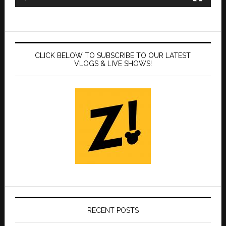
CLICK BELOW TO SUBSCRIBE TO OUR LATEST
VLOGS & LIVE SHOWS!
RECENT POSTS