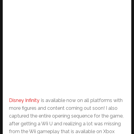
Disney Infinity
is available now on all platforms with
more figures and content coming out soon! I also
captured the entire opening sequence for the game,
after getting a Wii U and realizing a lot was missing
from the Wii gameplay that is available on Xbox