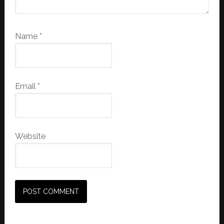
Name
*
Email
*
Website