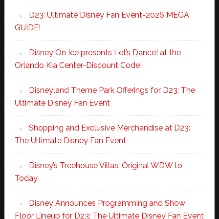
D23: Ultimate Disney Fan Event-2026 MEGA
GUIDE!
Disney On Ice presents Let’s Dance! at the
Orlando Kia Center-Discount Code!
Disneyland Theme Park Offerings for D23: The
Ultimate Disney Fan Event
Shopping and Exclusive Merchandise at D23:
The Ultimate Disney Fan Event
Disney’s Treehouse Villas: Original WDW to
Today
Disney Announces Programming and Show
Floor Lineup for D23: The Ultimate Disney Fan Event