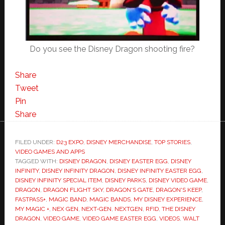
Do you see the Disney Dragon shooting fire?
Share
Tweet
Pin
Share
FILED UNDER:
D23 EXPO
,
DISNEY MERCHANDISE
,
TOP STORIES
,
VIDEO GAMES AND APPS
TAGGED WITH:
DISNEY DRAGON
,
DISNEY EASTER EGG
,
DISNEY
INFINITY
,
DISNEY INFINITY DRAGON
,
DISNEY INFINITY EASTER EGG
,
DISNEY INFINITY SPECIAL ITEM
,
DISNEY PARKS
,
DISNEY VIDEO GAME
,
DRAGON
,
DRAGON FLIGHT SKY
,
DRAGON'S GATE
,
DRAGON'S KEEP
,
FASTPASS+
,
MAGIC BAND
,
MAGIC BANDS
,
MY DISNEY EXPERIENCE
,
MY MAGIC +
,
NEX GEN
,
NEXT-GEN
,
NEXTGEN
,
RFID
,
THE DISNEY
DRAGON
,
VIDEO GAME
,
VIDEO GAME EASTER EGG
,
VIDEOS
,
WALT