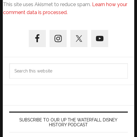
This site uses Akismet to reduce spam.
Learn how your
comment data is processed.
Primary
Sidebar
Search
this
website
SUBSCRIBE TO OUR UP THE WATERFALL DISNEY
HISTORY PODCAST