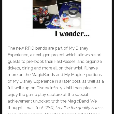
The new RFID bands are part of My Disney
Experience, a next-gen project which allows resort
guests to pre-book their FastPasses, and organize
tickets, dining and more all on their wrist. I’ll have
more on the MagicBands and My Magic + portions
of My Disney Experience in a later post, as well as a
full write up on Disney Infinity. Until then, please
enjoy the game play capture of the special
achievement unlocked with the MagicBand. We
thought it was fun!
*Edit, I realize the quality is less-