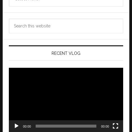
Archives
Search
this
website
RECENT VLOG
Video
Player
00:00
00:00