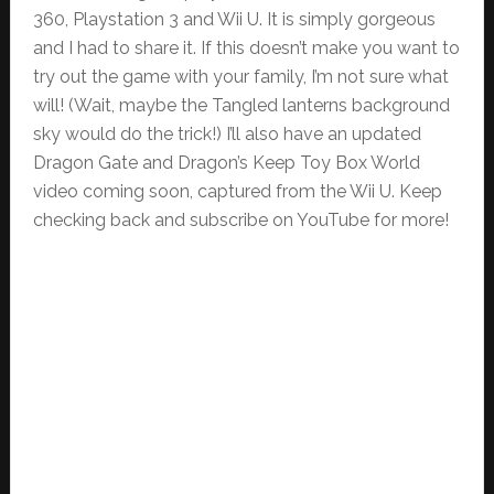
360, Playstation 3 and Wii U. It is simply gorgeous
and I had to share it. If this doesn’t make you want to
try out the game with your family, I’m not sure what
will! (Wait, maybe the Tangled lanterns background
sky would do the trick!) I’ll also have an updated
Dragon Gate and Dragon’s Keep Toy Box World
video coming soon, captured from the Wii U. Keep
checking back and subscribe on YouTube for more!