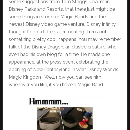
some suggestions from Tom Staggs, Chairman,
Disney Parks and Resorts, that there just might be
some things in store for Magic Bands and the
newest Disney video game venture, Disney Infinity, I
thought I’d do a little experimenting. Turns out,
something pretty cool happens! You may remember
talk of the Disney Dragon, an elusive creature, who
even had his own blog for a time. He made one
appearance, at the press event celebrating the
opening of New Fantasyland in Walt Disney World’s
Magic Kingdom. Well, now you can see him
whenever you like, if you have a Magic Band.