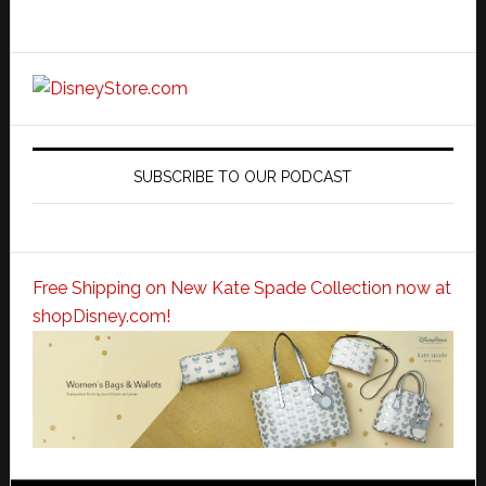
SUBSCRIBE TO OUR PODCAST
Free Shipping on New Kate Spade Collection now at
shopDisney.com!