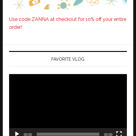
Use code ZANNA at checkout for 10% off your entire
order!
FAVORITE VLOG
Video
Player
00:00
00:00