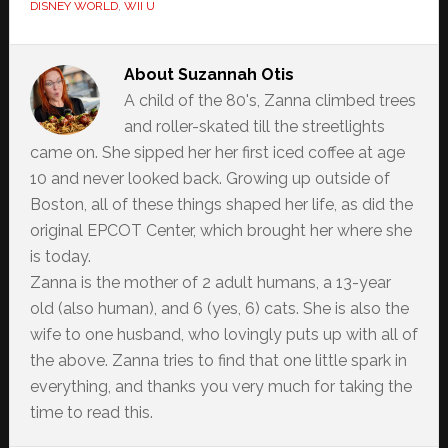
DISNEY WORLD
,
WII U
About
Suzannah Otis
A child of the 80's, Zanna climbed trees
and roller-skated till the streetlights
came on. She sipped her her first iced coffee at age
10 and never looked back. Growing up outside of
Boston, all of these things shaped her life, as did the
original EPCOT Center, which brought her where she
is today.
Zanna is the mother of 2 adult humans, a 13-year
old (also human), and 6 (yes, 6) cats. She is also the
wife to one husband, who lovingly puts up with all of
the above. Zanna tries to find that one little spark in
everything, and thanks you very much for taking the
time to read this.