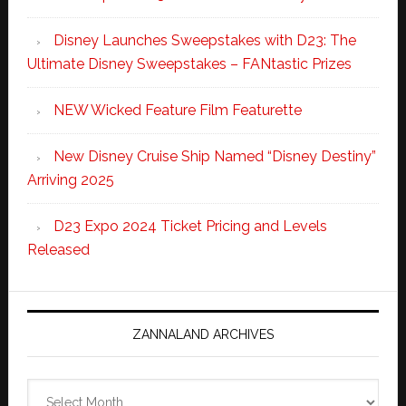
Disney Launches Sweepstakes with D23: The
Ultimate Disney Sweepstakes – FANtastic Prizes
NEW Wicked Feature Film Featurette
New Disney Cruise Ship Named “Disney Destiny”
Arriving 2025
D23 Expo 2024 Ticket Pricing and Levels
Released
ZANNALAND ARCHIVES
Zannaland