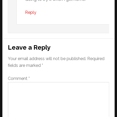
Reply
Leave a Reply
Your email address will not be published.
Required
fields are marked
*
Comment
*