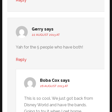
Reply
Gerry
says
22 AUGUST 2013 AT
Yah for the 5 people who have both!
Reply
Boba Cox
says
26 AUGUST 2013 AT
This is so cool. We just got back from
Disney World and have the bands.
Going to try it when I get home.