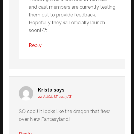
and cast members are currently testing
them out to provide feedback.
Hopefully they will officially launch
soon! 🙂
Reply
Krista
says
22 AUGUST 2013 AT
SO cool! It looks like the dragon that flew
over New Fantasyland!