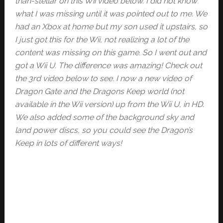
than-stellar on this Wii video below. I did not know
what I was missing until it was pointed out to me. We
had an Xbox at home but my son used it upstairs, so
I just got this for the Wii, not realizing a lot of the
content was missing on this game. So I went out and
got a Wii U. The difference was amazing! Check out
the 3rd video below to see. I now a new video of
Dragon Gate and the Dragons Keep world (not
available in the Wii version) up from the Wii U, in HD.
We also added some of the background sky and
land power discs, so you could see the Dragon’s
Keep in lots of different ways!