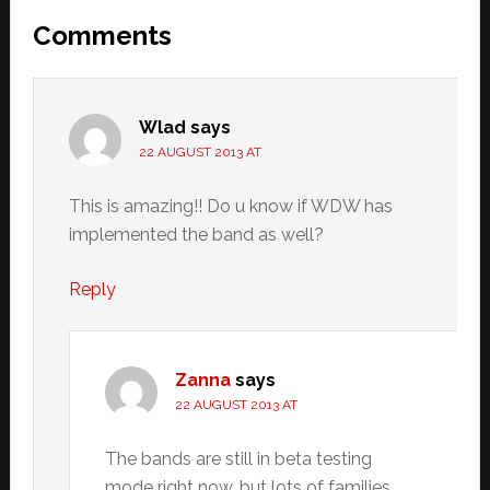
Reader
Comments
Interactions
Wlad
says
22 AUGUST 2013 AT
This is amazing!! Do u know if WDW has
implemented the band as well?
Reply
Zanna
says
22 AUGUST 2013 AT
The bands are still in beta testing
mode right now, but lots of families