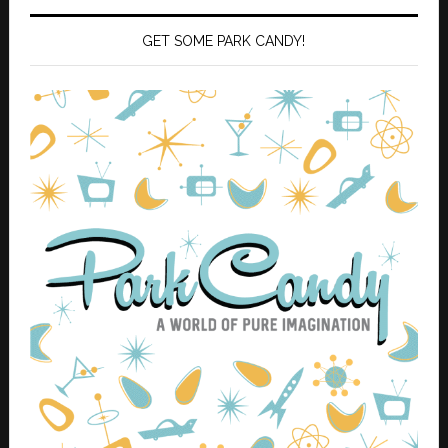
GET SOME PARK CANDY!