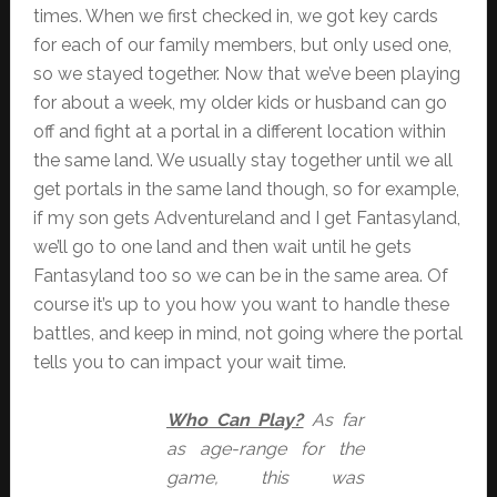
times. When we first checked in, we got key cards
for each of our family members, but only used one,
so we stayed together. Now that we’ve been playing
for about a week, my older kids or husband can go
off and fight at a portal in a different location within
the same land. We usually stay together until we all
get portals in the same land though, so for example,
if my son gets Adventureland and I get Fantasyland,
we’ll go to one land and then wait until he gets
Fantasyland too so we can be in the same area. Of
course it’s up to you how you want to handle these
battles, and keep in mind, not going where the portal
tells you to can impact your wait time.
Who Can Play?
As far
as age-range for the
game, this was