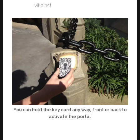
villains!
You can hold the key card any way, front or back to
activate the portal