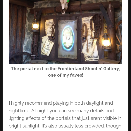
The portal next to the Frontierland Shootin' Gallery,
one of my faves!
I highly recommend playing in both daylight and
nighttime. At night you can see many details and
lighting effects of the portals that just aren’t visible in
bright sunlight. It’s also usually less crowded, though