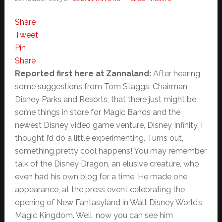
Share
Tweet
Pin
Share
Reported first here at Zannaland:
After hearing
some suggestions from Tom Staggs, Chairman,
Disney Parks and Resorts, that there just might be
some things in store for Magic Bands and the
newest Disney video game venture, Disney Infinity, I
thought I’d do a little experimenting. Turns out,
something pretty cool happens! You may remember
talk of the Disney Dragon, an elusive creature, who
even had his own blog for a time. He made one
appearance, at the press event celebrating the
opening of New Fantasyland in Walt Disney World’s
Magic Kingdom. Well, now you can see him