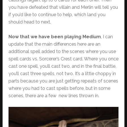
you have defeated that villain and Merlin will tell you
if you’d like to continue to help, which land you
should head to next.
Now that we have been playing Medium
, I can
update that the main differences here are an
additional spell added to the scenes where you use
spell cards vs. Sorcerer’s Crest card. Where you once
cast one spell, you’ll cast two, and in the final battle,
you’ll cast three spells, not two. It’s a little choppy in
parts because you are just getting repeats of scenes
where you had to cast spells before, but in some
scenes, there are a few new lines thrown in.