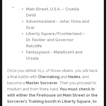
Main Street, U.S.A. – Cruella
DeVil
Adventureland – Jafar, Yzma and
Scar
Liberty Square/Frontierland –
Dr. Facilier and Governor
Ratcliffe
Fantasyland – Maleficent and
Ursula
Once you defeat ALL of those villains, you will have
a final battle with
Chernabog
and
Hades
, and
become a
Master Sorcerer
. Then you proceed to
medium and from there, hard.
You must check in
with either the Firehouse on Main Street or the
Sorcerer’s Training booth in Liberty Square, to