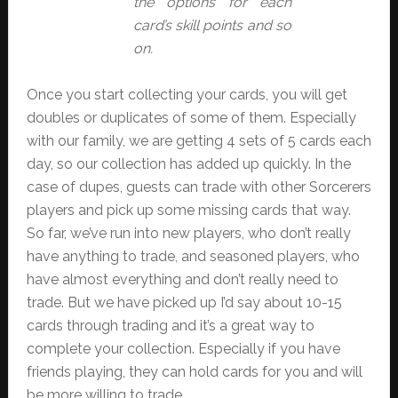
the options for each
card’s skill points and so
on.
Once you start collecting your cards, you will get
doubles or duplicates of some of them. Especially
with our family, we are getting 4 sets of 5 cards each
day, so our collection has added up quickly. In the
case of dupes, guests can trade with other Sorcerers
players and pick up some missing cards that way.
So far, we’ve run into new players, who don’t really
have anything to trade, and seasoned players, who
have almost everything and don’t really need to
trade. But we have picked up I’d say about 10-15
cards through trading and it’s a great way to
complete your collection. Especially if you have
friends playing, they can hold cards for you and will
be more willing to trade.