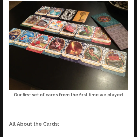
Our first set of cards from the first time we played
All About the Cards: