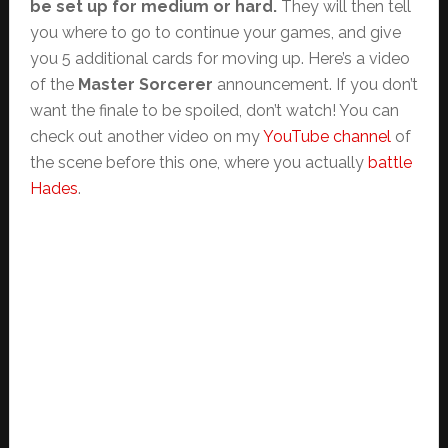
be set up for medium or hard.
They will then tell
you where to go to continue your games, and give
you 5 additional cards for moving up. Here’s a video
of the
Master Sorcerer
announcement. If you don’t
want the finale to be spoiled, don’t watch! You can
check out another video on my
YouTube channel
of
the scene before this one, where you actually
battle
Hades
.