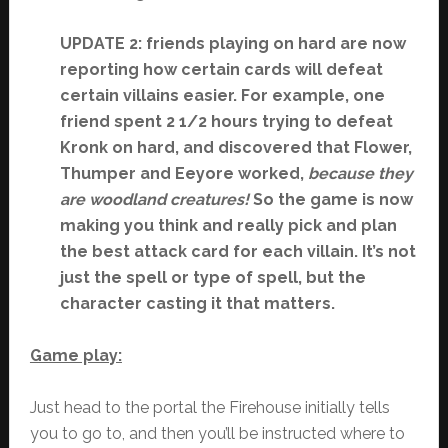
UPDATE 2: friends playing on hard are now
reporting how certain cards will defeat
certain villains easier. For example, one
friend spent 2 1/2 hours trying to defeat
Kronk on hard, and discovered that Flower,
Thumper and Eeyore worked,
because they
are woodland creatures!
So the game is now
making you think and really pick and plan
the best attack card for each villain. It’s not
just the spell or type of spell, but the
character casting it that matters.
Game play:
Just head to the portal the Firehouse initially tells
you to go to, and then you’ll be instructed where to