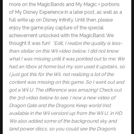
more on the MagicBands and My Magic + portions
of My Disney Experience in a later post, as well as a
full write up on Disney Infinity. Until then, please
enjoy the game play capture of the special
achievement unlocked with the MagicBand. We
thought it was fun!
*Edit, I realize the quality is less-
than-stellar on this Wii video below. I did not know
what I was missing until it was pointed out to me. We
had an Xbox at home but my son used it upstairs, so
I just got this for the Wii, not realizing a lot of the
content was missing on this game. So I went out and
got a Wii U. The difference was amazing! Check out
the 3rd video below to see. I now a new video of
Dragon Gate and the Dragons Keep world (not
available in the Wii version) up from the Wii U, in HD.
We also added some of the background sky and
land power discs, so you could see the Dragon’s