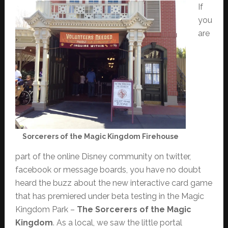
If
you
are
Sorcerers of the Magic Kingdom Firehouse
part of the online Disney community on twitter,
facebook or message boards, you have no doubt
heard the buzz about the new interactive card game
that has premiered under beta testing in the Magic
Kingdom Park –
The Sorcerers of the Magic
Kingdom
. As a local, we saw the little portal