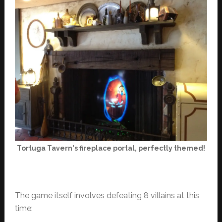
Tortuga Tavern's fireplace portal, perfectly themed!
The game itself involves defeating 8 villains at this
time: