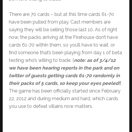
There are 70 cards – but at this time cards 61-70
have been pulled from play. Cast members are
saying they will be selling those last 10. As of right
now, the packs arriving at the Firehouse don’t have
cards 61-70 within them, so you’ll have to wait, or
find someone that’s been playing from day 1 of beta
testing who’s willing to trade. [
note: as of 3/4/12
we have been hearing reports in the park and on
twitter of guests getting cards 61-70 randomly in
their packs of 5 cards, so keep your eyes peeled!
]
The game has been officially started since February
22, 2012 and during medium and hard, which cards
you use to defeat villains now matters.