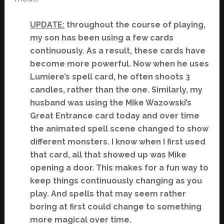
UPDATE:
throughout the course of playing,
my son has been using a few cards
continuously. As a result, these cards have
become more powerful. Now when he uses
Lumiere’s spell card, he often shoots 3
candles, rather than the one. Similarly, my
husband was using the Mike Wazowski’s
Great Entrance card today and over time
the animated spell scene changed to show
different monsters. I know when I first used
that card, all that showed up was Mike
opening a door. This makes for a fun way to
keep things continuously changing as you
play. And spells that may seem rather
boring at first could change to something
more magical over time.