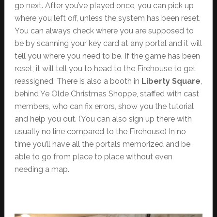
go next. After you’ve played once, you can pick up
where you left off, unless the system has been reset.
You can always check where you are supposed to
be by scanning your key card at any portal and it will
tell you where you need to be. If the game has been
reset, it will tell you to head to the Firehouse to get
reassigned. There is also a booth in
Liberty Square
,
behind Ye Olde Christmas Shoppe, staffed with cast
members, who can fix errors, show you the tutorial
and help you out. (You can also sign up there with
usually no line compared to the Firehouse) In no
time you’ll have all the portals memorized and be
able to go from place to place without even
needing a map.