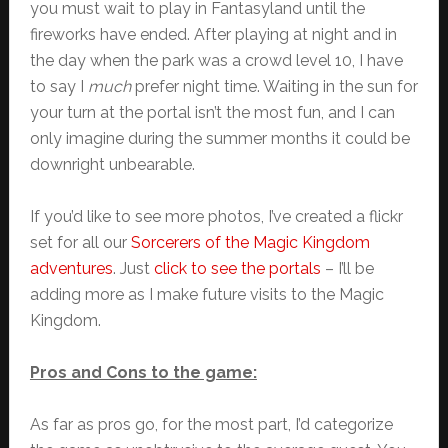
you must wait to play in Fantasyland until the
fireworks have ended. After playing at night and in
the day when the park was a crowd level 10, I have
to say I
much
prefer night time. Waiting in the sun for
your turn at the portal isn’t the most fun, and I can
only imagine during the summer months it could be
downright unbearable.
If you’d like to see more photos, I’ve created a flickr
set for all our
Sorcerers of the Magic Kingdom
adventures
. Just
click to see the portals
– I’ll be
adding more as I make future visits to the Magic
Kingdom.
Pros and Cons to the game:
As far as pros go, for the most part, I’d categorize