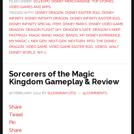
FILED UNDER:
D23 EXPO
,
DISNEY MERCHANDISE
,
TOP STORIES
,
VIDEO GAMES AND APPS
TAGGED WITH:
DISNEY DRAGON
,
DISNEY EASTER EGG
,
DISNEY
INFINITY
,
DISNEY INFINITY DRAGON
,
DISNEY INFINITY EASTER EGG
,
DISNEY INFINITY SPECIAL ITEM
,
DISNEY PARKS
,
DISNEY VIDEO GAME
,
DRAGON
,
DRAGON FLIGHT SKY
,
DRAGON'S GATE
,
DRAGON'S KEEP
,
FASTPASS+
,
MAGIC BAND
,
MAGIC BANDS
,
MY DISNEY EXPERIENCE
,
MY MAGIC +
,
NEX GEN
,
NEXT-GEN
,
NEXTGEN
,
RFID
,
THE DISNEY
DRAGON
,
VIDEO GAME
,
VIDEO GAME EASTER EGG
,
VIDEOS
,
WALT
DISNEY WORLD
,
WII U
Sorcerers of the Magic
Kingdom Gameplay & Review
18 FEBRUARY 2012
BY
SUZANNAH OTIS
15 COMMENTS
Share
Tweet
Pin
Share