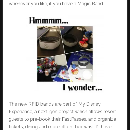
whenever you like, if you have a Magic Band.
The new RFID bands are part of My Disney
Experience, a next-gen project which allows resort
guests to pre-book their FastPasses, and organize
tickets, dining and more all on their wrist. I’ll have