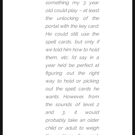
something my 3 year
old could play – at least
the unlocking of the
portal with the key card.
He could still use the
spell cards, but only if
we told him how to hold
them, etc. I’d say in a
year he’d be perfect at
figuring out the right
way to hold or picking
out the spell cards he
wants. However, from
the sounds of level 2
and 3, it would
probably take an older
child or adult to weigh