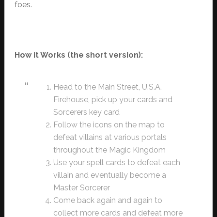
foes.
How it Works (the short version):
Head to the Main Street, U.S.A.
Firehouse, pick up your cards and
Sorcerers key card
Follow the icons on the map to
defeat villains at various portals
throughout the Magic Kingdom
Use your spell cards to defeat each
villain and eventually become a
Master Sorcerer
Come back again and again to
collect more cards and defeat more