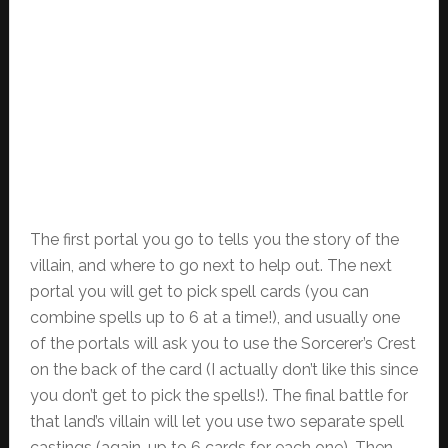
The first portal you go to tells you the story of the
villain, and where to go next to help out. The next
portal you will get to pick spell cards (you can
combine spells up to 6 at a time!), and usually one
of the portals will ask you to use the Sorcerer’s Crest
on the back of the card (I actually don’t like this since
you don’t get to pick the spells!). The final battle for
that land’s villain will let you use two separate spell
castings (again, up to 6 cards for each one). Then