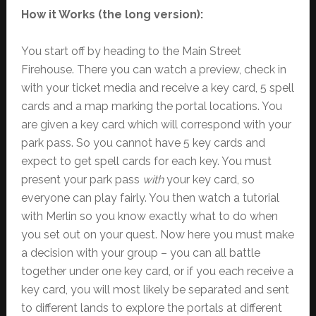
How it Works (the long version):
You start off by heading to the Main Street
Firehouse. There you can watch a preview, check in
with your ticket media and receive a key card, 5 spell
cards and a map marking the portal locations. You
are given a key card which will correspond with your
park pass. So you cannot have 5 key cards and
expect to get spell cards for each key. You must
present your park pass
with
your key card, so
everyone can play fairly. You then watch a tutorial
with Merlin so you know exactly what to do when
you set out on your quest. Now here you must make
a decision with your group – you can all battle
together under one key card, or if you each receive a
key card, you will most likely be separated and sent
to different lands to explore the portals at different