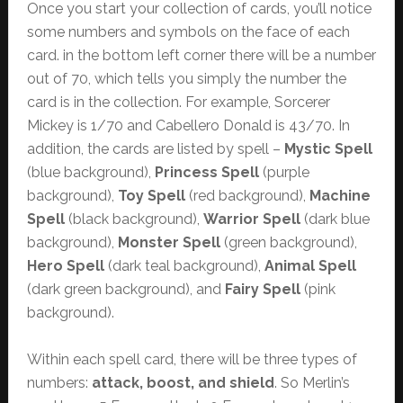
Once you start your collection of cards, you’ll notice
some numbers and symbols on the face of each
card. in the bottom left corner there will be a number
out of 70, which tells you simply the number the
card is in the collection. For example, Sorcerer
Mickey is 1/70 and Cabellero Donald is 43/70. In
addition, the cards are listed by spell –
Mystic Spell
(blue background),
Princess Spell
(purple
background),
Toy Spell
(red background),
Machine
Spell
(black background),
Warrior Spell
(dark blue
background),
Monster Spell
(green background),
Hero Spell
(dark teal background),
Animal Spell
(dark green background), and
Fairy Spell
(pink
background).
Within each spell card, there will be three types of
numbers:
attack, boost, and shield
. So Merlin’s