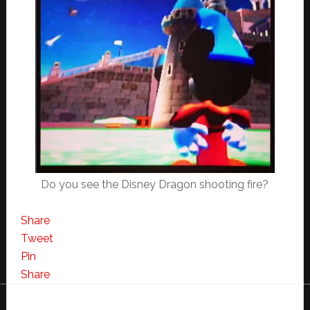
Do you see the Disney Dragon shooting fire?
Share
Tweet
Pin
Share