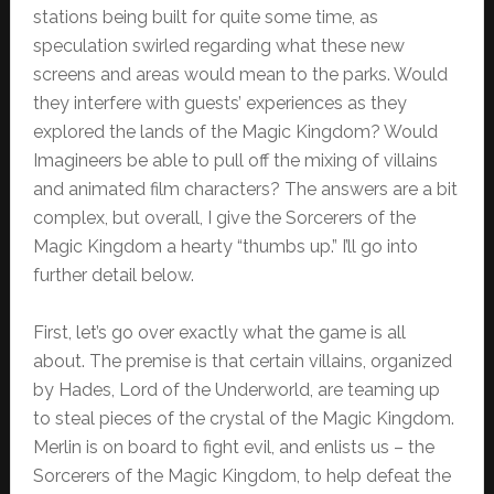
stations being built for quite some time, as
speculation swirled regarding what these new
screens and areas would mean to the parks. Would
they interfere with guests’ experiences as they
explored the lands of the Magic Kingdom? Would
Imagineers be able to pull off the mixing of villains
and animated film characters? The answers are a bit
complex, but overall, I give the Sorcerers of the
Magic Kingdom a hearty “thumbs up.” I’ll go into
further detail below.
First, let’s go over exactly what the game is all
about. The premise is that certain villains, organized
by Hades, Lord of the Underworld, are teaming up
to steal pieces of the crystal of the Magic Kingdom.
Merlin is on board to fight evil, and enlists us – the
Sorcerers of the Magic Kingdom, to help defeat the