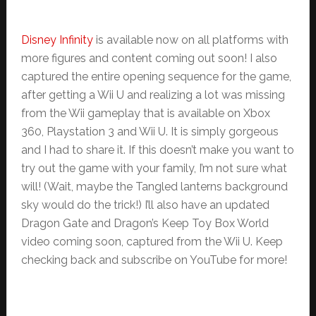
Disney Infinity
is available now on all platforms with
more figures and content coming out soon! I also
captured the entire opening sequence for the game,
after getting a Wii U and realizing a lot was missing
from the Wii gameplay that is available on Xbox
360, Playstation 3 and Wii U. It is simply gorgeous
and I had to share it. If this doesn’t make you want to
try out the game with your family, I’m not sure what
will! (Wait, maybe the Tangled lanterns background
sky would do the trick!) I’ll also have an updated
Dragon Gate and Dragon’s Keep Toy Box World
video coming soon, captured from the Wii U. Keep
checking back and subscribe on YouTube for more!