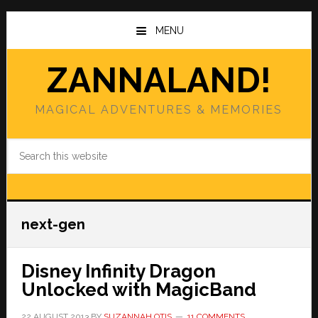
Skip
Skip
to
to
MENU
main
primary
content
sidebar
ZANNALAND!
MAGICAL ADVENTURES & MEMORIES
Search
this
website
next-gen
Disney Infinity Dragon
Unlocked with MagicBand
22 AUGUST 2013
BY
SUZANNAH OTIS
11 COMMENTS