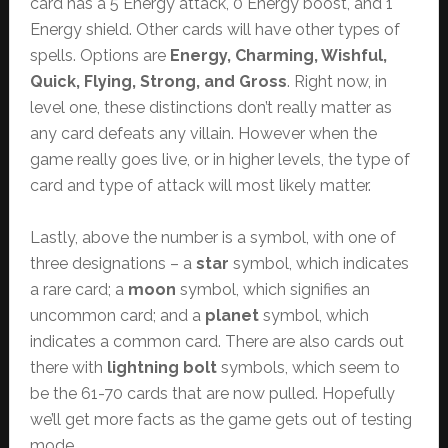
card has a 5 Energy attack, 0 Energy boost, and 1
Energy shield. Other cards will have other types of
spells. Options are
Energy, Charming, Wishful,
Quick, Flying, Strong, and Gross
. Right now, in
level one, these distinctions don’t really matter as
any card defeats any villain. However when the
game really goes live, or in higher levels, the type of
card and type of attack will most likely matter.
Lastly, above the number is a symbol, with one of
three designations – a
star
symbol, which indicates
a rare card; a
moon
symbol, which signifies an
uncommon card; and a
planet
symbol, which
indicates a common card. There are also cards out
there with
lightning bolt
symbols, which seem to
be the 61-70 cards that are now pulled. Hopefully
we’ll get more facts as the game gets out of testing
mode.