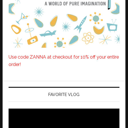
Use code ZANNA at checkout for 10% off your entire
order!
FAVORITE VLOG
Video
Player