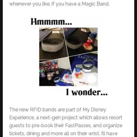
whenever you like, if you have a Magic Band.
The new RFID bands are part of My Disney
Experience, a next-gen project which allows resort
guests to pre-book their FastPasses, and organize
tickets, dining and more all on their wrist. I’ll have