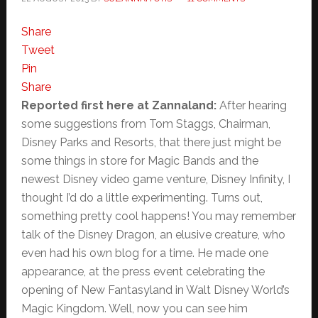
Share
Tweet
Pin
Share
Reported first here at Zannaland:
After hearing
some suggestions from Tom Staggs, Chairman,
Disney Parks and Resorts, that there just might be
some things in store for Magic Bands and the
newest Disney video game venture, Disney Infinity, I
thought I’d do a little experimenting. Turns out,
something pretty cool happens! You may remember
talk of the Disney Dragon, an elusive creature, who
even had his own blog for a time. He made one
appearance, at the press event celebrating the
opening of New Fantasyland in Walt Disney World’s
Magic Kingdom. Well, now you can see him