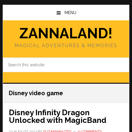
Skip
Skip
to
to
MENU
main
primary
content
sidebar
ZANNALAND!
MAGICAL ADVENTURES & MEMORIES
Search
this
website
Disney video game
Disney Infinity Dragon
Unlocked with MagicBand
22 AUGUST 2013
BY
SUZANNAH OTIS
11 COMMENTS