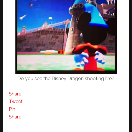
Do you see the Disney Dragon shooting fire?
Share
Tweet
Pin
Share