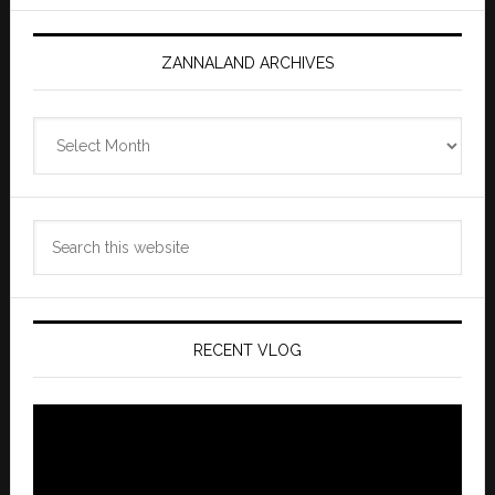
ZANNALAND ARCHIVES
Zannaland
Archives
Search
this
website
RECENT VLOG
Video
Player