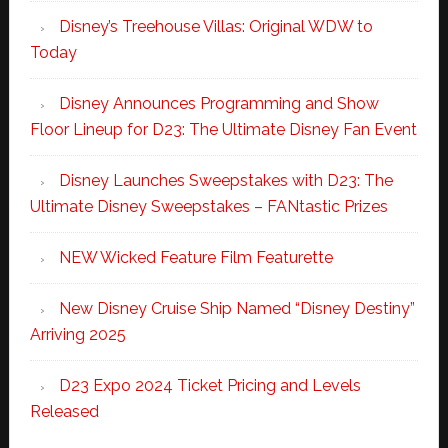
Disney’s Treehouse Villas: Original WDW to
Today
Disney Announces Programming and Show
Floor Lineup for D23: The Ultimate Disney Fan Event
Disney Launches Sweepstakes with D23: The
Ultimate Disney Sweepstakes – FANtastic Prizes
NEW Wicked Feature Film Featurette
New Disney Cruise Ship Named “Disney Destiny”
Arriving 2025
D23 Expo 2024 Ticket Pricing and Levels
Released