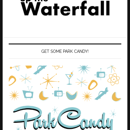
GET SOME PARK CANDY!