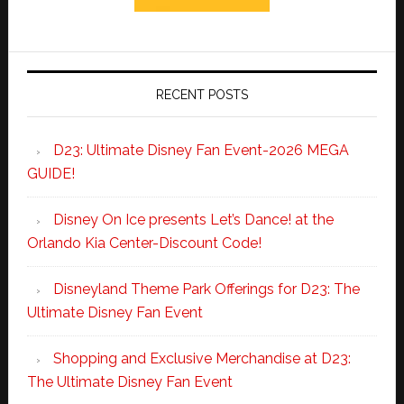
RECENT POSTS
D23: Ultimate Disney Fan Event-2026 MEGA
GUIDE!
Disney On Ice presents Let’s Dance! at the
Orlando Kia Center-Discount Code!
Disneyland Theme Park Offerings for D23: The
Ultimate Disney Fan Event
Shopping and Exclusive Merchandise at D23:
The Ultimate Disney Fan Event