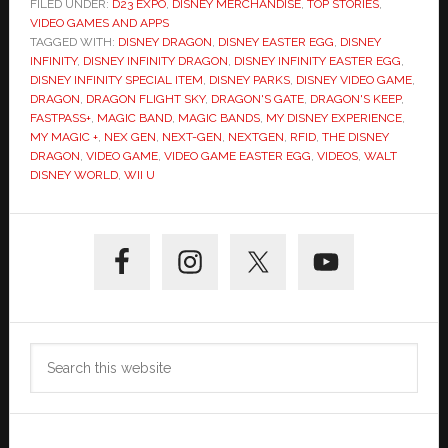
FILED UNDER:
D23 EXPO
,
DISNEY MERCHANDISE
,
TOP STORIES
,
VIDEO GAMES AND APPS
TAGGED WITH:
DISNEY DRAGON
,
DISNEY EASTER EGG
,
DISNEY
INFINITY
,
DISNEY INFINITY DRAGON
,
DISNEY INFINITY EASTER EGG
,
DISNEY INFINITY SPECIAL ITEM
,
DISNEY PARKS
,
DISNEY VIDEO GAME
,
DRAGON
,
DRAGON FLIGHT SKY
,
DRAGON'S GATE
,
DRAGON'S KEEP
,
FASTPASS+
,
MAGIC BAND
,
MAGIC BANDS
,
MY DISNEY EXPERIENCE
,
MY MAGIC +
,
NEX GEN
,
NEXT-GEN
,
NEXTGEN
,
RFID
,
THE DISNEY
DRAGON
,
VIDEO GAME
,
VIDEO GAME EASTER EGG
,
VIDEOS
,
WALT
DISNEY WORLD
,
WII U
Primary
Sidebar
Search
this
website