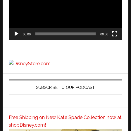
00:00
00:00
SUBSCRIBE TO OUR PODCAST
Free Shipping on New Kate Spade Collection now at
shopDisney.com!