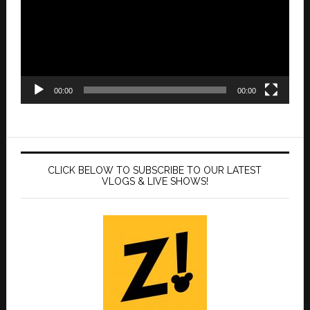
00:00
00:00
CLICK BELOW TO SUBSCRIBE TO OUR LATEST
VLOGS & LIVE SHOWS!