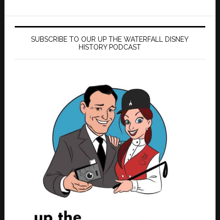
SUBSCRIBE TO OUR UP THE WATERFALL DISNEY
HISTORY PODCAST