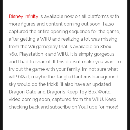
Disney Infinity
is available now on all platforms with
more figures and content coming out soon! I also
captured the entire opening sequence for the game,
after getting a Wii U and realizing a lot was missing
from the Wii gameplay that is available on Xbox
360, Playstation 3 and Wii U. It is simply gorgeous
and I had to share it. If this doesn’t make you want to
try out the game with your family, I’m not sure what
will! (Wait, maybe the Tangled lanterns background
sky would do the trick!) I’ll also have an updated
Dragon Gate and Dragon’s Keep Toy Box World
video coming soon, captured from the Wii U. Keep
checking back and subscribe on YouTube for more!