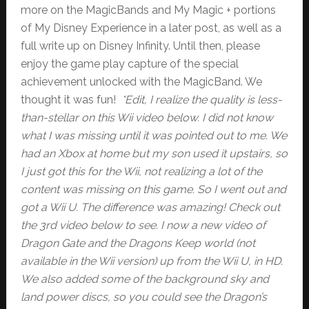
more on the MagicBands and My Magic + portions
of My Disney Experience in a later post, as well as a
full write up on Disney Infinity. Until then, please
enjoy the game play capture of the special
achievement unlocked with the MagicBand. We
thought it was fun!
*Edit, I realize the quality is less-
than-stellar on this Wii video below. I did not know
what I was missing until it was pointed out to me. We
had an Xbox at home but my son used it upstairs, so
I just got this for the Wii, not realizing a lot of the
content was missing on this game. So I went out and
got a Wii U. The difference was amazing! Check out
the 3rd video below to see. I now a new video of
Dragon Gate and the Dragons Keep world (not
available in the Wii version) up from the Wii U, in HD.
We also added some of the background sky and
land power discs, so you could see the Dragon’s