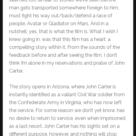
man gets transported somewhere foreign to him,
must fight his way out/back/defend a race of
people. Avatar or Gladiator on Mars. And in a
nutshell, yes, that is what the film is. What I wish I
knew going in, was that this film has a heart, a
compelling story within it. From the sounds of the
feedback before and after seeing the film, I don’t
think I’m alone in my reservations and praise of John
Carter.
The story opens in Arizona, where John Carter is
instantly identified as a valiant Civil War soldier from
the Confederate Army in Virginia, who has now left
the service. For some reason we don’t yet know, has
no desire to return to service, even when imprisoned
as a last resort. John Carter has his sights set on a
different purpose, however, and nothing will stop