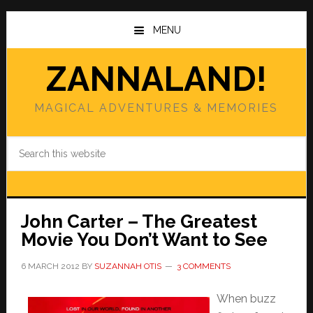
Skip
Skip
to
to
MENU
main
primary
content
sidebar
ZANNALAND!
MAGICAL ADVENTURES & MEMORIES
Search
this
website
John Carter – The Greatest
Movie You Don’t Want to See
6 MARCH 2012
BY
SUZANNAH OTIS
3 COMMENTS
When buzz