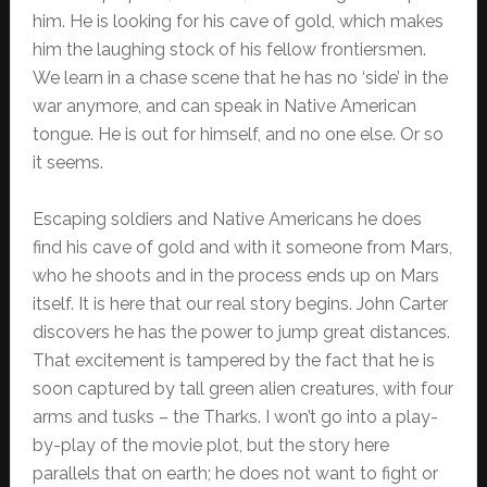
him. He is looking for his cave of gold, which makes
him the laughing stock of his fellow frontiersmen.
We learn in a chase scene that he has no ‘side’ in the
war anymore, and can speak in Native American
tongue. He is out for himself, and no one else. Or so
it seems.
Escaping soldiers and Native Americans he does
find his cave of gold and with it someone from Mars,
who he shoots and in the process ends up on Mars
itself. It is here that our real story begins. John Carter
discovers he has the power to jump great distances.
That excitement is tampered by the fact that he is
soon captured by tall green alien creatures, with four
arms and tusks – the Tharks. I won’t go into a play-
by-play of the movie plot, but the story here
parallels that on earth; he does not want to fight or