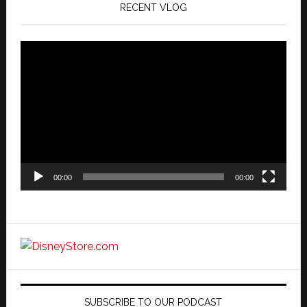
RECENT VLOG
Video
Player
00:00
00:00
SUBSCRIBE TO OUR PODCAST