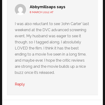
Abbymillsaps
says
8 MARCH 2012 AT
I was also reluctant to see ‘John Carter’ last
weekend at the DVC advanced screening
event. My husband was eager to see it
though, so I tagged along. I absolutely
LOVED the film. I think it has the best
ending to a movie I’ve seen in a long time,
and maybe ever. I hope the critic reviews
are strong and the movie builds up a nice
buzz once it’s released.
Reply