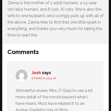
Zanna is the mother of 2 adult humans, a 13-year
old (also human), and 6 (yes, 6) cats. She is also the
wife to one husband, who lovingly puts up with all of
the above. Zanna tries to find that one little spark in
everything, and thanks you very much for taking the
time to read this.
Reader
Comments
Interactions
Josh
says
6 MARCH 2012 AT
Wonderful review Miss Z! Glad to see a bit
more detail of the movie beyond what I
have heard. Most have related it to an
Avatar-Gladiator mix of films.