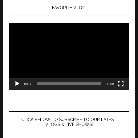
FAVORITE VLOG
Video
Player
00:00
00:00
CLICK BELOW TO SUBSCRIBE TO OUR LATEST
VLOGS & LIVE SHOWS!