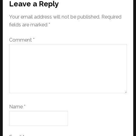
Leave a Reply
Your email address will not be published.
Required
fields are marked
*
Comment
*
Name
*