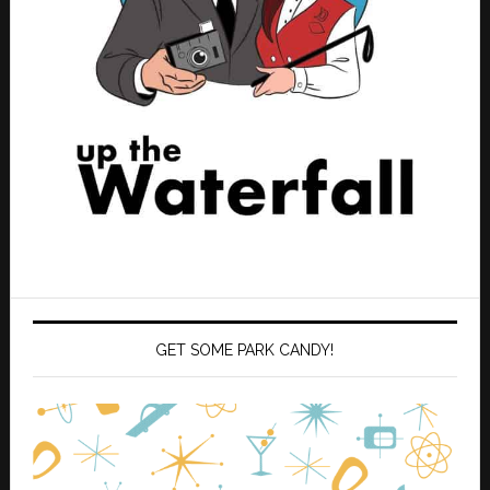
GET SOME PARK CANDY!