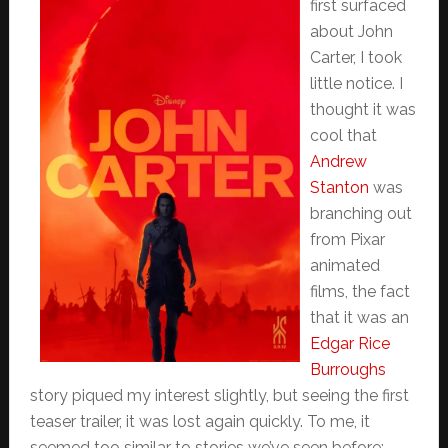
first surfaced
about John
Carter, I took
little notice. I
thought it was
cool that
Andrew
Stanton
was
branching out
from Pixar
animated
films, the fact
that it was an
Edgar Rice
Burroughs
story piqued my interest slightly, but seeing the first
teaser trailer, it was lost again quickly. To me, it
seemed too similar to stories we’ve seen before;