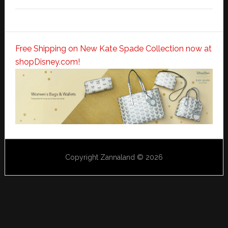
Free Shipping on New Kate Spade Collection now at
shopDisney.com!
Copyright Zannaland © 2026