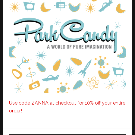
Use code ZANNA at checkout for 10% off your entire
order!