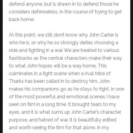
defend anyone, but is drawn in to defend those he
considers defenseless, in the course of trying to get
back home.
At this point, we still don’t know why John Carter is
who he is, or why he so strongly defies choosing a
side and fighting in a war. We are treated to various
flashbacks as the central characters make their way
to what John hopes will be a way home. This
culminates in a fight scene when a rival tribe of
Tharks has been called in to destroy him. John
makes his companions go as he stays to fight, in one
of the most powerful and emotional scenes I have
seen on film in a long time. It brought tears to my
eyes, and it is what sums up John Carter’s character,
purpose, and hatred of war. It is beautifully edited
and worth seeing the film for that alone, in my