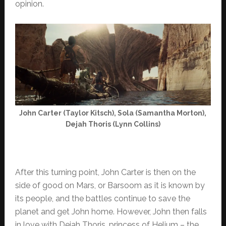
opinion.
John Carter (Taylor Kitsch), Sola (Samantha Morton),
Dejah Thoris (Lynn Collins)
After this turning point, John Carter is then on the
side of good on Mars, or Barsoom as it is known by
its people, and the battles continue to save the
planet and get John home. However, John then falls
in love with Dejah Thoris, princess of Helium – the