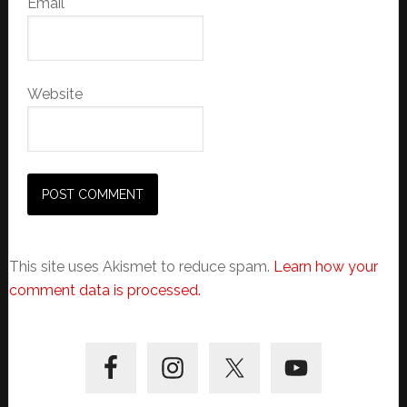
Email
*
Website
This site uses Akismet to reduce spam.
Learn how your
comment data is processed.
Primary
Sidebar