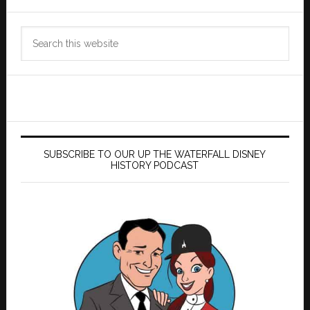
Search
this
website
SUBSCRIBE TO OUR UP THE WATERFALL DISNEY
HISTORY PODCAST