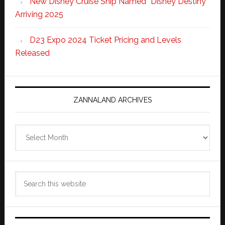
New Disney Cruise Ship Named “Disney Destiny”
Arriving 2025
D23 Expo 2024 Ticket Pricing and Levels
Released
ZANNALAND ARCHIVES
Zannaland
Archives
Search
this
website