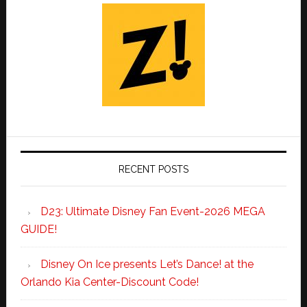
RECENT POSTS
D23: Ultimate Disney Fan Event-2026 MEGA
GUIDE!
Disney On Ice presents Let’s Dance! at the
Orlando Kia Center-Discount Code!