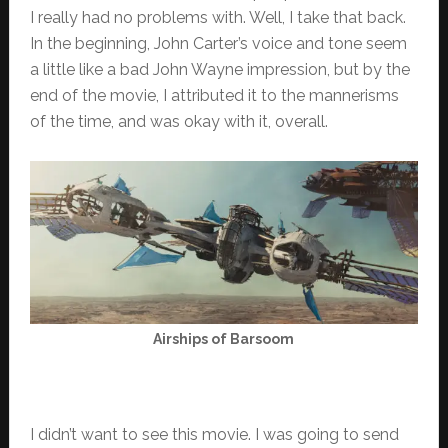
I really had no problems with. Well, I take that back.
In the beginning, John Carter’s voice and tone seem
a little like a bad John Wayne impression, but by the
end of the movie, I attributed it to the mannerisms
of the time, and was okay with it, overall.
Airships of Barsoom
I didn’t want to see this movie. I was going to send