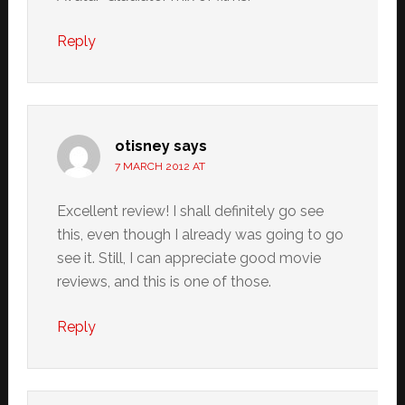
Reply
otisney
says
7 MARCH 2012 AT
Excellent review! I shall definitely go see
this, even though I already was going to go
see it. Still, I can appreciate good movie
reviews, and this is one of those.
Reply