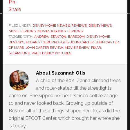
Pin
Share
FILED UNDER:
DISNEY MOVIE NEWS & REVIEWS
,
DISNEY NEWS
,
MOVIE REVIEWS
,
MOVIES & BOOKS
,
REVIEWS
TAGGED WITH:
ANDREW STANTON
,
BARSOOM
,
DISNEY MOVIE
REVIEWS
,
EDGAR RICE BURROUGHS
,
JOHN CARTER
,
JOHN CARTER
OF MARS
,
JOHN CARTER REVIEW
,
MOVIE REVIEW
,
PIXAR
,
STEAMPUNK
,
WALT DISNEY PICTURES
About
Suzannah Otis
A child of the 80's, Zanna climbed trees
and roller-skated till the streetlights
came on. She sipped her her first iced coffee at age
10 and never looked back. Growing up outside of
Boston, all of these things shaped her life, as did the
original EPCOT Center, which brought her where she
is today.