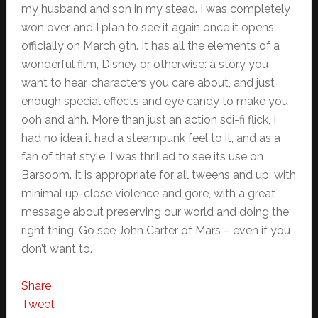
my husband and son in my stead. I was completely
won over and I plan to see it again once it opens
officially on March 9th. It has all the elements of a
wonderful film, Disney or otherwise: a story you
want to hear, characters you care about, and just
enough special effects and eye candy to make you
ooh and ahh. More than just an action sci-fi flick, I
had no idea it had a steampunk feel to it, and as a
fan of that style, I was thrilled to see its use on
Barsoom. It is appropriate for all tweens and up, with
minimal up-close violence and gore, with a great
message about preserving our world and doing the
right thing. Go see John Carter of Mars – even if you
don’t want to.
Share
Tweet