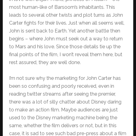
most human-like of Barsoom’s inhabitants. This
leads to several other twists and plot turns as John
Carter fights for their lives. Just when all seems well,
John is sent back to Earth. Yet another battle then
begins – where John must seek out a way to return
to Mars and his love. Since those details tie up the
final points of the film, I won’t reveal them here, but
rest assured, they are well done.
I’m not sure why the marketing for John Carter has
been so confusing and poorly received, even in
reading twitter streams after seeing the premier,
there was a lot of silly chatter about Disney daring
to make an action film. Maybe audiences are just
used to the Disney marketing machine being the
same, whether the film delivers or not, but in this
case, it is sad to see such bad pre-press about a film