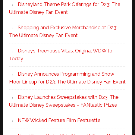
Disneyland Theme Park Offerings for D23: The
Ultimate Disney Fan Event
Shopping and Exclusive Merchandise at D23:
The Ultimate Disney Fan Event
Disney’s Treehouse Villas: Original WDW to
Today
Disney Announces Programming and Show
Floor Lineup for D23: The Ultimate Disney Fan Event
Disney Launches Sweepstakes with D23: The
Ultimate Disney Sweepstakes – FANtastic Prizes
NEW Wicked Feature Film Featurette