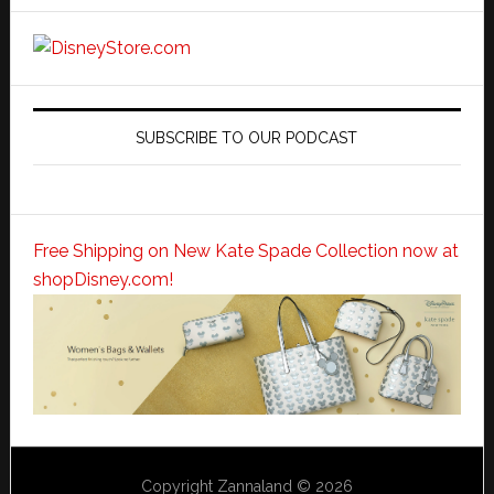
SUBSCRIBE TO OUR PODCAST
Free Shipping on New Kate Spade Collection now at
shopDisney.com!
Copyright Zannaland © 2026