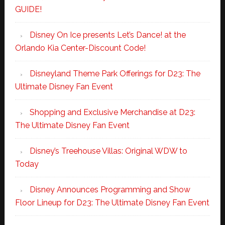
GUIDE!
Disney On Ice presents Let’s Dance! at the
Orlando Kia Center-Discount Code!
Disneyland Theme Park Offerings for D23: The
Ultimate Disney Fan Event
Shopping and Exclusive Merchandise at D23:
The Ultimate Disney Fan Event
Disney’s Treehouse Villas: Original WDW to
Today
Disney Announces Programming and Show
Floor Lineup for D23: The Ultimate Disney Fan Event