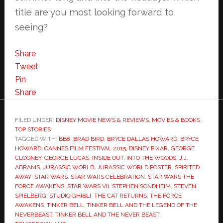
title are you most looking forward to
seeing?
Share
Tweet
Pin
Share
FILED UNDER:
DISNEY MOVIE NEWS & REVIEWS
,
MOVIES & BOOKS
,
TOP STORIES
TAGGED WITH:
BB8
,
BRAD BIRD
,
BRYCE DALLAS HOWARD
,
BRYCE
HOWARD
,
CANNES FILM FESTIVAL 2015
,
DISNEY PIXAR
,
GEORGE
CLOONEY
,
GEORGE LUCAS
,
INSIDE OUT
,
INTO THE WOODS
,
J.J.
ABRAMS
,
JURASSIC WORLD
,
JURASSIC WORLD POSTER
,
SPIRITED
AWAY
,
STAR WARS
,
STAR WARS CELEBRATION
,
STAR WARS THE
FORCE AWAKENS
,
STAR WARS VII
,
STEPHEN SONDHEIM
,
STEVEN
SPIELBERG
,
STUDIO GHIBLI
,
THE CAT RETURNS
,
THE FORCE
AWAKENS
,
TINKER BELL
,
TINKER BELL AND THE LEGEND OF THE
NEVERBEAST
,
TINKER BELL AND THE NEVER BEAST
,