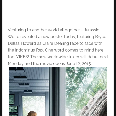
Venturing to another world altogether – Jurassic
World revealed a new poster today, featuring Bryce
Dallas Howard as Claire Dearing face to face with
the Indominus Rex. One word comes to mind here
too: YIKES! The new worldwide trailer will debut next
Monday and the movie opens June 12, 2015.