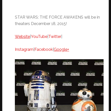
STAR WARS: THE FORCE AWAKENS will be in
theaters
December 18, 2015
!
Website
|
YouTube
|
Twitter
|
Instagram
|
Facebook
|
Google+