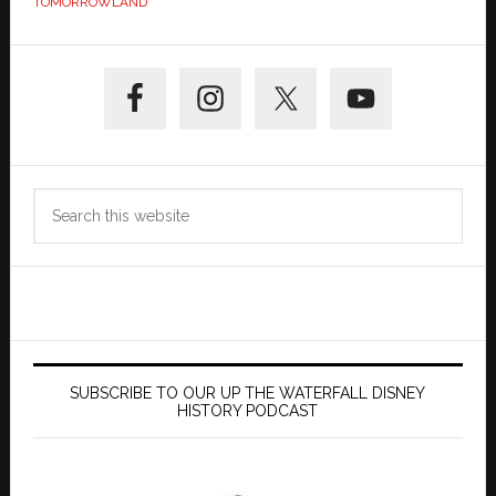
TOMORROWLAND
Primary
Sidebar
Search
this
website
SUBSCRIBE TO OUR UP THE WATERFALL DISNEY
HISTORY PODCAST