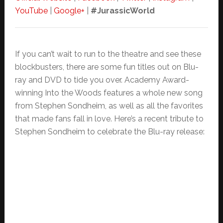
YouTube
|
Google+
|
#JurassicWorld
If you can’t wait to run to the theatre and see these
blockbusters, there are some fun titles out on Blu-
ray and DVD to tide you over. Academy Award-
winning Into the Woods features a whole new song
from Stephen Sondheim, as well as all the favorites
that made fans fall in love. Here’s a recent tribute to
Stephen Sondheim to celebrate the Blu-ray release: