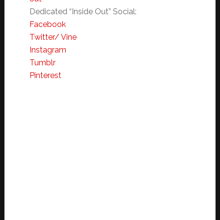
Dedicated “Inside Out”
Social:
Facebook
Twitter/ Vine
Instagram
Tumblr
Pinterest