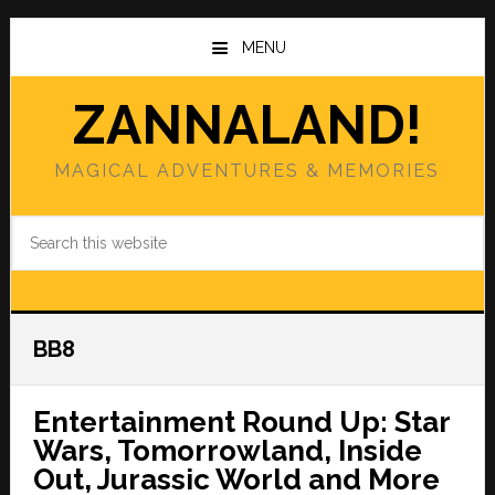
Skip
Skip
to
to
MENU
main
primary
content
sidebar
ZANNALAND!
MAGICAL ADVENTURES & MEMORIES
Search
this
website
BB8
Entertainment Round Up: Star
Wars, Tomorrowland, Inside
Out, Jurassic World and More