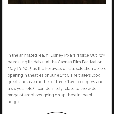
In the animated realm, Disney Pixar’s “Inside Out” will
be making its debut at the Cannes Film Festival on
May 13, 2015 as the Festival’s official selection before
opening in theatres on June 19th. The trailers look
great, and as a mother of three (two teenagers and
a six year-old), I can definitely relate to the wide
range of emotions going on up there in the ol’
noggin.