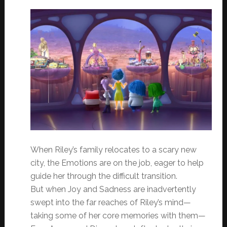
When Riley’s family relocates to a scary new
city, the Emotions are on the job, eager to help
guide her through the difficult transition.
But when Joy and Sadness are inadvertently
swept into the far reaches of Riley’s mind—
taking some of her core memories with them—