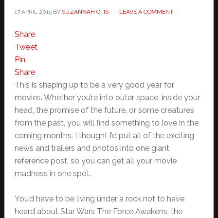
17 APRIL 2015
BY
SUZANNAH OTIS
LEAVE A COMMENT
Share
Tweet
Pin
Share
This is shaping up to be a very good year for
movies. Whether you’re into outer space, inside your
head, the promise of the future, or some creatures
from the past, you will find something to love in the
coming months. I thought I’d put all of the exciting
news and trailers and photos into one giant
reference post, so you can get all your movie
madness in one spot.
You’d have to be living under a rock not to have
heard about Star Wars The Force Awakens, the