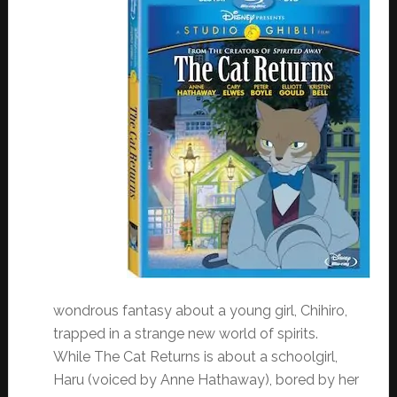
wondrous fantasy about a young girl, Chihiro,
trapped in a strange new world of spirits.
While The Cat Returns is about a schoolgirl,
Haru (voiced by Anne Hathaway), bored by her