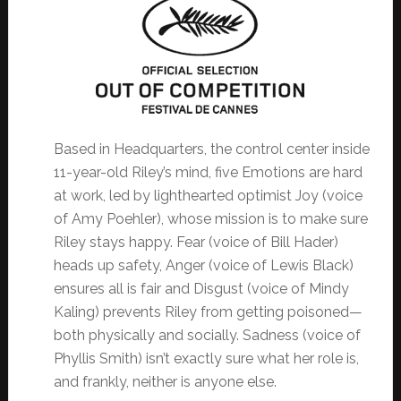
Based in Headquarters, the control center inside
11-year-old Riley’s mind, five Emotions are hard
at work, led by lighthearted optimist Joy (voice
of Amy Poehler), whose mission is to make sure
Riley stays happy. Fear (voice of Bill Hader)
heads up safety, Anger (voice of Lewis Black)
ensures all is fair and Disgust (voice of Mindy
Kaling) prevents Riley from getting poisoned—
both physically and socially. Sadness (voice of
Phyllis Smith) isn’t exactly sure what her role is,
and frankly, neither is anyone else.