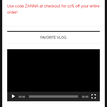
Use code ZANNA at checkout for 10% off your entire
order!
FAVORITE VLOG
Video
Player
00:00
00:00