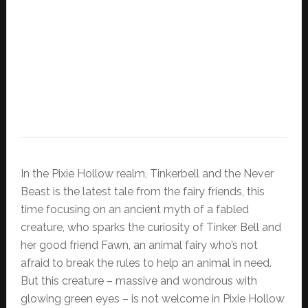
In the Pixie Hollow realm, Tinkerbell and the Never
Beast is the latest tale from the fairy friends, this
time focusing on an ancient myth of a fabled
creature, who sparks the curiosity of Tinker Bell and
her good friend Fawn, an animal fairy who’s not
afraid to break the rules to help an animal in need.
But this creature – massive and wondrous with
glowing green eyes – is not welcome in Pixie Hollow