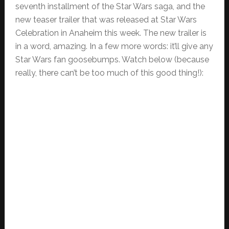
seventh installment of the Star Wars saga, and the
new teaser trailer that was released at Star Wars
Celebration in Anaheim this week. The new trailer is
in a word, amazing. In a few more words: it’ll give any
Star Wars fan goosebumps. Watch below (because
really, there can’t be too much of this good thing!):