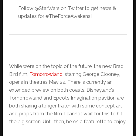
Follow @StarWars on Twitter to get news &
updates for #TheForceAwakens!
While we’re on the topic of the future, the new Brad
Bird film,
Tomorrowland
, starring George Clooney,
opens in theatres May 22. There is currently an
extended preview on both coasts. Disneyland’s
Tomorrowland and Epcot’s Imagination pavilion are
both sharing a longer trailer with some concept art
and props from the film. I cannot wait for this to hit
the big screen. Until then, here’s a featurette to enjoy: