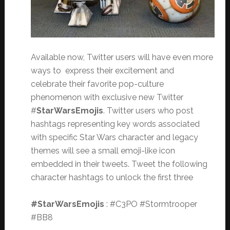
Available now, Twitter users will have even more
ways to express their excitement and
celebrate their favorite pop-culture
phenomenon with exclusive new Twitter
#
StarWarsEmojis
. Twitter users who post
hashtags representing key words associated
with specific Star Wars character and legacy
themes will see a small emoji-like icon
embedded in their tweets. Tweet the following
character hashtags to unlock the first three
#StarWarsEmojis
: #C3PO #Stormtrooper
#BB8