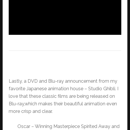
Lastly, a DVD and Blu-ray announcement from my
favorite Japanese animation house – Studio Ghibli. I
love that these classic films are being released on
Blu-ray,which makes their beautiful animation even
more crisp and clear.
Oscar – Winning Masterpiece Spirited Away and