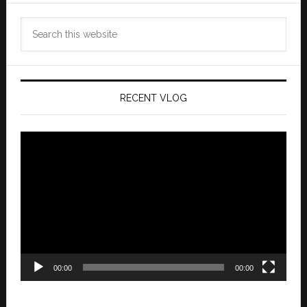
Search
this
website
RECENT VLOG
Video
Player
00:00
00:00