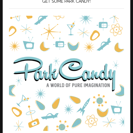
GET SOME PARK CANDY!