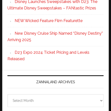
Disney Launches Sweepstakes with D23: The
Ultimate Disney Sweepstakes – FANtastic Prizes
NEW Wicked Feature Film Featurette
New Disney Cruise Ship Named “Disney Destiny”
Arriving 2025
D23 Expo 2024 Ticket Pricing and Levels
Released
ZANNALAND ARCHIVES
Zannaland
Archives