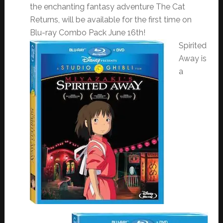
the enchanting fantasy adventure The Cat
Returns, will be available for the first time on
Blu-ray Combo Pack
June 16th
!
Spirited
Away is
a