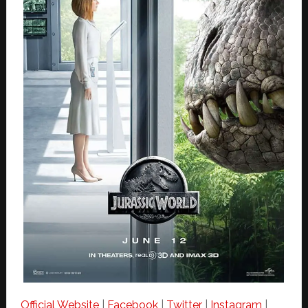
Official Website
|
Facebook
|
Twitter
|
Instagram
|