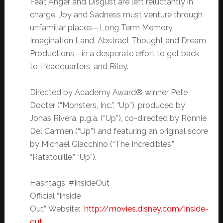
Fear, Anger and Disgust are left reluctantly in
charge. Joy and Sadness must venture through
unfamiliar places—Long Term Memory,
Imagination Land, Abstract Thought and Dream
Productions—in a desperate effort to get back
to Headquarters, and Riley.
Directed by Academy Award® winner Pete
Docter (“Monsters, Inc.”, “Up”), produced by
Jonas Rivera, p.g.a. (“Up”), co-directed by Ronnie
Del Carmen (“Up”) and featuring an original score
by Michael Giacchino (“The Incredibles,”
“Ratatouille,” “Up”).
Hashtags: #InsideOut
Official “Inside
Out”
Website:
http://movies.disney.com/inside-
out