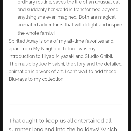
ordinary routine, saves the life of an unusual cat
and suddenly her world is transformed beyond
anything she ever imagined. Both are magical
animated adventures that will delight and inspire
the whole family!
Spirited Away is one of my all-time favorites and
apart from My Neighbor Totoro, was my
introduction to Hiyao Miyazaki and Studio Ghibli.
The music by Joe Hisaishi, the story and the detailed
animation is a work of art. I can’t wait to add these
Blu-rays to my collection.
That ought to keep us all entertained all
summer long and into the holidays! Which