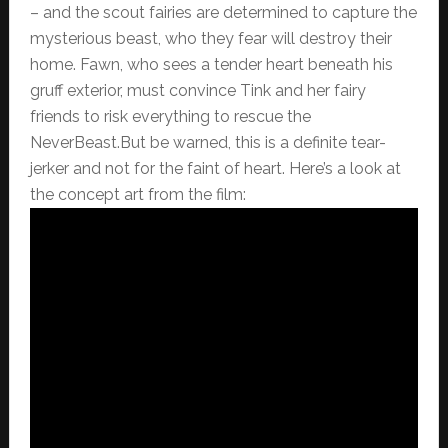
– and the scout fairies are determined to capture the
mysterious beast, who they fear will destroy their
home. Fawn, who sees a tender heart beneath his
gruff exterior, must convince Tink and her fairy
friends to risk everything to rescue the
NeverBeast.But be warned, this is a definite tear-
jerker and not for the faint of heart. Here’s a look at
the concept art from the film: