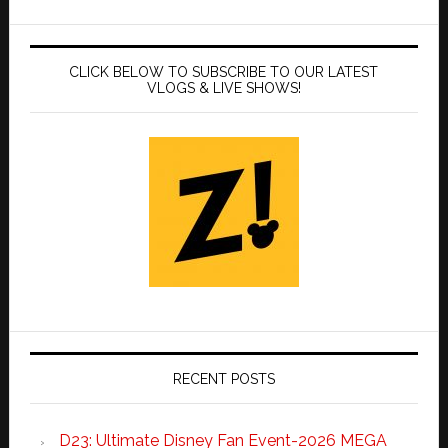
CLICK BELOW TO SUBSCRIBE TO OUR LATEST
VLOGS & LIVE SHOWS!
RECENT POSTS
D23: Ultimate Disney Fan Event-2026 MEGA