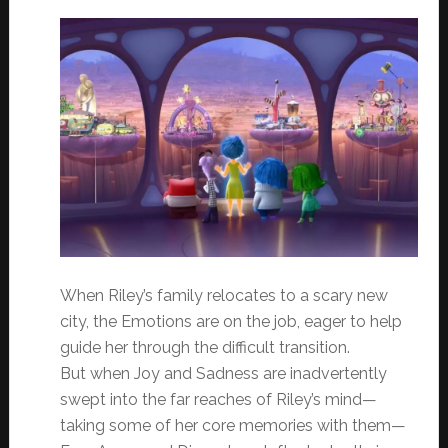
When Riley’s family relocates to a scary new
city, the Emotions are on the job, eager to help
guide her through the difficult transition.
But when Joy and Sadness are inadvertently
swept into the far reaches of Riley’s mind—
taking some of her core memories with them—