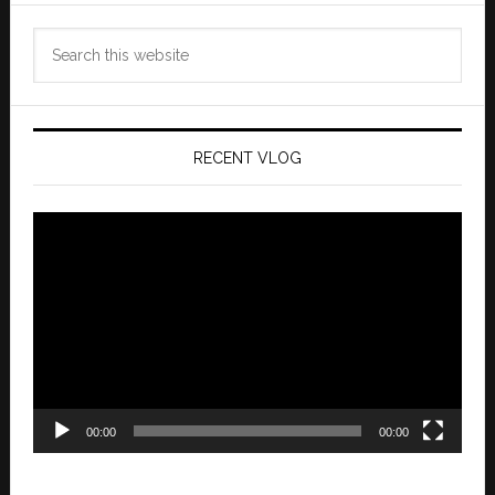
Search
this
website
RECENT VLOG
Video
Player
00:00
00:00