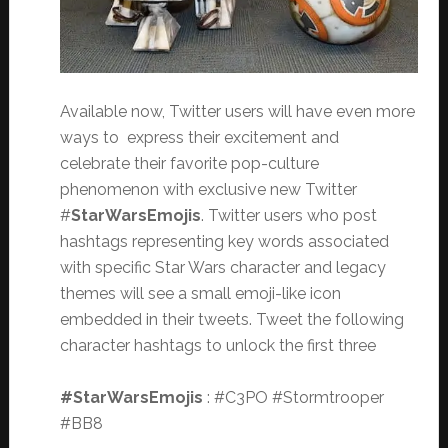
Available now, Twitter users will have even more
ways to express their excitement and
celebrate their favorite pop-culture
phenomenon with exclusive new Twitter
#
StarWarsEmojis
. Twitter users who post
hashtags representing key words associated
with specific Star Wars character and legacy
themes will see a small emoji-like icon
embedded in their tweets. Tweet the following
character hashtags to unlock the first three
#StarWarsEmojis
: #C3PO #Stormtrooper
#BB8