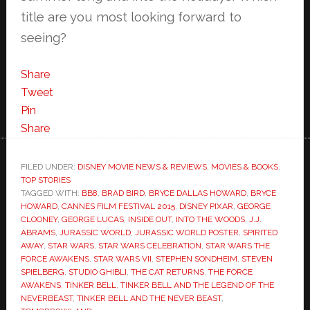
title are you most looking forward to
seeing?
Share
Tweet
Pin
Share
FILED UNDER:
DISNEY MOVIE NEWS & REVIEWS
,
MOVIES & BOOKS
,
TOP STORIES
TAGGED WITH:
BB8
,
BRAD BIRD
,
BRYCE DALLAS HOWARD
,
BRYCE
HOWARD
,
CANNES FILM FESTIVAL 2015
,
DISNEY PIXAR
,
GEORGE
CLOONEY
,
GEORGE LUCAS
,
INSIDE OUT
,
INTO THE WOODS
,
J.J.
ABRAMS
,
JURASSIC WORLD
,
JURASSIC WORLD POSTER
,
SPIRITED
AWAY
,
STAR WARS
,
STAR WARS CELEBRATION
,
STAR WARS THE
FORCE AWAKENS
,
STAR WARS VII
,
STEPHEN SONDHEIM
,
STEVEN
SPIELBERG
,
STUDIO GHIBLI
,
THE CAT RETURNS
,
THE FORCE
AWAKENS
,
TINKER BELL
,
TINKER BELL AND THE LEGEND OF THE
NEVERBEAST
,
TINKER BELL AND THE NEVER BEAST
,