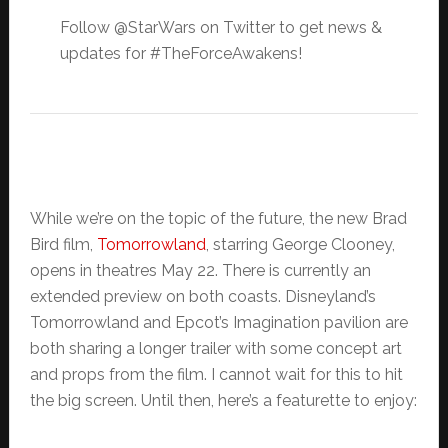
Follow @StarWars on Twitter to get news &
updates for #TheForceAwakens!
While we’re on the topic of the future, the new Brad
Bird film,
Tomorrowland
, starring George Clooney,
opens in theatres May 22. There is currently an
extended preview on both coasts. Disneyland’s
Tomorrowland and Epcot’s Imagination pavilion are
both sharing a longer trailer with some concept art
and props from the film. I cannot wait for this to hit
the big screen. Until then, here’s a featurette to enjoy: