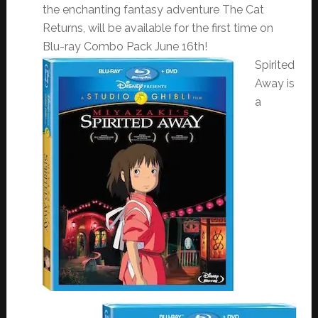
the enchanting fantasy adventure The Cat
Returns, will be available for the first time on
Blu-ray Combo Pack
June 16th
!
Spirited
Away is
a