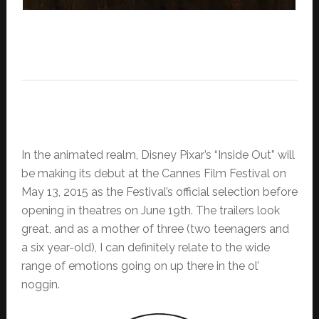
In the animated realm, Disney Pixar’s “Inside Out” will
be making its debut at the Cannes Film Festival on
May 13, 2015 as the Festival’s official selection before
opening in theatres on June 19th. The trailers look
great, and as a mother of three (two teenagers and
a six year-old), I can definitely relate to the wide
range of emotions going on up there in the ol’
noggin.