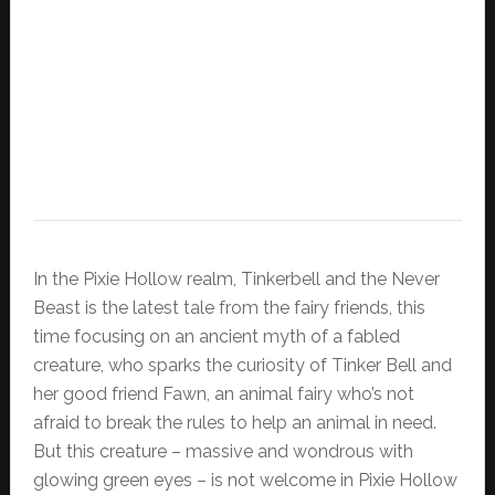
In the Pixie Hollow realm, Tinkerbell and the Never
Beast is the latest tale from the fairy friends, this
time focusing on an ancient myth of a fabled
creature, who sparks the curiosity of Tinker Bell and
her good friend Fawn, an animal fairy who’s not
afraid to break the rules to help an animal in need.
But this creature – massive and wondrous with
glowing green eyes – is not welcome in Pixie Hollow