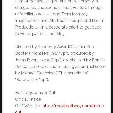
Fear, Anger and Disgust are left reluctantly in
charge. Joy and Sadness must venture through
unfamiliar places—Long Term Memory,
Imagination Land, Abstract Thought and Dream
Productions—in a desperate effort to get back
to Headquarters, and Riley.
Directed by Academy Award® winner Pete
Docter (“Monsters, Inc.”, “Up”), produced by
Jonas Rivera, p.g.a. (“Up”), co-directed by Ronnie
Del Carmen (“Up”) and featuring an original score
by Michael Giacchino (“The Incredibles,”
“Ratatouille,” “Up”).
Hashtags: #InsideOut
Official “Inside
Out”
Website:
http://movies.disney.com/inside-
out