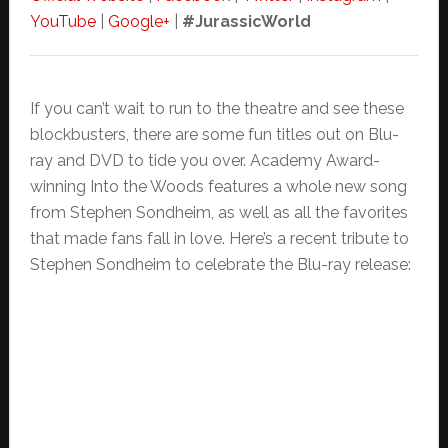
YouTube
|
Google+
|
#JurassicWorld
If you can’t wait to run to the theatre and see these
blockbusters, there are some fun titles out on Blu-
ray and DVD to tide you over. Academy Award-
winning Into the Woods features a whole new song
from Stephen Sondheim, as well as all the favorites
that made fans fall in love. Here’s a recent tribute to
Stephen Sondheim to celebrate the Blu-ray release: