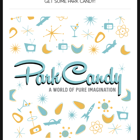
GET SOME PARK CANDY!