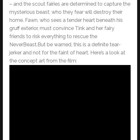
– and the scout fairies are determined to capture the
mysterious beast, who they fear will destroy their
home. Fawn, who sees a tender heart beneath his
gruff exterior, must convince Tink and her fairy
friends to risk everything to rescue the
NeverBeast.But be warned, this is a definite tear-
jerker and not for the faint of heart. Here’s a look at
the concept art from the film: