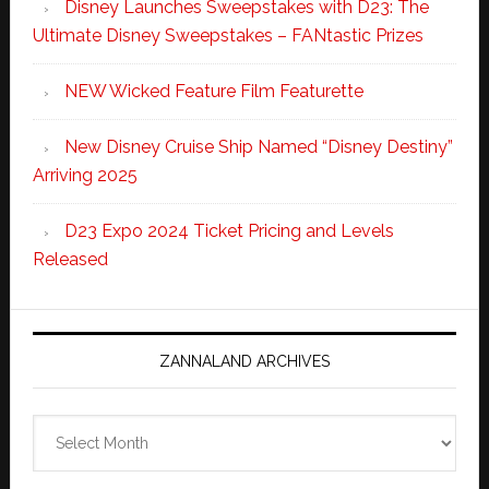
Disney Launches Sweepstakes with D23: The
Ultimate Disney Sweepstakes – FANtastic Prizes
NEW Wicked Feature Film Featurette
New Disney Cruise Ship Named “Disney Destiny”
Arriving 2025
D23 Expo 2024 Ticket Pricing and Levels
Released
ZANNALAND ARCHIVES
Zannaland
Archives