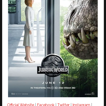
Official Website
|
Facebook
|
Twitter
|
Instagram
|