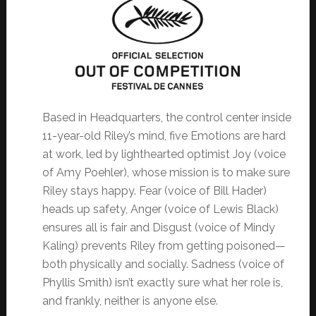
Based in Headquarters, the control center inside
11-year-old Riley’s mind, five Emotions are hard
at work, led by lighthearted optimist Joy (voice
of Amy Poehler), whose mission is to make sure
Riley stays happy. Fear (voice of Bill Hader)
heads up safety, Anger (voice of Lewis Black)
ensures all is fair and Disgust (voice of Mindy
Kaling) prevents Riley from getting poisoned—
both physically and socially. Sadness (voice of
Phyllis Smith) isn’t exactly sure what her role is,
and frankly, neither is anyone else.