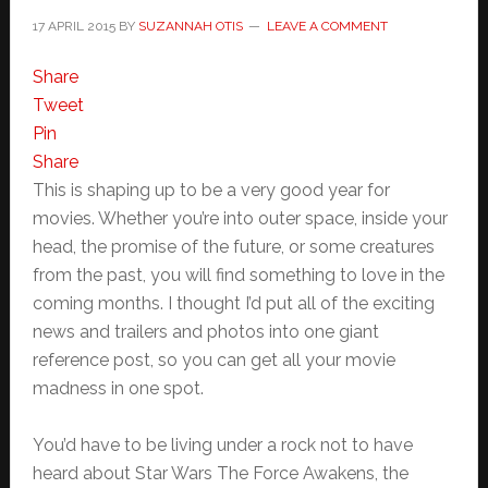
17 APRIL 2015
BY
SUZANNAH OTIS
LEAVE A COMMENT
Share
Tweet
Pin
Share
This is shaping up to be a very good year for
movies. Whether you’re into outer space, inside your
head, the promise of the future, or some creatures
from the past, you will find something to love in the
coming months. I thought I’d put all of the exciting
news and trailers and photos into one giant
reference post, so you can get all your movie
madness in one spot.
You’d have to be living under a rock not to have
heard about Star Wars The Force Awakens, the