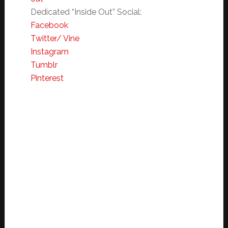
Dedicated “Inside Out”
Social:
Facebook
Twitter/ Vine
Instagram
Tumblr
Pinterest