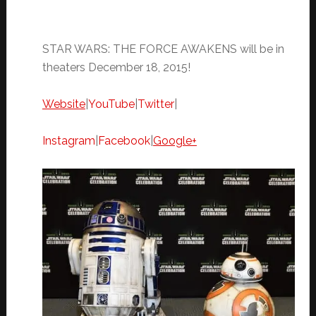
STAR WARS: THE FORCE AWAKENS will be in
theaters
December 18, 2015
!
Website
|
YouTube
|
Twitter
|
Instagram
|
Facebook
|
Google+