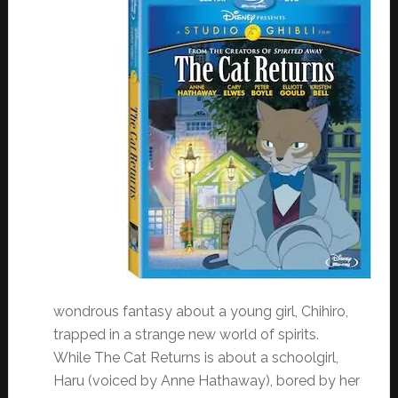
wondrous fantasy about a young girl, Chihiro,
trapped in a strange new world of spirits.
While The Cat Returns is about a schoolgirl,
Haru (voiced by Anne Hathaway), bored by her