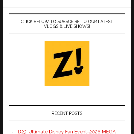
CLICK BELOW TO SUBSCRIBE TO OUR LATEST
VLOGS & LIVE SHOWS!
RECENT POSTS
D23: Ultimate Disney Fan Event-2026 MEGA