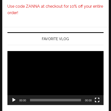
Use code ZANNA at checkout for 10% off your entire
order!
FAVORITE VLOG
Video
Player
00:00
00:00