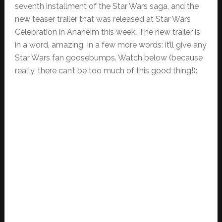
seventh installment of the Star Wars saga, and the
new teaser trailer that was released at Star Wars
Celebration in Anaheim this week. The new trailer is
in a word, amazing. In a few more words: it’ll give any
Star Wars fan goosebumps. Watch below (because
really, there can’t be too much of this good thing!):