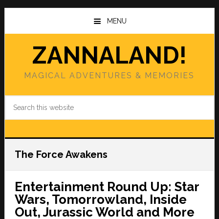
Skip
Skip
to
to
MENU
main
primary
content
sidebar
ZANNALAND!
MAGICAL ADVENTURES & MEMORIES
Search
this
website
The Force Awakens
Entertainment Round Up: Star
Wars, Tomorrowland, Inside
Out, Jurassic World and More