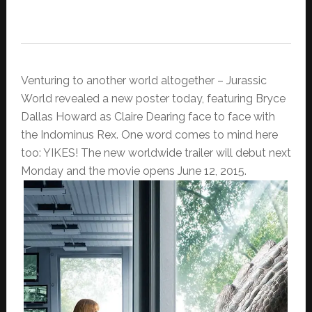
Venturing to another world altogether – Jurassic
World revealed a new poster today, featuring Bryce
Dallas Howard as Claire Dearing face to face with
the Indominus Rex. One word comes to mind here
too: YIKES! The new worldwide trailer will debut next
Monday and the movie opens June 12, 2015.