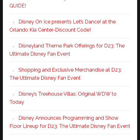
GUIDE!
Disney On Ice presents Let’s Dance! at the
Orlando Kia Center-Discount Code!
Disneyland Theme Park Offerings for D23: The
Ultimate Disney Fan Event
Shopping and Exclusive Merchandise at D23:
The Ultimate Disney Fan Event
Disney’s Treehouse Villas: Original WDW to
Today
Disney Announces Programming and Show
Floor Lineup for D23: The Ultimate Disney Fan Event