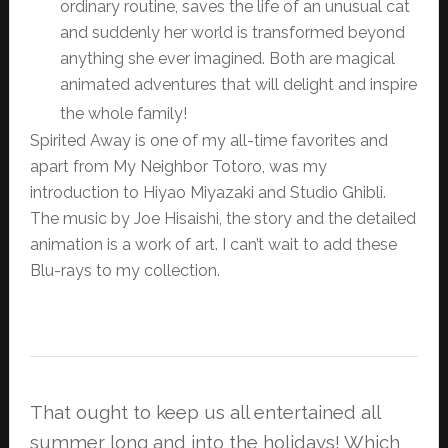
ordinary routine, saves the life of an unusual cat
and suddenly her world is transformed beyond
anything she ever imagined. Both are magical
animated adventures that will delight and inspire
the whole family!
Spirited Away is one of my all-time favorites and
apart from My Neighbor Totoro, was my
introduction to Hiyao Miyazaki and Studio Ghibli.
The music by Joe Hisaishi, the story and the detailed
animation is a work of art. I can’t wait to add these
Blu-rays to my collection.
That ought to keep us all entertained all
summer long and into the holidays! Which