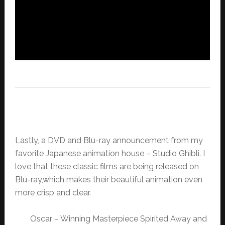
Lastly, a DVD and Blu-ray announcement from my
favorite Japanese animation house – Studio Ghibli. I
love that these classic films are being released on
Blu-ray,which makes their beautiful animation even
more crisp and clear.
Oscar – Winning Masterpiece Spirited Away and