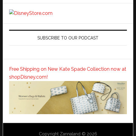
SUBSCRIBE TO OUR PODCAST
Free Shipping on New Kate Spade Collection now at
shopDisney.com!
Copyright Zannaland © 2026