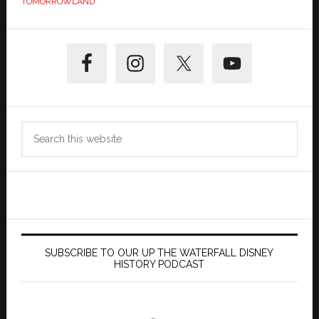
TOMORROWLAND
Primary
Sidebar
Search
this
website
SUBSCRIBE TO OUR UP THE WATERFALL DISNEY
HISTORY PODCAST