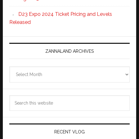
D23 Expo 2024 Ticket Pricing and Levels
Released
ZANNALAND ARCHIVES
Zannaland
Archives
Search
this
website
RECENT VLOG