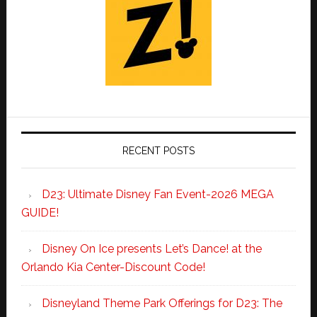
RECENT POSTS
D23: Ultimate Disney Fan Event-2026 MEGA
GUIDE!
Disney On Ice presents Let’s Dance! at the
Orlando Kia Center-Discount Code!
Disneyland Theme Park Offerings for D23: The