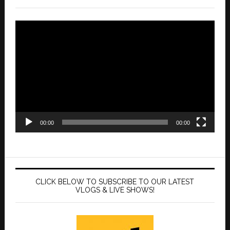
Video
Player
00:00
00:00
CLICK BELOW TO SUBSCRIBE TO OUR LATEST
VLOGS & LIVE SHOWS!