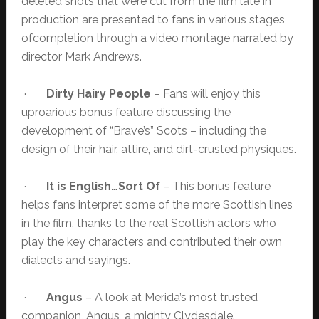
deleted shots that were cut from the film late in
production are presented to fans in various stages
ofcompletion through a video montage narrated by
director Mark Andrews.
·
Dirty Hairy People
– Fans will enjoy this
uproarious bonus feature discussing the
development of “Brave’s” Scots – including the
design of their hair, attire, and dirt-crusted physiques.
·
It is English…Sort Of
– This bonus feature
helps fans interpret some of the more Scottish lines
in the film, thanks to the real Scottish actors who
play the key characters and contributed their own
dialects and sayings.
·
Angus
– A look at Merida’s most trusted
companion, Angus, a mighty Clydesdale.