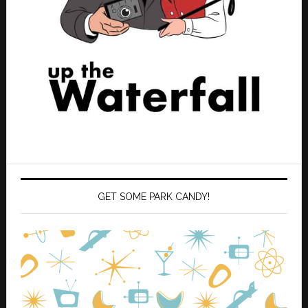
GET SOME PARK CANDY!