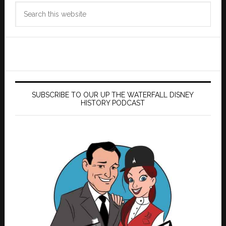
Search
this
website
SUBSCRIBE TO OUR UP THE WATERFALL DISNEY
HISTORY PODCAST