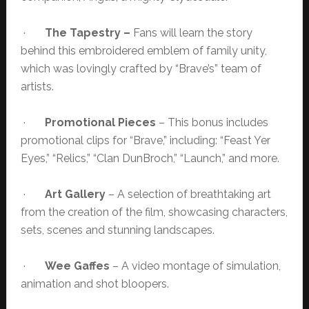
·
The Tapestry –
Fans will learn the story
behind this embroidered emblem of family unity,
which was lovingly crafted by “Brave’s” team of
artists.
·
Promotional Pieces
– This bonus includes
promotional clips for “Brave,” including: “Feast Yer
Eyes,” “Relics,” “Clan DunBroch,” “Launch,” and more.
·
Art Gallery
– A selection of breathtaking art
from the creation of the film, showcasing characters,
sets, scenes and stunning landscapes.
·
Wee Gaffes
– A video montage of simulation,
animation and shot bloopers.