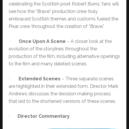
celebrating the Scottish poet Robert Burns, fans will
see how the “Brave” production crew truly
embraced Scottish themes and customs fueled the
Pixar crew throughout the creation of “Brave.”
·
Once Upon A Scene
– A closer look at the
evolution of the storylines throughout the
production of the film, including alternative openings
to the film and many deleted scenes.
·
Extended Scenes
– Three separate scenes
are highlighted in their extended form. Director Mark
Andrews discusses the decision making process
that led to the shortened versions of these scenes.
·
Director Commentary