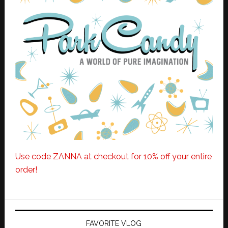
Use code ZANNA at checkout for 10% off your entire
order!
FAVORITE VLOG