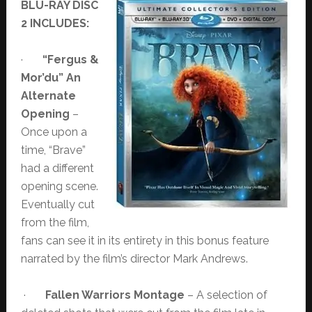
BLU-RAY DISC
2 INCLUDES:
·
“Fergus &
Mor’du” An
Alternate
Opening
–
Once upon a
time, “Brave”
had a different
opening scene.
Eventually cut
from the film,
fans can see it in its entirety in this bonus feature
narrated by the film’s director Mark Andrews.
·
Fallen Warriors Montage
– A selection of