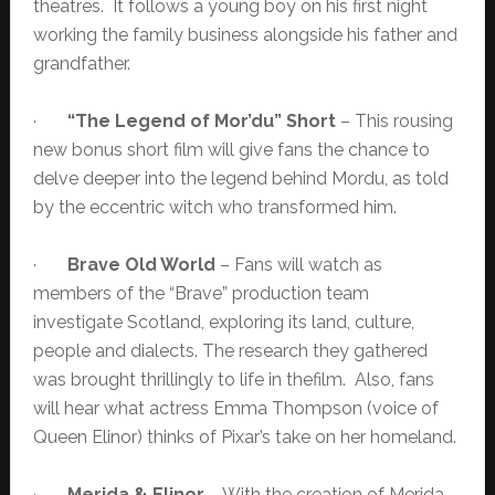
theatres. It follows a young boy on his first night
working the family business alongside his father and
grandfather.
·
“The Legend of Mor’du” Short
– This rousing
new bonus short film will give fans the chance to
delve deeper into the legend behind Mordu, as told
by the eccentric witch who transformed him.
·
Brave Old World
– Fans will watch as
members of the “Brave” production team
investigate Scotland, exploring its land, culture,
people and dialects. The research they gathered
was brought thrillingly to life in thefilm. Also, fans
will hear what actress Emma Thompson (voice of
Queen Elinor) thinks of Pixar’s take on her homeland.
·
Merida & Elinor
– With the creation of Merida