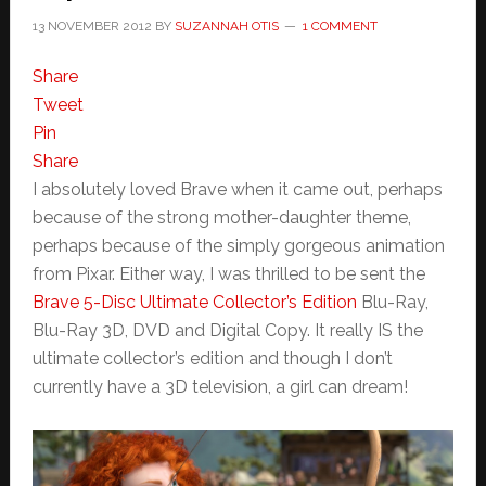
13 NOVEMBER 2012
BY
SUZANNAH OTIS
1 COMMENT
Share
Tweet
Pin
Share
I absolutely loved Brave when it came out, perhaps
because of the strong mother-daughter theme,
perhaps because of the simply gorgeous animation
from Pixar. Either way, I was thrilled to be sent the
Brave 5-Disc Ultimate Collector’s Edition
Blu-Ray,
Blu-Ray 3D, DVD and Digital Copy. It really IS the
ultimate collector’s edition and though I don’t
currently have a 3D television, a girl can dream!