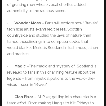
of grunting men whose vocal chortles added
authenticity to the raucous scene.
·
Wonder Moss
– Fans will explore how “Brave’s”
technical artists examined the real Scottish
countryside and studied the laws of nature, then
turned thesefindings into computer codes that
would blanket Merida’s Scotland in lush moss, lichen
and bracken.
·
Magic
–The magic and mystery of Scotland is
revealed to fans in this charming feature about the
legends – from mystical potions to the will-o’-the-
wisps – seen in “Brave.”
·
Clan Pixar
– At Pixar, getting into character is a
team effort. From making Haggis to Kilt Fridays to