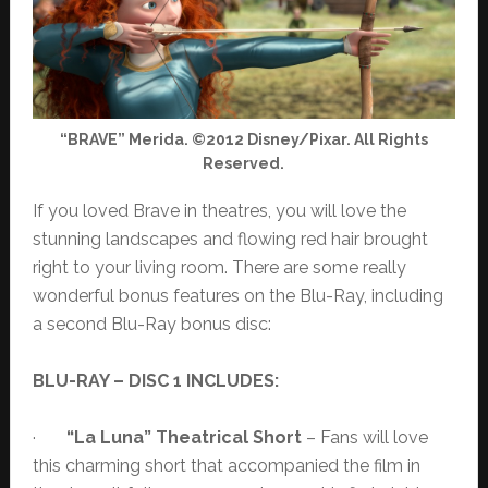
“BRAVE” Merida. ©2012 Disney/Pixar. All Rights
Reserved.
If you loved Brave in theatres, you will love the
stunning landscapes and flowing red hair brought
right to your living room. There are some really
wonderful bonus features on the Blu-Ray, including
a second Blu-Ray bonus disc:
BLU-RAY – DISC 1 INCLUDES:
·
“La Luna” Theatrical Short
– Fans will love
this charming short that accompanied the film in