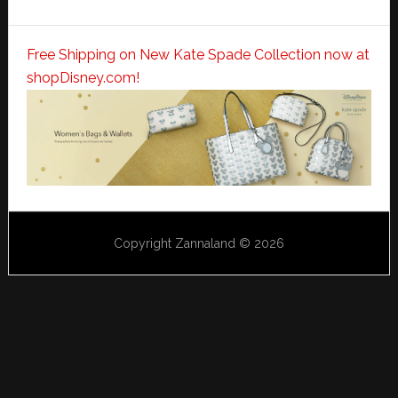
Free Shipping on New Kate Spade Collection now at
shopDisney.com!
Copyright Zannaland © 2026