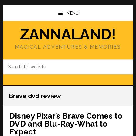
Skip
Skip
to
to
MENU
main
primary
content
sidebar
ZANNALAND!
MAGICAL ADVENTURES & MEMORIES
Search
this
website
Brave dvd review
Disney Pixar’s Brave Comes to
DVD and Blu-Ray-What to
Expect