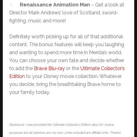
·
Renaissance Animation Man
– Get a look at
Director Mark Andrews’ love of Scotland, sword-
fighting, music and more!
Definitely worth picking up for all of that additional
content. The bonus features will keep you laughing
and wanting to spend more time in Merida’s world.
You can choose your own fate and decide whether
to add the
Brave Blu-ray
or the
Ultimate Collector’s
Edition
to your Disney movie collection. Whatever
you decide, bring the breathtaking Brave home to
your family today.
Disclosure: I was provided the Ultimate Collectors Edition discs for review
purposes but all opinions are my own. Links included are affiliate links. Thanks!