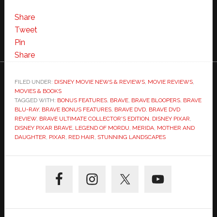
Share
Tweet
Pin
Share
FILED UNDER:
DISNEY MOVIE NEWS & REVIEWS
,
MOVIE REVIEWS
,
MOVIES & BOOKS
TAGGED WITH:
BONUS FEATURES
,
BRAVE
,
BRAVE BLOOPERS
,
BRAVE
BLU-RAY
,
BRAVE BONUS FEATURES
,
BRAVE DVD
,
BRAVE DVD
REVIEW
,
BRAVE ULTIMATE COLLECTOR'S EDITION
,
DISNEY PIXAR
,
DISNEY PIXAR BRAVE
,
LEGEND OF MORDU
,
MERIDA
,
MOTHER AND
DAUGHTER
,
PIXAR
,
RED HAIR
,
STUNNING LANDSCAPES
Primary
Sidebar