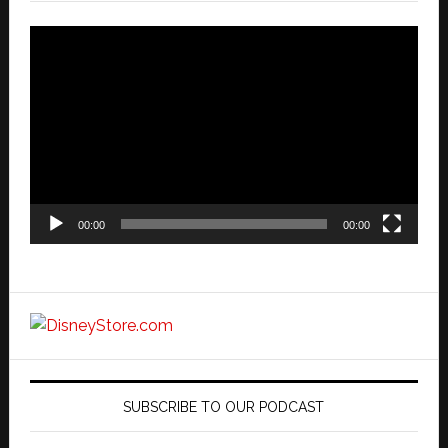
Video
Player
00:00
00:00
SUBSCRIBE TO OUR PODCAST