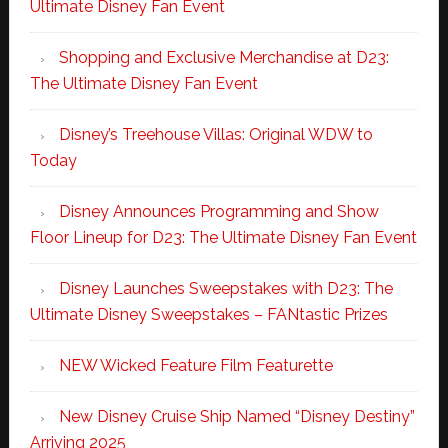
Ultimate Disney Fan Event
Shopping and Exclusive Merchandise at D23:
The Ultimate Disney Fan Event
Disney’s Treehouse Villas: Original WDW to
Today
Disney Announces Programming and Show
Floor Lineup for D23: The Ultimate Disney Fan Event
Disney Launches Sweepstakes with D23: The
Ultimate Disney Sweepstakes – FANtastic Prizes
NEW Wicked Feature Film Featurette
New Disney Cruise Ship Named “Disney Destiny”
Arriving 2025