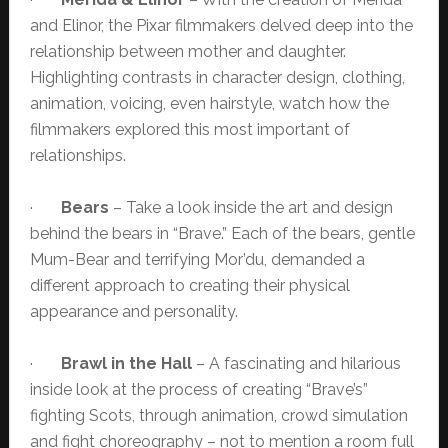
and Elinor, the Pixar filmmakers delved deep into the
relationship between mother and daughter.
Highlighting contrasts in character design, clothing,
animation, voicing, even hairstyle, watch how the
filmmakers explored this most important of
relationships.
·
Bears
– Take a look inside the art and design
behind the bears in “Brave.” Each of the bears, gentle
Mum-Bear and terrifying Mor’du, demanded a
different approach to creating their physical
appearance and personality.
·
Brawl in the Hall
– A fascinating and hilarious
inside look at the process of creating “Brave’s”
fighting Scots, through animation, crowd simulation
and fight choreography – not to mention a room full