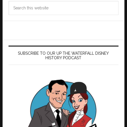
Search
this
website
SUBSCRIBE TO OUR UP THE WATERFALL DISNEY
HISTORY PODCAST