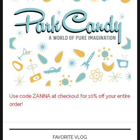
Use code ZANNA at checkout for 10% off your entire
order!
FAVORITE VLOG