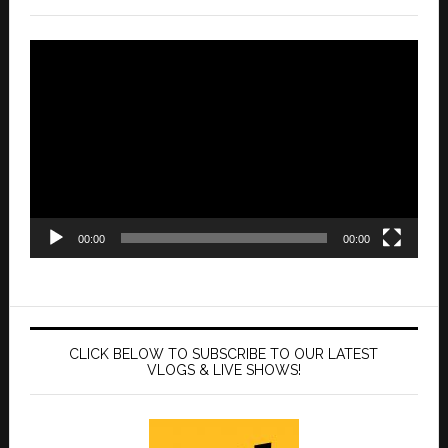
Video
Player
00:00
00:00
CLICK BELOW TO SUBSCRIBE TO OUR LATEST
VLOGS & LIVE SHOWS!