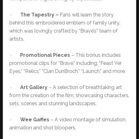
·
The Tapestry –
Fans will learn the story
behind this embroidered emblem of family unity,
which was lovingly crafted by “Brave’s” team of
artists.
·
Promotional Pieces
– This bonus includes
promotional clips for “Brave,” including: “Feast Yer
Eyes,” “Relics,” “Clan DunBroch,” “Launch,” and more.
·
Art Gallery
– A selection of breathtaking art
from the creation of the film, showcasing characters,
sets, scenes and stunning landscapes.
·
Wee Gaffes
– A video montage of simulation,
animation and shot bloopers.