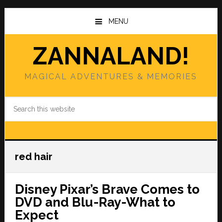
Skip
Skip
to
to
MENU
main
primary
content
sidebar
ZANNALAND!
MAGICAL ADVENTURES & MEMORIES
Search
this
website
red hair
Disney Pixar’s Brave Comes to
DVD and Blu-Ray-What to
Expect