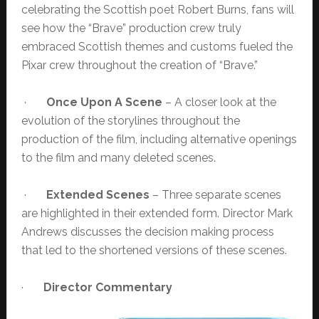
celebrating the Scottish poet Robert Burns, fans will
see how the “Brave” production crew truly
embraced Scottish themes and customs fueled the
Pixar crew throughout the creation of “Brave.”
·
Once Upon A Scene
– A closer look at the
evolution of the storylines throughout the
production of the film, including alternative openings
to the film and many deleted scenes.
·
Extended Scenes
– Three separate scenes
are highlighted in their extended form. Director Mark
Andrews discusses the decision making process
that led to the shortened versions of these scenes.
·
Director Commentary