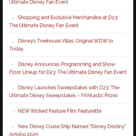
Ultimate Disney Fan Event
Shopping and Exclusive Merchandise at D23:
The Ultimate Disney Fan Event
Disney’s Treehouse Villas: Original WDW to
Today
Disney Announces Programming and Show
Floor Lineup for D23: The Ultimate Disney Fan Event
Disney Launches Sweepstakes with D23: The
Ultimate Disney Sweepstakes – FANtastic Prizes
NEW Wicked Feature Film Featurette
New Disney Cruise Ship Named “Disney Destiny”
Arriving 2025