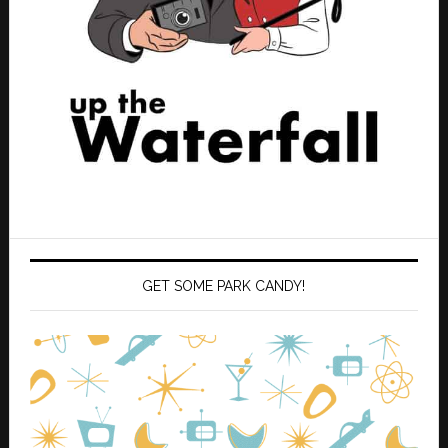
GET SOME PARK CANDY!