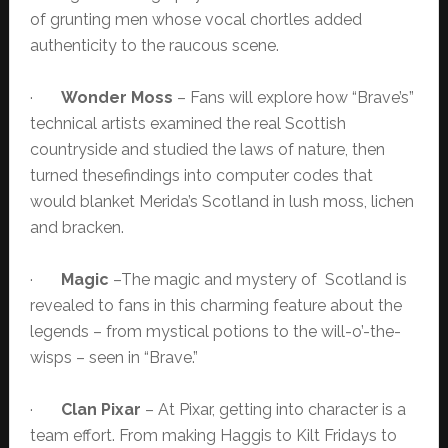
of grunting men whose vocal chortles added
authenticity to the raucous scene.
·
Wonder Moss
– Fans will explore how “Brave’s”
technical artists examined the real Scottish
countryside and studied the laws of nature, then
turned thesefindings into computer codes that
would blanket Merida’s Scotland in lush moss, lichen
and bracken.
·
Magic
–The magic and mystery of Scotland is
revealed to fans in this charming feature about the
legends – from mystical potions to the will-o’-the-
wisps – seen in “Brave.”
·
Clan Pixar
– At Pixar, getting into character is a
team effort. From making Haggis to Kilt Fridays to