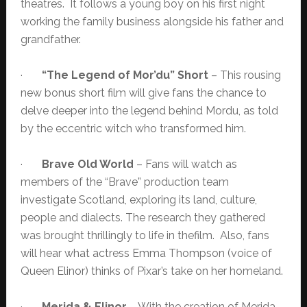
theatres. It follows a young boy on his first night
working the family business alongside his father and
grandfather.
·
“The Legend of Mor’du” Short
– This rousing
new bonus short film will give fans the chance to
delve deeper into the legend behind Mordu, as told
by the eccentric witch who transformed him.
·
Brave Old World
– Fans will watch as
members of the “Brave” production team
investigate Scotland, exploring its land, culture,
people and dialects. The research they gathered
was brought thrillingly to life in thefilm. Also, fans
will hear what actress Emma Thompson (voice of
Queen Elinor) thinks of Pixar’s take on her homeland.
·
Merida & Elinor
– With the creation of Merida