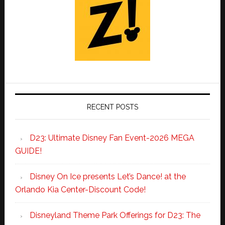
RECENT POSTS
D23: Ultimate Disney Fan Event-2026 MEGA
GUIDE!
Disney On Ice presents Let’s Dance! at the
Orlando Kia Center-Discount Code!
Disneyland Theme Park Offerings for D23: The