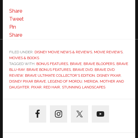
Share
Tweet
Pin
Share
FILED UNDER:
DISNEY MOVIE NEWS & REVIEWS
,
MOVIE REVIEWS
,
MOVIES & BOOKS
TAGGED WITH:
BONUS FEATURES
,
BRAVE
,
BRAVE BLOOPERS
,
BRAVE
BLU-RAY
,
BRAVE BONUS FEATURES
,
BRAVE DVD
,
BRAVE DVD
REVIEW
,
BRAVE ULTIMATE COLLECTOR'S EDITION
,
DISNEY PIXAR
,
DISNEY PIXAR BRAVE
,
LEGEND OF MORDU
,
MERIDA
,
MOTHER AND
DAUGHTER
,
PIXAR
,
RED HAIR
,
STUNNING LANDSCAPES
Primary
Sidebar