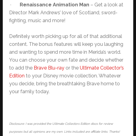
·
Renaissance Animation Man
– Get a look at
Director Mark Andrews’ love of Scotland, sword-
fighting, music and more!
Definitely worth picking up for all of that additional
content. The bonus features will keep you laughing
and wanting to spend more time in Merida’s world.
You can choose your own fate and decide whether
to add the
Brave Blu-ray
or the
Ultimate Collector’s
Edition
to your Disney movie collection. Whatever
you decide, bring the breathtaking Brave home to
your family today.
Disclosure: I was provided the Ultimate Collectors Edition discs for review
purposes but all opinions are my own. Links included are affiliate links. Thanks!