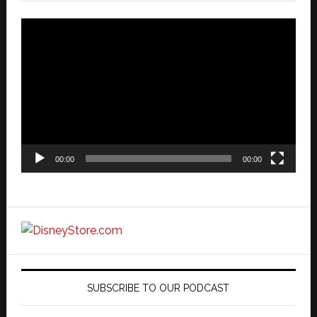
Video
Player
00:00
00:00
SUBSCRIBE TO OUR PODCAST