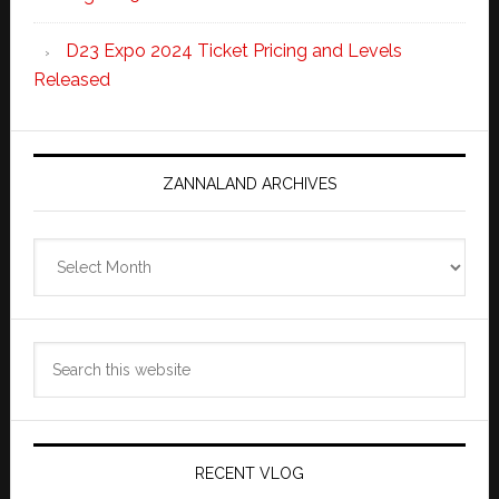
D23 Expo 2024 Ticket Pricing and Levels
Released
ZANNALAND ARCHIVES
Zannaland
Archives
Search
this
website
RECENT VLOG