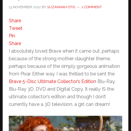
13 NOVEMBER 2012
BY
SUZANNAH OTIS
1 COMMENT
Share
Tweet
Pin
Share
I absolutely loved Brave when it came out, perhaps
because of the strong mother-daughter theme,
perhaps because of the simply gorgeous animation
from Pixar. Either way, I was thrilled to be sent the
Brave 5-Disc Ultimate Collector’s Edition
Blu-Ray,
Blu-Ray 3D, DVD and Digital Copy. It really IS the
ultimate collector’s edition and though I don’t
currently have a 3D television, a girl can dream!