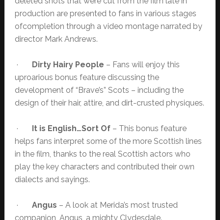
deleted shots that were cut from the film late in
production are presented to fans in various stages
ofcompletion through a video montage narrated by
director Mark Andrews.
·
Dirty Hairy People
– Fans will enjoy this
uproarious bonus feature discussing the
development of “Brave’s” Scots – including the
design of their hair, attire, and dirt-crusted physiques.
·
It is English…Sort Of
– This bonus feature
helps fans interpret some of the more Scottish lines
in the film, thanks to the real Scottish actors who
play the key characters and contributed their own
dialects and sayings.
·
Angus
– A look at Merida’s most trusted
companion, Angus, a mighty Clydesdale.