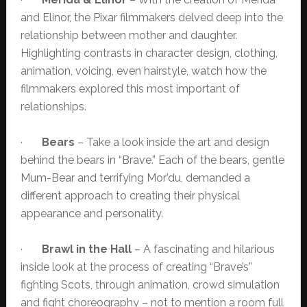
and Elinor, the Pixar filmmakers delved deep into the
relationship between mother and daughter.
Highlighting contrasts in character design, clothing,
animation, voicing, even hairstyle, watch how the
filmmakers explored this most important of
relationships.
·
Bears
– Take a look inside the art and design
behind the bears in “Brave.” Each of the bears, gentle
Mum-Bear and terrifying Mor’du, demanded a
different approach to creating their physical
appearance and personality.
·
Brawl in the Hall
– A fascinating and hilarious
inside look at the process of creating “Brave’s”
fighting Scots, through animation, crowd simulation
and fight choreography – not to mention a room full