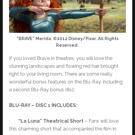
“BRAVE” Merida. ©2012 Disney/Pixar. All Rights
Reserved.
If you loved Brave in theatres, you will love the
stunning landscapes and flowing red hair brought
right to your living room. There are some really
wonderful bonus features on the Blu-Ray, including
a second Blu-Ray bonus disc:
BLU-RAY – DISC 1 INCLUDES:
·
“La Luna” Theatrical Short
– Fans will love
this charming short that accompanied the film in